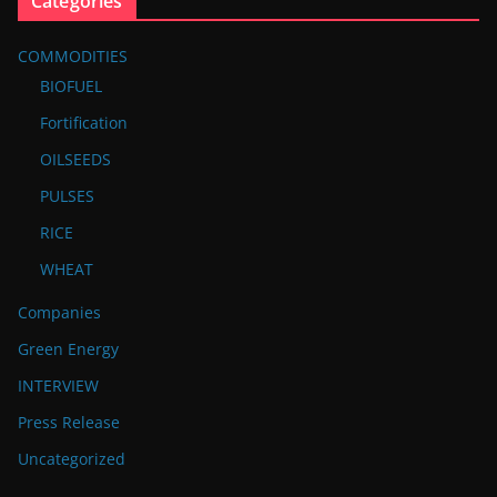
Categories
COMMODITIES
BIOFUEL
Fortification
OILSEEDS
PULSES
RICE
WHEAT
Companies
Green Energy
INTERVIEW
Press Release
Uncategorized