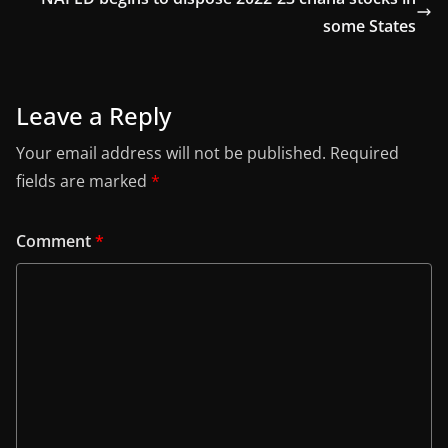
some States
Leave a Reply
Your email address will not be published.
Required
fields are marked
*
Comment
*