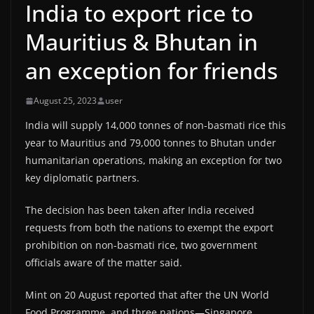
India to export rice to
Mauritius & Bhutan in
an exception for friends
August 25, 2023
user
India will supply 14,000 tonnes of non-basmati rice this
year to Mauritius and 79,000 tonnes to Bhutan under
humanitarian operations, making an exception for two
key diplomatic partners.
The decision has been taken after India received
requests from both the nations to exempt the export
prohibition on non-basmati rice, two government
officials aware of the matter said.
Mint on 20 August reported that after the UN World
Food Programme, and three nations—Singapore,