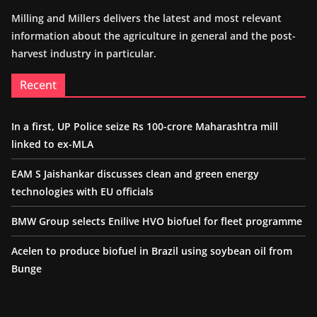
Milling and Millers delivers the latest and most relevant
information about the agriculture in general and the post-
harvest industry in particular.
Recent
In a first, UP Police seize Rs 100-crore Maharashtra mill
linked to ex-MLA
EAM S Jaishankar discusses clean and green energy
technologies with EU officials
BMW Group selects Enilive HVO biofuel for fleet programme
Acelen to produce biofuel in Brazil using soybean oil from
Bunge