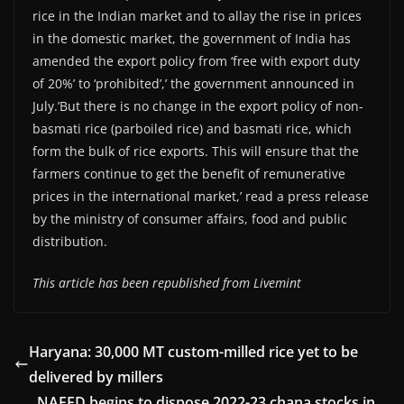
rice in the Indian market and to allay the rise in prices
in the domestic market, the government of India has
amended the export policy from ‘free with export duty
of 20%’ to ‘prohibited’,’ the government announced in
July.’But there is no change in the export policy of non-
basmati rice (parboiled rice) and basmati rice, which
form the bulk of rice exports. This will ensure that the
farmers continue to get the benefit of remunerative
prices in the international market,’ read a press release
by the ministry of consumer affairs, food and public
distribution.
This article has been republished from Livemint
Haryana: 30,000 MT custom-milled rice yet to be
delivered by millers
NAFED begins to dispose 2022-23 chana stocks in