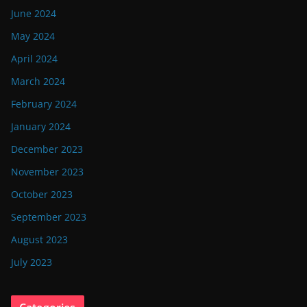
June 2024
May 2024
April 2024
March 2024
February 2024
January 2024
December 2023
November 2023
October 2023
September 2023
August 2023
July 2023