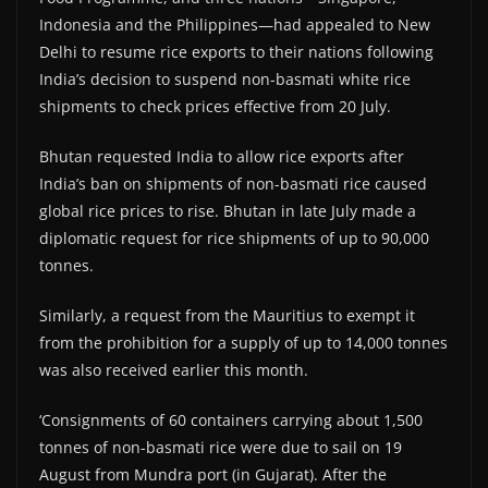
Indonesia and the Philippines—had appealed to New
Delhi to resume rice exports to their nations following
India’s decision to suspend non-basmati white rice
shipments to check prices effective from 20 July.
Bhutan requested India to allow rice exports after
India’s ban on shipments of non-basmati rice caused
global rice prices to rise. Bhutan in late July made a
diplomatic request for rice shipments of up to 90,000
tonnes.
Similarly, a request from the Mauritius to exempt it
from the prohibition for a supply of up to 14,000 tonnes
was also received earlier this month.
‘Consignments of 60 containers carrying about 1,500
tonnes of non-basmati rice were due to sail on 19
August from Mundra port (in Gujarat). After the