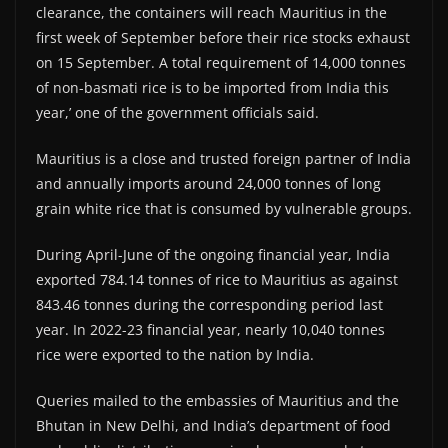
clearance, the containers will reach Mauritius in the
first week of September before their rice stocks exhaust
on 15 September. A total requirement of 14,000 tonnes
of non-basmati rice is to be imported from India this
year,’ one of the government officials said.
Mauritius is a close and trusted foreign partner of India
and annually imports around 24,000 tonnes of long
grain white rice that is consumed by vulnerable groups.
During April-June of the ongoing financial year, India
exported 784.14 tonnes of rice to Mauritius as against
843.46 tonnes during the corresponding period last
year. In 2022-23 financial year, nearly 10,040 tonnes
rice were exported to the nation by India.
Queries mailed to the embassies of Mauritius and the
Bhutan in New Delhi, and India’s department of food