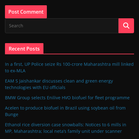
Recent Posts
In a first, UP Police seize Rs 100-crore Maharashtra mill linked
to ex-MLA
EAM S Jaishankar discusses clean and green energy
technologies with EU officials
BMW Group selects Enilive HVO biofuel for fleet programme
Acelen to produce biofuel in Brazil using soybean oil from
Bunge
Ethanol rice diversion case snowballs: Notices to 6 mills in
MP, Maharashtra; local neta’s family unit under scanner