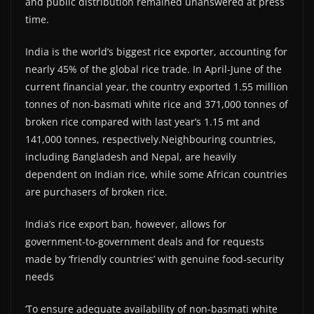
and public distribution remained unanswered at press
time.
India is the world’s biggest rice exporter, accounting for
nearly 45% of the global rice trade. In April-June of the
current financial year, the country exported 1.55 million
tonnes of non-basmati white rice and 371,000 tonnes of
broken rice compared with last year’s 1.15 mt and
141,000 tonnes, respectively.Neighbouring countries,
including Bangladesh and Nepal, are heavily
dependent on Indian rice, while some African countries
are purchasers of broken rice.
India’s rice export ban, however, allows for
government-to-government deals and for requests
made by ‘friendly countries’ with genuine food-security
needs
‘To ensure adequate availability of non-basmati white