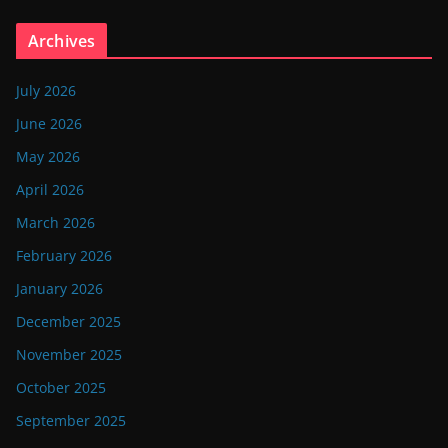
Archives
July 2026
June 2026
May 2026
April 2026
March 2026
February 2026
January 2026
December 2025
November 2025
October 2025
September 2025