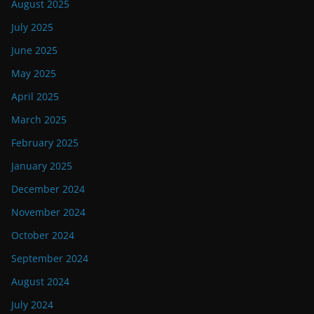
August 2025
July 2025
June 2025
May 2025
April 2025
March 2025
February 2025
January 2025
December 2024
November 2024
October 2024
September 2024
August 2024
July 2024