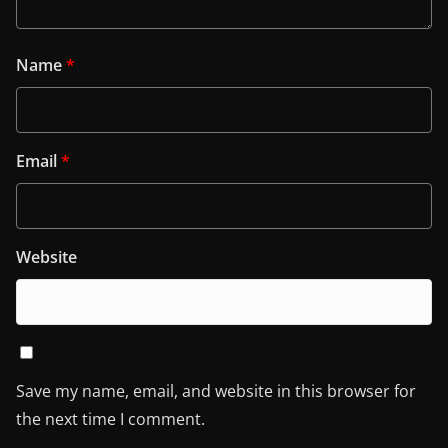
Name
*
Email
*
Website
Save my name, email, and website in this browser for
the next time I comment.