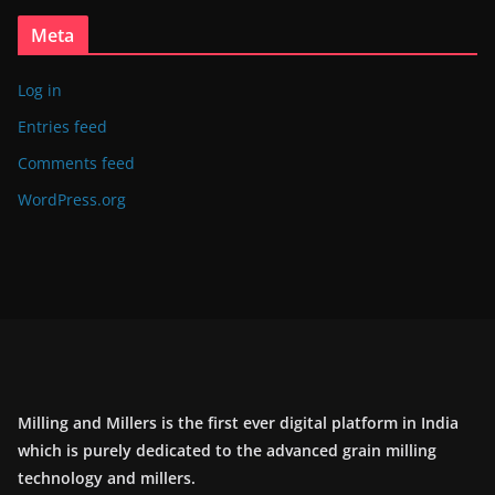
Meta
Log in
Entries feed
Comments feed
WordPress.org
Milling and Millers is the first ever digital platform in India
which is purely dedicated to the advanced grain milling
technology and millers.