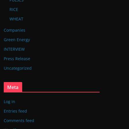
RICE
WHEAT
Companies
Green Energy
INTERVIEW
Press Release
Uncategorized
Meta
Log in
Entries feed
Comments feed