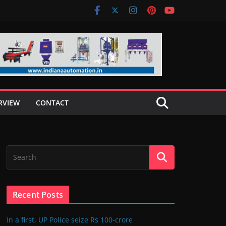
RVIEW
CONTACT
Recent Posts
In a first, UP Police seize Rs 100-crore