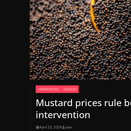
COMMODITIES
OILSEEDS
Mustard prices rule 
intervention
April 25, 2024
user