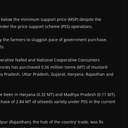
 below the minimum support price (MSP) despite the
nder the price support scheme (PSS) operations.
 by the farmers to sluggish pace of government purchase,
ls.
ooperative Nafed and National Cooperative Consumers
gencies has purchased 0.56 million tonne (MT) of mustard
a Pradesh, Uttar Pradesh, Gujarat, Haryana, Rajasthan and
ve been in Haryana (0.32 MT) and Madhya Pradesh (0.11 MT).
hase of 2.84 MT of oilseeds variety under PSS in the current
pur (Rajasthan), the hub of the country’ trade, was Rs