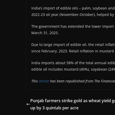
India’s import of edible oils – palm, soybean an
2022-23 oil year (November-October), helped by l
The government has extended the lower import du
March 31, 2025.
Due to large import of edible oil, the retail infl
since February, 2023. Retail inflation in mustard
India imports about 58% of the total annual edi
edible oil includes mustard (40%), soyabean (2
This
article
has been republished from The Financial
Punjab farmers strike gold as wheat yield 
up by 3 quintals per acre