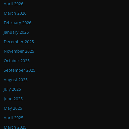
April 2026
March 2026
February 2026
January 2026
December 2025
November 2025
October 2025
September 2025
August 2025
July 2025
June 2025
May 2025
April 2025
March 2025