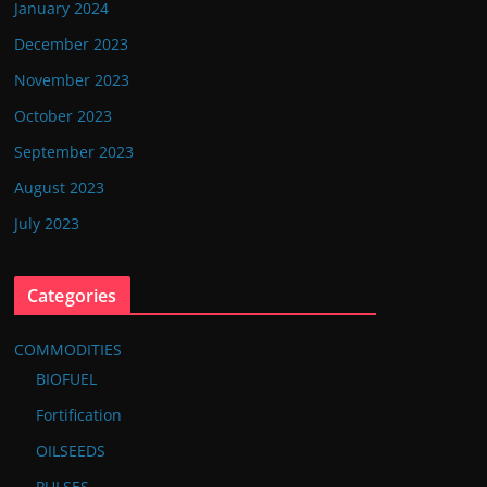
January 2024
December 2023
November 2023
October 2023
September 2023
August 2023
July 2023
Categories
COMMODITIES
BIOFUEL
Fortification
OILSEEDS
PULSES