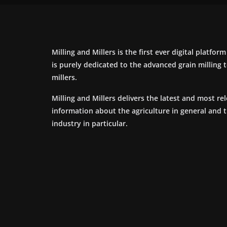
Milling and Millers is the first ever digital platfor
is purely dedicated to the advanced grain milling
millers.
Milling and Millers delivers the latest and most re
information about the agriculture in general and 
industry in particular.