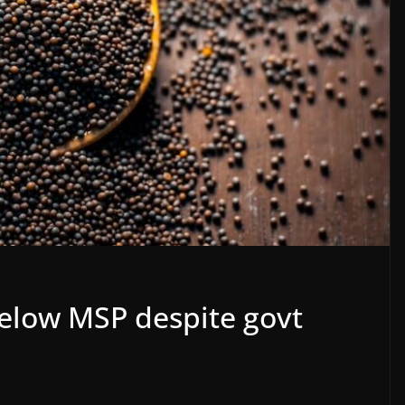
below MSP despite govt