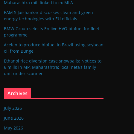
Maharashtra mill linked to ex-MLA
EAM S Jaishankar discusses clean and green
energy technologies with EU officials
BMW Group selects Enilive HVO biofuel for fleet
programme
Acelen to produce biofuel in Brazil using soybean
oil from Bunge
Ethanol rice diversion case snowballs: Notices to
6 mills in MP, Maharashtra; local neta’s family
unit under scanner
Archives
July 2026
June 2026
May 2026