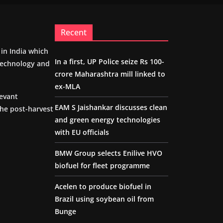
Recent
m in India which
In a first, UP Police seize Rs 100-
 technology and
crore Maharashtra mill linked to
ex-MLA
levant
EAM S Jaishankar discusses clean
the post-harvest
and green energy technologies
with EU officials
BMW Group selects Enilive HVO
biofuel for fleet programme
Acelen to produce biofuel in
Brazil using soybean oil from
Bunge