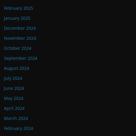
February 2025
January 2025
December 2024
November 2024
October 2024
September 2024
August 2024
July 2024
June 2024
May 2024
April 2024
March 2024
February 2024