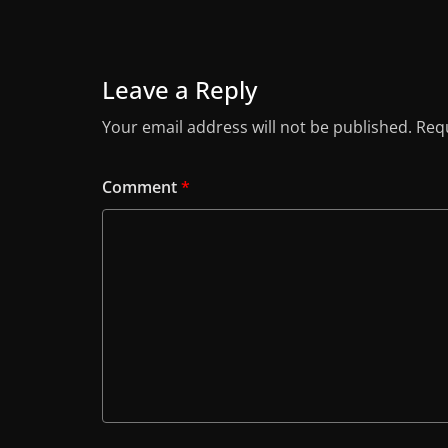
Leave a Reply
Your email address will not be published.
Requ
Comment
*