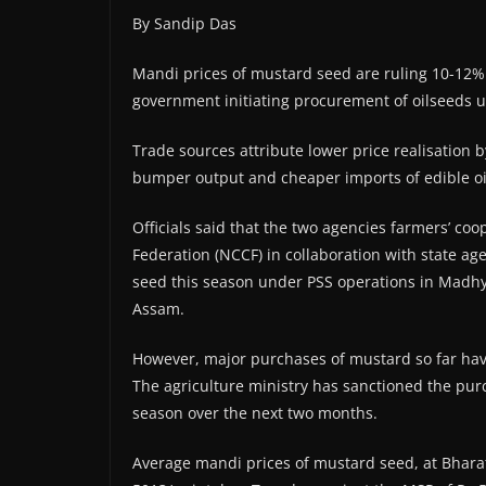
By Sandip Das
Mandi prices of mustard seed are ruling 10-12%
government initiating procurement of oilseeds u
Trade sources attribute lower price realisation
bumper output and cheaper imports of edible oi
Officials said that the two agencies farmers’ c
Federation (NCCF) in collaboration with state a
seed this season under PSS operations in Madhy
Assam.
However, major purchases of mustard so far ha
The agriculture ministry has sanctioned the purc
season over the next two months.
Average mandi prices of mustard seed, at Bharat