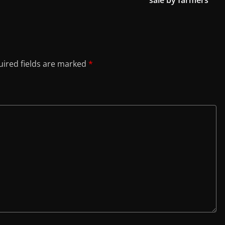
sale by farmers
ired fields are marked
*