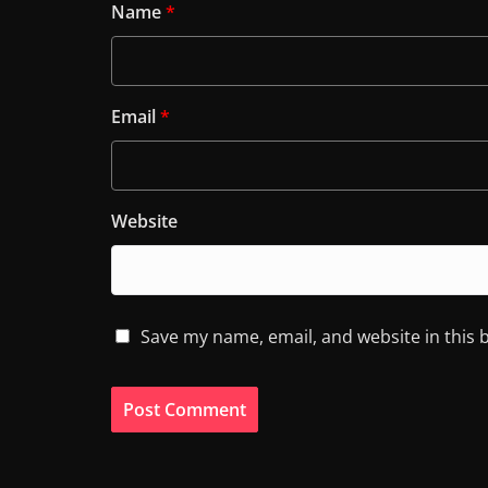
Name
*
Email
*
Website
Save my name, email, and website in this 