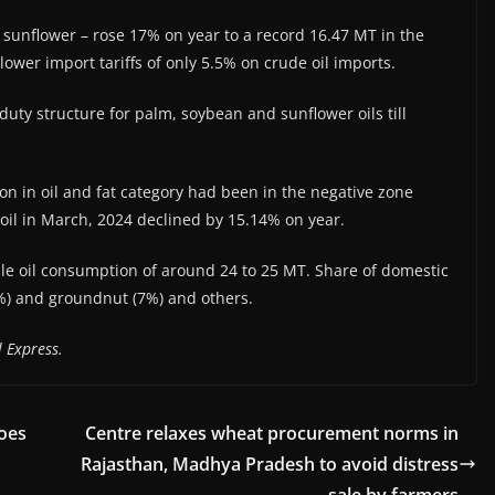
d sunflower – rose 17% on year to a record 16.47 MT in the
ower import tariffs of only 5.5% on crude oil imports.
ty structure for palm, soybean and sunflower oils till
ation in oil and fat category had been in the negative zone
 oil in March, 2024 declined by 15.14% on year.
ble oil consumption of around 24 to 25 MT. Share of domestic
4%) and groundnut (7%) and others.
 Express.
goes
Centre relaxes wheat procurement norms in
Rajasthan, Madhya Pradesh to avoid distress