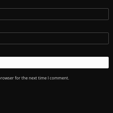
browser for the next time I comment.