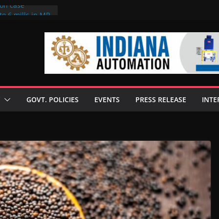
ion case
to 6 mills in MP,
neta’s family
 seize Rs 100-
ill linked to
iscusses clean
echnologies
GOVT. POLICIES
EVENTS
PRESS RELEASE
INTE
 Enilive HVO
programme
iofuel in Brazil
from Bunge