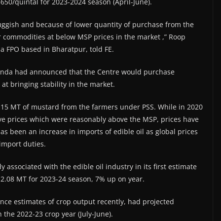
650/quintal for 2023-2024 season (April-June).
ggish and because of lower quantity of purchase from the
ir commodities at below MSP prices in the market ,” Roop
 FPO based in Bharatpur, told FE.
Munda had announced that the Centre would purchase
t bringing stability in the market.
.15 MT of mustard from the farmers under PSS. While in 2020
e prices which were reasonably above the MSP, prices have
as been an increase in imports of edible oil as global prices
import duties.
 associated with the edible oil industry in its first estimate
12.08 MT for 2023-24 season, 7% up on year.
nce estimates of crop output recently, had projected
the 2022-23 crop year (July-June).