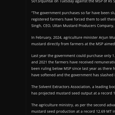
5013/quintal on Tuesday against the MSP of Rs 5
“The government purchases so far have been slu
registered farmers have forced them to sell the
Singh, CEO, Uttan Mustard Producers Company, a
In February, 2024, agriculture minister Arjun 
mustard directly from farmers at the MSP aimed a
Last year the government could purchase only 1
and 2021 the farmers have received remunerativ
been ruling below MSP since last year as there h
have softened and the government has slashed 
The Solvent Extractors Association, a leading body
has projected mustard seed output at a record 
The agriculture ministry, as per the second adva
mustard seed production at a record 12.69 MT in 