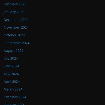
February 2025
January 2025
December 2024
November 2024
October 2024
September 2024
August 2024
July 2024
June 2024
May 2024
April 2024
March 2024
February 2024
January 2024