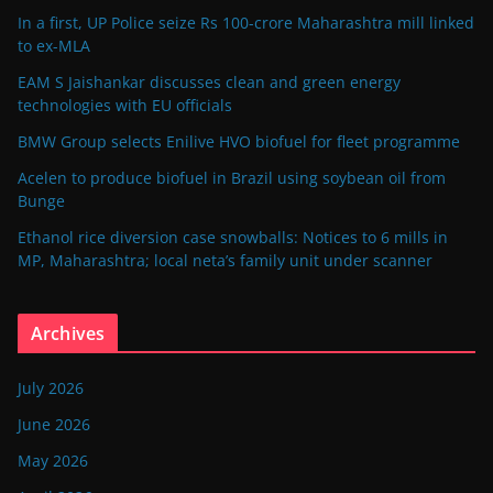
In a first, UP Police seize Rs 100-crore Maharashtra mill linked
to ex-MLA
EAM S Jaishankar discusses clean and green energy
technologies with EU officials
BMW Group selects Enilive HVO biofuel for fleet programme
Acelen to produce biofuel in Brazil using soybean oil from
Bunge
Ethanol rice diversion case snowballs: Notices to 6 mills in
MP, Maharashtra; local neta’s family unit under scanner
Archives
July 2026
June 2026
May 2026