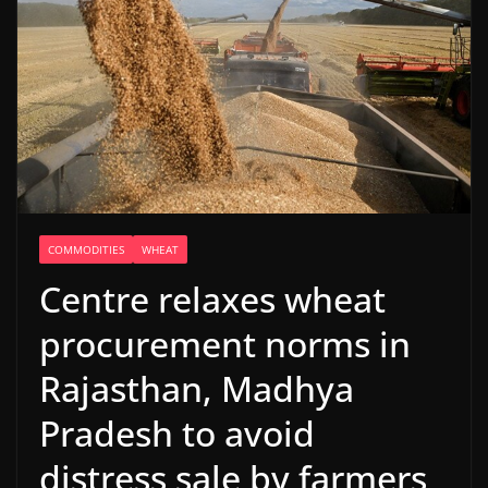
COMMODITIES
WHEAT
Centre relaxes wheat
procurement norms in
Rajasthan, Madhya
Pradesh to avoid
distress sale by farmers