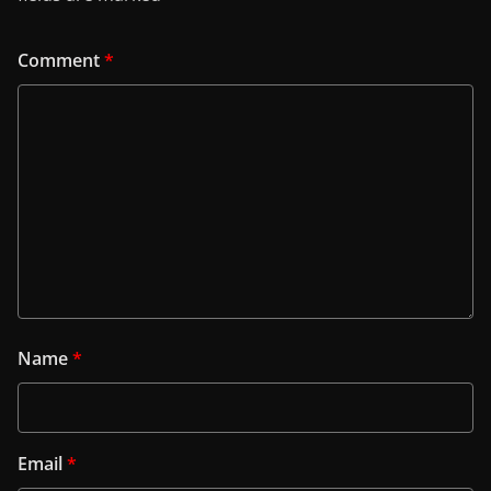
Comment
*
Name
*
Email
*