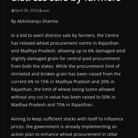
April 26, 2024
user
By Abhimanyu Sharma
In a bid to avert distress sale by farmers, the Centre
has relaxed wheat procurement norms in Rajasthan
and Madhya Pradesh, allowing up to 6% damaged amd
slightly damaged grain for central pool procurement
from both the states. While the procurement limit of
shriveled and broken grain has been raised from the
current 6% to 15% in Madhya Pradesh and 20% in
Rajasthan, the limit of wheat losing lustre allowed
without any cut in value has been raised to 50% in
Madhya Pradesh and 70% in Rajasthan.
Aiming to keep sufficient stocks with itself to influence
prices, the government is already implementing an
action plan to enhance wheat procurement in Uttar