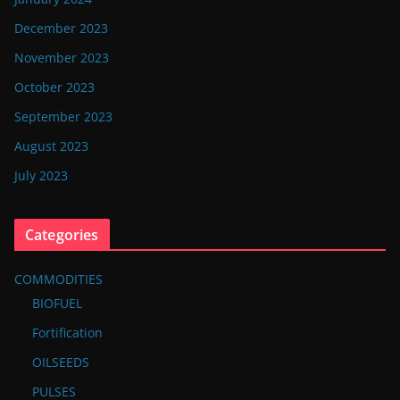
December 2023
November 2023
October 2023
September 2023
August 2023
July 2023
Categories
COMMODITIES
BIOFUEL
Fortification
OILSEEDS
PULSES