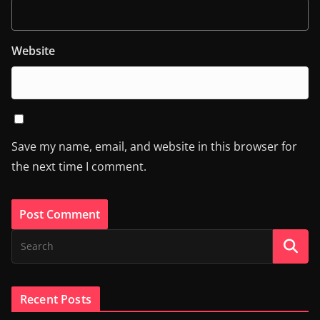
Website
Save my name, email, and website in this browser for
the next time I comment.
Recent Posts