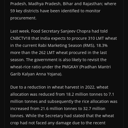
Pradesh, Madhya Pradesh, Bihar and Rajasthan; where
59 key districts have been identified to monitor
procurement.
Last week, Food Secretary Sanjeev Chopra had told
CNBCTV18 that India expects to procure 310 LMT wheat
in the current Rabi Marketing Season (RMS), 18.3%
more than the 262 LMT wheat procured in the last
season. The government is also likely to revisit the
wheat-rice ratio under the PMGKAY (Pradhan Mantri
Garib Kalyan Anna Yojana).
Due to a reduction in wheat harvest in 2022, wheat
allocation was reduced from 18.2 million tonnes to 7.1
million tonnes and subsequently the rice allocation was
increased from 21.6 million tonnes to 32.7 million
tonnes. While the Secretary had stated that the wheat
crop had not faced any damage due to the recent