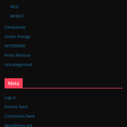
RICE
WHEAT
Companies
Green Energy
INTERVIEW
Press Release
Uncategorized
Meta
Log in
Entries feed
Comments feed
WordPress.org