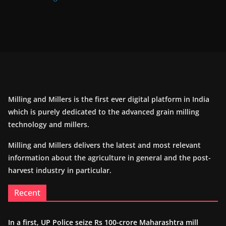
Milling and Millers is the first ever digital platform in India
which is purely dedicated to the advanced grain milling
technology and millers.
Milling and Millers delivers the latest and most relevant
information about the agriculture in general and the post-
harvest industry in particular.
Recent
In a first, UP Police seize Rs 100-crore Maharashtra mill