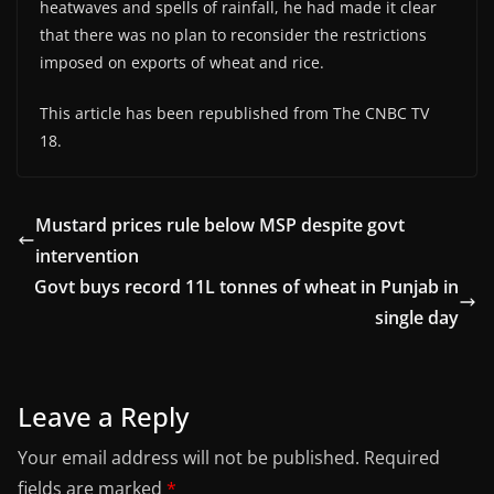
heatwaves and spells of rainfall, he had made it clear
that there was no plan to reconsider the restrictions
imposed on exports of wheat and rice.
This article has been republished from The CNBC TV
18.
Mustard prices rule below MSP despite govt
intervention
Govt buys record 11L tonnes of wheat in Punjab in
single day
Leave a Reply
Your email address will not be published.
Required
fields are marked
*