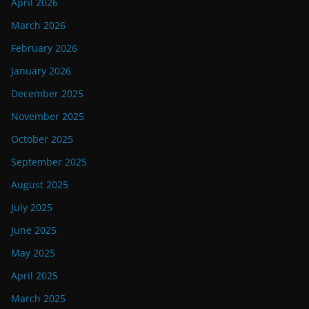
April 2026
March 2026
February 2026
January 2026
December 2025
November 2025
October 2025
September 2025
August 2025
July 2025
June 2025
May 2025
April 2025
March 2025