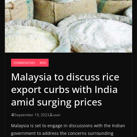
COMMODITIES
RICE
Malaysia to discuss rice
export curbs with India
amid surging prices
September 19, 2023
user
Malaysia is set to engage in discussions with the Indian
government to address the concerns surrounding