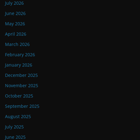
July 2026
June 2026
May 2026
April 2026
March 2026
February 2026
January 2026
December 2025
November 2025
October 2025
September 2025
August 2025
July 2025
June 2025