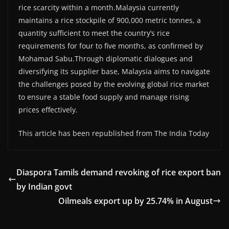
rice scarcity within a month.Malaysia currently
maintains a rice stockpile of 900,000 metric tonnes, a
quantity sufficient to meet the country’s rice
requirements for four to five months, as confirmed by
Mohamad Sabu.Through diplomatic dialogues and
diversifying its supplier base, Malaysia aims to navigate
the challenges posed by the evolving global rice market
to ensure a stable food supply and manage rising
prices effectively.
This article has been republished from The India Today
Diaspora Tamils demand revoking of rice export ban
by Indian govt
Oilmeals export up by 25.74% in August