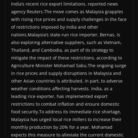
India’s recent rice export limitations, reported news
agency Reuters.The move comes as Malaysia grapples
with rising rice prices and supply challenges in the face
of restrictions imposed by India and other
nations.Malaysia’s state-run rice importer, Bernas, is
also exploring alternative suppliers, such as Vietnam,
Thailand, and Cambodia, as part of its strategy to
mitigate the impact of these restrictions, according to
Agriculture Minister Mohamad Sabu.The ongoing surge
in rice prices and supply disruptions in Malaysia and
other Asian countries is attributed, in part, to adverse
weather conditions affecting harvests. India, as a
leading rice exporter, has implemented export
restrictions to combat inflation and ensure domestic
food security.To address its immediate rice shortage,
Malaysia has urged local rice millers to increase their
monthly production by 20% for a year. Mohamad
expects this measure to alleviate the current domestic