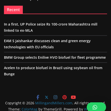
Recent
In a first, UP Police seize Rs 100-crore Maharashtra mill
linked to ex-MLA
EAM S Jaishankar discusses clean and green energy
technologies with EU officials
BMW Group selects Enilive HVO biofuel for fleet programme
Acelen to produce biofuel in Brazil using soybean oil from
Bunge
Copyright © 2026
MillingandMillers.com
. All rights reserved.
Theme:
ColorMag
by ThemeGrill. Powered by
WordPress
.