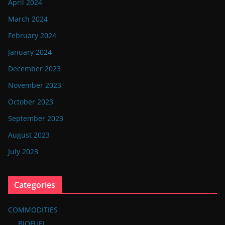
April 2024
March 2024
February 2024
January 2024
December 2023
November 2023
October 2023
September 2023
August 2023
July 2023
Categories
COMMODITIES
BIOFUEL