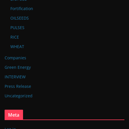
Fortification
OILSEEDS
PULSES
RICE
WHEAT
Companies
Green Energy
INTERVIEW
Press Release
Uncategorized
Meta