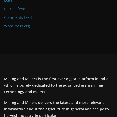
Log in
Entries feed
Comments feed
WordPress.org
Milling and Millers is the first ever digital platform in India
which is purely dedicated to the advanced grain milling
technology and millers.
Milling and Millers delivers the latest and most relevant
information about the agriculture in general and the post-
harvest industry in particular.