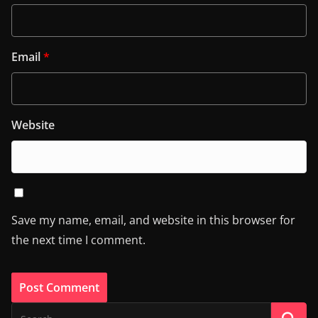
Email
*
Website
Save my name, email, and website in this browser for
the next time I comment.