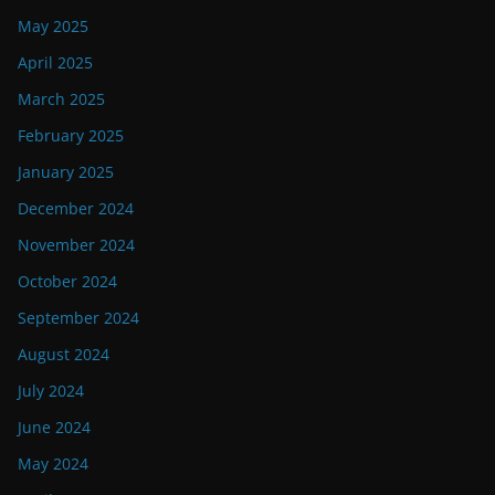
May 2025
April 2025
March 2025
February 2025
January 2025
December 2024
November 2024
October 2024
September 2024
August 2024
July 2024
June 2024
May 2024