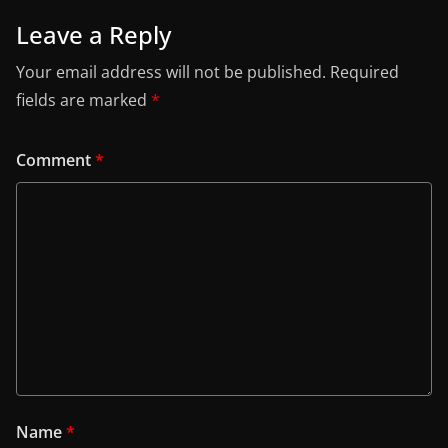
Leave a Reply
Your email address will not be published.
Required
fields are marked
*
Comment
*
Name
*