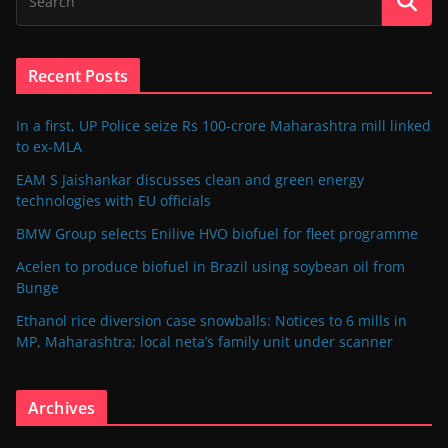
Recent Posts
In a first, UP Police seize Rs 100-crore Maharashtra mill linked
to ex-MLA
EAM S Jaishankar discusses clean and green energy
technologies with EU officials
BMW Group selects Enilive HVO biofuel for fleet programme
Acelen to produce biofuel in Brazil using soybean oil from
Bunge
Ethanol rice diversion case snowballs: Notices to 6 mills in
MP, Maharashtra; local neta’s family unit under scanner
Archives