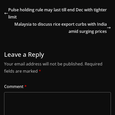
Pulse holding rule may last till end Dec with tighter
limit
Malaysia to discuss rice export curbs with India
amid surging prices
Leave a Reply
Your email address will not be published.
Required
fields are marked
*
Comment
*