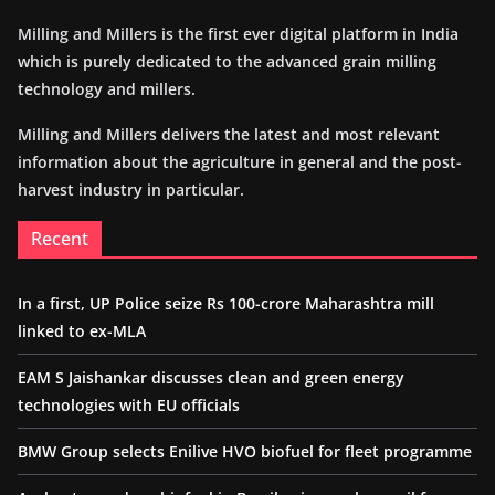
Milling and Millers is the first ever digital platform in India
which is purely dedicated to the advanced grain milling
technology and millers.
Milling and Millers delivers the latest and most relevant
information about the agriculture in general and the post-
harvest industry in particular.
Recent
In a first, UP Police seize Rs 100-crore Maharashtra mill
linked to ex-MLA
EAM S Jaishankar discusses clean and green energy
technologies with EU officials
BMW Group selects Enilive HVO biofuel for fleet programme