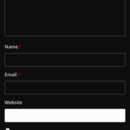
Name
*
Email
*
Website