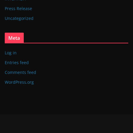
Press Release
Uncategorized
Meta
Log in
Entries feed
Comments feed
WordPress.org