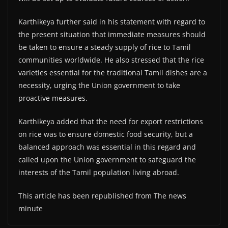
Karthikeya further said in his statement with regard to
the present situation that immediate measures should
be taken to ensure a steady supply of rice to Tamil
communities worldwide. He also stressed that the rice
varieties essential for the traditional Tamil dishes are a
necessity, urging the Union government to take
proactive measures.
Karthikeya added that the need for export restrictions
on rice was to ensure domestic food security, but a
balanced approach was essential in this regard and
called upon the Union government to safeguard the
interests of the Tamil population living abroad.
This article has been republished from The news
minute