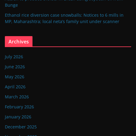
Bunge
Ethanol rice diversion case snowballs: Notices to 6 mills in
MP, Maharashtra; local neta’s family unit under scanner
Archives
July 2026
June 2026
May 2026
April 2026
March 2026
February 2026
January 2026
December 2025