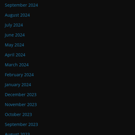
September 2024
August 2024
July 2024
June 2024
May 2024
April 2024
March 2024
February 2024
January 2024
December 2023
November 2023
October 2023
September 2023
August 2023