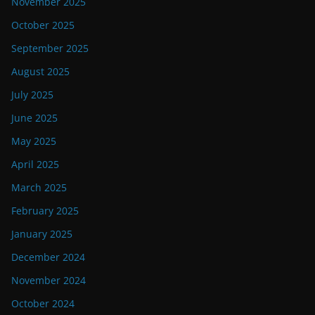
November 2025
October 2025
September 2025
August 2025
July 2025
June 2025
May 2025
April 2025
March 2025
February 2025
January 2025
December 2024
November 2024
October 2024