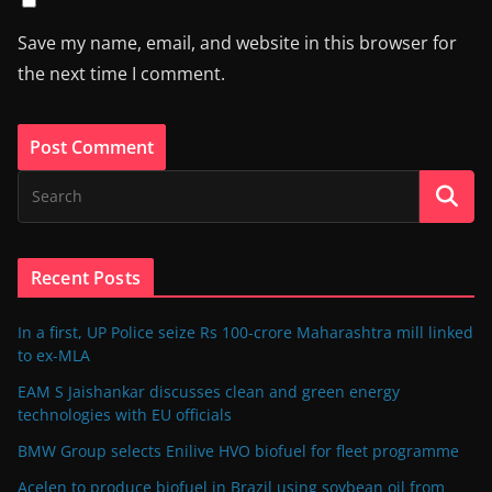
Save my name, email, and website in this browser for
the next time I comment.
Recent Posts
In a first, UP Police seize Rs 100-crore Maharashtra mill linked
to ex-MLA
EAM S Jaishankar discusses clean and green energy
technologies with EU officials
BMW Group selects Enilive HVO biofuel for fleet programme
Acelen to produce biofuel in Brazil using soybean oil from