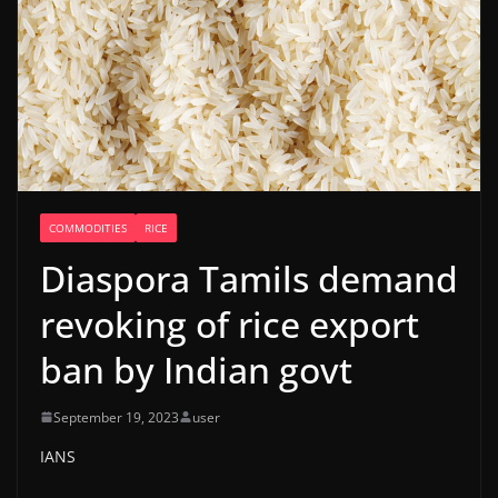
COMMODITIES
RICE
Diaspora Tamils demand
revoking of rice export
ban by Indian govt
September 19, 2023
user
IANS