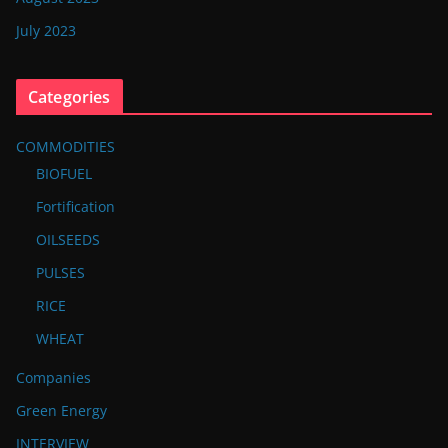
July 2023
Categories
COMMODITIES
BIOFUEL
Fortification
OILSEEDS
PULSES
RICE
WHEAT
Companies
Green Energy
INTERVIEW