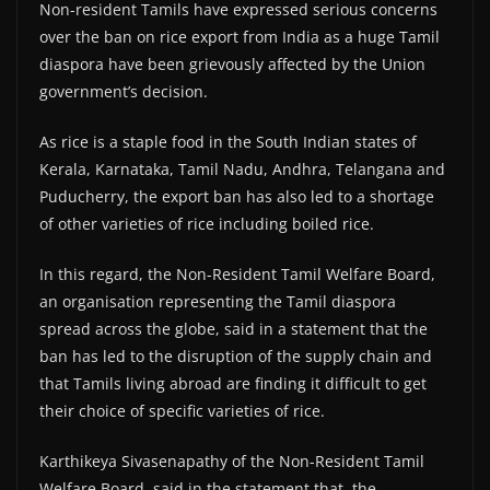
Non-resident Tamils have expressed serious concerns
over the ban on rice export from India as a huge Tamil
diaspora have been grievously affected by the Union
government’s decision.
As rice is a staple food in the South Indian states of
Kerala, Karnataka, Tamil Nadu, Andhra, Telangana and
Puducherry, the export ban has also led to a shortage
of other varieties of rice including boiled rice.
In this regard, the Non-Resident Tamil Welfare Board,
an organisation representing the Tamil diaspora
spread across the globe, said in a statement that the
ban has led to the disruption of the supply chain and
that Tamils living abroad are finding it difficult to get
their choice of specific varieties of rice.
Karthikeya Sivasenapathy of the Non-Resident Tamil
Welfare Board, said in the statement that the