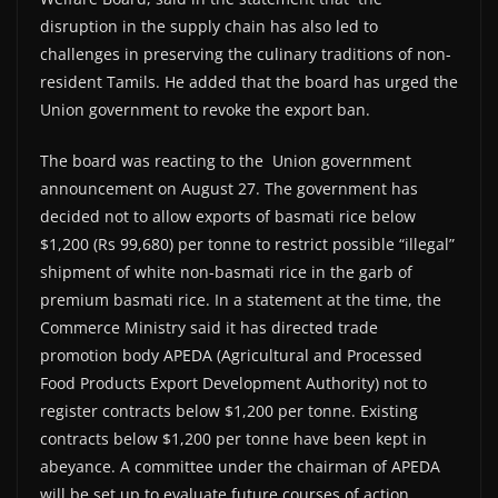
disruption in the supply chain has also led to
challenges in preserving the culinary traditions of non-
resident Tamils. He added that the board has urged the
Union government to revoke the export ban.
The board was reacting to the Union government
announcement on August 27. The government has
decided not to allow exports of basmati rice below
$1,200 (Rs 99,680) per tonne to restrict possible “illegal”
shipment of white non-basmati rice in the garb of
premium basmati rice. In a statement at the time, the
Commerce Ministry said it has directed trade
promotion body APEDA (Agricultural and Processed
Food Products Export Development Authority) not to
register contracts below $1,200 per tonne. Existing
contracts below $1,200 per tonne have been kept in
abeyance. A committee under the chairman of APEDA
will be set up to evaluate future courses of action.