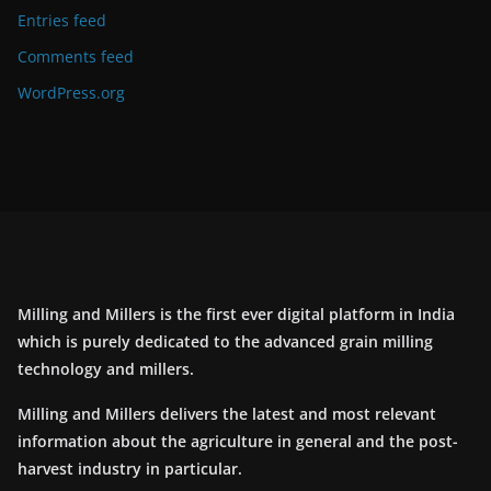
Entries feed
Comments feed
WordPress.org
Milling and Millers is the first ever digital platform in India
which is purely dedicated to the advanced grain milling
technology and millers.
Milling and Millers delivers the latest and most relevant
information about the agriculture in general and the post-
harvest industry in particular.