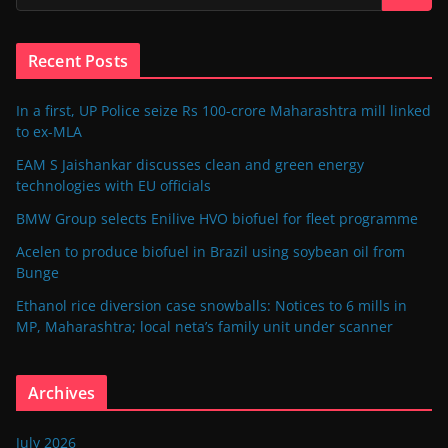
Recent Posts
In a first, UP Police seize Rs 100-crore Maharashtra mill linked
to ex-MLA
EAM S Jaishankar discusses clean and green energy
technologies with EU officials
BMW Group selects Enilive HVO biofuel for fleet programme
Acelen to produce biofuel in Brazil using soybean oil from
Bunge
Ethanol rice diversion case snowballs: Notices to 6 mills in
MP, Maharashtra; local neta’s family unit under scanner
Archives
July 2026