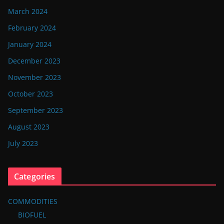
March 2024
February 2024
January 2024
December 2023
November 2023
October 2023
September 2023
August 2023
July 2023
Categories
COMMODITIES
BIOFUEL