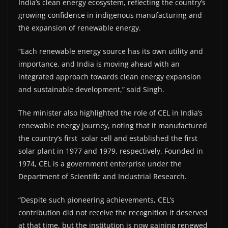
India’s clean energy ecosystem, reflecting the country’s
growing confidence in indigenous manufacturing and
the expansion of renewable energy.
“Each renewable energy source has its own utility and
importance, and India is moving ahead with an
integrated approach towards clean energy expansion
and sustainable development,” said Singh.
The minister also highlighted the role of CEL in India’s
renewable energy journey, noting that it manufactured
the country’s first solar cell and established the first
solar plant in 1977 and 1979, respectively. Founded in
1974, CEL is a government enterprise under the
Department of Scientific and Industrial Research.
“Despite such pioneering achievements, CEL’s
contribution did not receive the recognition it deserved
at that time, but the institution is now gaining renewed