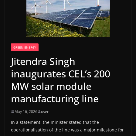
GREEN ENERGY
Jitendra Singh
inaugurates CEL’s 200
MW solar module
manufacturing line
May 16, 2026
user
In a statement, the minister stated that the
operationalisation of the line was a major milestone for