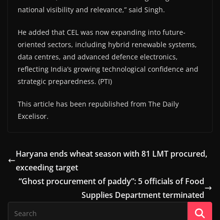
national visibility and relevance,” said Singh.
He added that CEL was now expanding into future-
oriented sectors, including hybrid renewable systems,
data centres, and advanced defence electronics,
reflecting India’s growing technological confidence and
strategic preparedness. (PTI)
This article has been republished from The Daily
Excelisor.
Haryana ends wheat season with 81 LMT procured,
exceeding target
“Ghost procurement of paddy”: 5 officials of Food
Supplies Department terminated