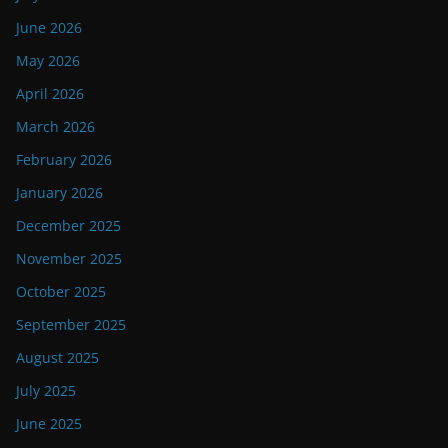
June 2026
May 2026
April 2026
March 2026
February 2026
January 2026
December 2025
November 2025
October 2025
September 2025
August 2025
July 2025
June 2025