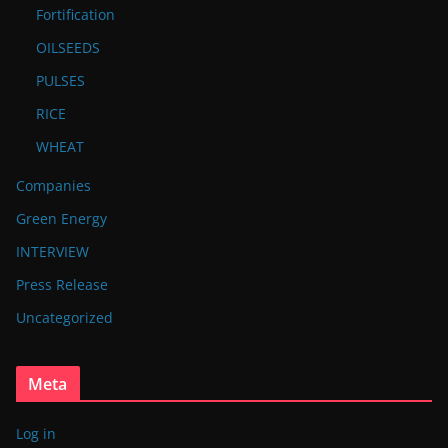
Fortification
OILSEEDS
PULSES
RICE
WHEAT
Companies
Green Energy
INTERVIEW
Press Release
Uncategorized
Meta
Log in