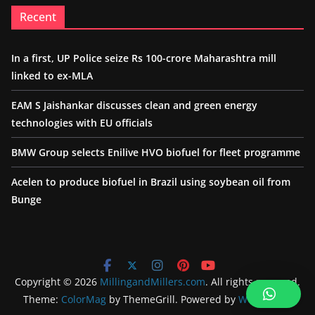
Recent
In a first, UP Police seize Rs 100-crore Maharashtra mill
linked to ex-MLA
EAM S Jaishankar discusses clean and green energy
technologies with EU officials
BMW Group selects Enilive HVO biofuel for fleet programme
Acelen to produce biofuel in Brazil using soybean oil from
Bunge
Copyright © 2026
MillingandMillers.com
. All rights reserved.
Theme:
ColorMag
by ThemeGrill. Powered by
WordPress
.