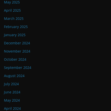
May 2025
April 2025
March 2025
February 2025
January 2025
December 2024
November 2024
October 2024
September 2024
August 2024
July 2024
June 2024
May 2024
April 2024