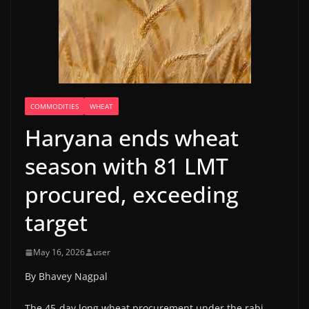
COMMODITIES
WHEAT
Haryana ends wheat
season with 81 LMT
procured, exceeding
target
May 16, 2026
user
By Bhavey Nagpal
The 45-day long wheat procurement under the rabi