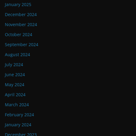
January 2025
December 2024
November 2024
October 2024
September 2024
August 2024
July 2024
June 2024
May 2024
April 2024
March 2024
February 2024
January 2024
December 2023