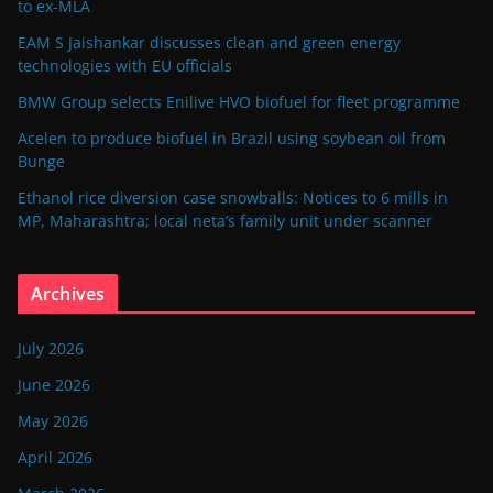
to ex-MLA
EAM S Jaishankar discusses clean and green energy
technologies with EU officials
BMW Group selects Enilive HVO biofuel for fleet programme
Acelen to produce biofuel in Brazil using soybean oil from
Bunge
Ethanol rice diversion case snowballs: Notices to 6 mills in
MP, Maharashtra; local neta’s family unit under scanner
Archives
July 2026
June 2026
May 2026
April 2026