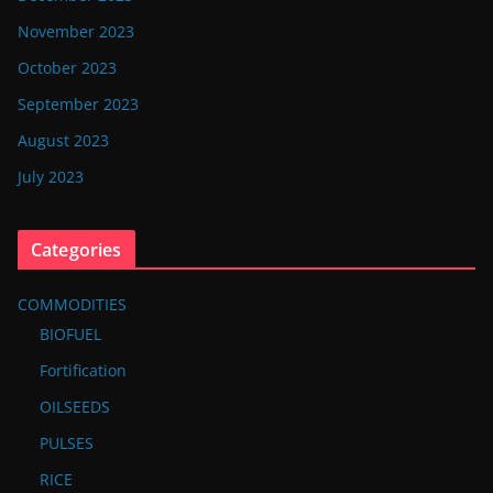
November 2023
October 2023
September 2023
August 2023
July 2023
Categories
COMMODITIES
BIOFUEL
Fortification
OILSEEDS
PULSES
RICE