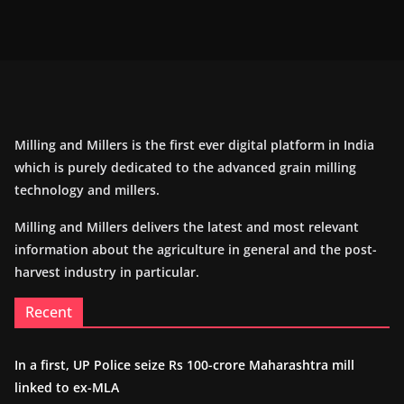
Milling and Millers is the first ever digital platform in India
which is purely dedicated to the advanced grain milling
technology and millers.
Milling and Millers delivers the latest and most relevant
information about the agriculture in general and the post-
harvest industry in particular.
Recent
In a first, UP Police seize Rs 100-crore Maharashtra mill
linked to ex-MLA