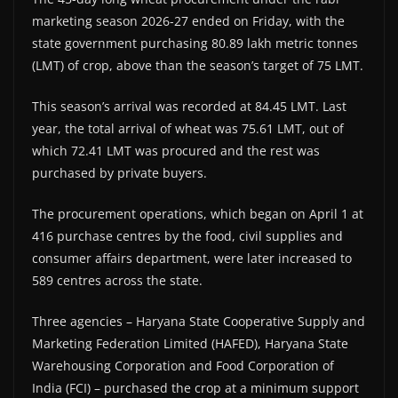
marketing season 2026-27 ended on Friday, with the
state government purchasing 80.89 lakh metric tonnes
(LMT) of crop, above than the season’s target of 75 LMT.
This season’s arrival was recorded at 84.45 LMT. Last
year, the total arrival of wheat was 75.61 LMT, out of
which 72.41 LMT was procured and the rest was
purchased by private buyers.
The procurement operations, which began on April 1 at
416 purchase centres by the food, civil supplies and
consumer affairs department, were later increased to
589 centres across the state.
Three agencies – Haryana State Cooperative Supply and
Marketing Federation Limited (HAFED), Haryana State
Warehousing Corporation and Food Corporation of
India (FCI) – purchased the crop at a minimum support