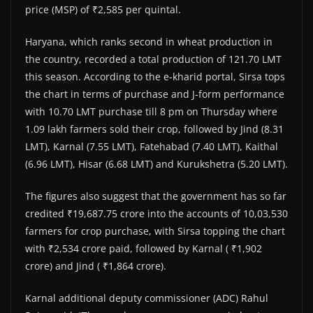
price (MSP) of ₹2,585 per quintal.
Haryana, which ranks second in wheat production in
the country, recorded a total production of 121.70 LMT
this season. According to the e-kharid portal, Sirsa tops
the chart in terms of purchase and J-form performance
with 10.70 LMT purchase till 8 pm on Thursday where
1.09 lakh farmers sold their crop, followed by Jind (8.31
LMT), Karnal (7.55 LMT), Fatehabad (7.40 LMT), Kaithal
(6.96 LMT), Hisar (6.68 LMT) and Kurukshetra (5.20 LMT).
The figures also suggest that the government has so far
credited ₹19,687.75 crore into the accounts of 10,03,530
farmers for crop purchase, with Sirsa topping the chart
with ₹2,534 crore paid, followed by Karnal ( ₹1,902
crore) and Jind ( ₹1,864 crore).
Karnal additional deputy commissioner (ADC) Rahul