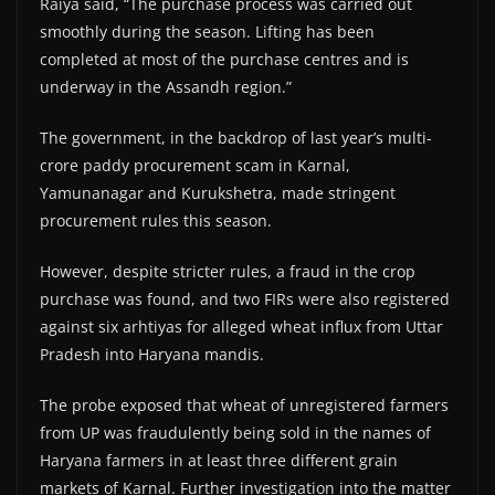
Raiya said, “The purchase process was carried out
smoothly during the season. Lifting has been
completed at most of the purchase centres and is
underway in the Assandh region.”
The government, in the backdrop of last year’s multi-
crore paddy procurement scam in Karnal,
Yamunanagar and Kurukshetra, made stringent
procurement rules this season.
However, despite stricter rules, a fraud in the crop
purchase was found, and two FIRs were also registered
against six arhtiyas for alleged wheat influx from Uttar
Pradesh into Haryana mandis.
The probe exposed that wheat of unregistered farmers
from UP was fraudulently being sold in the names of
Haryana farmers in at least three different grain
markets of Karnal. Further investigation into the matter