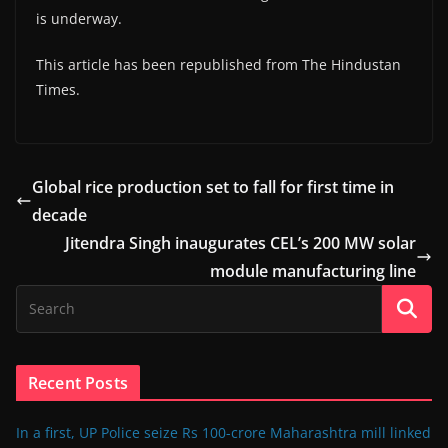
is underway.
This article has been republished from The Hindustan
Times.
Global rice production set to fall for first time in
decade
Jitendra Singh inaugurates CEL’s 200 MW solar
module manufacturing line
Recent Posts
In a first, UP Police seize Rs 100-crore Maharashtra mill linked