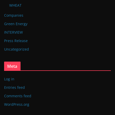
WHEAT
Companies
Green Energy
INTERVIEW
Press Release
Uncategorized
Meta
Log in
Entries feed
Comments feed
WordPress.org