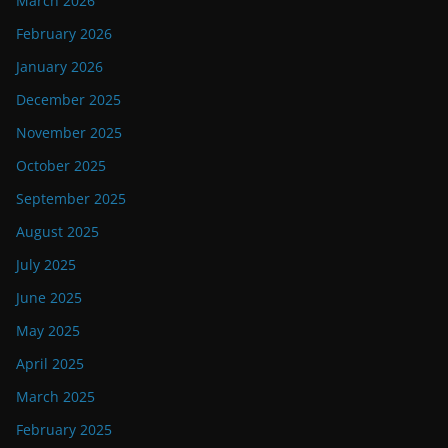
March 2026
February 2026
January 2026
December 2025
November 2025
October 2025
September 2025
August 2025
July 2025
June 2025
May 2025
April 2025
March 2025
February 2025