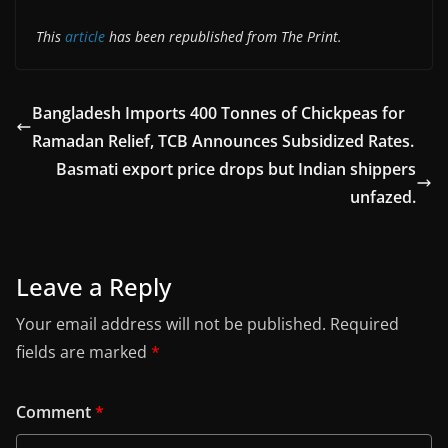
This
article
has been republished from The Print.
Bangladesh Imports 400 Tonnes of Chickpeas for
Ramadan Relief, TCB Announces Subsidized Rates.
Basmati export price drops but Indian shippers
unfazed.
Leave a Reply
Your email address will not be published.
Required
fields are marked
*
Comment
*