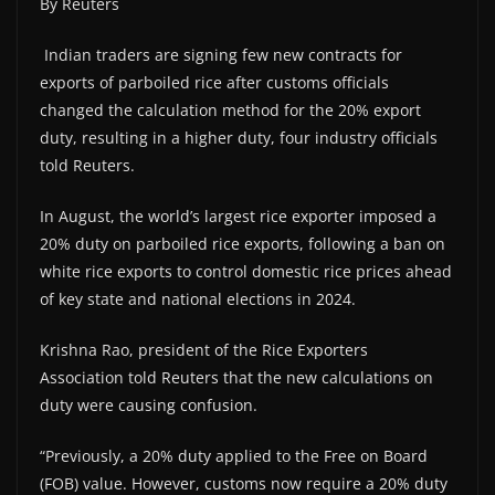
By Reuters
Indian traders are signing few new contracts for
exports of parboiled rice after customs officials
changed the calculation method for the 20% export
duty, resulting in a higher duty, four industry officials
told Reuters.
In August, the world’s largest rice exporter imposed a
20% duty on parboiled rice exports, following a ban on
white rice exports to control domestic rice prices ahead
of key state and national elections in 2024.
Krishna Rao, president of the Rice Exporters
Association told Reuters that the new calculations on
duty were causing confusion.
“Previously, a 20% duty applied to the Free on Board
(FOB) value. However, customs now require a 20% duty