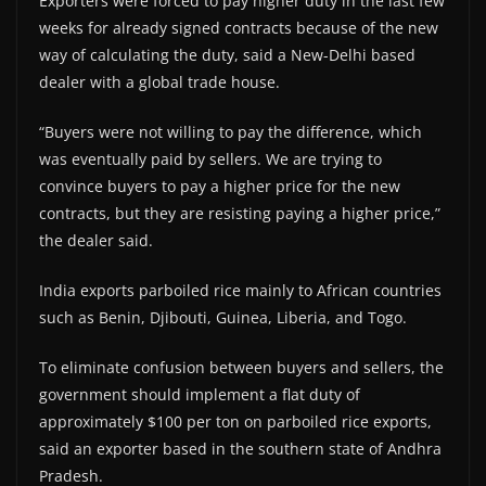
Exporters were forced to pay higher duty in the last few
weeks for already signed contracts because of the new
way of calculating the duty, said a New-Delhi based
dealer with a global trade house.
“Buyers were not willing to pay the difference, which
was eventually paid by sellers. We are trying to
convince buyers to pay a higher price for the new
contracts, but they are resisting paying a higher price,”
the dealer said.
India exports parboiled rice mainly to African countries
such as Benin, Djibouti, Guinea, Liberia, and Togo.
To eliminate confusion between buyers and sellers, the
government should implement a flat duty of
approximately $100 per ton on parboiled rice exports,
said an exporter based in the southern state of Andhra
Pradesh.