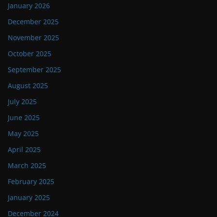
January 2026
December 2025
November 2025
October 2025
September 2025
August 2025
July 2025
June 2025
May 2025
April 2025
March 2025
February 2025
January 2025
December 2024