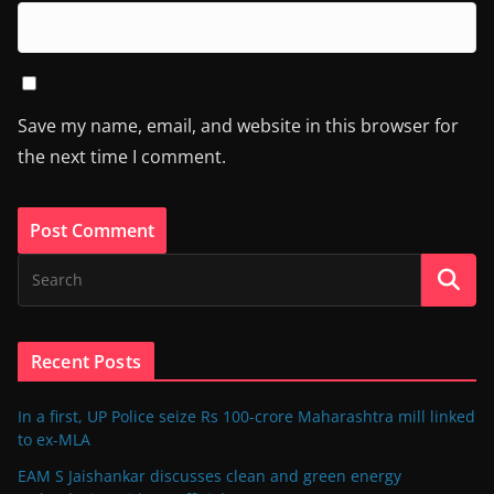
Save my name, email, and website in this browser for
the next time I comment.
Recent Posts
In a first, UP Police seize Rs 100-crore Maharashtra mill linked
to ex-MLA
EAM S Jaishankar discusses clean and green energy