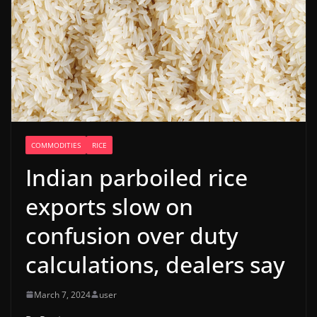
COMMODITIES
RICE
Indian parboiled rice
exports slow on
confusion over duty
calculations, dealers say
March 7, 2024
user