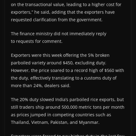
on the transactional value, leading to a higher cost for
exporters,” he said, adding that the exporters have
requested clarification from the government.
The finance ministry did not immediately reply
to requests for comment.
Exporters were this week offering the 5% broken
parboiled variety around $450, excluding duty.
However, the price soared to a record high of $560 with
the duty, effectively translating to a customs duty of
more than 24%, dealers said.
The 20% duty slowed India’s parboiled rice exports, but
still traders ship around 500,000 metric tons per month
as prices jumped in competing countries such as
Thailand, Vietnam, Pakistan, and Myanmar.