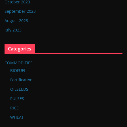
October 2023
September 2023
August 2023
July 2023
Categories
COMMODITIES
BIOFUEL
Fortification
OILSEEDS
PULSES
RICE
WHEAT