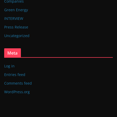
Companies
Green Energy
INTERVIEW
Press Release
Uncategorized
Meta
Log in
Entries feed
Comments feed
WordPress.org