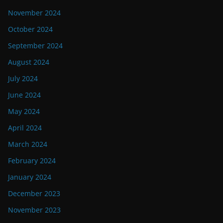
November 2024
October 2024
September 2024
August 2024
July 2024
June 2024
May 2024
April 2024
March 2024
February 2024
January 2024
December 2023
November 2023