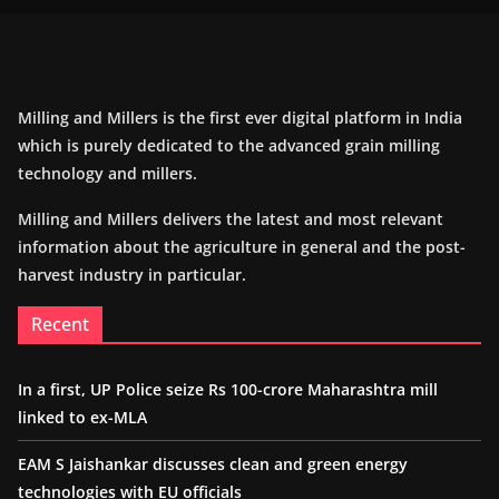
Milling and Millers is the first ever digital platform in India
which is purely dedicated to the advanced grain milling
technology and millers.
Milling and Millers delivers the latest and most relevant
information about the agriculture in general and the post-
harvest industry in particular.
Recent
In a first, UP Police seize Rs 100-crore Maharashtra mill
linked to ex-MLA
EAM S Jaishankar discusses clean and green energy
technologies with EU officials