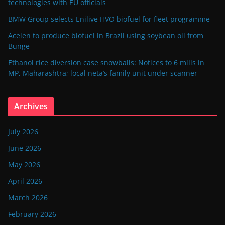
technologies with EU officials
BMW Group selects Enilive HVO biofuel for fleet programme
Acelen to produce biofuel in Brazil using soybean oil from
Bunge
Ethanol rice diversion case snowballs: Notices to 6 mills in
MP, Maharashtra; local neta’s family unit under scanner
Archives
July 2026
June 2026
May 2026
April 2026
March 2026
February 2026