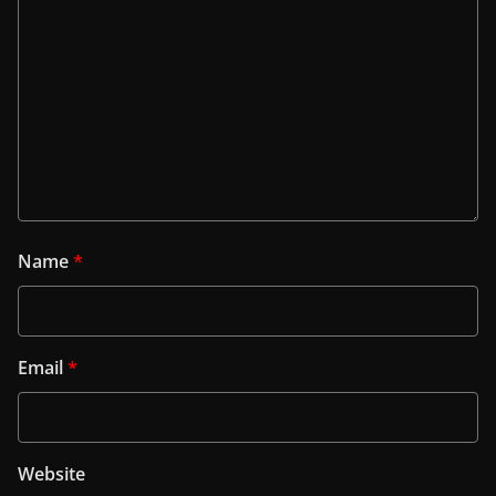
Name
*
Email
*
Website