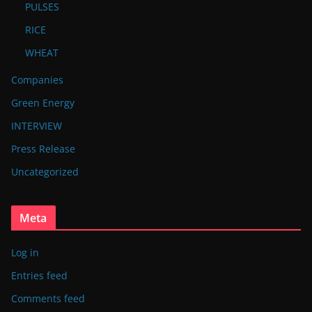
PULSES
RICE
WHEAT
Companies
Green Energy
INTERVIEW
Press Release
Uncategorized
Meta
Log in
Entries feed
Comments feed