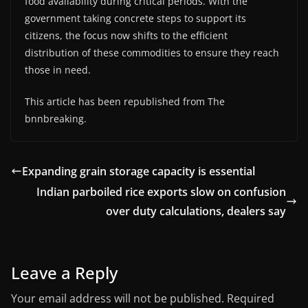
food availability during critical periods. With the
government taking concrete steps to support its
citizens, the focus now shifts to the efficient
distribution of these commodities to ensure they reach
those in need.
This article has been republished from The
bnnbreaking.
Expanding grain storage capacity is essential
Indian parboiled rice exports slow on confusion
over duty calculations, dealers say
Leave a Reply
Your email address will not be published.
Required