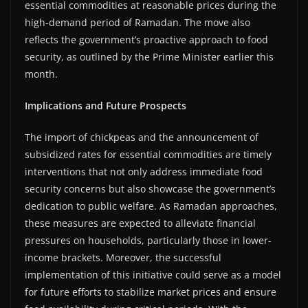
essential commodities at reasonable prices during the
high-demand period of Ramadan. The move also
reflects the government’s proactive approach to food
security, as outlined by the Prime Minister earlier this
month.
Implications and Future Prospects
The import of chickpeas and the announcement of
subsidized rates for essential commodities are timely
interventions that not only address immediate food
security concerns but also showcase the government’s
dedication to public welfare. As Ramadan approaches,
these measures are expected to alleviate financial
pressures on households, particularly those in lower-
income brackets. Moreover, the successful
implementation of this initiative could serve as a model
for future efforts to stabilize market prices and ensure