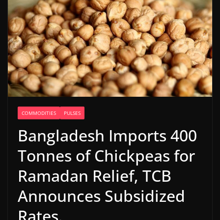
COMMODITIES
PULSES
Bangladesh Imports 400
Tonnes of Chickpeas for
Ramadan Relief, TCB
Announces Subsidized
Rates.