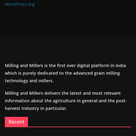
WordPress.org
Milling and Millers is the first ever digital platform in India
which is purely dedicated to the advanced grain milling
technology and millers.
Milling and Millers delivers the latest and most relevant
information about the agriculture in general and the post-
harvest industry in particular.
Recent