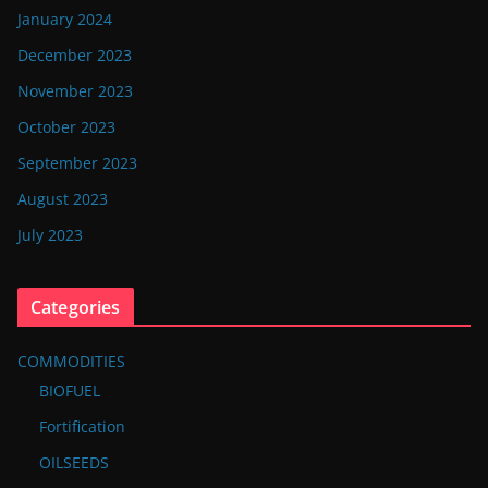
January 2024
December 2023
November 2023
October 2023
September 2023
August 2023
July 2023
Categories
COMMODITIES
BIOFUEL
Fortification
OILSEEDS