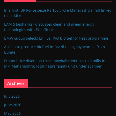
In a first, UP Police seize Rs 100-crore Maharashtra mill linked
to ex-MLA
EAM S Jaishankar discusses clean and green energy
technologies with EU officials
BMW Group selects Enilive HVO biofuel for fleet programme
Acelen to produce biofuel in Brazil using soybean oil from
Bunge
Ethanol rice diversion case snowballs: Notices to 6 mills in
MP, Maharashtra; local neta’s family unit under scanner
Archives
July 2026
June 2026
May 2026