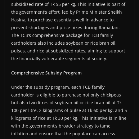
subsidized rate of Tk 55 per kg. This initiative is part of
the government’s effort, led by Prime Minister Sheikh
Hasina, to purchase essentials well in advance to
prevent shortages and price hikes during Ramadan.
The TCB’s comprehensive package for TCB family
cardholders also includes soybean or rice bran oil,
pulses, and rice at subsidized rates, aiming to support
the financially vulnerable segments of society.
Comprehensive Subsidy Program
Under the subsidy program, each TCB family
cardholder is eligible to purchase not only chickpeas
but also two litres of soybean oil or rice bran oil at Tk
100 per litre, 2 kilograms of pulse at Tk 60 per kg, and 5
kilograms of rice at Tk 30 per kg. This initiative is in line
with the government’s broader strategy to tame
inflation and ensure that the populace can access