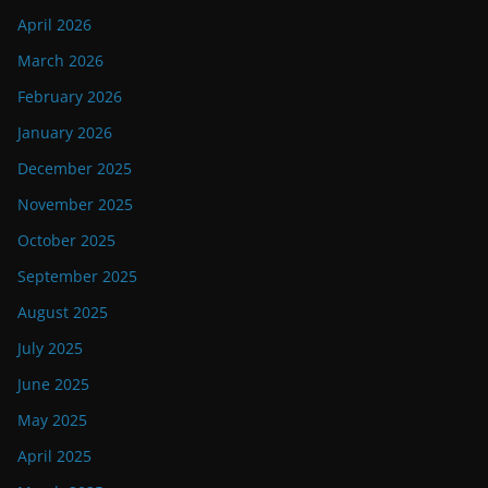
April 2026
March 2026
February 2026
January 2026
December 2025
November 2025
October 2025
September 2025
August 2025
July 2025
June 2025
May 2025
April 2025