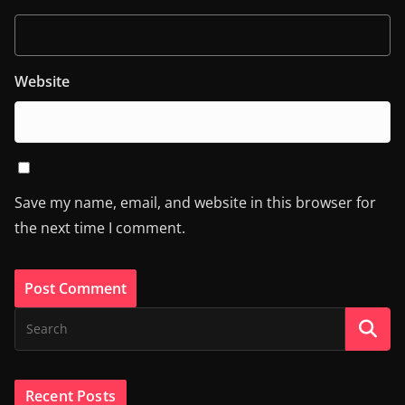
Website
Save my name, email, and website in this browser for
the next time I comment.
Recent Posts