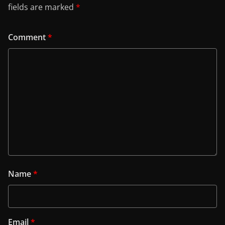
fields are marked
*
Comment
*
Name
*
Email
*