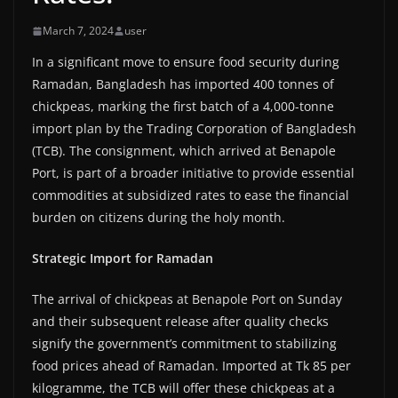
March 7, 2024
user
In a significant move to ensure food security during
Ramadan, Bangladesh has imported 400 tonnes of
chickpeas, marking the first batch of a 4,000-tonne
import plan by the Trading Corporation of Bangladesh
(TCB). The consignment, which arrived at Benapole
Port, is part of a broader initiative to provide essential
commodities at subsidized rates to ease the financial
burden on citizens during the holy month.
Strategic Import for Ramadan
The arrival of chickpeas at Benapole Port on Sunday
and their subsequent release after quality checks
signify the government’s commitment to stabilizing
food prices ahead of Ramadan. Imported at Tk 85 per
kilogramme, the TCB will offer these chickpeas at a