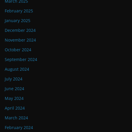
March 2025
February 2025
January 2025
December 2024
November 2024
October 2024
September 2024
August 2024
July 2024
June 2024
May 2024
April 2024
March 2024
February 2024