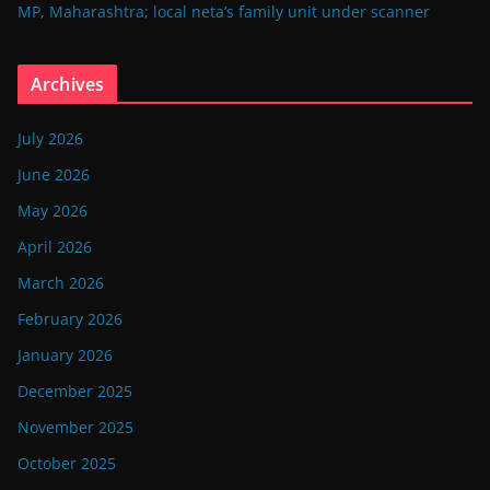
MP, Maharashtra; local neta’s family unit under scanner
Archives
July 2026
June 2026
May 2026
April 2026
March 2026
February 2026
January 2026
December 2025
November 2025
October 2025