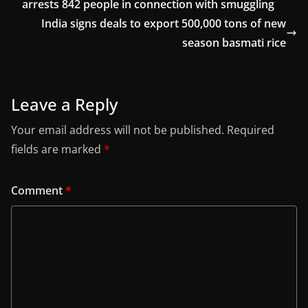
arrests 842 people in connection with smuggling
India signs deals to export 500,000 tons of new
season basmati rice
Leave a Reply
Your email address will not be published.
Required
fields are marked
*
Comment
*