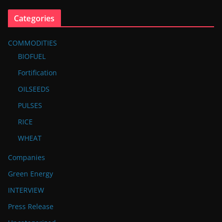
Categories
COMMODITIES
BIOFUEL
Fortification
OILSEEDS
PULSES
RICE
WHEAT
Companies
Green Energy
INTERVIEW
Press Release