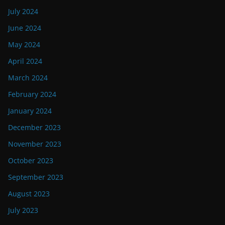
July 2024
June 2024
May 2024
April 2024
March 2024
February 2024
January 2024
December 2023
November 2023
October 2023
September 2023
August 2023
July 2023