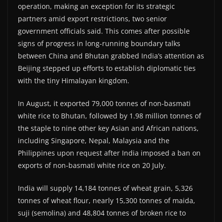
operation, making an exception for its strategic
partners amid export restrictions, two senior
government officials said. This comes after possible
signs of progress in long-running boundary talks
between China and Bhutan grabbed India’s attention as
Beijing stepped up efforts to establish diplomatic ties
with the tiny Himalayan kingdom.
In August, it exported 79,000 tonnes of non-basmati
white rice to Bhutan, followed by 1.98 million tonnes of
the staple to nine other key Asian and African nations,
including Singapore, Nepal, Malaysia and the
Philippines upon request after India imposed a ban on
exports of non-basmati white rice on 20 July.
India will supply 14,184 tonnes of wheat grain, 5,326
tonnes of wheat flour, nearly 15,300 tonnes of maida,
suji (semolina) and 48,804 tonnes of broken rice to