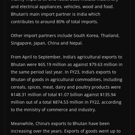
and electrical appliances, vehicles, wood and food.
Bhutan’s main import partner is India which
contributes to around 80% of total imports.
Other import partners include South Korea, Thailand,
Singapore, Japan, China and Nepal.
From April to September, India’s agricultural exports to
Bhutan were $65.19 million as against $79.63 million in
the same period last year. In FY23, India’s exports to
Bhutan of goods in agricultural commodities, including
cereals, spices, meat, dairy and poultry products were
$148.31 million of total $1.07 billion against $135.94
million out of a total $874.53 million in FY22, according
to the ministry of commerce and industry.
Meanwhile, China’s exports to Bhutan have been
increasing over the years. Exports of goods went up to