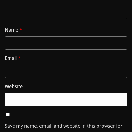
Name
*
Email
*
Website
Save my name, email, and website in this browser for