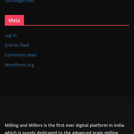
Uncategorized
Meta
Log in
Entries feed
Comments feed
WordPress.org
Milling and Millers is the first ever digital platform in India
which is purely dedicated to the advanced grain milling