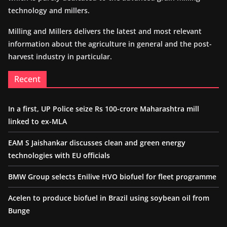
technology and millers.
Milling and Millers delivers the latest and most relevant
information about the agriculture in general and the post-
harvest industry in particular.
Recent
In a first, UP Police seize Rs 100-crore Maharashtra mill
linked to ex-MLA
EAM S Jaishankar discusses clean and green energy
technologies with EU officials
BMW Group selects Enilive HVO biofuel for fleet programme
Acelen to produce biofuel in Brazil using soybean oil from
Bunge