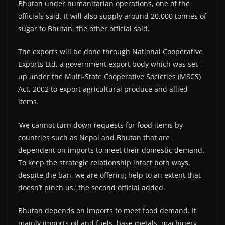
Bhutan under humanitarian operations, one of the
officials said. It will also supply around 20,000 tonnes of
sugar to Bhutan, the other official said.
The exports will be done through National Cooperative
Exports Ltd, a government export body which was set
up under the Multi-State Cooperative Societies (MSCS)
Act, 2002 to export agricultural produce and allied
items.
‘We cannot turn down requests for food items by
countries such as Nepal and Bhutan that are
dependent on imports to meet their domestic demand.
To keep the strategic relationship intact both ways,
despite the ban, we are offering help to an extent that
doesn’t pinch us,’ the second official added.
Bhutan depends on imports to meet food demand. It
mainly imports oil and fuels, base metals, machinery