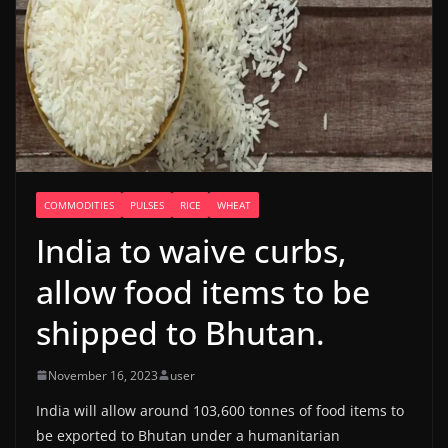
COMMODITIES
PULSES
RICE
WHEAT
India to waive curbs,
allow food items to be
shipped to Bhutan.
November 16, 2023
user
India will allow around 103,600 tonnes of food items to
be exported to Bhutan under a humanitarian