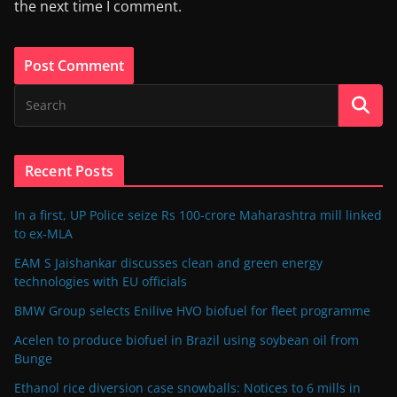
the next time I comment.
Recent Posts
In a first, UP Police seize Rs 100-crore Maharashtra mill linked
to ex-MLA
EAM S Jaishankar discusses clean and green energy
technologies with EU officials
BMW Group selects Enilive HVO biofuel for fleet programme
Acelen to produce biofuel in Brazil using soybean oil from
Bunge
Ethanol rice diversion case snowballs: Notices to 6 mills in