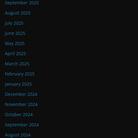
September 2025
August 2025
July 2025
June 2025
May 2025
April 2025
March 2025
February 2025
January 2025
December 2024
November 2024
October 2024
September 2024
August 2024