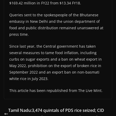
$169.42 million in FY22 from $13.34 FY18.
Queries sent to the spokespeople of the Bhutanese
embassy in New Delhi and the union department of
food and public distribution remained unanswered at
press time.
Since last year, the Central government has taken
several measures to tame food inflation, including
curbs on sugar exports and a ban on wheat export in
May 2022, prohibition on the export of broken rice in
September 2022 and an export ban on non-basmati
white rice in July 2023.
This article has been republished from The Live Mint.
Tamil Nadu:3,474 quintals of PDS rice seized; CID