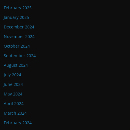
February 2025
January 2025
December 2024
November 2024
October 2024
September 2024
August 2024
July 2024
June 2024
May 2024
April 2024
March 2024
February 2024