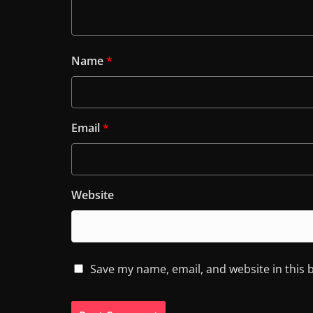
Name
*
Email
*
Website
Save my name, email, and website in this 