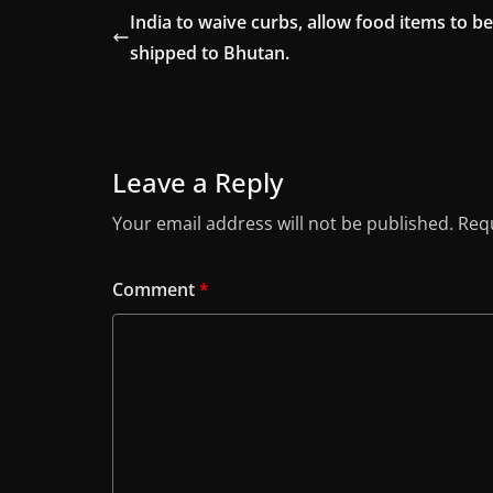
India to waive curbs, allow food items to be
shipped to Bhutan.
Leave a Reply
Your email address will not be published.
Requ
Comment
*