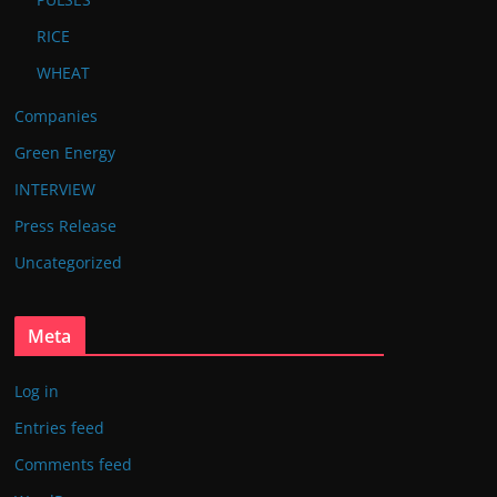
RICE
WHEAT
Companies
Green Energy
INTERVIEW
Press Release
Uncategorized
Meta
Log in
Entries feed
Comments feed