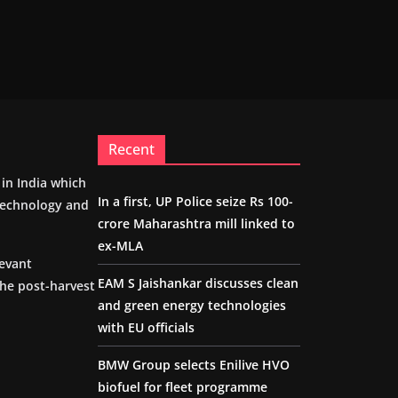
Recent
m in India which
In a first, UP Police seize Rs 100-
 technology and
crore Maharashtra mill linked to
ex-MLA
levant
EAM S Jaishankar discusses clean
the post-harvest
and green energy technologies
with EU officials
BMW Group selects Enilive HVO
biofuel for fleet programme