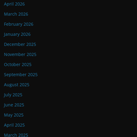
April 2026
March 2026
February 2026
January 2026
December 2025
November 2025
October 2025
September 2025
August 2025
July 2025
June 2025
May 2025
April 2025
March 2025