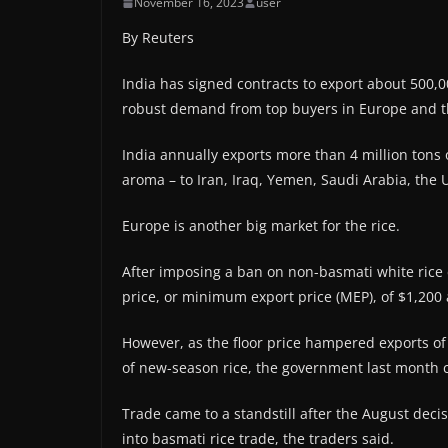
November 16, 2023
user
By Reuters
India has signed contracts to export about 500,0
robust demand from top buyers in Europe and t
India annually exports more than 4 million tons 
aroma – to Iran, Iraq, Yemen, Saudi Arabia, the
Europe is another big market for the rice.
After imposing a ban on non-basmati white rice ex
price, or minimum export price (MEP), of $1,200 
However, as the floor price hampered exports of
of new-season rice, the government last month cu
Trade came to a standstill after the August decis
into basmati rice trade, the traders said.