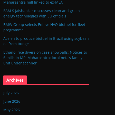
Maharashtra mill linked to ex-MLA
EAM S Jaishankar discusses clean and green
energy technologies with EU officials
BMW Group selects Enilive HVO biofuel for fleet
programme
Acelen to produce biofuel in Brazil using soybean
oil from Bunge
Ethanol rice diversion case snowballs: Notices to
6 mills in MP, Maharashtra; local neta’s family
unit under scanner
Archives
July 2026
June 2026
May 2026