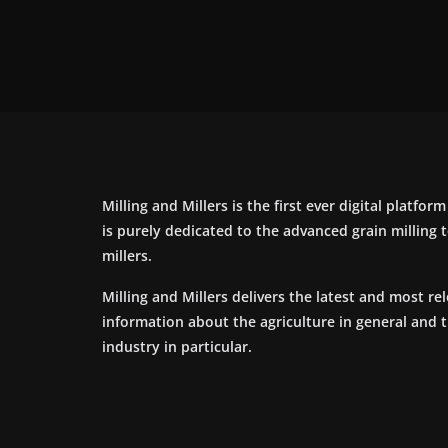
Milling and Millers is the first ever digital platfor
is purely dedicated to the advanced grain milling
millers.
Milling and Millers delivers the latest and most re
information about the agriculture in general and 
industry in particular.