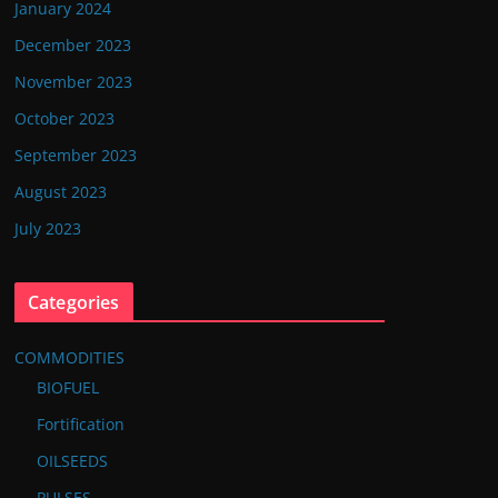
January 2024
December 2023
November 2023
October 2023
September 2023
August 2023
July 2023
Categories
COMMODITIES
BIOFUEL
Fortification
OILSEEDS
PULSES