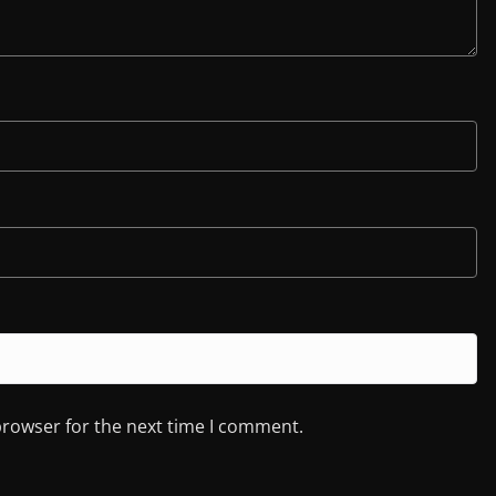
browser for the next time I comment.