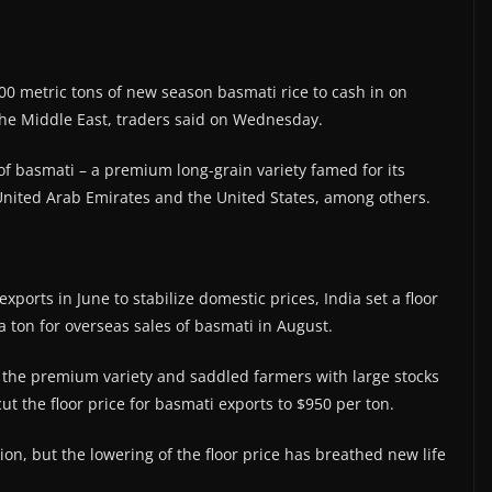
00 metric tons of new season basmati rice to cash in on
he Middle East, traders said on Wednesday.
of basmati – a premium long-grain variety famed for its
 United Arab Emirates and the United States, among others.
ports in June to stabilize domestic prices, India set a floor
a ton for overseas sales of basmati in August.
 the premium variety and saddled farmers with large stocks
t the floor price for basmati exports to $950 per ton.
ion, but the lowering of the floor price has breathed new life