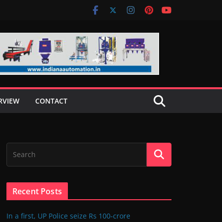
RVIEW
CONTACT
Recent Posts
In a first, UP Police seize Rs 100-crore