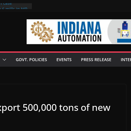
on case
 6 mills in MP,
eta’s family
seize Rs 100-
ll linked to
scusses clean
chnologies
GOVT. POLICIES
EVENTS
PRESS RELEASE
INTE
nilive HVO
ogramme
ofuel in Brazil
rom Bunge
export 500,000 tons of new