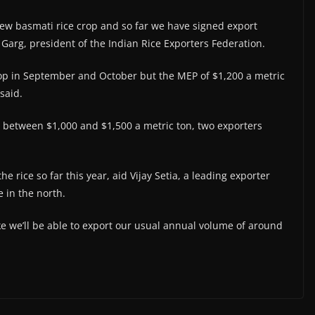
s new basmati rice crop and so far we have signed export
Garg, president of the Indian Rice Exporters Federation.
rop in September and October but the MEP of $1,200 a metric
 said.
 between $1,000 and $1,500 a metric ton, two exporters
e rice so far this year, aid Vijay Setia, a leading exporter
 in the north.
ike we’ll be able to export our usual annual volume of around