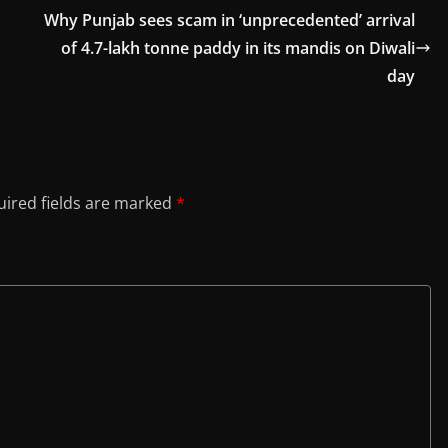
Why Punjab sees scam in ‘unprecedented’ arrival
of 4.7-lakh tonne paddy in its mandis on Diwali
day
ired fields are marked
*