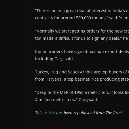
“There’s been a great deal of interest in India’
contracts for around 500,000 tonnes,” said Prem 
“Normally we start getting orders for the new c
ton made it difficult for us to sign any deals,” he
Indian traders have signed basmati export deals
including Garg said.
Turkey, Iraq and Saudi Arabia are top buyers of th
from Haryana, a top basmati rice producing state
“Despite the MEP of $950 a metric ton, it looks l
4 million metric tons,” Garg said.
This
article
has been republished from The Print.