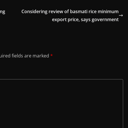
ong
Considering review of basmati rice minimum
export price, says government
ired fields are marked
*