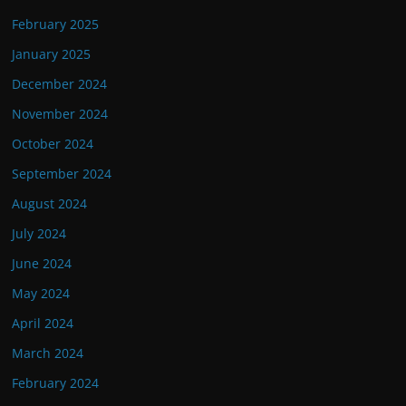
February 2025
January 2025
December 2024
November 2024
October 2024
September 2024
August 2024
July 2024
June 2024
May 2024
April 2024
March 2024
February 2024