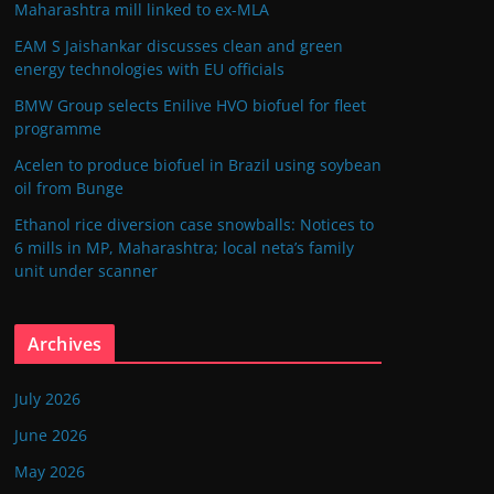
Maharashtra mill linked to ex-MLA
EAM S Jaishankar discusses clean and green
energy technologies with EU officials
BMW Group selects Enilive HVO biofuel for fleet
programme
Acelen to produce biofuel in Brazil using soybean
oil from Bunge
Ethanol rice diversion case snowballs: Notices to
6 mills in MP, Maharashtra; local neta’s family
unit under scanner
Archives
July 2026
June 2026
May 2026