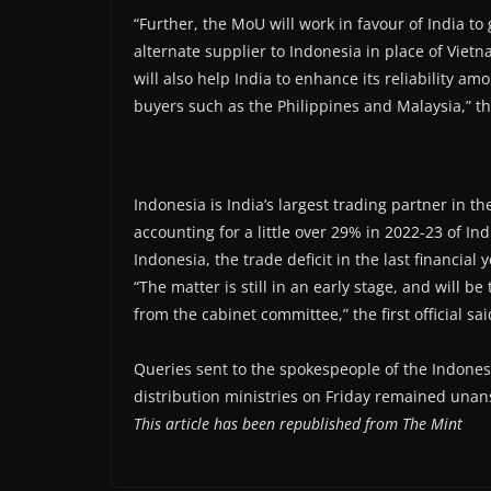
“Further, the MoU will work in favour of India t
alternate supplier to Indonesia in place of Vietn
will also help India to enhance its reliability a
buyers such as the Philippines and Malaysia,” the
Indonesia is India’s largest trading partner in t
accounting for a little over 29% in 2022-23 of In
Indonesia, the trade deficit in the last financia
“The matter is still in an early stage, and will 
from the cabinet committee,” the first official sai
Queries sent to the spokespeople of the Indon
distribution ministries on Friday remained unan
This article has been republished from The Mint