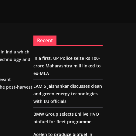
Recent
m in India which
In a first, UP Police seize Rs 100-
 technology and
crore Maharashtra mill linked to
ex-MLA
levant
EAM S Jaishankar discusses clean
the post-harvest
and green energy technologies
with EU officials
BMW Group selects Enilive HVO
biofuel for fleet programme
Acelen to produce biofuel in