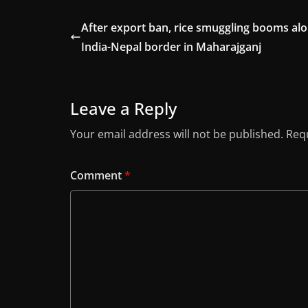
After export ban, rice smuggling booms al
India-Nepal border in Maharajganj
Leave a Reply
Your email address will not be published.
Requ
Comment
*