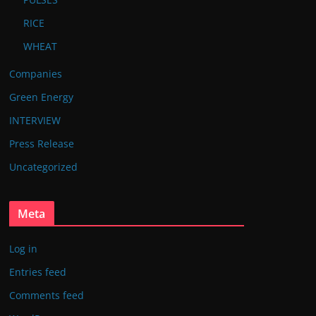
RICE
WHEAT
Companies
Green Energy
INTERVIEW
Press Release
Uncategorized
Meta
Log in
Entries feed
Comments feed