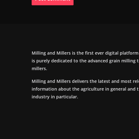
Milling and Millers is the first ever digital platfor
is purely dedicated to the advanced grain milling
millers.
Milling and Millers delivers the latest and most re
information about the agriculture in general and 
industry in particular.