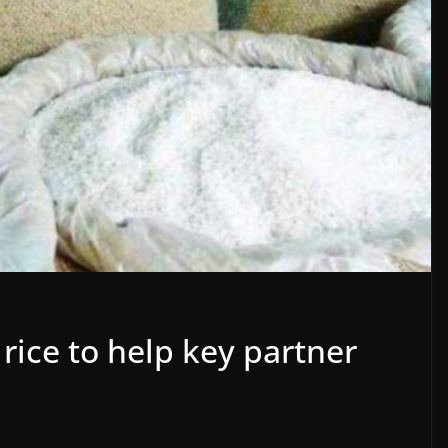
 rice to help key partner