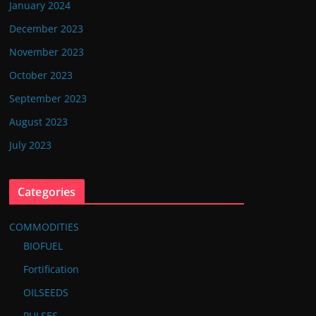
January 2024
December 2023
November 2023
October 2023
September 2023
August 2023
July 2023
Categories
COMMODITIES
BIOFUEL
Fortification
OILSEEDS
PULSES