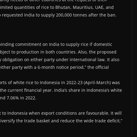
imited quantities of rice to Bhutan, Mauritius, UAE, and
requested India to supply 200,000 tonnes after the ban.
inding commitment on India to supply rice if domestic
bject to production in both countries. Also, the proposed
 obligation on either party under international law. It also
ther party with a 6-month notice period,” the official
ts of white rice to Indonesia in 2022-23 (April-March) was
 the current financial year. India’s share in Indonesia’s white
and 7.06% in 2022.
 to Indonesia when export conditions are favourable. It will
diversify the trade basket and reduce the wide trade deficit,”