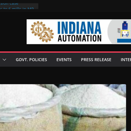
rsion case
s to 6 mills in MP,
l neta’s family
er
ce seize Rs 100-
 mill linked to
 discusses clean
 technologies
GOVT. POLICIES
EVENTS
PRESS RELEASE
INTE
s Enilive HVO
t programme
 biofuel in Brazil
l from Bunge