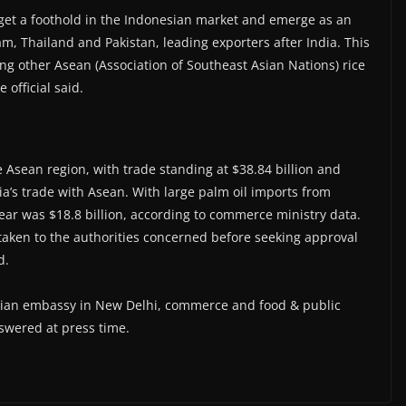
o get a foothold in the Indonesian market and emerge as an
am, Thailand and Pakistan, leading exporters after India. This
mong other Asean (Association of Southeast Asian Nations) rice
 official said.
he Asean region, with trade standing at $38.84 billion and
dia’s trade with Asean. With large palm oil imports from
l year was $18.8 billion, according to commerce ministry data.
be taken to the authorities concerned before seeking approval
d.
esian embassy in New Delhi, commerce and food & public
swered at press time.