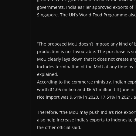
governments. India earlier approved exports of l
Singapore. The UN’s World Food Programme also 
“The proposed MoU doesn’t impose any kind of b
production is not favourable. The purchase is su
MoU clearly lays down that it does not create any
includes termination of the MoU at any time by ei
explained.
According to the commerce ministry, Indian expor
worth $1.05 million and $6.51 million till June in
rice import was 9.61% in 2020, 17.51% in 2021, 
Therefore, “the MoU may push India’s rice export
also help increase India’s exports to Indonesia, 
the other official said.