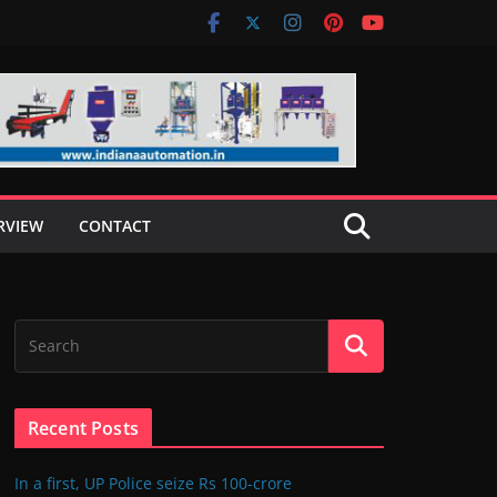
RVIEW
CONTACT
Recent Posts
In a first, UP Police seize Rs 100-crore