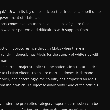
MoU) with its key diplomatic partner Indonesia to sell up to
government officials said.
xports comes even as Indonesia plans to safeguard food
no weather pattern and difficulties with supplies from
duction, it procures rice through MoUs when there is
rently, Indonesia has MoUs for the supply of white rice with
etnam.
the current major supplier to the nation, aims to cut its rice
ue to El Nino effects. To ensure meeting domestic demand,
supplier, and accordingly, the country has proposed an MoU
m India which is subject to availability.” one of the officials
ly under the prohibited category, exports permission can be
ity needs of other countries at the request of their