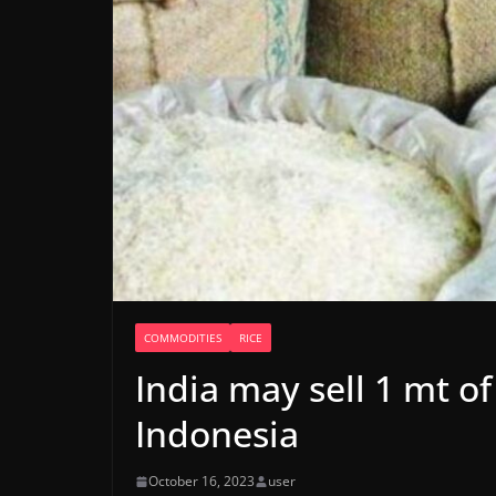
COMMODITIES
RICE
India may sell 1 mt of
Indonesia
October 16, 2023
user