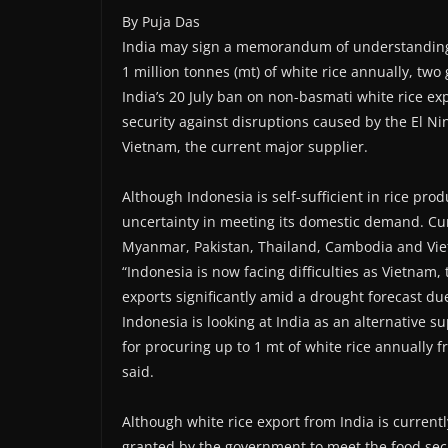
By Puja Das
India may sign a memorandum of understanding (
1 million tonnes (mt) of white rice annually, two 
India’s 20 July ban on non-basmati white rice e
security against disruptions caused by the El Ni
Vietnam, the current major supplier.
Although Indonesia is self-sufficient in rice pro
uncertainty in meeting its domestic demand. Cur
Myanmar, Pakistan, Thailand, Cambodia and Vi
“Indonesia is now facing difficulties as Vietnam, 
exports significantly amid a drought forecast d
Indonesia is looking at India as an alternative 
for procuring up to 1 mt of white rice annually fro
said.
Although white rice export from India is current
granted by the government to meet the food secur