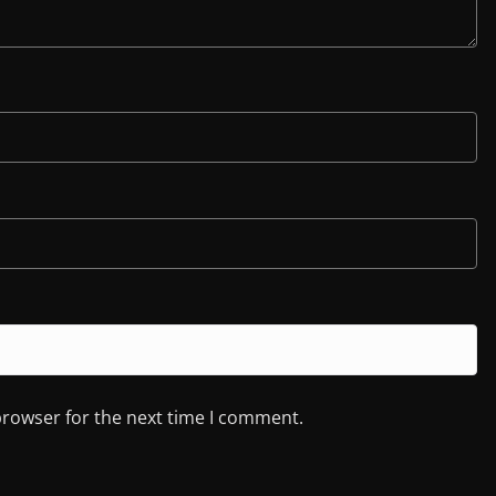
browser for the next time I comment.