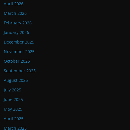
April 2026
March 2026
February 2026
January 2026
December 2025
November 2025
October 2025
September 2025
August 2025
July 2025
June 2025
May 2025
April 2025
March 2025