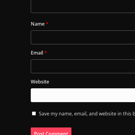
Name
*
Email
*
Website
Save my name, email, and website in this 