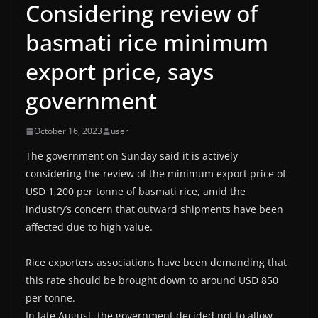
Considering review of
basmati rice minimum
export price, says
government
October 16, 2023
user
The government on Sunday said it is actively
considering the review of the minimum export price of
USD 1,200 per tonne of basmati rice, amid the
industry’s concern that outward shipments have been
affected due to high value.
Rice exporters associations have been demanding that
this rate should be brought down to around USD 850
per tonne.
In late August, the government decided not to allow