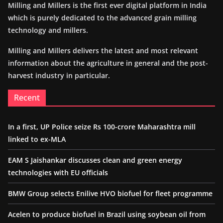
Milling and Millers is the first ever digital platform in India
which is purely dedicated to the advanced grain milling
technology and millers.
Milling and Millers delivers the latest and most relevant
information about the agriculture in general and the post-
harvest industry in particular.
Recent
In a first, UP Police seize Rs 100-crore Maharashtra mill
linked to ex-MLA
EAM S Jaishankar discusses clean and green energy
technologies with EU officials
BMW Group selects Enilive HVO biofuel for fleet programme
Acelen to produce biofuel in Brazil using soybean oil from