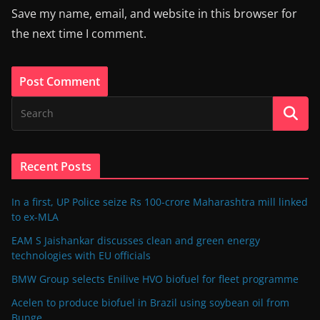
Save my name, email, and website in this browser for
the next time I comment.
Recent Posts
In a first, UP Police seize Rs 100-crore Maharashtra mill linked
to ex-MLA
EAM S Jaishankar discusses clean and green energy
technologies with EU officials
BMW Group selects Enilive HVO biofuel for fleet programme
Acelen to produce biofuel in Brazil using soybean oil from
Bunge