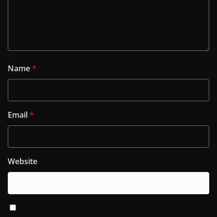
Name
*
Email
*
Website