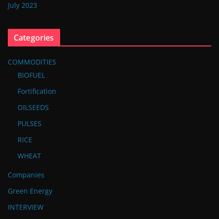
July 2023
Categories
COMMODITIES
BIOFUEL
Fortification
OILSEEDS
PULSES
RICE
WHEAT
Companies
Green Energy
INTERVIEW