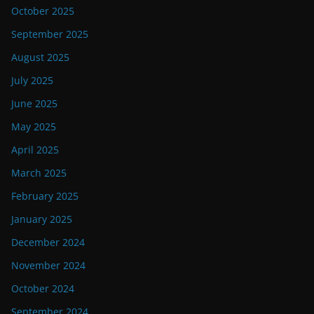
October 2025
September 2025
August 2025
July 2025
June 2025
May 2025
April 2025
March 2025
February 2025
January 2025
December 2024
November 2024
October 2024
September 2024