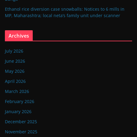
Ethanol rice diversion case snowballs: Notices to 6 mills in
MP, Maharashtra; local neta’s family unit under scanner
Archives
July 2026
June 2026
May 2026
April 2026
March 2026
February 2026
January 2026
December 2025
November 2025