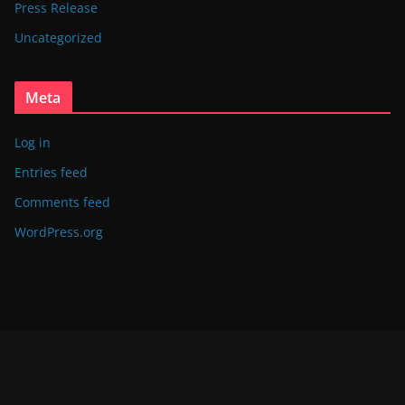
Press Release
Uncategorized
Meta
Log in
Entries feed
Comments feed
WordPress.org