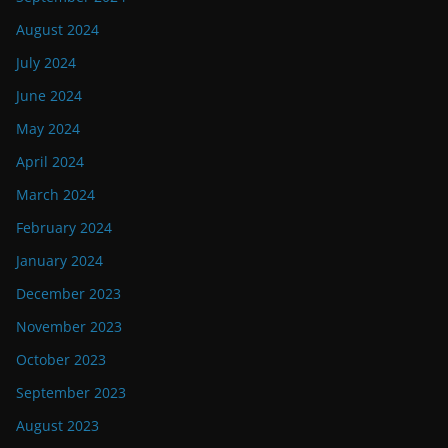
August 2024
July 2024
June 2024
May 2024
April 2024
March 2024
February 2024
January 2024
December 2023
November 2023
October 2023
September 2023
August 2023