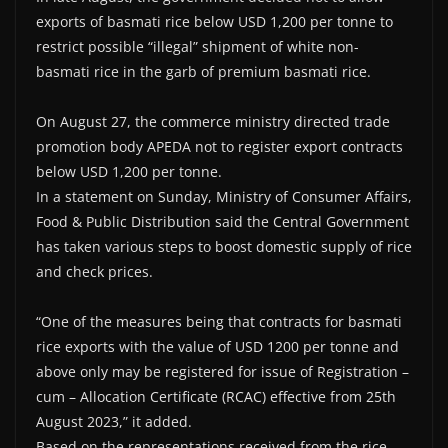
exports of basmati rice below USD 1,200 per tonne to
restrict possible “illegal” shipment of white non-
basmati rice in the garb of premium basmati rice.
On August 27, the commerce ministry directed trade
promotion body APEDA not to register export contracts
below USD 1,200 per tonne.
In a statement on Sunday, Ministry of Consumer Affairs,
Food & Public Distribution said the Central Government
has taken various steps to boost domestic supply of rice
and check prices.
“One of the measures being that contracts for basmati
rice exports with the value of USD 1200 per tonne and
above only may be registered for issue of Registration –
cum – Allocation Certificate (RCAC) effective from 25th
August 2023,” it added.
Based on the representations received from the rice