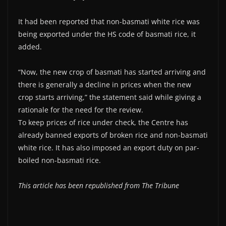
It had been reported that non-basmati white rice was
being exported under the HS code of basmati rice, it
added.
“Now, the new crop of basmati has started arriving and
there is generally a decline in prices when the new
crop starts arriving,” the statement said while giving a
rationale for the need for the review.
To keep prices of rice under check, the Centre has
already banned exports of broken rice and non-basmati
white rice. It has also imposed an export duty on par-
boiled non-basmati rice.
This article has been republished from The Tribune