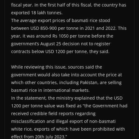
fiscal year. In the first half of this fiscal, the country has
exported 18 lakh tonnes.
The average export prices of basmati rice stood
between USD 850-900 per tonne in 2021 and 2022. This
year, it was around Rs 1050 per tonne before the
government’s August 25 decision not to register
contracts below USD 1200 per tonne, they said.
While reviewing this issue, sources said the
government would also take into account the price at
which other countries, including Pakistan, are selling
basmati rice in international markets.
In the statement, the ministry explained that the USD
1200 per tonne value was fixed as “the Government had
received credible field reports regarding
misclassification and illegal export of non-basmati
white rice, exports of which have been prohibited with
effect from 20th July 2023.”