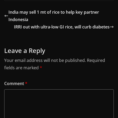
India may sell 1 mt of rice to help key partner
Indonesia
IRRI out with ultra-low GI rice, will curb diabetes
Leave a Reply
Your email address will not be published.
Required
fields are marked
*
Comment
*