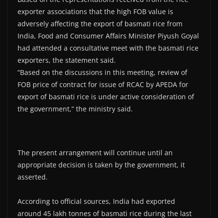
exporter associations that the high FOB value is
adversely affecting the export of basmati rice from
India, Food and Consumer Affairs Minister Piyush Goyal
had attended a consultative meet with the basmati rice
exporters, the statement said.
“Based on the discussions in this meeting, review of
FOB price of contract for issue of RCAC by APEDA for
export of basmati rice is under active consideration of
the government,” the ministry said.
The present arrangement will continue until an
appropriate decision is taken by the government, it
asserted.
According to official sources, India had exported
around 45 lakh tonnes of basmati rice during the last