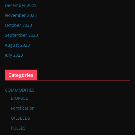
December 2023
November 2023
October 2023
September 2023
August 2023
July 2023
Categories
COMMODITIES
BIOFUEL
Fortification
OILSEEDS
PULSES