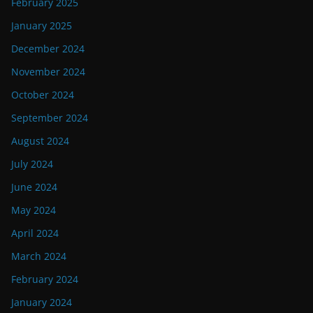
February 2025
January 2025
December 2024
November 2024
October 2024
September 2024
August 2024
July 2024
June 2024
May 2024
April 2024
March 2024
February 2024
January 2024