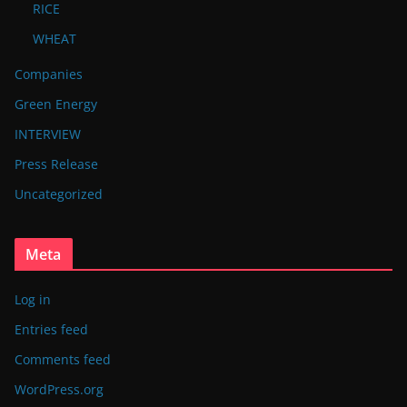
RICE
WHEAT
Companies
Green Energy
INTERVIEW
Press Release
Uncategorized
Meta
Log in
Entries feed
Comments feed
WordPress.org