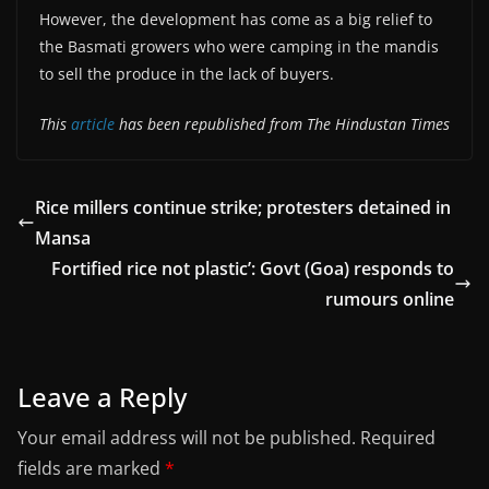
However, the development has come as a big relief to
the Basmati growers who were camping in the mandis
to sell the produce in the lack of buyers.
This
article
has been republished from The Hindustan Times
Rice millers continue strike; protesters detained in
Mansa
Fortified rice not plastic’: Govt (Goa) responds to
rumours online
Leave a Reply
Your email address will not be published.
Required
fields are marked
*