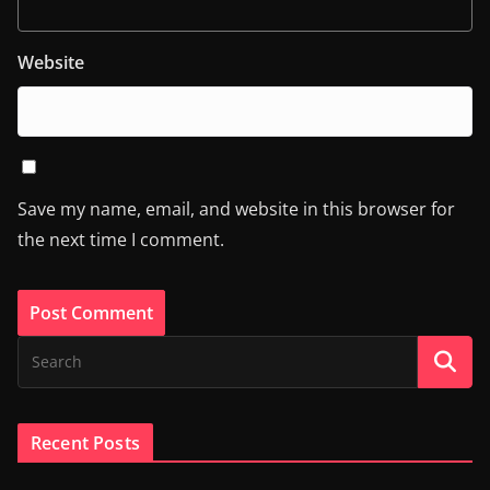
Website
Save my name, email, and website in this browser for
the next time I comment.
Recent Posts