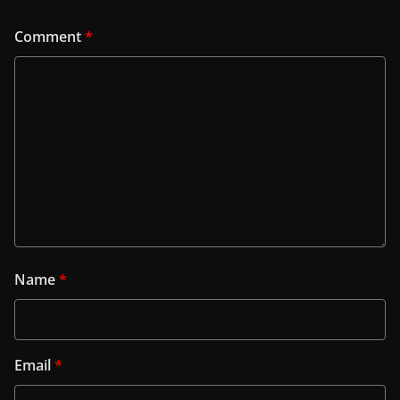
Comment
*
Name
*
Email
*