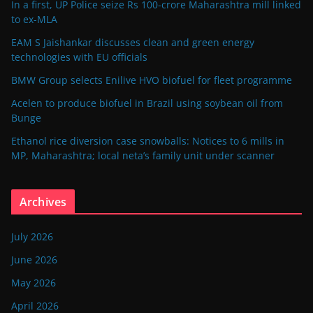
In a first, UP Police seize Rs 100-crore Maharashtra mill linked
to ex-MLA
EAM S Jaishankar discusses clean and green energy
technologies with EU officials
BMW Group selects Enilive HVO biofuel for fleet programme
Acelen to produce biofuel in Brazil using soybean oil from
Bunge
Ethanol rice diversion case snowballs: Notices to 6 mills in
MP, Maharashtra; local neta’s family unit under scanner
Archives
July 2026
June 2026
May 2026
April 2026