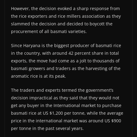
However, the decision evoked a sharp response from
the rice exporters and rice millers association as they
slammed the decision and decided to boycott the
procurement of all basmati varieties.
Since Haryana is the biggest producer of basmati rice
in the country, with around 42 percent share in total
exports, the move had come as a jolt to thousands of
basmati growers and traders as the harvesting of the
aromatic rice is at its peak.
The traders and experts termed the government’s
decision impractical as they said that they would not
get any buyer in the International market to purchase
basmati rice at US $1,200 per tonne, while the average
price in the international market was around US $900
per tonne in the past several years.