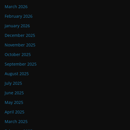
March 2026
February 2026
January 2026
December 2025
November 2025
October 2025
September 2025
August 2025
July 2025
June 2025
May 2025
April 2025
March 2025