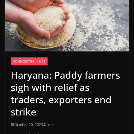
COMMODITIES
RICE
Haryana: Paddy farmers
sigh with relief as
traders, exporters end
strike
October 20, 2023
user