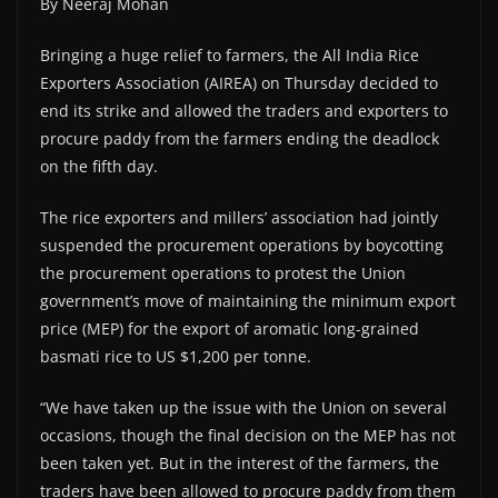
By Neeraj Mohan
Bringing a huge relief to farmers, the All India Rice
Exporters Association (AIREA) on Thursday decided to
end its strike and allowed the traders and exporters to
procure paddy from the farmers ending the deadlock
on the fifth day.
The rice exporters and millers’ association had jointly
suspended the procurement operations by boycotting
the procurement operations to protest the Union
government’s move of maintaining the minimum export
price (MEP) for the export of aromatic long-grained
basmati rice to US $1,200 per tonne.
“We have taken up the issue with the Union on several
occasions, though the final decision on the MEP has not
been taken yet. But in the interest of the farmers, the
traders have been allowed to procure paddy from them