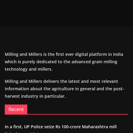
Milling and Millers is the first ever digital platform in India
which is purely dedicated to the advanced grain milling
technology and millers.
Milling and Millers delivers the latest and most relevant
information about the agriculture in general and the post-
harvest industry in particular.
Recent
In a first, UP Police seize Rs 100-crore Maharashtra mill