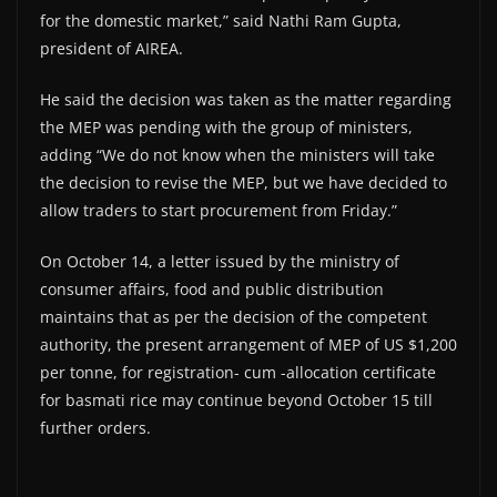
for the domestic market,” said Nathi Ram Gupta,
president of AIREA.
He said the decision was taken as the matter regarding
the MEP was pending with the group of ministers,
adding “We do not know when the ministers will take
the decision to revise the MEP, but we have decided to
allow traders to start procurement from Friday.”
On October 14, a letter issued by the ministry of
consumer affairs, food and public distribution
maintains that as per the decision of the competent
authority, the present arrangement of MEP of US $1,200
per tonne, for registration- cum -allocation certificate
for basmati rice may continue beyond October 15 till
further orders.