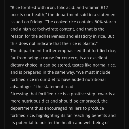
“Rice fortified with iron, folic acid, and vitamin B12
boosts our health,” the department said in a statement
issued on Friday. “The cooked rice contains 80% starch
and a high carbohydrate content, and that is the
reason for the adhesiveness and elasticity in rice. But
this does not indicate that the rice is plastic.”
The department further emphasised that fortified rice,
far from being a cause for concern, is an excellent
dietary choice. It can be stored, tastes like normal rice,
and is prepared in the same way. “We must include
fortified rice in our diet to have added nutritional
advantages.” the statement read.
Stressing that fortified rice is a positive step towards a
more nutritious diet and should be embraced, the
department thus encouraged millers to produce
fortified rice, highlighting its far-reaching benefits and
its potential to bolster the health and well-being of