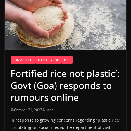
COMMODITIES
FORTIFICATION
RICE
Fortified rice not plastic’:
Govt (Goa) responds to
rumours online
October 21, 2023
user
In response to growing concerns regarding “plastic rice”
circulating on social media, the department of civil