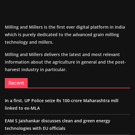
Milling and Millers is the first ever digital platform in India
which is purely dedicated to the advanced grain milling
technology and millers.
Milling and Millers delivers the latest and most relevant
information about the agriculture in general and the post-
harvest industry in particular.
Recent
In a first, UP Police seize Rs 100-crore Maharashtra mill
linked to ex-MLA
EAM S Jaishankar discusses clean and green energy
technologies with EU officials