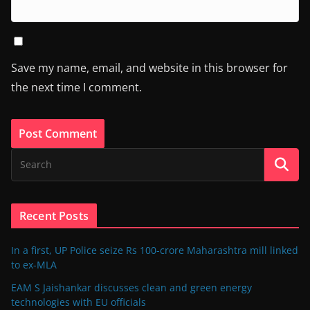
Save my name, email, and website in this browser for
the next time I comment.
Recent Posts
In a first, UP Police seize Rs 100-crore Maharashtra mill linked
to ex-MLA
EAM S Jaishankar discusses clean and green energy
technologies with EU officials