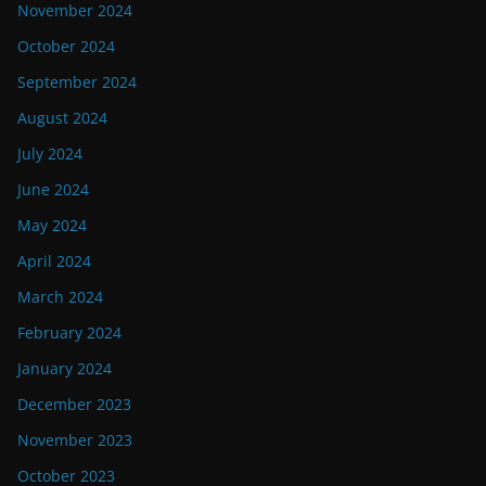
November 2024
October 2024
September 2024
August 2024
July 2024
June 2024
May 2024
April 2024
March 2024
February 2024
January 2024
December 2023
November 2023
October 2023