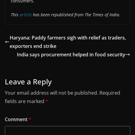
consumers.
This
article
has been republished from The Times of India.
Haryana: Paddy farmers sigh with relief as traders,
exporters end strike
India says procurement helped in food security
Leave a Reply
Your email address will not be published.
Required
fields are marked
*
Comment
*