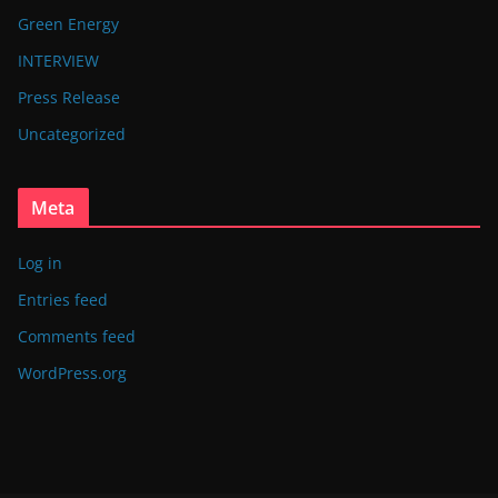
Green Energy
INTERVIEW
Press Release
Uncategorized
Meta
Log in
Entries feed
Comments feed
WordPress.org