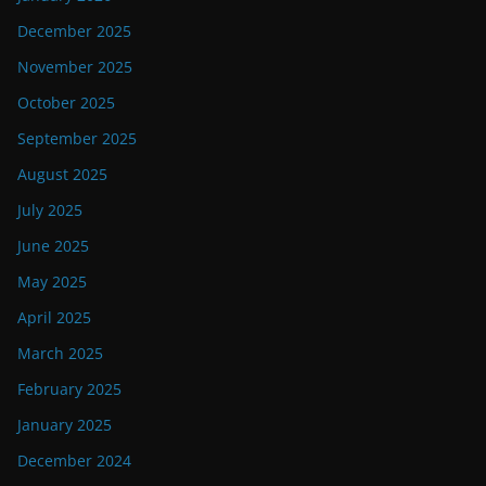
December 2025
November 2025
October 2025
September 2025
August 2025
July 2025
June 2025
May 2025
April 2025
March 2025
February 2025
January 2025
December 2024