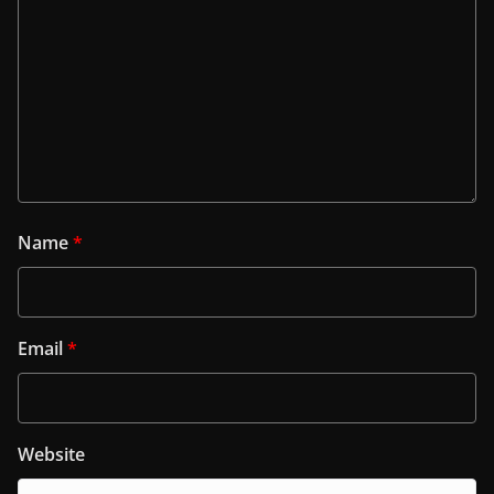
Name
*
Email
*
Website