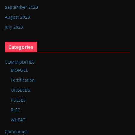
September 2023
August 2023
July 2023
Categories
COMMODITIES
BIOFUEL
Fortification
OILSEEDS
PULSES
RICE
WHEAT
Companies