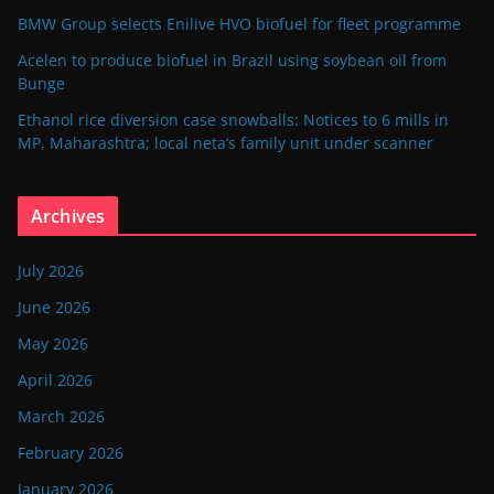
BMW Group selects Enilive HVO biofuel for fleet programme
Acelen to produce biofuel in Brazil using soybean oil from
Bunge
Ethanol rice diversion case snowballs: Notices to 6 mills in
MP, Maharashtra; local neta’s family unit under scanner
Archives
July 2026
June 2026
May 2026
April 2026
March 2026
February 2026
January 2026