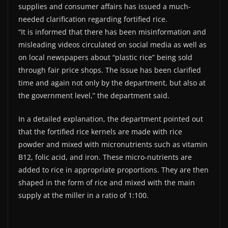
supplies and consumer affairs has issued a much-
needed clarification regarding fortified rice.
“It is informed that there has been misinformation and
misleading videos circulated on social media as well as
on local newspapers about “plastic rice” being sold
through fair price shops. The issue has been clarified
time and again not only by the department, but also at
the government level,” the department said.
In a detailed explanation, the department pointed out
that the fortified rice kernels are made with rice
powder and mixed with micronutrients such as vitamin
B12, folic acid, and iron. These micro-nutrients are
added to rice in appropriate proportions. They are then
shaped in the form of rice and mixed with the main
supply at the miller in a ratio of 1:100.