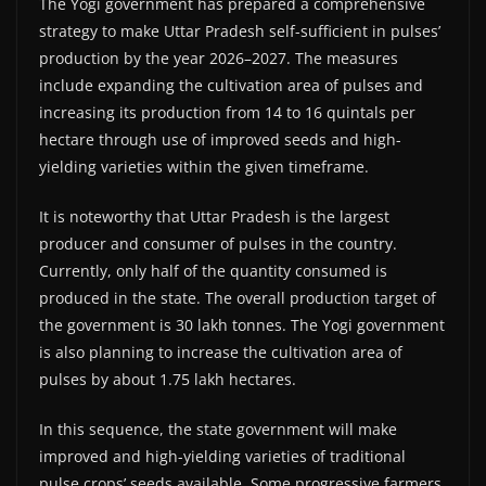
The Yogi government has prepared a comprehensive
strategy to make Uttar Pradesh self-sufficient in pulses’
production by the year 2026–2027. The measures
include expanding the cultivation area of pulses and
increasing its production from 14 to 16 quintals per
hectare through use of improved seeds and high-
yielding varieties within the given timeframe.
It is noteworthy that Uttar Pradesh is the largest
producer and consumer of pulses in the country.
Currently, only half of the quantity consumed is
produced in the state. The overall production target of
the government is 30 lakh tonnes. The Yogi government
is also planning to increase the cultivation area of
pulses by about 1.75 lakh hectares.
In this sequence, the state government will make
improved and high-yielding varieties of traditional
pulse crops’ seeds available. Some progressive farmers