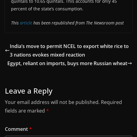
quintals to 10.65 quintals. This accounts for only 45
percent of the state’s consumption.
This
article
has been republished from The Newsroom post
India’s move to permit NCEL to export white rice to
3 nations evokes mixed reaction
Egypt, reliant on imports, buys more Russian wheat
Leave a Reply
Your email address will not be published.
Required
fields are marked
*
Comment
*