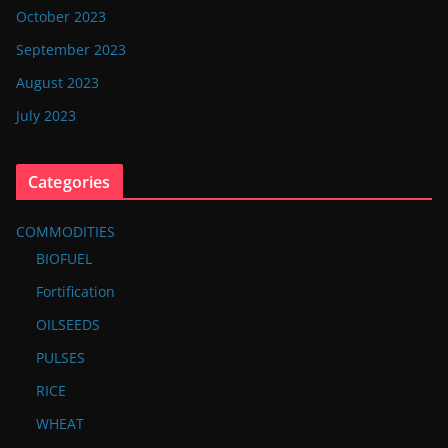
October 2023
September 2023
August 2023
July 2023
Categories
COMMODITIES
BIOFUEL
Fortification
OILSEEDS
PULSES
RICE
WHEAT