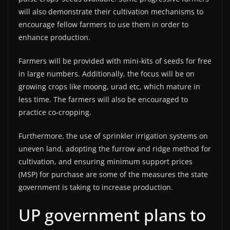
will also demonstrate their cultivation mechanisms to
encourage fellow farmers to use them in order to
enhance production.
Farmers will be provided with mini-kits of seeds for free
in large numbers. Additionally, the focus will be on
growing crops like moong, urad etc, which mature in
less time. The farmers will also be encouraged to
practice co-cropping.
Furthermore, the use of sprinkler irrigation systems on
uneven land, adopting the furrow and ridge method for
cultivation, and ensuring minimum support prices
(MSP) for purchase are some of the measures the state
government is taking to increase production.
UP government plans to