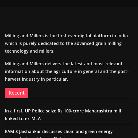
Milling and Millers is the first ever digital platform in India
which is purely dedicated to the advanced grain milling
technology and millers.
Milling and Millers delivers the latest and most relevant
information about the agriculture in general and the post-
harvest industry in particular.
Recent
In a first, UP Police seize Rs 100-crore Maharashtra mill
linked to ex-MLA
EAM S Jaishankar discusses clean and green energy