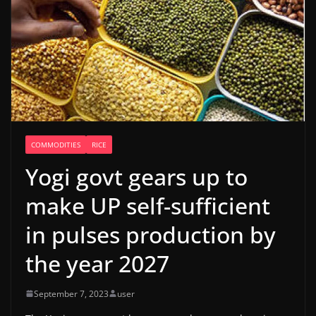
COMMODITIES
RICE
Yogi govt gears up to
make UP self-sufficient
in pulses production by
the year 2027
September 7, 2023
user