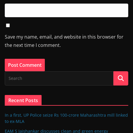
Save my name, email, and website in this browser for
the next time I comment.
Recent Posts
In a first, UP Police seize Rs 100-crore Maharashtra mill linked
to ex-MLA
EAM S Jaishankar discusses clean and green energy