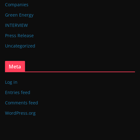
Companies
Green Energy
INTERVIEW
Press Release
Uncategorized
Meta
Log in
Entries feed
Comments feed
WordPress.org