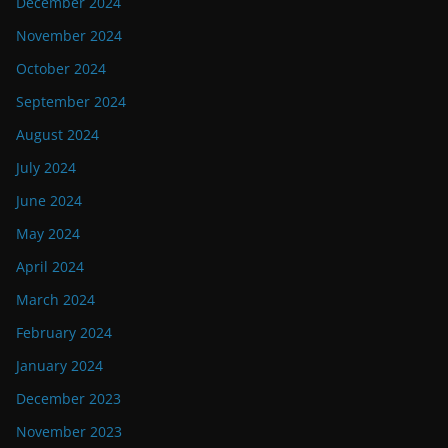
December 2024
November 2024
October 2024
September 2024
August 2024
July 2024
June 2024
May 2024
April 2024
March 2024
February 2024
January 2024
December 2023
November 2023