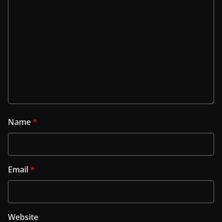
Name
*
Email
*
Website