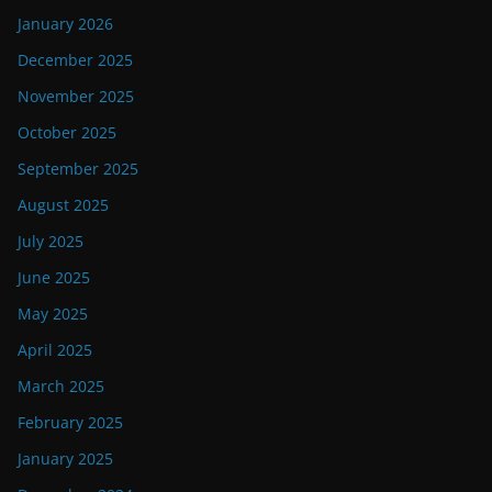
January 2026
December 2025
November 2025
October 2025
September 2025
August 2025
July 2025
June 2025
May 2025
April 2025
March 2025
February 2025
January 2025