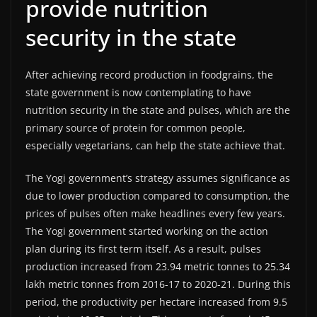
provide nutrition
security in the state
After achieving record production in foodgrains, the
state government is now contemplating to have
nutrition security in the state and pulses, which are the
primary source of protein for common people,
especially vegetarians, can help the state achieve that.
The Yogi government’s strategy assumes significance as
due to lower production compared to consumption, the
prices of pulses often make headlines every few years.
The Yogi government started working on the action
plan during its first term itself. As a result, pulses
production increased from 23.94 metric tonnes to 25.34
lakh metric tonnes from 2016-17 to 2020-21. During this
period, the productivity per hectare increased from 9.5