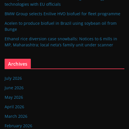
technologies with EU officials
BMW Group selects Enilive HVO biofuel for fleet programme
Acelen to produce biofuel in Brazil using soybean oil from
Bunge
Ethanol rice diversion case snowballs: Notices to 6 mills in
MP, Maharashtra; local neta’s family unit under scanner
Archives
July 2026
June 2026
May 2026
April 2026
March 2026
February 2026