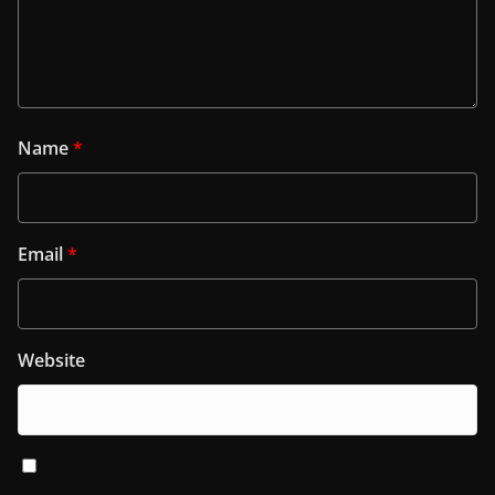
Name
*
Email
*
Website