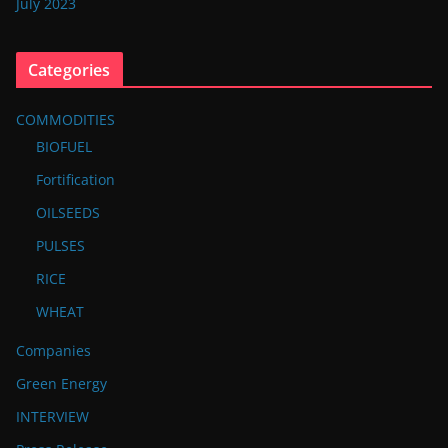
July 2023
Categories
COMMODITIES
BIOFUEL
Fortification
OILSEEDS
PULSES
RICE
WHEAT
Companies
Green Energy
INTERVIEW