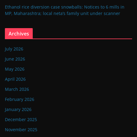
Ethanol rice diversion case snowballs: Notices to 6 mills in
MP, Maharashtra; local neta’s family unit under scanner
Archives
July 2026
June 2026
May 2026
April 2026
March 2026
February 2026
January 2026
December 2025
November 2025