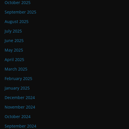
October 2025
September 2025
August 2025
July 2025
June 2025
May 2025
April 2025
March 2025
February 2025
January 2025
December 2024
November 2024
October 2024
September 2024