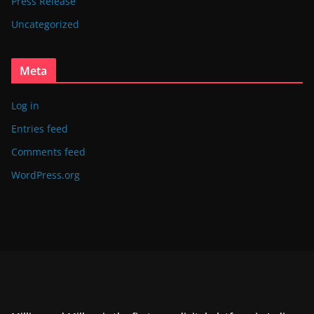
Press Release
Uncategorized
Meta
Log in
Entries feed
Comments feed
WordPress.org