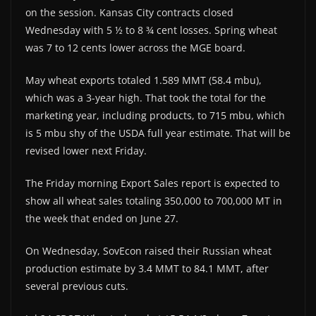
on the session. Kansas City contracts closed
Wednesday with 5 ½ to 8 ¾ cent losses. Spring wheat
was 7 to 12 cents lower across the MGE board.
May wheat exports totaled 1.589 MMT (58.4 mbu),
which was a 3-year high. That took the total for the
marketing year, including products, to 715 mbu, which
is 5 mbu shy of the USDA full year estimate. That will be
revised lower next Friday.
The Friday morning Export Sales report is expected to
show all wheat sales totaling 350,000 to 700,000 MT in
the week that ended on June 27.
On Wednesday, SovEcon raised their Russian wheat
production estimate by 3.4 MMT to 84.1 MMT, after
several previous cuts.