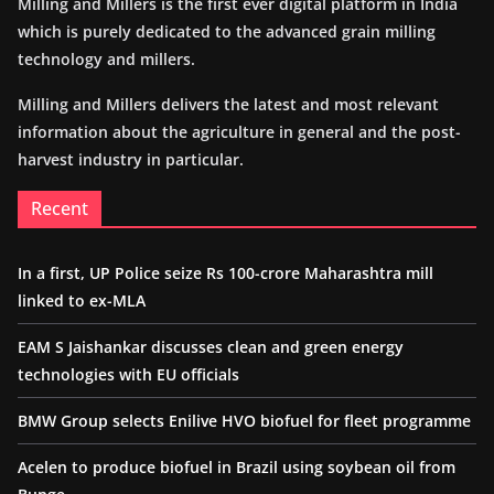
Milling and Millers is the first ever digital platform in India
which is purely dedicated to the advanced grain milling
technology and millers.
Milling and Millers delivers the latest and most relevant
information about the agriculture in general and the post-
harvest industry in particular.
Recent
In a first, UP Police seize Rs 100-crore Maharashtra mill
linked to ex-MLA
EAM S Jaishankar discusses clean and green energy
technologies with EU officials
BMW Group selects Enilive HVO biofuel for fleet programme
Acelen to produce biofuel in Brazil using soybean oil from