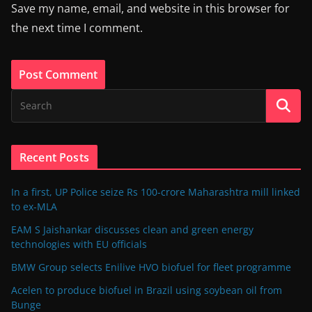
Save my name, email, and website in this browser for
the next time I comment.
Recent Posts
In a first, UP Police seize Rs 100-crore Maharashtra mill linked
to ex-MLA
EAM S Jaishankar discusses clean and green energy
technologies with EU officials
BMW Group selects Enilive HVO biofuel for fleet programme
Acelen to produce biofuel in Brazil using soybean oil from
Bunge