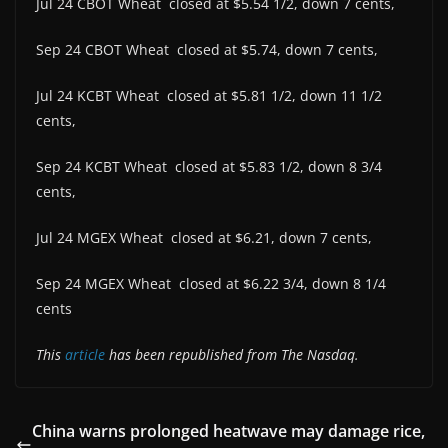
Jul 24 CBOT Wheat closed at $5.54 1/2, down 7 cents,
Sep 24 CBOT Wheat closed at $5.74, down 7 cents,
Jul 24 KCBT Wheat closed at $5.81 1/2, down 11 1/2
cents,
Sep 24 KCBT Wheat closed at $5.83 1/2, down 8 3/4
cents,
Jul 24 MGEX Wheat closed at $6.21, down 7 cents,
Sep 24 MGEX Wheat closed at $6.22 3/4, down 8 1/4
cents
This
article
has been republished from The Nasdaq.
China warns prolonged heatwave may damage rice,