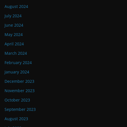
August 2024
July 2024
June 2024
May 2024
April 2024
March 2024
February 2024
January 2024
December 2023
November 2023
October 2023
September 2023
August 2023