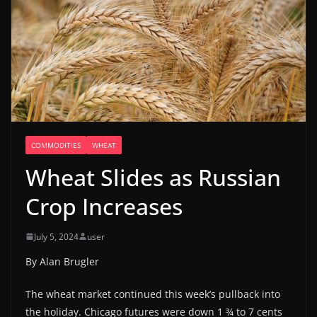
COMMODITIES
WHEAT
Wheat Slides as Russian
Crop Increases
July 5, 2024
user
By Alan Brugler
The wheat market continued this week’s pullback into
the holiday. Chicago futures were down 1 ¾ to 7 cents