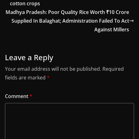
cotton crops
Madhya Pradesh: Poor Quality Rice Worth ₹10 Crore
Supplied In Balaghat; Administration Failed To Act
Against Millers
Leave a Reply
Your email address will not be published.
Required
fields are marked
*
Comment
*