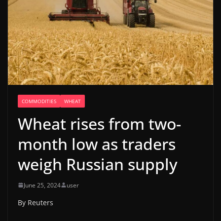
COMMODITIES
WHEAT
Wheat rises from two-
month low as traders
weigh Russian supply
June 25, 2024
user
By Reuters