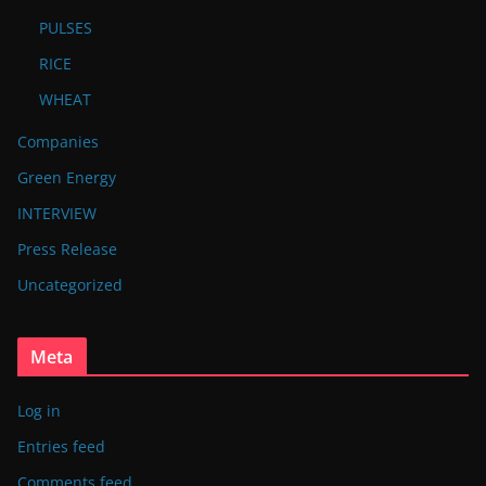
PULSES
RICE
WHEAT
Companies
Green Energy
INTERVIEW
Press Release
Uncategorized
Meta
Log in
Entries feed
Comments feed