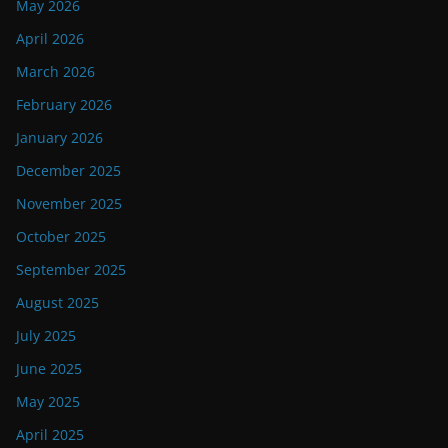
May 2026
April 2026
March 2026
February 2026
January 2026
December 2025
November 2025
October 2025
September 2025
August 2025
July 2025
June 2025
May 2025
April 2025