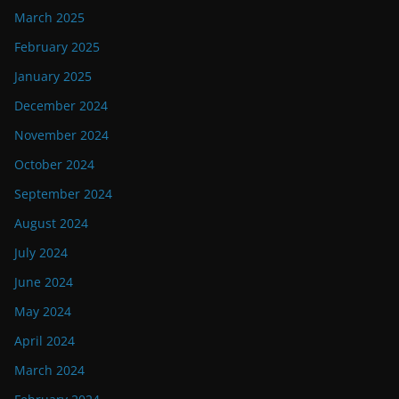
March 2025
February 2025
January 2025
December 2024
November 2024
October 2024
September 2024
August 2024
July 2024
June 2024
May 2024
April 2024
March 2024