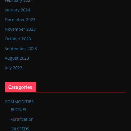
February 2024
January 2024
December 2023
November 2023
October 2023
September 2023
August 2023
July 2023
Categories
COMMODITIES
BIOFUEL
Fortification
OILSEEDS