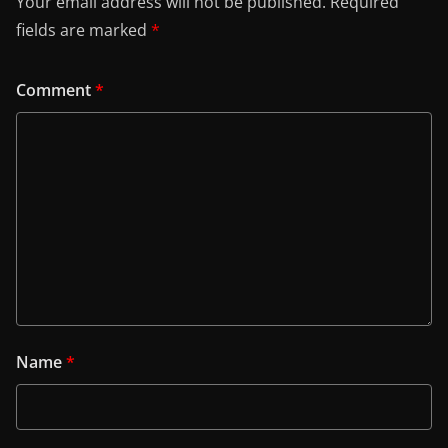
Your email address will not be published.
Required
fields are marked
*
Comment
*
Name
*