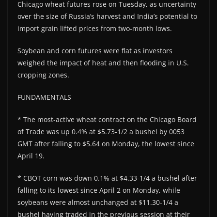
Chicago wheat futures rose on Tuesday, as uncertainty
over the size of Russia’s harvest and India’s potential to
import grain lifted prices from two-month lows.
Soybean and corn futures were flat as investors
weighed the impact of heat and then flooding in U.S.
cropping zones.
FUNDAMENTALS
* The most-active wheat contract on the Chicago Board
of Trade was up 0.4% at $5.73-1/2 a bushel by 0053
GMT after falling to $5.64 on Monday, the lowest since
April 19.
* CBOT corn was down 0.1% at $4.33-1/4 a bushel after
falling to its lowest since April 2 on Monday, while
soybeans were almost unchanged at $11.30-1/4 a
bushel having traded in the previous session at their