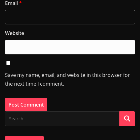
Email
*
Website
Save my name, email, and website in this browser for
the next time I comment.