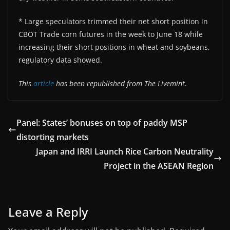
* Large speculators trimmed their net short position in
CBOT Trade corn futures in the week to June 18 while
increasing their short positions in wheat and soybeans,
regulatory data showed.
This
article
has been republished from The Livemint.
Panel: States’ bonuses on top of paddy MSP
distorting markets
Japan and IRRI Launch Rice Carbon Neutrality
Project in the ASEAN Region
Leave a Reply