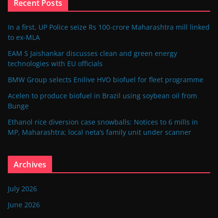
Recent Posts
In a first, UP Police seize Rs 100-crore Maharashtra mill linked
to ex-MLA
EAM S Jaishankar discusses clean and green energy
technologies with EU officials
BMW Group selects Enilive HVO biofuel for fleet programme
Acelen to produce biofuel in Brazil using soybean oil from
Bunge
Ethanol rice diversion case snowballs: Notices to 6 mills in
MP, Maharashtra; local neta’s family unit under scanner
Archives
July 2026
June 2026