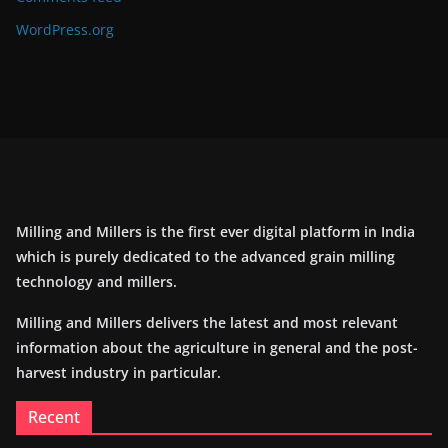
WordPress.org
Milling and Millers is the first ever digital platform in India
which is purely dedicated to the advanced grain milling
technology and millers.
Milling and Millers delivers the latest and most relevant
information about the agriculture in general and the post-
harvest industry in particular.
Recent