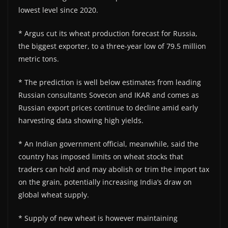
lowest level since 2020.
* Argus cut its wheat production forecast for Russia,
the biggest exporter, to a three-year low of 79.5 million
metric tons.
* The prediction is well below estimates from leading
Russian consultants Sovecon and IKAR and comes as
Russian export prices continue to decline amid early
harvesting data showing high yields.
* An Indian government official, meanwhile, said the
country has imposed limits on wheat stocks that
traders can hold and may abolish or trim the import tax
on the grain, potentially increasing India’s draw on
global wheat supply.
* Supply of new wheat is however maintaining