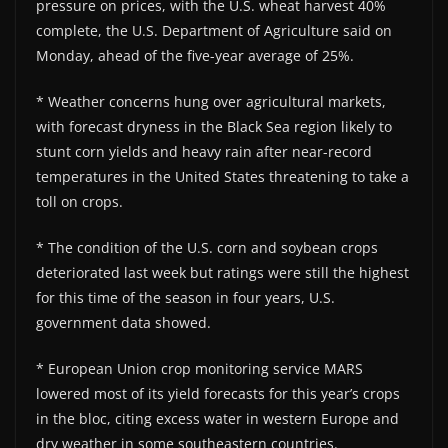
pressure on prices, with the U.S. wheat harvest 40%
complete, the U.S. Department of Agriculture said on
Monday, ahead of the five-year average of 25%.
* Weather concerns hung over agricultural markets,
with forecast dryness in the Black Sea region likely to
stunt corn yields and heavy rain after near-record
temperatures in the United States threatening to take a
toll on crops.
* The condition of the U.S. corn and soybean crops
deteriorated last week but ratings were still the highest
for this time of the season in four years, U.S.
government data showed.
* European Union crop monitoring service MARS
lowered most of its yield forecasts for this year’s crops
in the bloc, citing excess water in western Europe and
dry weather in some southeastern countries.