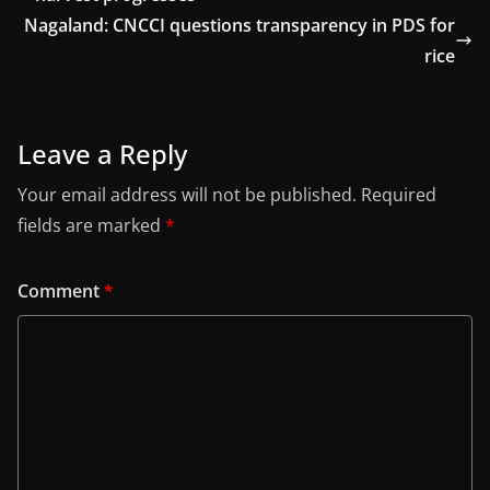
Nagaland: CNCCI questions transparency in PDS for
rice
Leave a Reply
Your email address will not be published.
Required
fields are marked
*
Comment
*