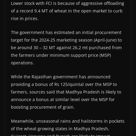
Lower stock with FCI is because of aggressive offloading
of a record 9.4 MT of wheat in the open market to curb
rise in prices.
The government has estimated an initial procurement
target for the 2024-25 marketing season (April-June) to
be around 30 – 32 MT against 26.2 mt purchased from
the farmers under minimum support price (MSP)
operations.
While the Rajasthan government has announced
providing a bonus of Rs 125/quintal over the MSP to
farmers, sources said that Madhya Pradesh is likely to
announce a bonus at similar level over the MSP for
boosting procurement of grain.
Meanwhile, unseasonal rains and hailstorms in pockets
of the wheat growing states in Madhya Pradesh,