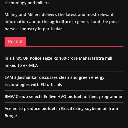
technology and millers.
Milling and Millers delivers the latest and most relevant
information about the agriculture in general and the post-
harvest industry in particular.
Recent
In a first, UP Police seize Rs 100-crore Maharashtra mill
linked to ex-MLA
EAM S Jaishankar discusses clean and green energy
technologies with EU officials
BMW Group selects Enilive HVO biofuel for fleet programme
Acelen to produce biofuel in Brazil using soybean oil from
Bunge