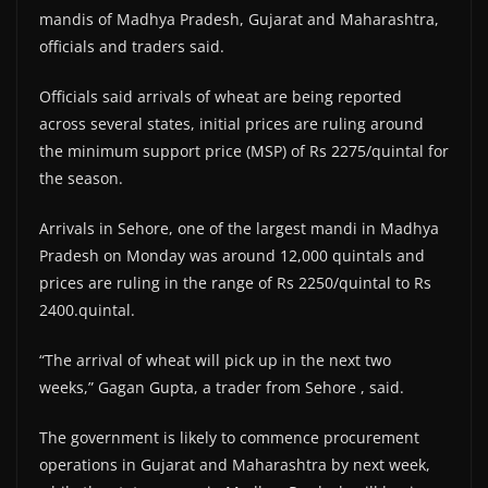
mandis of Madhya Pradesh, Gujarat and Maharashtra,
officials and traders said.
Officials said arrivals of wheat are being reported
across several states, initial prices are ruling around
the minimum support price (MSP) of Rs 2275/quintal for
the season.
Arrivals in Sehore, one of the largest mandi in Madhya
Pradesh on Monday was around 12,000 quintals and
prices are ruling in the range of Rs 2250/quintal to Rs
2400.quintal.
“The arrival of wheat will pick up in the next two
weeks,” Gagan Gupta, a trader from Sehore , said.
The government is likely to commence procurement
operations in Gujarat and Maharashtra by next week,