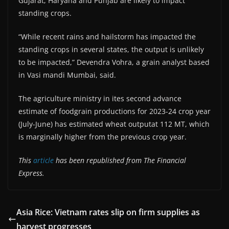
Gujarat, Haryana and Punjab are likely to impact
standing crops.
“While recent rains and hailstorm has impacted the
standing crops in several states, the output is unlikely
to be impacted,” Devendra Vohra, a grain analyst based
in Vasi mandi Mumbai, said.
The agriculture ministry in ites second advance
estimate of foodgrain productions for 2023-24 crop year
(July-June) has estimated wheat outputat 112 MT, which
is marginally higher from the previous crop year.
This
article
has been republished from The Financial
Express.
Asia Rice: Vietnam rates slip on firm supplies as
harvest progresses