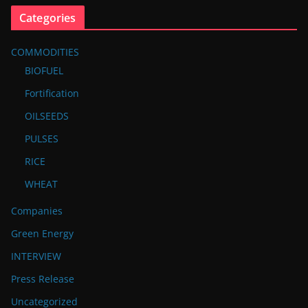
Categories
COMMODITIES
BIOFUEL
Fortification
OILSEEDS
PULSES
RICE
WHEAT
Companies
Green Energy
INTERVIEW
Press Release
Uncategorized