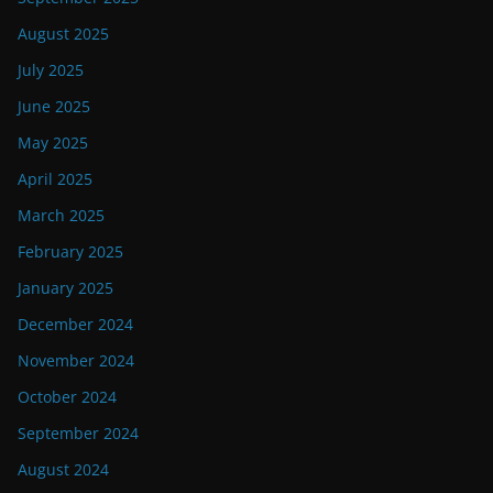
August 2025
July 2025
June 2025
May 2025
April 2025
March 2025
February 2025
January 2025
December 2024
November 2024
October 2024
September 2024
August 2024