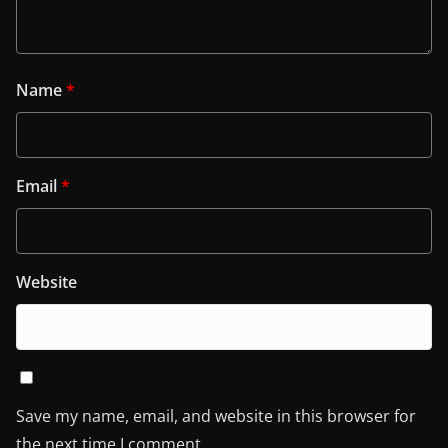
Name
*
Email
*
Website
Save my name, email, and website in this browser for
the next time I comment.