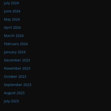
July 2024
June 2024
May 2024
April 2024
March 2024
February 2024
January 2024
December 2023
November 2023
October 2023
September 2023
August 2023
July 2023