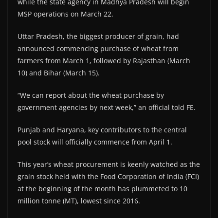
while the state agency in Madhya Pradesh will begin
MSP operations on March 22.
Uttar Pradesh, the biggest producer of grain, had
announced commencing purchase of wheat from
farmers from March 1, followed by Rajasthan (March
10) and Bihar (March 15).
“We can report about the wheat purchase by
government agencies by next week,” an official told FE.
Punjab and Haryana, key contributors to the central
pool stock will officially commence from April 1.
This year’s wheat procurement is keenly watched as the
grain stock held with the Food Corporation of India (FCI)
at the beginning of the month has plummeted to 10
million tonne (MT), lowest since 2016.