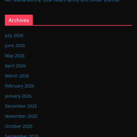
Archives
July 2026
June 2026
May 2026
April 2026
March 2026
February 2026
January 2026
December 2025
November 2025
October 2025
September 2025