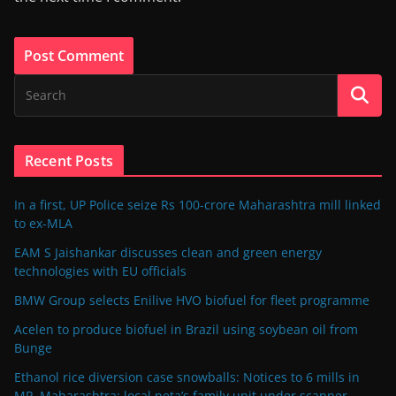
Recent Posts
In a first, UP Police seize Rs 100-crore Maharashtra mill linked
to ex-MLA
EAM S Jaishankar discusses clean and green energy
technologies with EU officials
BMW Group selects Enilive HVO biofuel for fleet programme
Acelen to produce biofuel in Brazil using soybean oil from
Bunge
Ethanol rice diversion case snowballs: Notices to 6 mills in
MP, Maharashtra; local neta’s family unit under scanner