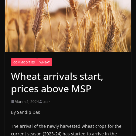
COMMODITIES
WHEAT
Wheat arrivals start,
prices above MSP
March 5, 2024
user
By Sandip Das
The arrival of the newly harvested wheat crops for the
current season (2023-24) has started to arrive in the