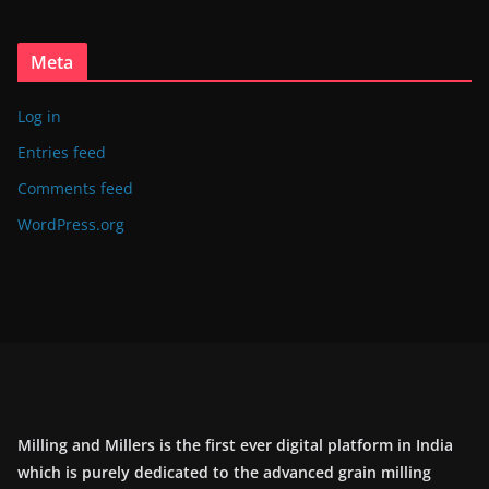
Meta
Log in
Entries feed
Comments feed
WordPress.org
Milling and Millers is the first ever digital platform in India
which is purely dedicated to the advanced grain milling