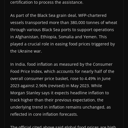
certification to process the assistance.
As part of the Black Sea grain deal, WFP-chartered
vessels transported more than 380,000 tonnes of wheat
through various Black Sea ports to support operations
in Afghanistan, Ethiopia, Somalia and Yemen. This
played a crucial role in easing food prices triggered by
the Ukraine war.
In India, food inflation as measured by the Consumer
Food Price Index, which accounts for nearly half of the
overall consumer price basket, rose to 4.49% in June
2023 against 2.96% (revised) in May 2023. While
Morgan Stanley says it expects headline inflation to
track higher than their previous expectation, the
underlying trend in inflation remains unchanged, as
reflected in core inflation forecasts.
The official cited above said global food prices are high