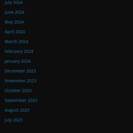
July 2024
June 2024
May 2024
April 2024
March 2024
February 2024
January 2024
December 2023
November 2023
October 2023
September 2023
August 2023
July 2023