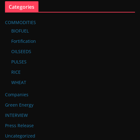
Categories
COMMODITIES
BIOFUEL
Fortification
OILSEEDS
PULSES
RICE
WHEAT
Companies
Green Energy
INTERVIEW
Press Release
Uncategorized