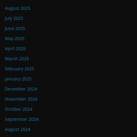
August 2025
July 2025
June 2025
May 2025
April 2025
March 2025
February 2025
January 2025
December 2024
November 2024
October 2024
September 2024
August 2024