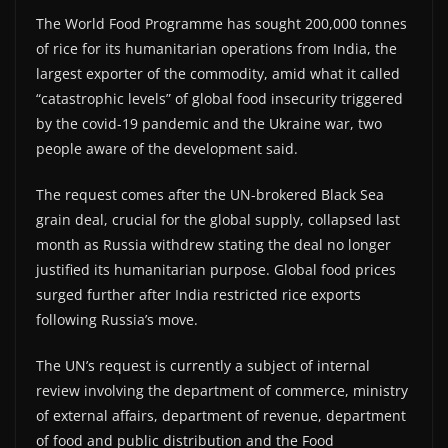
The World Food Programme has sought 200,000 tonnes
of rice for its humanitarian operations from India, the
largest exporter of the commodity, amid what it called
“catastrophic levels” of global food insecurity triggered
by the covid-19 pandemic and the Ukraine war, two
people aware of the development said.
The request comes after the UN-brokered Black Sea
grain deal, crucial for the global supply, collapsed last
month as Russia withdrew stating the deal no longer
justified its humanitarian purpose. Global food prices
surged further after India restricted rice exports
following Russia’s move.
The UN’s request is currently a subject of internal
review involving the department of commerce, ministry
of external affairs, department of revenue, department
of food and public distribution and the Food