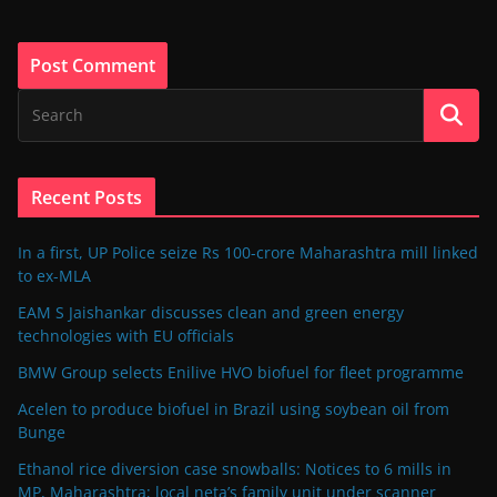
Recent Posts
In a first, UP Police seize Rs 100-crore Maharashtra mill linked
to ex-MLA
EAM S Jaishankar discusses clean and green energy
technologies with EU officials
BMW Group selects Enilive HVO biofuel for fleet programme
Acelen to produce biofuel in Brazil using soybean oil from
Bunge
Ethanol rice diversion case snowballs: Notices to 6 mills in
MP, Maharashtra; local neta’s family unit under scanner