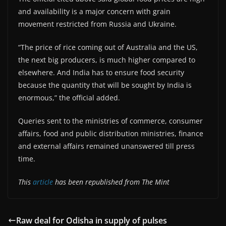
and availability is a major concern with grain
movement restricted from Russia and Ukraine.
“The price of rice coming out of Australia and the US,
the next big producers, is much higher compared to
elsewhere. And India has to ensure food security
because the quantity that will be sought by India is
enormous,” the official added.
Queries sent to the ministries of commerce, consumer
affairs, food and public distribution ministries, finance
and external affairs remained unanswered till press
time.
This
article
has been republished from The Mint
Raw deal for Odisha in supply of pulses