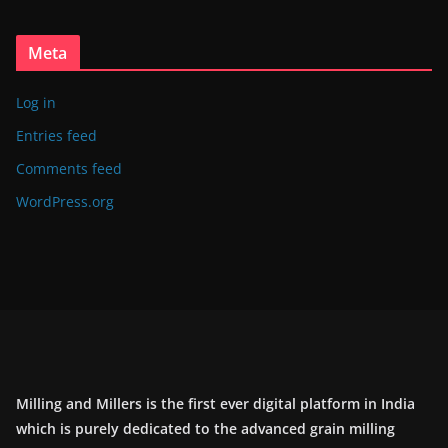
Meta
Log in
Entries feed
Comments feed
WordPress.org
Milling and Millers is the first ever digital platform in India
which is purely dedicated to the advanced grain milling