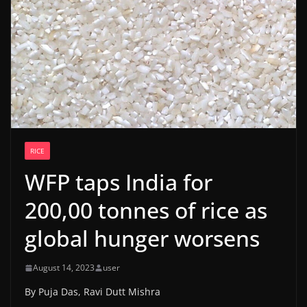
RICE
WFP taps India for
200,00 tonnes of rice as
global hunger worsens
August 14, 2023
user
By Puja Das, Ravi Dutt Mishra