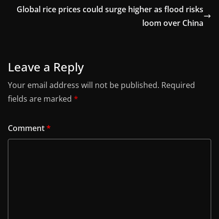
Global rice prices could surge higher as flood risks
loom over China
Leave a Reply
Your email address will not be published.
Required
fields are marked
*
Comment
*