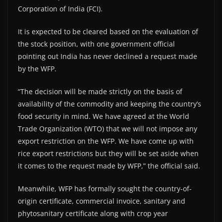
Corporation of India (FCI).
It is expected to be cleared based on the evaluation of
the stock position, with one government official
pointing out India has never declined a request made
by the WFP.
“The decision will be made strictly on the basis of
availability of the commodity and keeping the country’s
food security in mind. We have agreed at the World
Trade Organization (WTO) that we will not impose any
export restriction on the WFP. We have come up with
rice export restrictions but they will be set aside when
it comes to the request made by WFP,” the official said.
Meanwhile, WFP has formally sought the country-of-
origin certificate, commercial invoice, sanitary and
phytosanitary certificate along with crop year