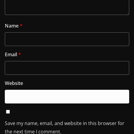
Name
*
Email
*
Website
Save my name, email, and website in this browser for
the next time I comment.