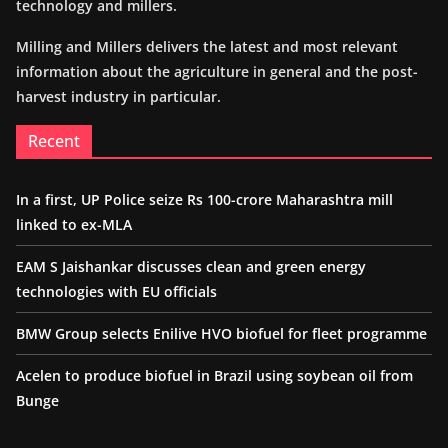
technology and millers.
Milling and Millers delivers the latest and most relevant
information about the agriculture in general and the post-
harvest industry in particular.
Recent
In a first, UP Police seize Rs 100-crore Maharashtra mill
linked to ex-MLA
EAM S Jaishankar discusses clean and green energy
technologies with EU officials
BMW Group selects Enilive HVO biofuel for fleet programme
Acelen to produce biofuel in Brazil using soybean oil from
Bunge