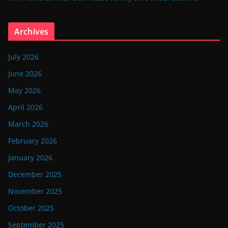
Archives
July 2026
June 2026
May 2026
April 2026
March 2026
February 2026
January 2026
December 2025
November 2025
October 2025
September 2025