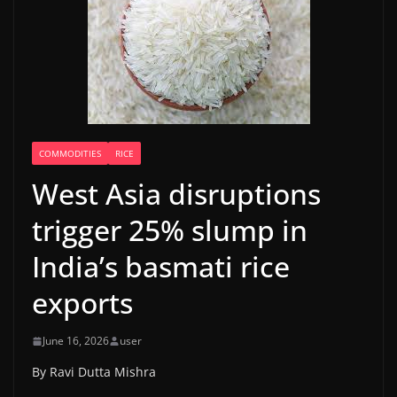
COMMODITIES
RICE
West Asia disruptions
trigger 25% slump in
India’s basmati rice
exports
June 16, 2026
user
By Ravi Dutta Mishra