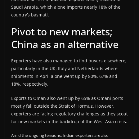
Saudi Arabia, which alone imports nearly 18% of the
country’s basmati.
Pivot to new markets;
China as an alternative
Exporters have also managed to find buyers elsewhere,
particularly in the UK, Italy and Netherlands where
shipments in April alone went up by 80%, 67% and
18%, respectively.
Exports to Oman also went up by 65% as Omani ports
mostly fall outside the Strait of Hormuz. However,
exporters are facing regulatory challenges as they scout
for new markets in the backdrop of the West Asia crisis.
Amid the ongoing tensions, Indian exporters are also