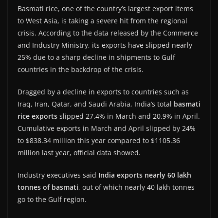
Basmati rice, one of the country’s largest export items
to West Asia, is taking a severe hit from the regional
crisis. According to the data released by the Commerce
and Industry Ministry, its exports have slipped nearly
25% due to a sharp decline in shipments to Gulf
countries in the backdrop of the crisis.
Dragged by a decline in exports to countries such as
Iraq, Iran, Qatar, and Saudi Arabia, India’s total
basmati
rice exports
slipped 27.4% in March and 20.9% in April.
Cumulative exports in March and April slipped by 24%
to $838.34 million this year compared to $1105.36
million last year, official data showed.
Industry executives said
India exports nearly 60 lakh
tonnes of basmati
, out of which nearly 40 lakh tonnes
go to the Gulf region.