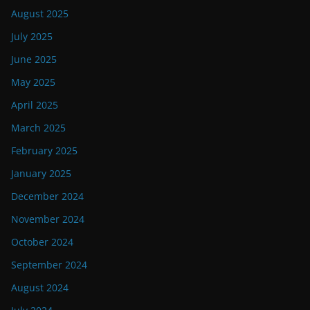
August 2025
July 2025
June 2025
May 2025
April 2025
March 2025
February 2025
January 2025
December 2024
November 2024
October 2024
September 2024
August 2024