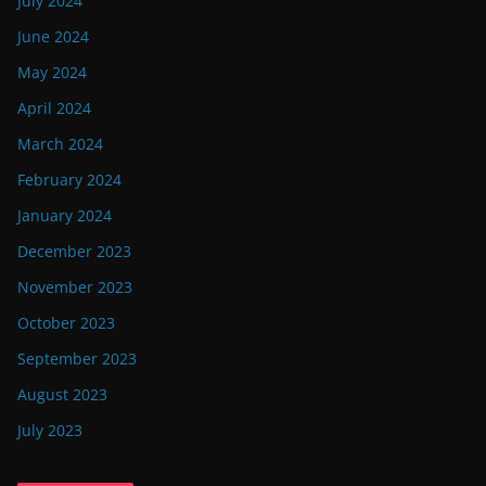
July 2024
June 2024
May 2024
April 2024
March 2024
February 2024
January 2024
December 2023
November 2023
October 2023
September 2023
August 2023
July 2023