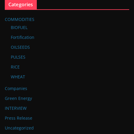
Categories
COMMODITIES
BIOFUEL
Fortification
OILSEEDS
PULSES
RICE
WHEAT
Companies
Green Energy
INTERVIEW
Press Release
Uncategorized