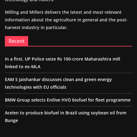
Milling and Millers delivers the latest and most relevant
information about the agriculture in general and the post-
harvest industry in particular.
Recent
In a first, UP Police seize Rs 100-crore Maharashtra mill
linked to ex-MLA
EAM S Jaishankar discusses clean and green energy
technologies with EU officials
BMW Group selects Enilive HVO biofuel for fleet programme
Acelen to produce biofuel in Brazil using soybean oil from
Bunge