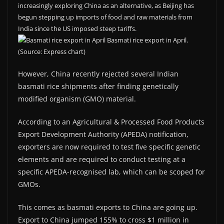
increasingly exploring China as an alternative, as Beijing has
begun stepping up imports of food and raw materials from
India since the US imposed steep tariffs.
Basmati rice export in April.
(Source: Express chart)
However, China recently rejected several Indian
basmati rice shipments after finding genetically
modified organism (GMO) material.
According to an Agricultural & Processed Food Products
Export Development Authority (APEDA) notification,
exporters are now required to test five specific genetic
elements and are required to conduct testing at a
specific APEDA-recognised lab, which can be scoped for
GMOs.
This comes as basmati exports to China are going up.
Export to China jumped 155% to cross $1 million in