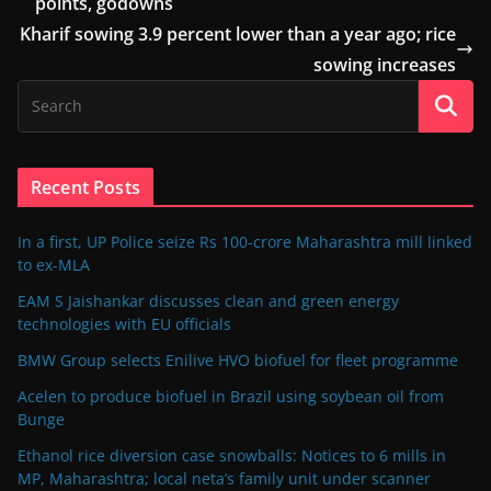
points, godowns
Kharif sowing 3.9 percent lower than a year ago; rice
sowing increases
Recent Posts
In a first, UP Police seize Rs 100-crore Maharashtra mill linked
to ex-MLA
EAM S Jaishankar discusses clean and green energy
technologies with EU officials
BMW Group selects Enilive HVO biofuel for fleet programme
Acelen to produce biofuel in Brazil using soybean oil from
Bunge
Ethanol rice diversion case snowballs: Notices to 6 mills in
MP, Maharashtra; local neta’s family unit under scanner