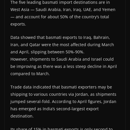
The five leading basmati import destinations are in
West Asia — Saudi Arabia, Iran, Iraq, UAE, and Yemen
— and account for about 50% of the country’s total
exports.
Data showed that basmati exports to Iraq, Bahrain,
Iran, and Qatar were the most affected during March
and April, slipping between 50%-90%.
However, shipments to Saudi Arabia and Israel could
be improving as there was a less steep decline in April
compared to March.
Trade data indicated that basmati exporters may be
shipping to various countries via Jordan, as shipments
jumped several-fold. According to April figures, Jordan
has emerged as India’s second-largest export
destination.
Its share of 15% in basmati exports is only second to