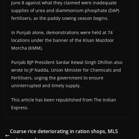
June 8 against what they claimed were inadequate
supplies of urea and diammonium phosphate (DAP)
fertilisers, as the paddy sowing season begins.
In Punjab alone, demonstrations were held at 74
locations under the banner of the Kisan Mazdoor
Morcha (KMM).
Punjab BJP President Sardar Kewal Singh Dhillon also
wrote to JP Nadda, Union Minister for Chemicals and
Fertilisers, urging the government to ensure
uninterrupted and timely supply.
This article has been republished from The Indian
Express.
Coarse rice deteriorating in ration shops, MLS