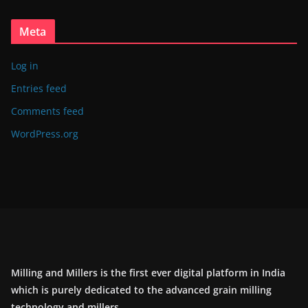
Meta
Log in
Entries feed
Comments feed
WordPress.org
Milling and Millers is the first ever digital platform in India
which is purely dedicated to the advanced grain milling
technology and millers.