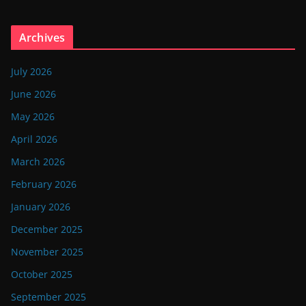
Archives
July 2026
June 2026
May 2026
April 2026
March 2026
February 2026
January 2026
December 2025
November 2025
October 2025
September 2025