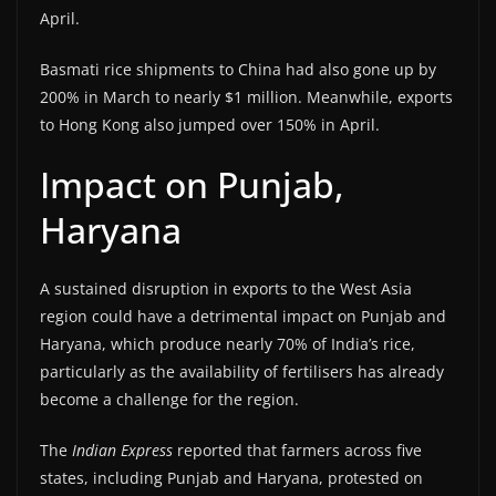
April.
Basmati rice shipments to China had also gone up by
200% in March to nearly $1 million. Meanwhile, exports
to Hong Kong also jumped over 150% in April.
Impact on Punjab,
Haryana
A sustained disruption in exports to the West Asia
region could have a detrimental impact on Punjab and
Haryana, which produce nearly 70% of India’s rice,
particularly as the availability of fertilisers has already
become a challenge for the region.
The
Indian Express
reported that farmers across five
states, including Punjab and Haryana, protested on