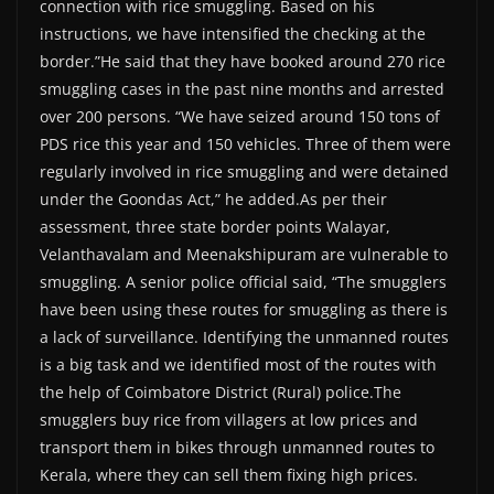
connection with rice smuggling. Based on his
instructions, we have intensified the checking at the
border.”He said that they have booked around 270 rice
smuggling cases in the past nine months and arrested
over 200 persons. “We have seized around 150 tons of
PDS rice this year and 150 vehicles. Three of them were
regularly involved in rice smuggling and were detained
under the Goondas Act,” he added.As per their
assessment, three state border points Walayar,
Velanthavalam and Meenakshipuram are vulnerable to
smuggling. A senior police official said, “The smugglers
have been using these routes for smuggling as there is
a lack of surveillance. Identifying the unmanned routes
is a big task and we identified most of the routes with
the help of Coimbatore District (Rural) police.The
smugglers buy rice from villagers at low prices and
transport them in bikes through unmanned routes to
Kerala, where they can sell them fixing high prices.