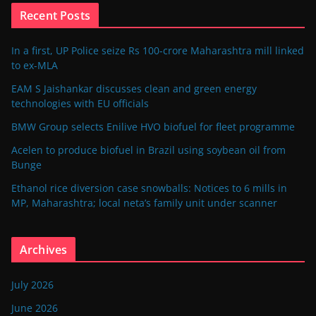
Recent Posts
In a first, UP Police seize Rs 100-crore Maharashtra mill linked
to ex-MLA
EAM S Jaishankar discusses clean and green energy
technologies with EU officials
BMW Group selects Enilive HVO biofuel for fleet programme
Acelen to produce biofuel in Brazil using soybean oil from
Bunge
Ethanol rice diversion case snowballs: Notices to 6 mills in
MP, Maharashtra; local neta’s family unit under scanner
Archives
July 2026
June 2026