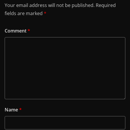
Your email address will not be published.
Required
fields are marked
*
Comment
*
Name
*