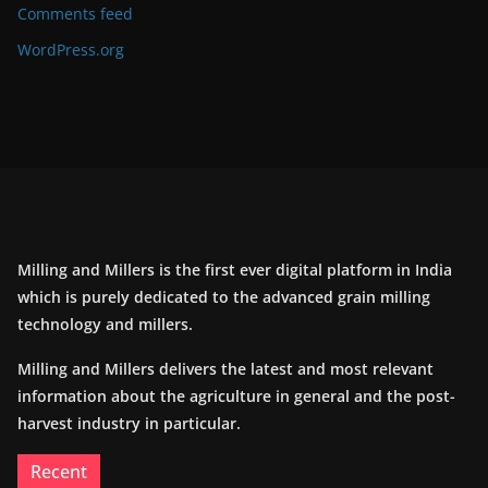
Comments feed
WordPress.org
Milling and Millers is the first ever digital platform in India
which is purely dedicated to the advanced grain milling
technology and millers.
Milling and Millers delivers the latest and most relevant
information about the agriculture in general and the post-
harvest industry in particular.
Recent