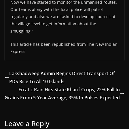
Now we have started to monitor the unmanned routes.
Our teams along with the local police will patrol
regularly and also we are tasked to develop sources at
the village level to get information about the
smuggling.”
This article has been republished from The New Indian
Express
Lakshadweep Admin Begins Direct Transport Of
PDS Rice To All 10 Islands
Erratic Rain Hits State Kharif Crops, 22% Fall In
Grains From 5-Year Average, 35% In Pulses Expected
Leave a Reply