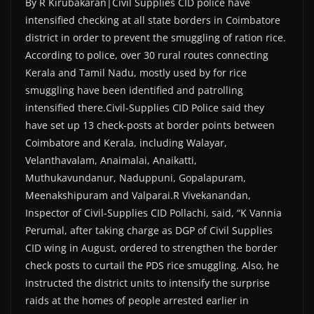
By R Kirubakaran|Civil Supplies CID police have
intensified checking at all state borders in Coimbatore
district in order to prevent the smuggling of ration rice.
According to police, over 30 rural routes connecting
Kerala and Tamil Nadu, mostly used by for rice
smuggling have been identified and patrolling
intensified there.Civil-Supplies CID Police said they
have set up 13 check-posts at border points between
Coimbatore and Kerala, including Walayar,
Velanthavalam, Anaimalai, Anaikatti,
Muthukavundanur, Naduppuni, Gopalapuram,
Meenakshipuram and Valparai.R Vivekanandan,
Inspector of Civil-Supplies CID Pollachi, said, “K Vannia
Perumal, after taking charge as DGP of Civil Supplies
CID wing in August, ordered to strengthen the border
check posts to curtail the PDS rice smuggling. Also, he
instructed the district units to intensify the surprise
raids at the homes of people arrested earlier in