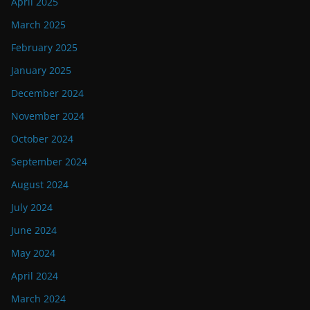
April 2025
March 2025
February 2025
January 2025
December 2024
November 2024
October 2024
September 2024
August 2024
July 2024
June 2024
May 2024
April 2024
March 2024