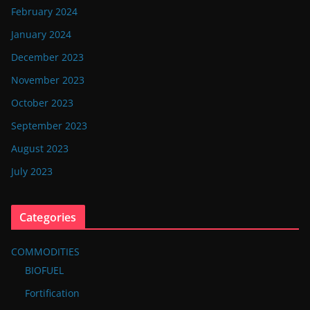
February 2024
January 2024
December 2023
November 2023
October 2023
September 2023
August 2023
July 2023
Categories
COMMODITIES
BIOFUEL
Fortification