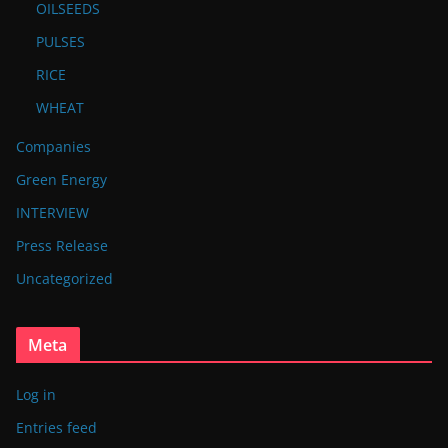
OILSEEDS
PULSES
RICE
WHEAT
Companies
Green Energy
INTERVIEW
Press Release
Uncategorized
Meta
Log in
Entries feed