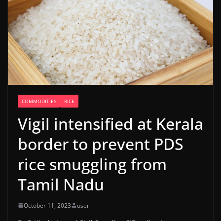
COMMODITIES
RICE
Vigil intensified at Kerala
border to prevent PDS
rice smuggling from
Tamil Nadu
October 11, 2023
user