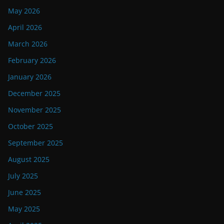
May 2026
April 2026
March 2026
February 2026
January 2026
December 2025
November 2025
October 2025
September 2025
August 2025
July 2025
June 2025
May 2025