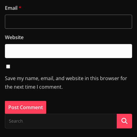
Email
*
Website
Save my name, email, and website in this browser for
the next time I comment.