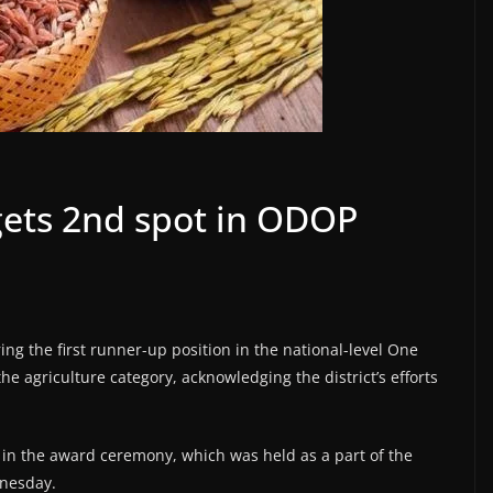
 gets 2nd spot in ODOP
ring the first runner-up position in the national-level One
e agriculture category, acknowledging the district’s efforts
d in the award ceremony, which was held as a part of the
dnesday.