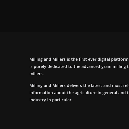
Milling and Millers is the first ever digital platfor
is purely dedicated to the advanced grain milling
millers.
Milling and Millers delivers the latest and most re
information about the agriculture in general and 
industry in particular.