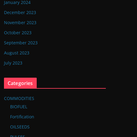
January 2024
December 2023
November 2023
October 2023
September 2023
August 2023
July 2023
Categories
COMMODITIES
BIOFUEL
Fortification
OILSEEDS
PULSES