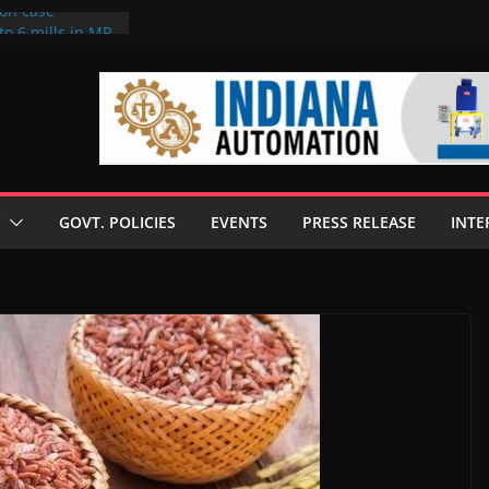
ion case
to 6 mills in MP,
neta’s family
 seize Rs 100-
ill linked to
iscusses clean
echnologies
GOVT. POLICIES
EVENTS
PRESS RELEASE
INTE
 Enilive HVO
programme
iofuel in Brazil
from Bunge