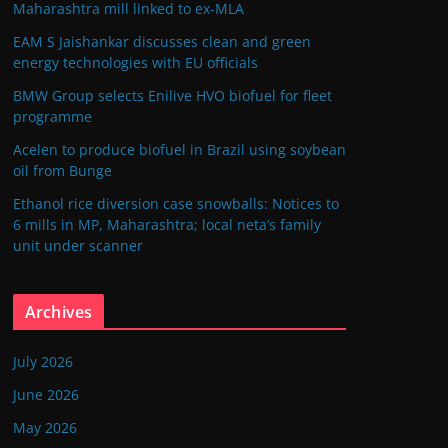
Maharashtra mill linked to ex-MLA
EAM S Jaishankar discusses clean and green
energy technologies with EU officials
BMW Group selects Enilive HVO biofuel for fleet
programme
Acelen to produce biofuel in Brazil using soybean
oil from Bunge
Ethanol rice diversion case snowballs: Notices to
6 mills in MP, Maharashtra; local neta’s family
unit under scanner
Archives
July 2026
June 2026
May 2026