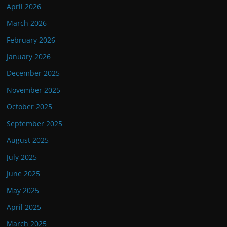
April 2026
March 2026
February 2026
January 2026
December 2025
November 2025
October 2025
September 2025
August 2025
July 2025
June 2025
May 2025
April 2025
March 2025