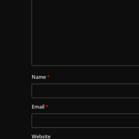
Name
*
Email
*
Website