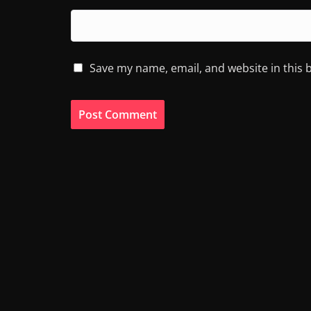
Save my name, email, and website in this 