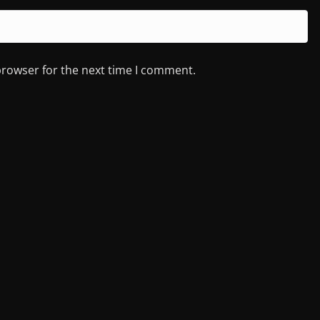
browser for the next time I comment.