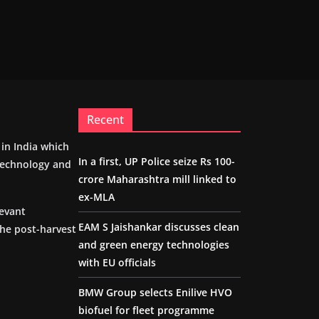
Recent
m in India which
In a first, UP Police seize Rs 100-
 technology and
crore Maharashtra mill linked to
ex-MLA
levant
EAM S Jaishankar discusses clean
the post-harvest
and green energy technologies
with EU officials
BMW Group selects Enilive HVO
biofuel for fleet programme