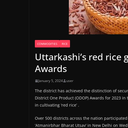
COMMODITIES
RICE
Uttarkashi’s red rice
Awards
January 5, 2024
user
The district has achieved the distinction of secu
District One Product (ODOP) Awards for 2023 in th
in cultivating ‘red rice’ .
Over 500 districts across the nation participate
‘Atmanirbhar Bharat Utsav’ in New Delhi on We