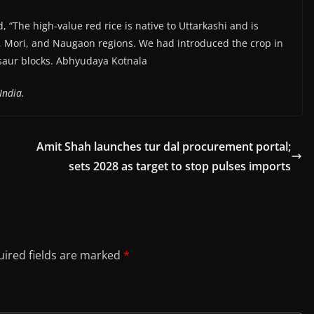
id, “The high-value red rice is native to Uttarkashi and is
a, Mori, and Naugaon regions. We had introduced the crop in
isaur blocks. Abhyudaya Kotnala
India.
Amit Shah launches tur dal procurement portal;
sets 2028 as target to stop pulses imports
ired fields are marked
*