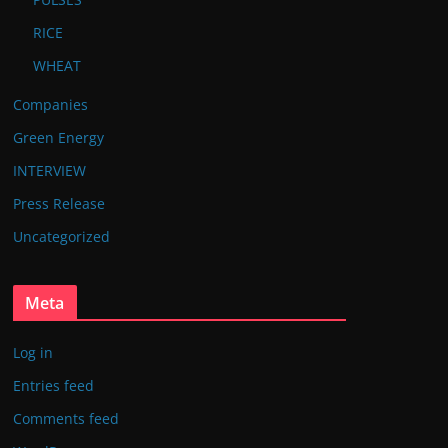
RICE
WHEAT
Companies
Green Energy
INTERVIEW
Press Release
Uncategorized
Meta
Log in
Entries feed
Comments feed