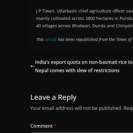
J P Tiwari, Uttarkashi chief agriculture officer sa
mainly cultivated across 2800 hectares in Purol
40 villages across Bhatwari, Dunda and Chinyal
This
article
has been republished from the Times of 
India’s export quota on non-basmati rice to
Nepal comes with slew of restrictions
Leave a Reply
Your email address will not be published.
Requ
Comment
*