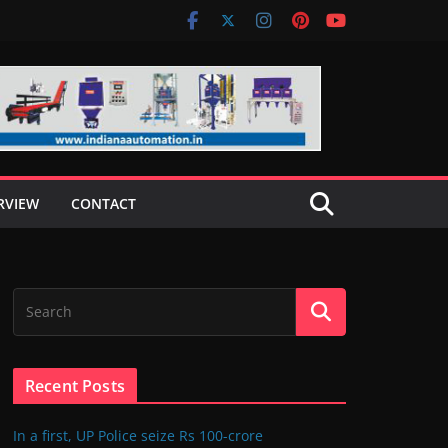
RVIEW
CONTACT
Recent Posts
In a first, UP Police seize Rs 100-crore