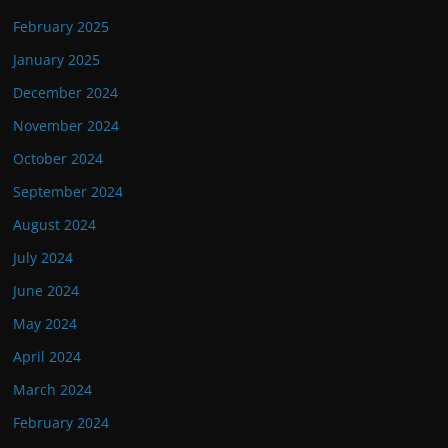
February 2025
January 2025
December 2024
November 2024
October 2024
September 2024
August 2024
July 2024
June 2024
May 2024
April 2024
March 2024
February 2024