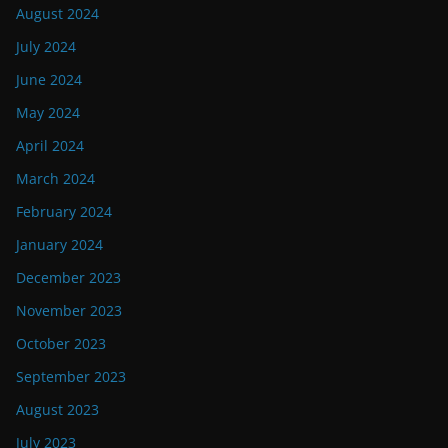
August 2024
July 2024
June 2024
May 2024
April 2024
March 2024
February 2024
January 2024
December 2023
November 2023
October 2023
September 2023
August 2023
July 2023