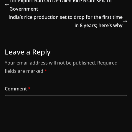
Lift Export Ban On De-Oiled Rice Bran: SEA To
Government
India’s rice production set to drop for the first time
in 8 years; here’s why
Leave a Reply
Your email address will not be published.
Required
fields are marked
*
Comment
*