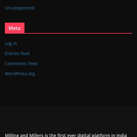
Uncategorized
Meta
Log in
Entries feed
Comments feed
WordPress.org
Milling and Millers is the first ever digital platform in India