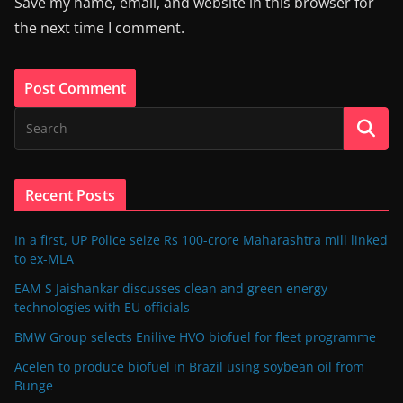
Save my name, email, and website in this browser for
the next time I comment.
Recent Posts
In a first, UP Police seize Rs 100-crore Maharashtra mill linked
to ex-MLA
EAM S Jaishankar discusses clean and green energy
technologies with EU officials
BMW Group selects Enilive HVO biofuel for fleet programme
Acelen to produce biofuel in Brazil using soybean oil from
Bunge