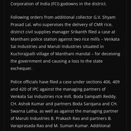
Corporation of India (FCI) godowns in the district.
Following orders from additional collector G.V. Shyam
Prasad Lal, who supervises the delivery of CMR rice,
district civil supplies manager Srikanth filed a case at
Manthani police station against two rice mills – Venkata
Sai Industries and Maruti Industries situated in
Kuchirajpalli village of Manthani mandal – for deceiving
the government and causing a loss to the state
exchequer.
Police officials have filed a case under sections 406, 409
and 420 of IPC against the managing partners of
Venkata Sai Industries rice mill, Boda Sampath Reddy,
CH. Ashok Kumar and partners Boda Sarojana and CH.
Swarna Latha, as well as against the managing partner
of Maruti Industries B. Prakash Rao and partners B.
Varaprasada Rao and M. Suman Kumar. Additional