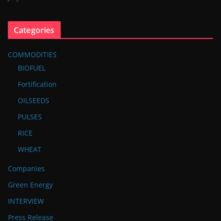
Categories
COMMODITIES
BIOFUEL
Fortification
OILSEEDS
PULSES
RICE
WHEAT
Companies
Green Energy
INTERVIEW
Press Release