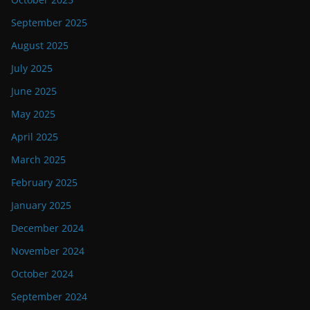
September 2025
August 2025
July 2025
June 2025
May 2025
April 2025
March 2025
February 2025
January 2025
December 2024
November 2024
October 2024
September 2024