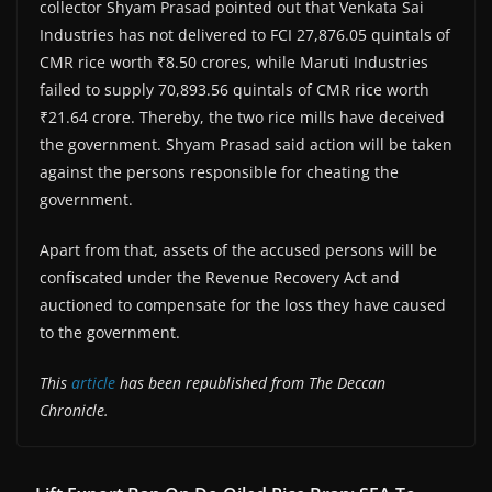
collector Shyam Prasad pointed out that Venkata Sai
Industries has not delivered to FCI 27,876.05 quintals of
CMR rice worth ₹8.50 crores, while Maruti Industries
failed to supply 70,893.56 quintals of CMR rice worth
₹21.64 crore. Thereby, the two rice mills have deceived
the government. Shyam Prasad said action will be taken
against the persons responsible for cheating the
government.
Apart from that, assets of the accused persons will be
confiscated under the Revenue Recovery Act and
auctioned to compensate for the loss they have caused
to the government.
This
article
has been republished from The Deccan
Chronicle.