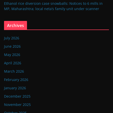
Ethanol rice diversion case snowballs: Notices to 6 mills in
MP, Maharashtra; local neta’s family unit under scanner
Archives
July 2026
June 2026
May 2026
April 2026
March 2026
February 2026
January 2026
December 2025
November 2025
October 2025