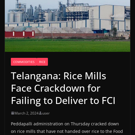
COMMODITIES
RICE
Telangana: Rice Mills
Face Crackdown for
Failing to Deliver to FCI
March 2, 2024
user
Peddapalli administration on Thursday cracked down
on rice mills that have not handed over rice to the Food