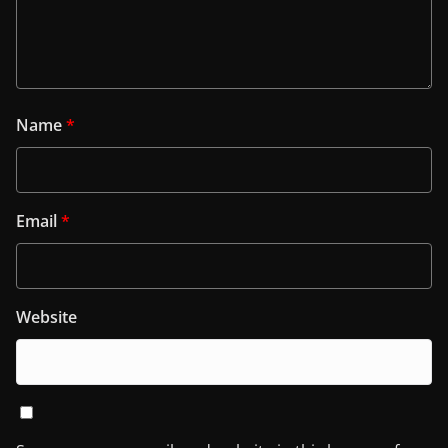
Name
*
Email
*
Website