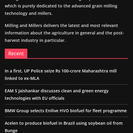
which is purely dedicated to the advanced grain milling
technology and millers.
Milling and Millers delivers the latest and most relevant
information about the agriculture in general and the post-
harvest industry in particular.
Recent
In a first, UP Police seize Rs 100-crore Maharashtra mill
linked to ex-MLA
EAM S Jaishankar discusses clean and green energy
technologies with EU officials
BMW Group selects Enilive HVO biofuel for fleet programme
Acelen to produce biofuel in Brazil using soybean oil from
Bunge