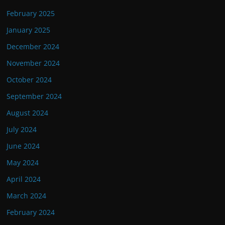
February 2025
January 2025
December 2024
November 2024
October 2024
September 2024
August 2024
July 2024
June 2024
May 2024
April 2024
March 2024
February 2024