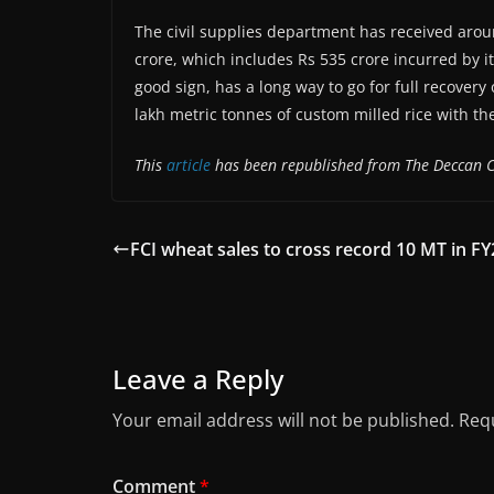
The civil supplies department has received around
crore, which includes Rs 535 crore incurred by i
good sign, has a long way to go for full recover
lakh metric tonnes of custom milled rice with th
This
article
has been republished from The Deccan C
FCI wheat sales to cross record 10 MT in FY
Leave a Reply
Your email address will not be published.
Requ
Comment
*