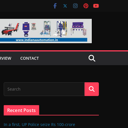
RVIEW
CONTACT
Recent Posts
In a first, UP Police seize Rs 100-crore