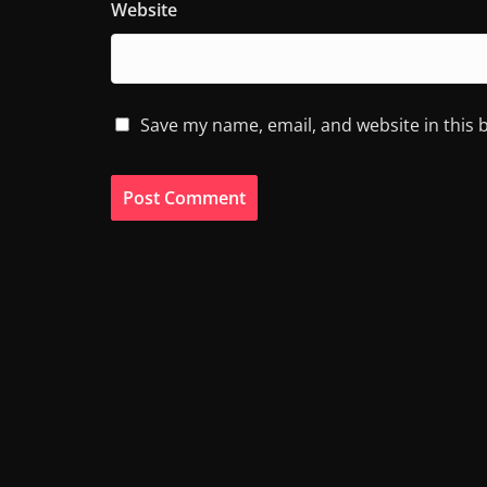
Website
Save my name, email, and website in this 