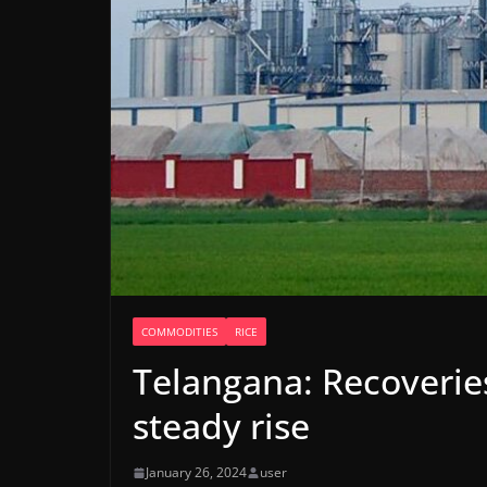
COMMODITIES
RICE
Telangana: Recoveries
steady rise
January 26, 2024
user