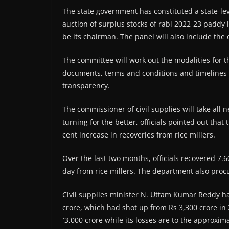
The state government has constituted a state-leve
auction of surplus stocks of rabi 2022-23 paddy l
be its chairman. The panel will also include the 
The committee will work out the modalities for t
documents, terms and conditions and timelines 
transparency.
The commissioner of civil supplies will take all 
turning for the better, officials pointed out tha
cent increase in recoveries from rice millers.
Over the last two months, officials recovered 7.
day from rice millers. The department also proc
Civil supplies minister N. Uttam Kumar Reddy h
crore, which had shot up from Rs 3,300 crore in
`3,000 crore while its losses are to the approxim