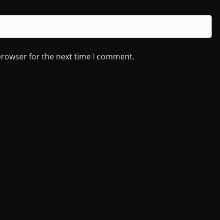
browser for the next time I comment.