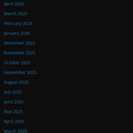
April 2026
March 2026
February 2026
January 2026
December 2025
November 2025
October 2025
September 2025
August 2025
July 2025
June 2025
May 2025
April 2025
March 2025