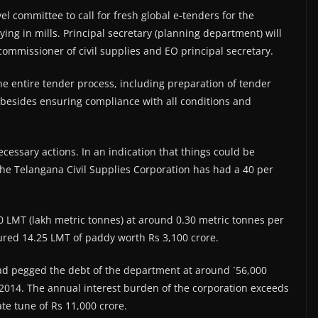
l committee to call for fresh global e-tenders for the
ying in mills. Principal secretary (planning department) will
commissioner of civil supplies and EO principal secretary.
he entire tender process, including preparation of tender
besides ensuring compliance with all conditions and
necessary actions. In an indication that things could be
t the Telangana Civil Supplies Corporation has had a 40 per
60 LMT (lakh metric tonnes) at around 0.30 metric tonnes per
ured 14.25 LMT of paddy worth Rs 3,100 crore.
ad pegged the debt of the department at around `56,000
 2014. The annual interest burden of the corporation exceeds
ate tune of Rs 11,000 crore.