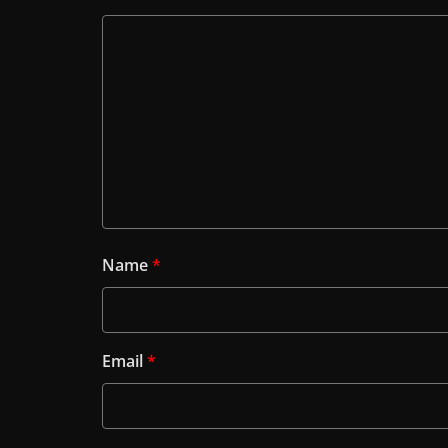
Name
*
Email
*