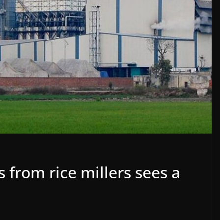
 from rice millers sees a