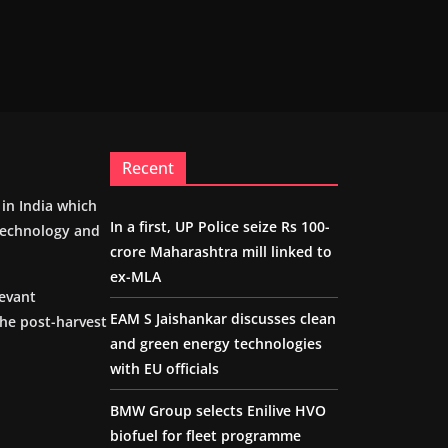
Recent
m in India which
In a first, UP Police seize Rs 100-
 technology and
crore Maharashtra mill linked to
ex-MLA
levant
EAM S Jaishankar discusses clean
the post-harvest
and green energy technologies
with EU officials
BMW Group selects Enilive HVO
biofuel for fleet programme