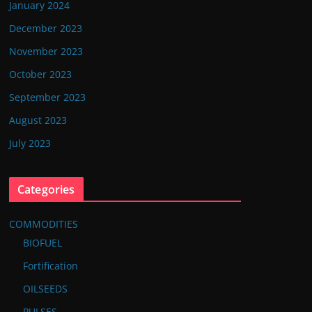
January 2024
December 2023
November 2023
October 2023
September 2023
August 2023
July 2023
Categories
COMMODITIES
BIOFUEL
Fortification
OILSEEDS
PULSES