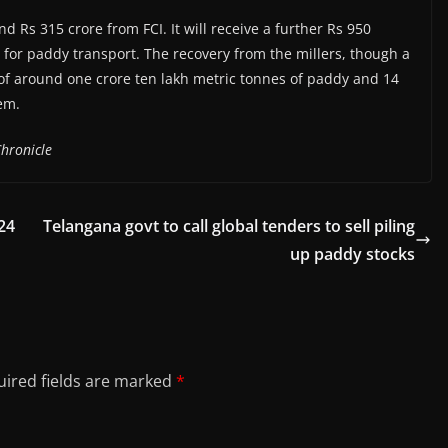
 Rs 315 crore from FCI. It will receive a further Rs 950
t for paddy transport. The recovery from the millers, though a
y of around one crore ten lakh metric tonnes of paddy and 14
em.
hronicle
24
Telangana govt to call global tenders to sell piling
up paddy stocks
ired fields are marked
*