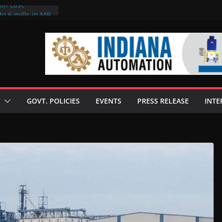
ion case
to 6 mills in MP,
neta’s family
 seize Rs 100-
ill linked to
iscusses clean
echnologies
GOVT. POLICIES
EVENTS
PRESS RELEASE
INTE
 Enilive HVO
programme
iofuel in Brazil
from Bunge