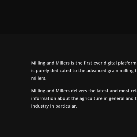
Milling and Millers is the first ever digital platfor
is purely dedicated to the advanced grain milling
millers.
Milling and Millers delivers the latest and most re
information about the agriculture in general and 
industry in particular.