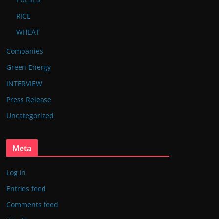
RICE
WHEAT
Companies
Green Energy
INTERVIEW
Press Release
Uncategorized
Meta
Log in
Entries feed
Comments feed