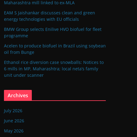
Maharashtra mill linked to ex-MLA
EAM S Jaishankar discusses clean and green
energy technologies with EU officials
BMW Group selects Enilive HVO biofuel for fleet
programme
Acelen to produce biofuel in Brazil using soybean
oil from Bunge
Ethanol rice diversion case snowballs: Notices to
6 mills in MP, Maharashtra; local neta’s family
unit under scanner
Archives
July 2026
June 2026
May 2026