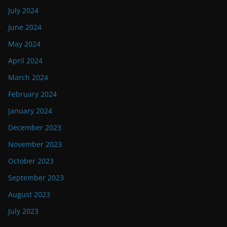
July 2024
June 2024
May 2024
April 2024
March 2024
February 2024
January 2024
December 2023
November 2023
October 2023
September 2023
August 2023
July 2023