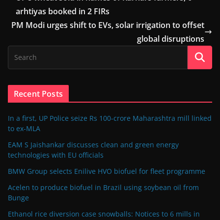
arhtiyas booked in 2 FIRs
PM Modi urges shift to EVs, solar irrigation to offset
global disruptions
Recent Posts
In a first, UP Police seize Rs 100-crore Maharashtra mill linked
to ex-MLA
EAM S Jaishankar discusses clean and green energy
technologies with EU officials
BMW Group selects Enilive HVO biofuel for fleet programme
Acelen to produce biofuel in Brazil using soybean oil from
Bunge
Ethanol rice diversion case snowballs: Notices to 6 mills in