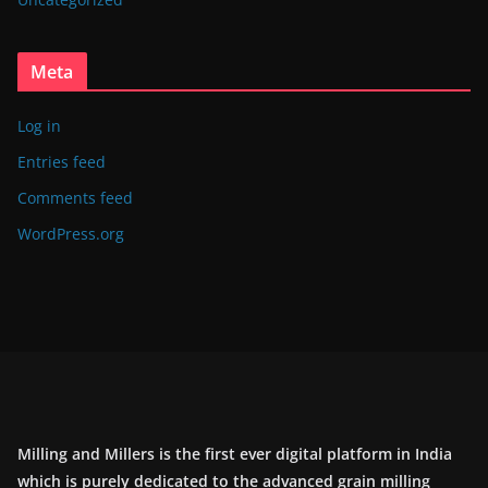
Meta
Log in
Entries feed
Comments feed
WordPress.org
Milling and Millers is the first ever digital platform in India
which is purely dedicated to the advanced grain milling