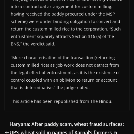
into a contractual arrangement for custom milling,
having received the paddy procured under the MSP
scheme) were under binding obligation to convert and
return the custom milled rice to the corporation. “Such
entrustment squarely attracts Section 316 (5) of the
BNS,” the verdict said.
“Mere characterisation of the transaction (returning
custom milled rice) as ‘job work’ does not detract from
the legal effect of entrustment, as it is the existence of
control coupled with an oblivion to return or account
that is determinative,” the judge noted.
This article has been republished from The Hindu.
Haryana: After paddy scam, wheat fraud surfaces:
UP’s wheat sold in names of Karnal’s farmers, 6