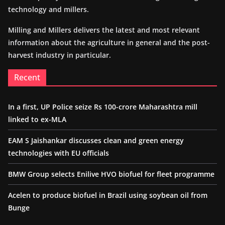
technology and millers.
Milling and Millers delivers the latest and most relevant
information about the agriculture in general and the post-
harvest industry in particular.
Recent
In a first, UP Police seize Rs 100-crore Maharashtra mill
linked to ex-MLA
EAM S Jaishankar discusses clean and green energy
technologies with EU officials
BMW Group selects Enilive HVO biofuel for fleet programme
Acelen to produce biofuel in Brazil using soybean oil from
Bunge