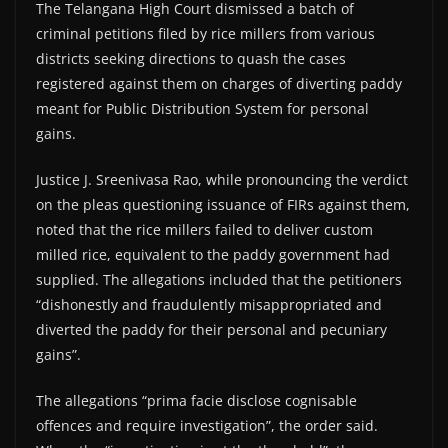
The Telangana High Court dismissed a batch of
criminal petitions filed by rice millers from various
districts seeking directions to quash the cases
registered against them on charges of diverting paddy
meant for Public Distribution System for personal
gains.
Justice J. Sreenivasa Rao, while pronouncing the verdict
on the pleas questioning issuance of FIRs against them,
noted that the rice millers failed to deliver custom
milled rice, equivalent to the paddy government had
supplied. The allegations included that the petitioners
“dishonestly and fraudulently misappropriated and
diverted the paddy for their personal and pecuniary
gains”.
The allegations “prima facie disclose cognisable
offences and require investigation”, the order said.