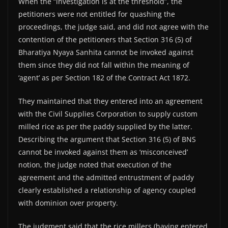
When the “investigation is at the threshold”, the
petitioners were not entitled for quashing the
proceedings, the judge said, and did not agree with the
contention of the petitioners that Section 316 (5) of
Bharatiya Nyaya Sanhita cannot be invoked against
them since they did not fall within the meaning of
‘agent’ as per Section 182 of the Contract Act 1872.
They maintained that they entered into an agreement
with the Civil Supplies Corporation to supply custom
milled rice as per the paddy supplied by the latter.
Describing the argument that Section 316 (5) of BNS
cannot be invoked against them as ‘misconceived’
notion, the judge noted that execution of the
agreement and the admitted entrustment of paddy
clearly established a relationship of agency coupled
with dominion over property.
The judgment said that the rice millers (having entered