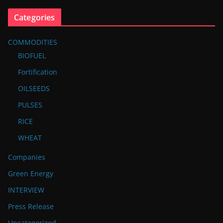
Categories
COMMODITIES
BIOFUEL
Fortification
OILSEEDS
PULSES
RICE
WHEAT
Companies
Green Energy
INTERVIEW
Press Release
Uncategorized