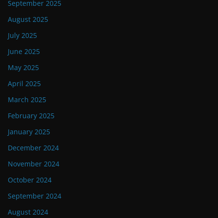
September 2025
August 2025
July 2025
June 2025
May 2025
April 2025
March 2025
February 2025
January 2025
December 2024
November 2024
October 2024
September 2024
August 2024