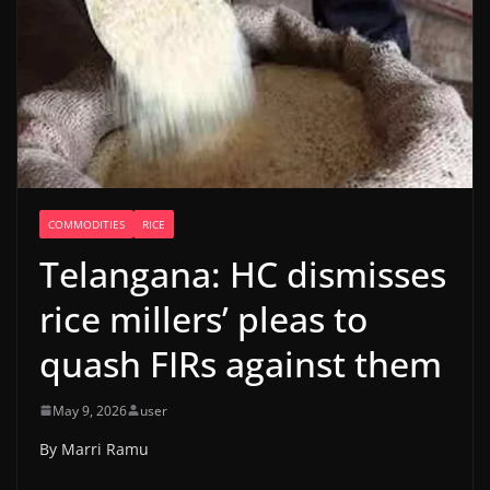
COMMODITIES
RICE
Telangana: HC dismisses
rice millers’ pleas to
quash FIRs against them
May 9, 2026
user
By Marri Ramu