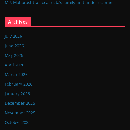
MP, Maharashtra; local neta’s family unit under scanner
Archives
July 2026
June 2026
May 2026
April 2026
March 2026
February 2026
January 2026
December 2025
November 2025
October 2025