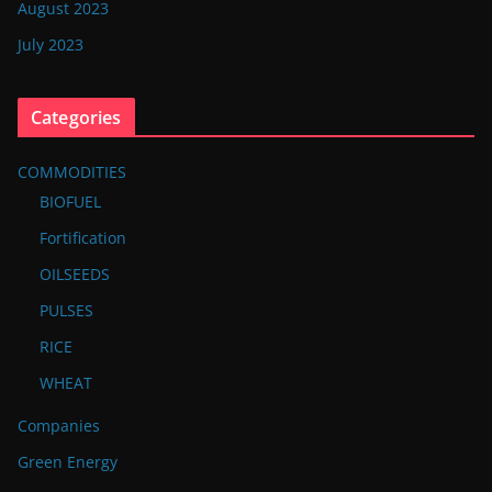
August 2023
July 2023
Categories
COMMODITIES
BIOFUEL
Fortification
OILSEEDS
PULSES
RICE
WHEAT
Companies
Green Energy