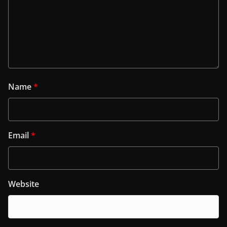
Name
*
Email
*
Website