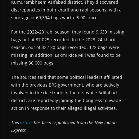
Kumurambheem Asifabad district. They discovered
discrepancies in both kharif and rabi seasons, with a
shortage of 69,394 bags worth `5.90 crore.
For the 2022–23 rabi season, they found 9,639 missing
bags out of 37,025 recorded. In the 2023–24 kharif
season, out of 42,130 bags recorded, 122 bags were
missing. In addition, Laxmi Rice Mill was found to be
missing 36,000 bags.
The sources said that some political leaders affiliated
with the previous BRS government, who are actively
involved in the rice trade in the erstwhile Adilabad
district, are reportedly joining the Congress to evade
action in response to their alleged illegal activities.
This
article
has been republished from the New Indian
Express.