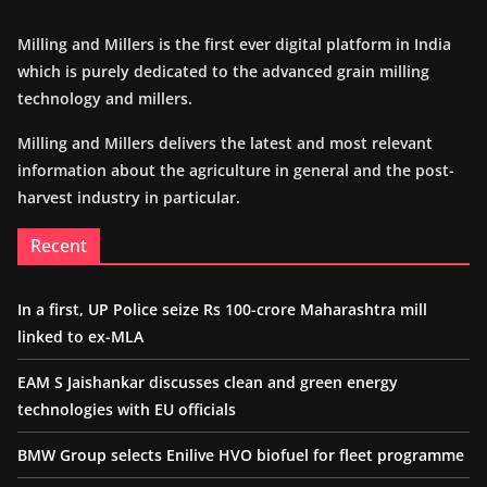
Milling and Millers is the first ever digital platform in India
which is purely dedicated to the advanced grain milling
technology and millers.
Milling and Millers delivers the latest and most relevant
information about the agriculture in general and the post-
harvest industry in particular.
Recent
In a first, UP Police seize Rs 100-crore Maharashtra mill
linked to ex-MLA
EAM S Jaishankar discusses clean and green energy
technologies with EU officials
BMW Group selects Enilive HVO biofuel for fleet programme