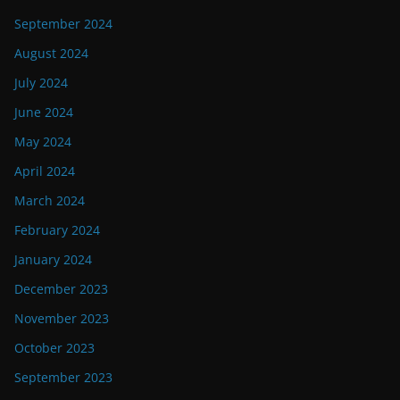
September 2024
August 2024
July 2024
June 2024
May 2024
April 2024
March 2024
February 2024
January 2024
December 2023
November 2023
October 2023
September 2023