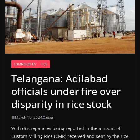
COMMODITIES
RICE
Telangana: Adilabad
officials under fire over
disparity in rice stock
March 19, 2024
user
With discrepancies being reported in the amount of
Custom Milling Rice (CMR) received and sent by the rice