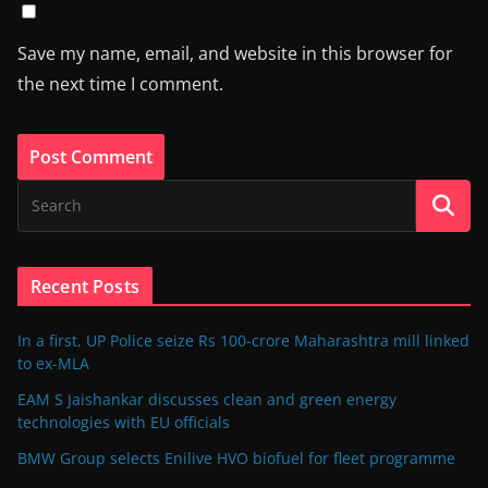
Save my name, email, and website in this browser for
the next time I comment.
Recent Posts
In a first, UP Police seize Rs 100-crore Maharashtra mill linked
to ex-MLA
EAM S Jaishankar discusses clean and green energy
technologies with EU officials
BMW Group selects Enilive HVO biofuel for fleet programme