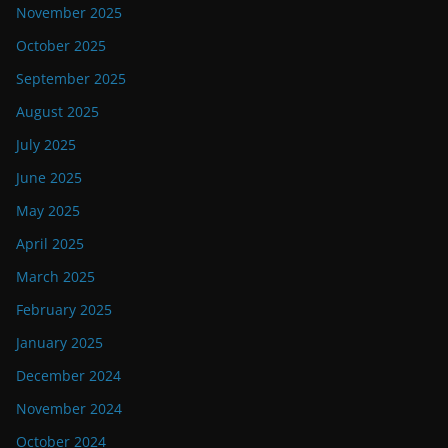
November 2025
October 2025
September 2025
August 2025
July 2025
June 2025
May 2025
April 2025
March 2025
February 2025
January 2025
December 2024
November 2024
October 2024