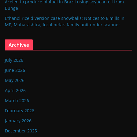
Acelen to produce biofuel in Brazil using soybean oil from
Bunge
Ethanol rice diversion case snowballs: Notices to 6 mills in
MP, Maharashtra; local neta’s family unit under scanner
Archives
July 2026
June 2026
May 2026
April 2026
March 2026
February 2026
January 2026
December 2025