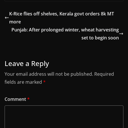
K-Rice flies off shelves, Kerala govt orders 8k MT
more
Punjab: After prolonged winter, wheat harvesting
set to begin soon
Leave a Reply
Your email address will not be published.
Required
fields are marked
*
Comment
*