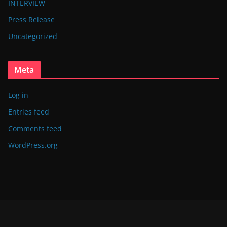
INTERVIEW
Press Release
Uncategorized
Meta
Log in
Entries feed
Comments feed
WordPress.org