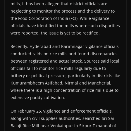
mills, it has been alleged that district officials are
neglecting to monitor the process and the delivery to
the Food Corporation of India (FCI). While vigilance
officials have identified the mills where such disparities
were reported, the issue is yet to be rectified.
Recently, Hyderabad and Karimnagar vigilance officials
conducted raids on rice mills and found discrepancies
between registered and actual stock. Sources said local
officials fail to monitor rice mills regularly due to
bribery or political pressure, particularly in districts like
Kumurambheem Asifabad, Nirmal and Mancherial,
where there is a high concentration of rice mills due to
extensive paddy cultivation.
On February 25, vigilance and enforcement officials,
along with civil supplies authorities, searched Sri Sai
Balaji Rice Mill near Venkatapur in Sirpur T mandal of