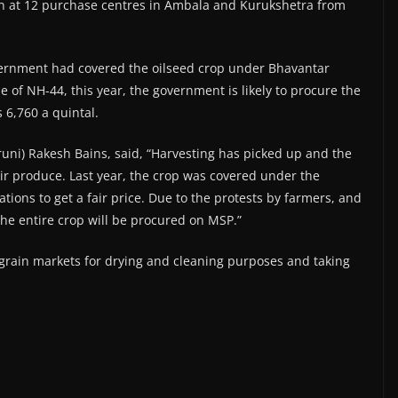
n at 12 purchase centres in Ambala and Kurukshetra from
vernment had covered the oilseed crop under Bhavantar
 of NH-44, this year, the government is likely to procure the
 6,760 a quintal.
ni) Rakesh Bains, said, “Harvesting has picked up and the
eir produce. Last year, the crop was covered under the
ons to get a fair price. Due to the protests by farmers, and
the entire crop will be procured on MSP.”
grain markets for drying and cleaning purposes and taking