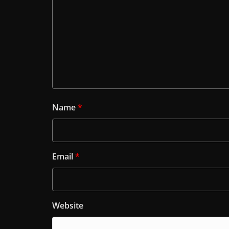
Name
*
Email
*
Website