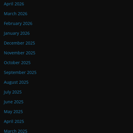
April 2026
March 2026
February 2026
January 2026
December 2025
November 2025
October 2025
September 2025
August 2025
July 2025
June 2025
May 2025
April 2025
March 2025