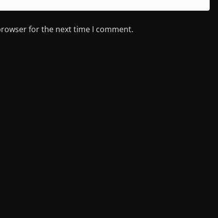
browser for the next time I comment.