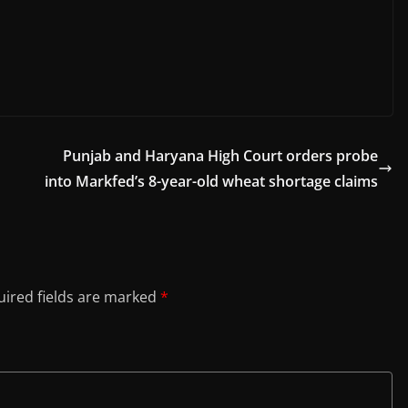
Punjab and Haryana High Court orders probe
into Markfed’s 8-year-old wheat shortage claims
ired fields are marked
*