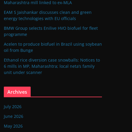
Maharashtra mill linked to ex-MLA
EAM S Jaishankar discusses clean and green
energy technologies with EU officials
BMW Group selects Enilive HVO biofuel for fleet
programme
Acelen to produce biofuel in Brazil using soybean
oil from Bunge
Ethanol rice diversion case snowballs: Notices to
6 mills in MP, Maharashtra; local neta’s family
unit under scanner
Archives
July 2026
June 2026
May 2026