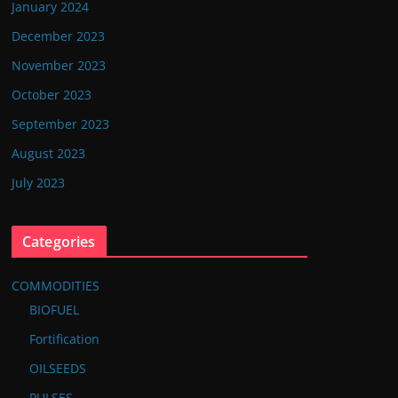
January 2024
December 2023
November 2023
October 2023
September 2023
August 2023
July 2023
Categories
COMMODITIES
BIOFUEL
Fortification
OILSEEDS
PULSES