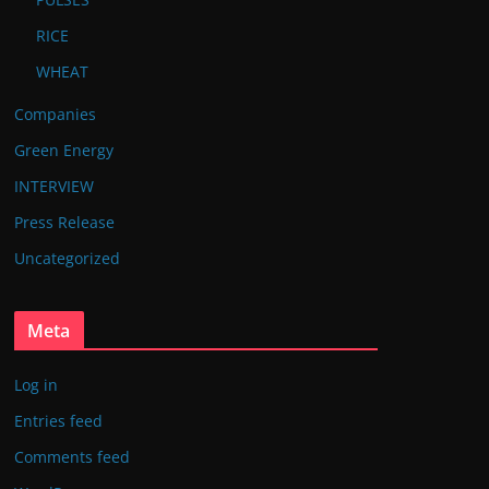
RICE
WHEAT
Companies
Green Energy
INTERVIEW
Press Release
Uncategorized
Meta
Log in
Entries feed
Comments feed