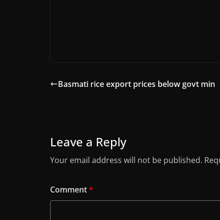
Basmati rice export prices below govt min
Leave a Reply
Your email address will not be published.
Requ
Comment
*