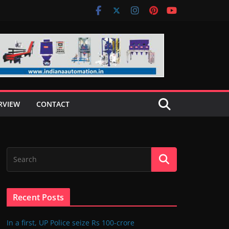
RVIEW
CONTACT
Recent Posts
In a first, UP Police seize Rs 100-crore