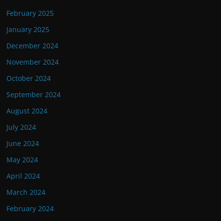
February 2025
January 2025
December 2024
November 2024
October 2024
September 2024
August 2024
July 2024
June 2024
May 2024
April 2024
March 2024
February 2024