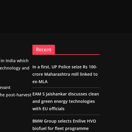
Recent
m in India which
In a first, UP Police seize Rs 100-
 technology and
crore Maharashtra mill linked to
ex-MLA
levant
EAM S Jaishankar discusses clean
the post-harvest
and green energy technologies
with EU officials
BMW Group selects Enilive HVO
biofuel for fleet programme