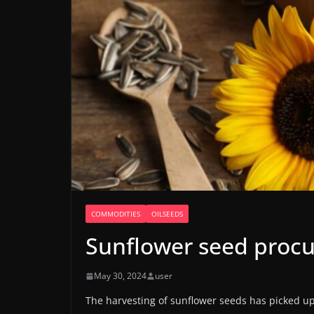
COMMODITIES
OILSEEDS
Sunflower seed procu
May 30, 2024
user
The harvesting of sunflower seeds has picked up