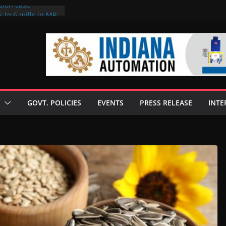
sion case
 to 6 mills in MP,
l neta’s family
er
ce seize Rs 100-
 mill linked to
discusses clean
 technologies
GOVT. POLICIES
EVENTS
PRESS RELEASE
INTE
s Enilive HVO
 programme
biofuel in Brazil
l from Bunge