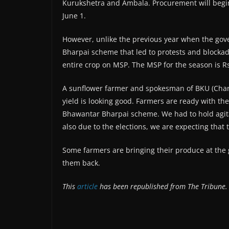
Kurukshetra and Ambala. Procurement will begi
June 1.
However, unlike the previous year when the go
Bharpai scheme that led to protests and blockade
entire crop on MSP. The MSP for the season is Rs
A sunflower farmer and spokesman of BKU (Charu
yield is looking good. Farmers are ready with th
Bhawantar Bharpai scheme. We had to hold agitati
also due to the elections, we are expecting that 
Some farmers are bringing their produce at the 
them back.
This
article
has been republished from The Tribune.