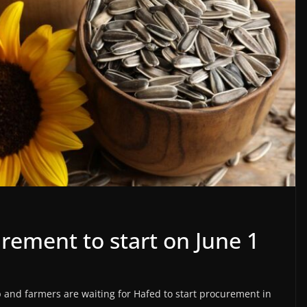
rement to start on June 1
 and farmers are waiting for Hafed to start procurement in