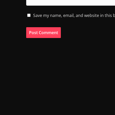
Save my name, email, and website in this 