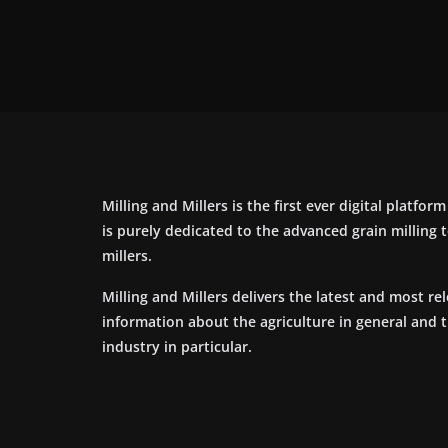
Milling and Millers is the first ever digital platfor
is purely dedicated to the advanced grain milling
millers.
Milling and Millers delivers the latest and most re
information about the agriculture in general and 
industry in particular.