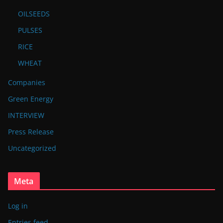
OILSEEDS
PULSES
RICE
WHEAT
Companies
Green Energy
INTERVIEW
Press Release
Uncategorized
Meta
Log in
Entries feed