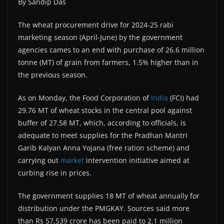
By Sandip Das
The wheat procurement drive for 2024-25 rabi
marketing season (April-June) by the government
agencies cames to an end with purchase of 26.6 million
tonne (MT) of grain from farmers, 1.5% higher than in
the previous season.
As on Monday, the Food Corporation of
India
(FCI) had
29.76 MT of wheat stocks in the central pool against
buffer of 27.58 MT, which, according to officials, is
adequate to meet supplies for the Pradhan Mantri
Garib Kalyan Anna Yojana (free ration scheme) and
carrying out
market
intervention initiative aimed at
curbing rise in prices.
The government supplies 18 MT of wheat annually for
distribution under the PMGKAY. Sources said more
than Rs 57,539 crore has been paid to 2.1 million