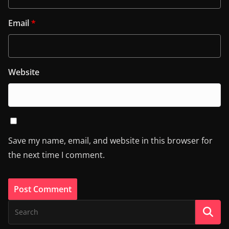
Email
*
Website
Save my name, email, and website in this browser for
the next time I comment.