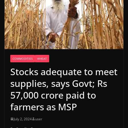
COMMODITIES
WHEAT
Stocks adequate to meet
supplies, says Govt; Rs
57,000 crore paid to
farmers as MSP
July 2, 2024
user