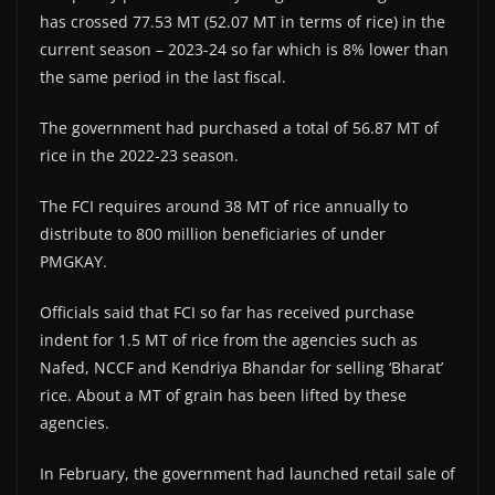
has crossed 77.53 MT (52.07 MT in terms of rice) in the
current season – 2023-24 so far which is 8% lower than
the same period in the last fiscal.
The government had purchased a total of 56.87 MT of
rice in the 2022-23 season.
The FCI requires around 38 MT of rice annually to
distribute to 800 million beneficiaries of under
PMGKAY.
Officials said that FCI so far has received purchase
indent for 1.5 MT of rice from the agencies such as
Nafed, NCCF and Kendriya Bhandar for selling ‘Bharat’
rice. About a MT of grain has been lifted by these
agencies.
In February, the government had launched retail sale of