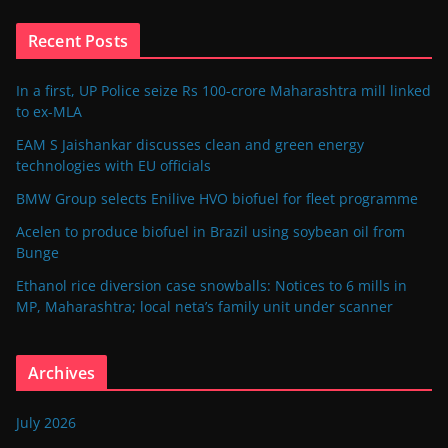
Recent Posts
In a first, UP Police seize Rs 100-crore Maharashtra mill linked
to ex-MLA
EAM S Jaishankar discusses clean and green energy
technologies with EU officials
BMW Group selects Enilive HVO biofuel for fleet programme
Acelen to produce biofuel in Brazil using soybean oil from
Bunge
Ethanol rice diversion case snowballs: Notices to 6 mills in
MP, Maharashtra; local neta’s family unit under scanner
Archives
July 2026