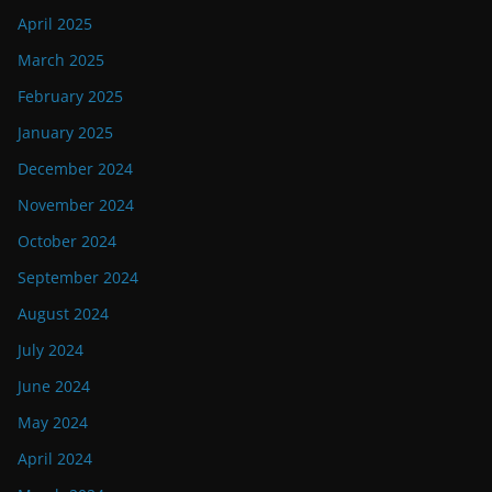
April 2025
March 2025
February 2025
January 2025
December 2024
November 2024
October 2024
September 2024
August 2024
July 2024
June 2024
May 2024
April 2024