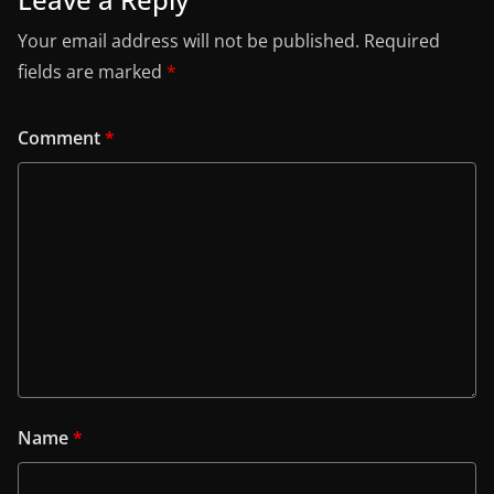
Your email address will not be published.
Required
fields are marked
*
Comment
*
Name
*