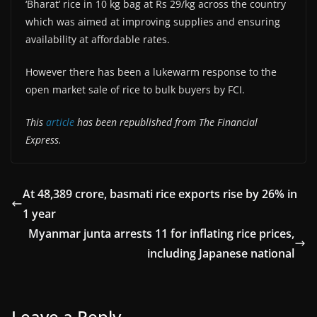
‘Bharat’ rice in 10 kg bag at Rs 29/kg across the country
which was aimed at improving supplies and ensuring
availability at affordable rates.
However there has been a lukewarm response to the
open market sale of rice to bulk buyers by FCI.
This
article
has been republished from The Financial
Express.
At 48,389 crore, basmati rice exports rise by 26% in
1 year
Myanmar junta arrests 11 for inflating rice prices,
including Japanese national
Leave a Reply