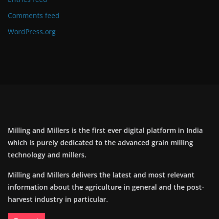
Comments feed
WordPress.org
Milling and Millers is the first ever digital platform in India
which is purely dedicated to the advanced grain milling
technology and millers.
Milling and Millers delivers the latest and most relevant
information about the agriculture in general and the post-
harvest industry in particular.