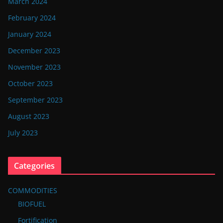
March 2024
February 2024
January 2024
December 2023
November 2023
October 2023
September 2023
August 2023
July 2023
Categories
COMMODITIES
BIOFUEL
Fortification