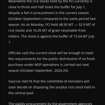
Meanwhile the rice stocks held by the FCI currently is
close to three and half times the buffer for July 1,
despite a fall in procurement in the current season
(October-September) compared to the same period last
season. As on Monday, FCI held 48.95 MT — 32.9 MT of
rice stocks and 16.05 MT of grain receivable from
millers. The stock is against the buffer of 13.54 MT July
1.
Officials said the current stock will be enough to meet
the requirements for the public distribution if no fresh
purchase under MSP operations is carried out next
season (October-September, 2024-25).
Sources told FE that the committee of ministers will
soon decide on disposing the surplus rice stock held in
the central pool.
The paddy procurement by the government agencies