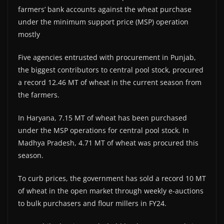
farmers’ bank accounts against the wheat purchase
under the minimum support price (MSP) operation
mostly
Five agencies entrusted with procurement in Punjab,
the biggest contributors to central pool stock, procured
a record 12.46 MT of wheat in the current season from
the farmers.
In Haryana, 7.15 MT of wheat has been purchased
under the MSP operations for central pool stock. In
Madhya Pradesh, 4.71 MT of wheat was procured this
season.
To curb prices, the government has sold a record 10 MT
of wheat in the open market through weekly e-auctions
to bulk purchasers and flour millers in FY24.