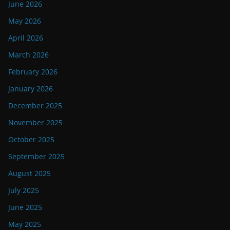
June 2026
May 2026
April 2026
March 2026
February 2026
January 2026
December 2025
November 2025
October 2025
September 2025
August 2025
July 2025
June 2025
May 2025