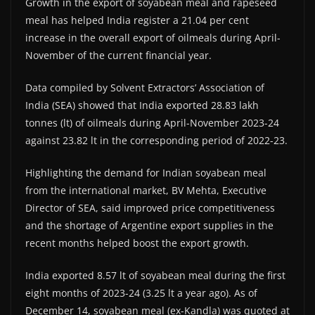
Growth in the export of soyabean meal and rapeseed
meal has helped India register a 21.04 per cent
increase in the overall export of oilmeals during April-
November of the current financial year.
Data compiled by Solvent Extractors’ Association of
India (SEA) showed that India exported 28.83 lakh
tonnes (lt) of oilmeals during April-November 2023-24
against 23.82 lt in the corresponding period of 2022-23.
Highlighting the demand for Indian soyabean meal
from the international market, BV Mehta, Executive
Director of SEA, said improved price competitiveness
and the shortage of Argentine export supplies in the
recent months helped boost the export growth.
India exported 8.57 lt of soyabean meal during the first
eight months of 2023-24 (3.25 lt a year ago). As of
December 14, soyabean meal (ex-Kandla) was quoted at