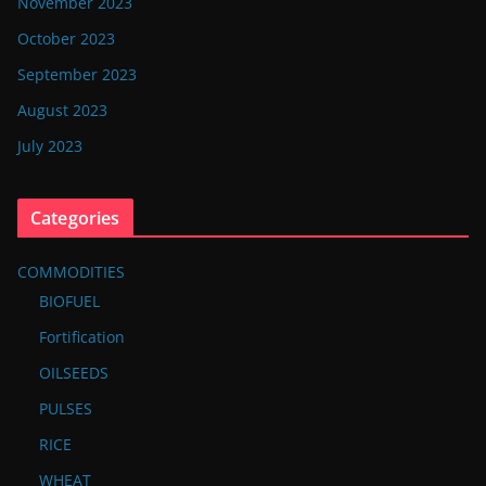
November 2023
October 2023
September 2023
August 2023
July 2023
Categories
COMMODITIES
BIOFUEL
Fortification
OILSEEDS
PULSES
RICE
WHEAT