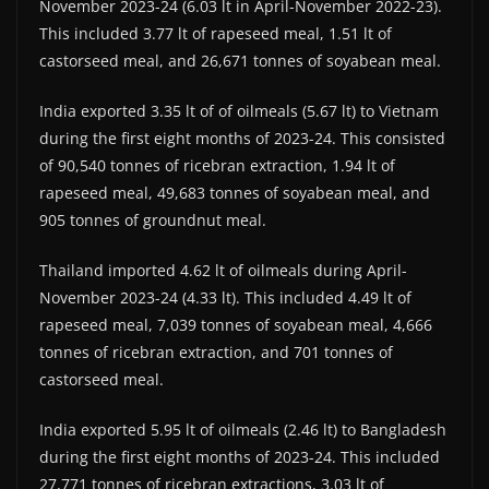
November 2023-24 (6.03 lt in April-November 2022-23).
This included 3.77 lt of rapeseed meal, 1.51 lt of
castorseed meal, and 26,671 tonnes of soyabean meal.
India exported 3.35 lt of of oilmeals (5.67 lt) to Vietnam
during the first eight months of 2023-24. This consisted
of 90,540 tonnes of ricebran extraction, 1.94 lt of
rapeseed meal, 49,683 tonnes of soyabean meal, and
905 tonnes of groundnut meal.
Thailand imported 4.62 lt of oilmeals during April-
November 2023-24 (4.33 lt). This included 4.49 lt of
rapeseed meal, 7,039 tonnes of soyabean meal, 4,666
tonnes of ricebran extraction, and 701 tonnes of
castorseed meal.
India exported 5.95 lt of oilmeals (2.46 lt) to Bangladesh
during the first eight months of 2023-24. This included
27,771 tonnes of ricebran extractions, 3.03 lt of