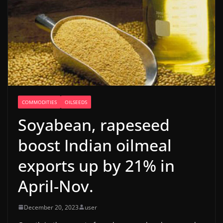
COMMODITIES
OILSEEDS
Soyabean, rapeseed
boost Indian oilmeal
exports up by 21% in
April-Nov.
December 20, 2023
user