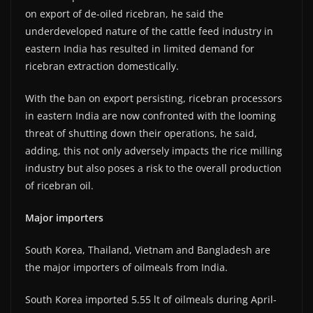
on export of de-oiled ricebran, he said the
underdeveloped nature of the cattle feed industry in
eastern India has resulted in limited demand for
ricebran extraction domestically.
With the ban on export persisting, ricebran processors
in eastern India are now confronted with the looming
threat of shutting down their operations, he said,
adding, this not only adversely impacts the rice milling
industry but also poses a risk to the overall production
of ricebran oil.
Major importers
South Korea, Thailand, Vietnam and Bangladesh are
the major importers of oilmeals from India.
South Korea imported 5.55 lt of oilmeals during April-