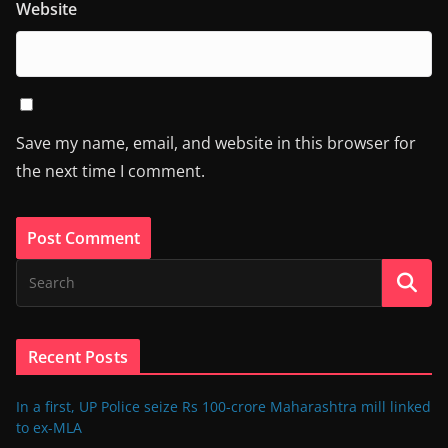
Website
Save my name, email, and website in this browser for
the next time I comment.
Recent Posts
In a first, UP Police seize Rs 100-crore Maharashtra mill linked
to ex-MLA