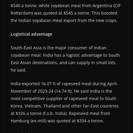
$540 a tonne, while soyabean meal from Argentina (CIF
Rotterdam) was quoted at $545 a tonne. This boosted
the Indian soyabean meal export from the new crops.
Logistical advantage
South-East Asia is the major consumer of Indian
soyabean meal. India has a logistic advantage to South
East Asian destinations, and can supply in small lots,
he said.
India exported 16.07 lt of rapeseed meal during April-
November of 2023-24 (14.74 lt). He said India is the
most competitive supplier of rapeseed meal to South
Korea, Vietnam, Thailand and other Far-East countries
at $326 a tonne (f.o.b. India). Rapeseed meal from
Hamburg (ex-mill) was quoted at $334 a tonne.