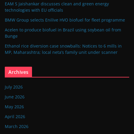
EAM S Jaishankar discusses clean and green energy
technologies with EU officials
BMW Group selects Enilive HVO biofuel for fleet programme
Acelen to produce biofuel in Brazil using soybean oil from
Bunge
Ethanol rice diversion case snowballs: Notices to 6 mills in
MP, Maharashtra; local neta’s family unit under scanner
Archives
July 2026
June 2026
May 2026
April 2026
March 2026