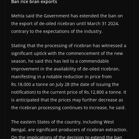
Ban rice bran exports
Mehta said the Government has extended the ban on
the export of de-oiled ricebran until March 31 2024,
contrary to the expectations of the industry.
Stating that the processing of ricebran has witnessed a
significant uptick with the commencement of the new
season, he said this has led to a commendable
improvement in the availability of de-oiled ricebran,
manifesting in a notable reduction in price from
Rs.18,000 a tonne on July 28 (the date of issuing the
notification) to the current price of Rs.12,800 a tonne. It
is anticipated that the prices may further decrease as
the ricebran processing continues to increase, he said.
The eastern States of the country, including West
Bengal, are significant producers of ricebran extraction.
On the implications of the decision to extend the ban