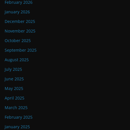
February 2026
January 2026
December 2025
November 2025
October 2025
September 2025
August 2025
July 2025
June 2025
May 2025
April 2025
March 2025
February 2025
January 2025