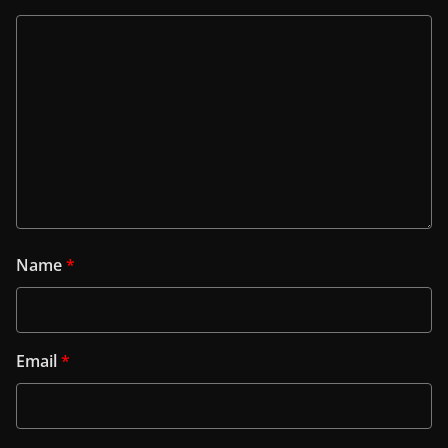
Name
*
Email
*