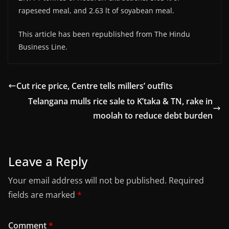
rapeseed meal, and 2.63 lt of soyabean meal.
This article has been republished from The Hindu
Business Line.
Cut rice price, Centre tells millers’ outfits
Telangana mulls rice sale to K’taka & TN, rake in
moolah to reduce debt burden
Leave a Reply
Your email address will not be published.
Required
fields are marked
*
Comment
*