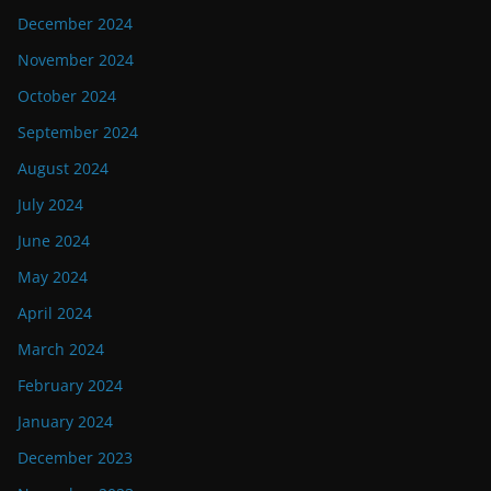
December 2024
November 2024
October 2024
September 2024
August 2024
July 2024
June 2024
May 2024
April 2024
March 2024
February 2024
January 2024
December 2023