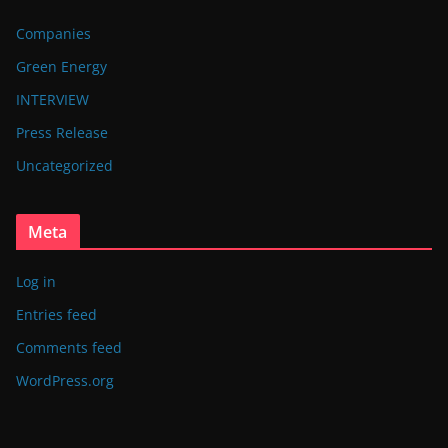
Companies
Green Energy
INTERVIEW
Press Release
Uncategorized
Meta
Log in
Entries feed
Comments feed
WordPress.org