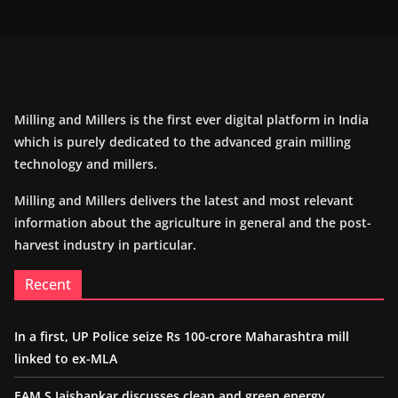
Milling and Millers is the first ever digital platform in India
which is purely dedicated to the advanced grain milling
technology and millers.
Milling and Millers delivers the latest and most relevant
information about the agriculture in general and the post-
harvest industry in particular.
Recent
In a first, UP Police seize Rs 100-crore Maharashtra mill
linked to ex-MLA
EAM S Jaishankar discusses clean and green energy