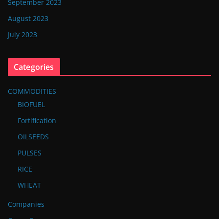
September 2023
August 2023
July 2023
Categories
COMMODITIES
BIOFUEL
Fortification
OILSEEDS
PULSES
RICE
WHEAT
Companies