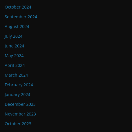
October 2024
September 2024
August 2024
July 2024
June 2024
May 2024
April 2024
March 2024
February 2024
January 2024
December 2023
November 2023
October 2023