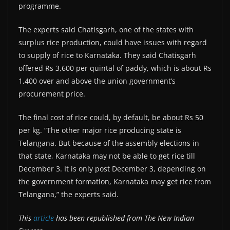
programme.
The experts said Chatisgarh, one of the states with
surplus rice production, could have issues with regard
to supply of rice to Karnataka. They said Chatisgarh
offered Rs 3,600 per quintal of paddy, which is about Rs
1,400 over and above the union government’s
procurement price.
The final cost of rice could, by default, be about Rs 50
per kg. “The other major rice producing state is
Telangana. But because of the assembly elections in
that state, Karnataka may not be able to get rice till
December 3. It is only post December 3, depending on
the government formation, Karnataka may get rice from
Telangana,” the experts said.
This
article
has been republished from The New Indian