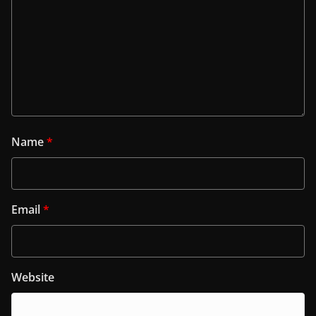
Name
*
Email
*
Website