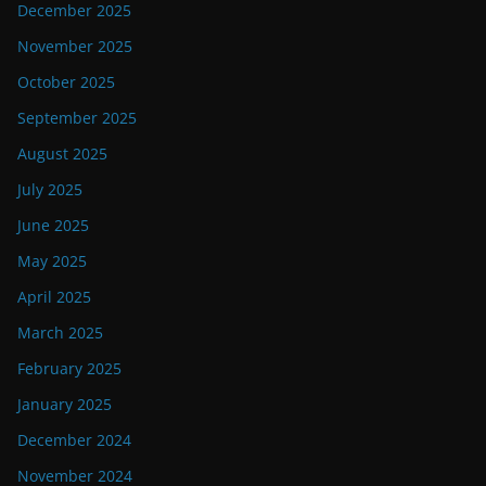
December 2025
November 2025
October 2025
September 2025
August 2025
July 2025
June 2025
May 2025
April 2025
March 2025
February 2025
January 2025
December 2024
November 2024