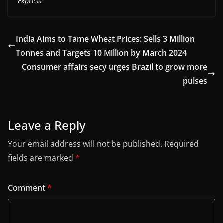
Express
India Aims to Tame Wheat Prices: Sells 3 Million
Tonnes and Targets 10 Million by March 2024
Consumer affairs secy urges Brazil to grow more
pulses
Leave a Reply
Your email address will not be published.
Required
fields are marked
*
Comment
*