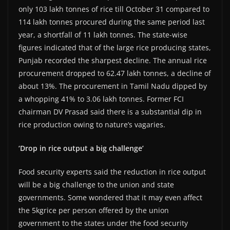
only 103 lakh tonnes of rice till October 31 compared to
114 lakh tonnes procured during the same period last
year, a shortfall of 11 lakh tonnes. The state-wise
figures indicated that of the large rice producing states,
Punjab recorded the sharpest decline. The annual rice
procurement dropped to 62.47 lakh tonnes, a decline of
about 13%. The procurement in Tamil Nadu dipped by
a whopping 41% to 3.06 lakh tonnes. Former FCI
chairman DV Prasad said there is a substantial dip in
rice production owing to nature’s vagaries.
‘Drop in rice output a big challenge’
Food security experts said the reduction in rice output
will be a big challenge to the union and state
governments. Some wondered that it may even affect
the 5kgrice per person offered by the union
government to the states under the food security