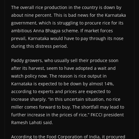
The overall rice production in the country is down by
about nine percent. This is bad news for the Karnataka
government, which is struggling to procure rice for its
ambitious Anna Bhagya scheme. If market forces
prevail, Karnataka would have to pay through its nose
during this distress period.
Paddy growers, who usually sell their produce soon
after its harvest, seem to have adopted a wait and
watch policy now. The reason is rice output in
Karnataka is expected to be down by almost 14%,
according to experts and prices are expected to
increase sharply. “In this uncertain situation, no rice
miller comes forward to buy. The shortfall may lead to
further increase in the prices of rice,” FKCCI president
Ramesh Lahoti said.
According to the Food Corporation of India, it procured