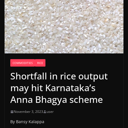
COMMODITIES
RICE
Shortfall in rice output
may hit Karnataka’s
Anna Bhagya scheme
November 3, 2023
user
By Bansy Kalappa