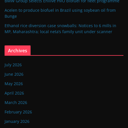
BMW Group selects Enilive HVO biofuel for fleet programme
Acelen to produce biofuel in Brazil using soybean oil from
Bunge
Ethanol rice diversion case snowballs: Notices to 6 mills in
MP, Maharashtra; local neta’s family unit under scanner
Archives
July 2026
June 2026
May 2026
April 2026
March 2026
February 2026
January 2026