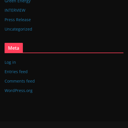
Green Energy
INTERVIEW
Press Release
Uncategorized
Meta
Log in
Entries feed
Comments feed
WordPress.org