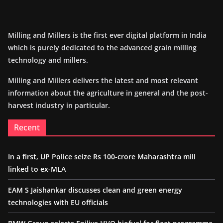
Milling and Millers is the first ever digital platform in India
which is purely dedicated to the advanced grain milling
technology and millers.
Milling and Millers delivers the latest and most relevant
information about the agriculture in general and the post-
harvest industry in particular.
Recent
In a first, UP Police seize Rs 100-crore Maharashtra mill
linked to ex-MLA
EAM S Jaishankar discusses clean and green energy
technologies with EU officials