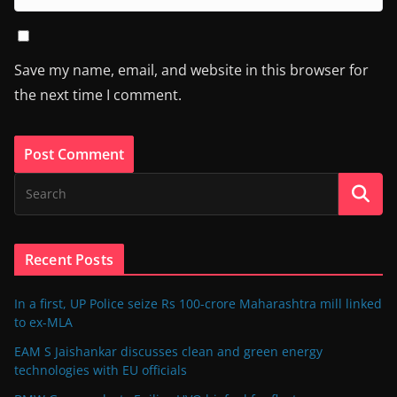
Save my name, email, and website in this browser for
the next time I comment.
Recent Posts
In a first, UP Police seize Rs 100-crore Maharashtra mill linked
to ex-MLA
EAM S Jaishankar discusses clean and green energy
technologies with EU officials