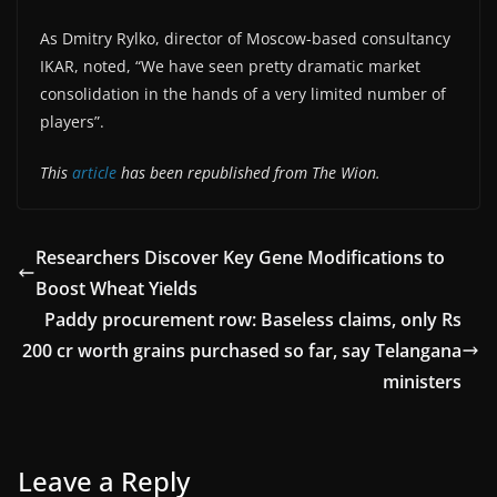
As Dmitry Rylko, director of Moscow-based consultancy
IKAR, noted, “We have seen pretty dramatic market
consolidation in the hands of a very limited number of
players”.
This
article
has been republished from The Wion.
Researchers Discover Key Gene Modifications to
Boost Wheat Yields
Paddy procurement row: Baseless claims, only Rs
200 cr worth grains purchased so far, say Telangana
ministers
Leave a Reply