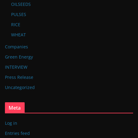
OILSEEDS
PULSES
RICE
WHEAT
Companies
Green Energy
INTERVIEW
Press Release
Uncategorized
Meta
Log in
Entries feed