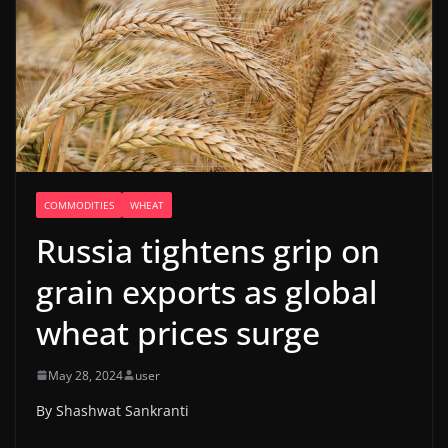
COMMODITIES
WHEAT
Russia tightens grip on
grain exports as global
wheat prices surge
May 28, 2024
user
By Shashwat Sankranti