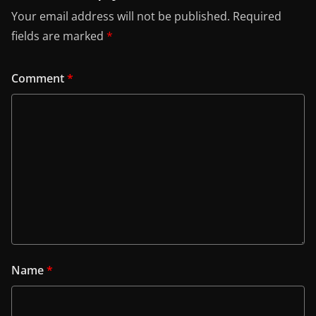
Your email address will not be published.
Required
fields are marked
*
Comment
*
Name
*