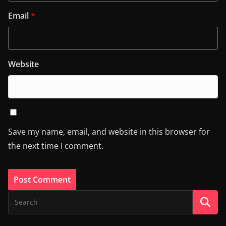
Email
*
Website
Save my name, email, and website in this browser for
the next time I comment.