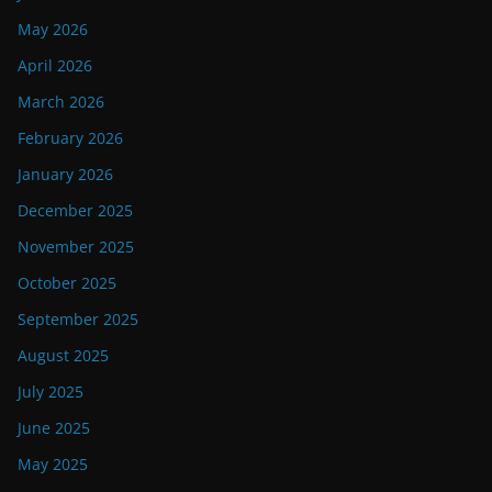
May 2026
April 2026
March 2026
February 2026
January 2026
December 2025
November 2025
October 2025
September 2025
August 2025
July 2025
June 2025
May 2025