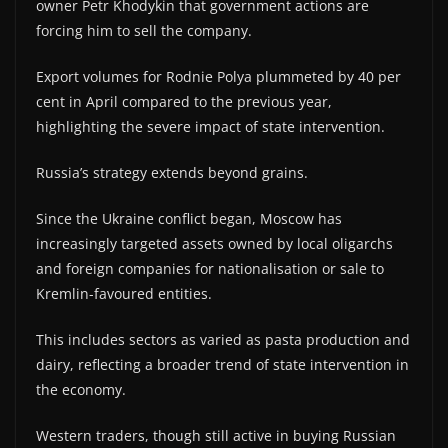
owner Petr Khodykin that government actions are
forcing him to sell the company.
Export volumes for Rodnie Polya plummeted by 40 per
cent in April compared to the previous year,
highlighting the severe impact of state intervention.
Russia’s strategy extends beyond grains.
Since the Ukraine conflict began, Moscow has
increasingly targeted assets owned by local oligarchs
and foreign companies for nationalisation or sale to
Kremlin-favoured entities.
This includes sectors as varied as pasta production and
dairy, reflecting a broader trend of state intervention in
the economy.
Western traders, though still active in buying Russian