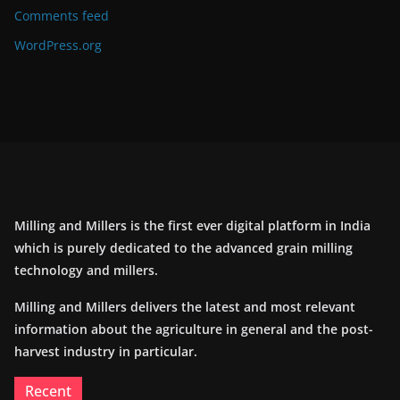
Comments feed
WordPress.org
Milling and Millers is the first ever digital platform in India
which is purely dedicated to the advanced grain milling
technology and millers.
Milling and Millers delivers the latest and most relevant
information about the agriculture in general and the post-
harvest industry in particular.
Recent