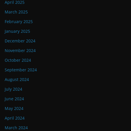
April 2025
March 2025
February 2025
January 2025
December 2024
November 2024
October 2024
September 2024
August 2024
July 2024
June 2024
May 2024
April 2024
March 2024