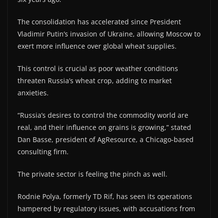
The consolidation has accelerated since President
Vladimir Putin’s invasion of Ukraine, allowing Moscow to
exert more influence over global wheat supplies.
This control is crucial as poor weather conditions
threaten Russia’s wheat crop, adding to market
anxieties.
“Russia’s desires to control the commodity world are
real, and their influence on grains is growing,” stated
Dan Basse, president of AgResource, a Chicago-based
consulting firm.
The private sector is feeling the pinch as well.
Rodnie Polya, formerly TD Rif, has seen its operations
hampered by regulatory issues, with accusations from