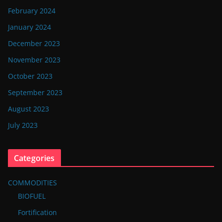
February 2024
January 2024
December 2023
November 2023
October 2023
September 2023
August 2023
July 2023
Categories
COMMODITIES
BIOFUEL
Fortification