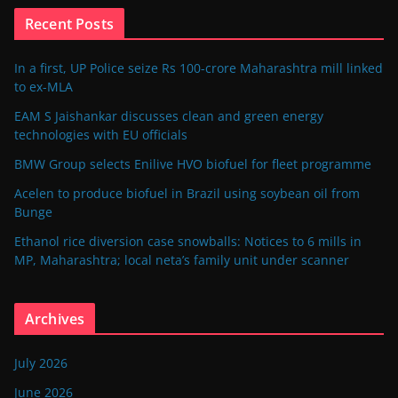
Recent Posts
In a first, UP Police seize Rs 100-crore Maharashtra mill linked
to ex-MLA
EAM S Jaishankar discusses clean and green energy
technologies with EU officials
BMW Group selects Enilive HVO biofuel for fleet programme
Acelen to produce biofuel in Brazil using soybean oil from
Bunge
Ethanol rice diversion case snowballs: Notices to 6 mills in
MP, Maharashtra; local neta’s family unit under scanner
Archives
July 2026
June 2026