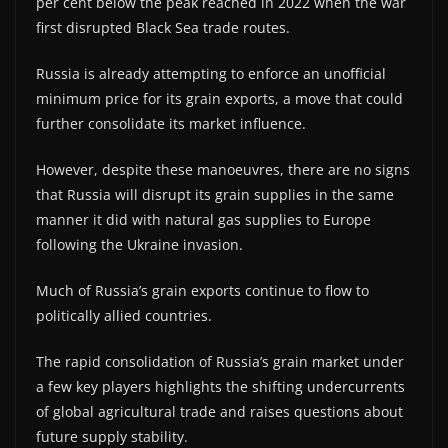
per cent below the peak reached in 2022 when the war
first disrupted Black Sea trade routes.
Russia is already attempting to enforce an unofficial
minimum price for its grain exports, a move that could
further consolidate its market influence.
However, despite these manoeuvres, there are no signs
that Russia will disrupt its grain supplies in the same
manner it did with natural gas supplies to Europe
following the Ukraine invasion.
Much of Russia’s grain exports continue to flow to
politically allied countries.
The rapid consolidation of Russia’s grain market under
a few key players highlights the shifting undercurrents
of global agricultural trade and raises questions about
future supply stability.