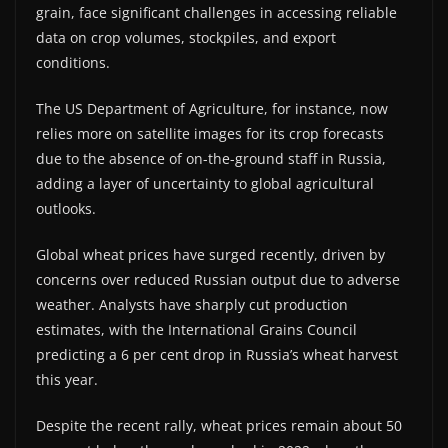
grain, face significant challenges in accessing reliable
data on crop volumes, stockpiles, and export
conditions.
The US Department of Agriculture, for instance, now
relies more on satellite images for its crop forecasts
due to the absence of on-the-ground staff in Russia,
adding a layer of uncertainty to global agricultural
outlooks.
Global wheat prices have surged recently, driven by
concerns over reduced Russian output due to adverse
weather. Analysts have sharply cut production
estimates, with the International Grains Council
predicting a 6 per cent drop in Russia’s wheat harvest
this year.
Despite the recent rally, wheat prices remain about 50