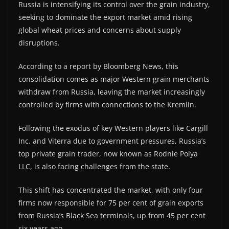
Russia is intensifying its control over the grain industry,
seeking to dominate the export market amid rising
global wheat prices and concerns about supply
disruptions.
According to a report by Bloomberg News, this
consolidation comes as major Western grain merchants
withdraw from Russia, leaving the market increasingly
controlled by firms with connections to the Kremlin.
Following the exodus of key Western players like Cargill
Inc. and Viterra due to government pressures, Russia’s
top private grain trader, now known as Rodnie Polya
LLC, is also facing challenges from the state.
This shift has concentrated the market, with only four
firms now responsible for 75 per cent of grain exports
from Russia’s Black Sea terminals, up from 45 per cent
six years ago.