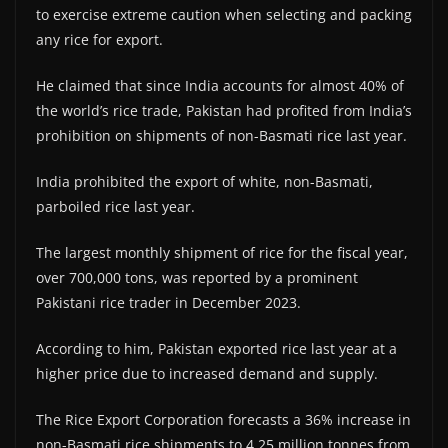
to exercise extreme caution when selecting and packing
any rice for export.
He claimed that since India accounts for almost 40% of
the world’s rice trade, Pakistan had profited from India’s
prohibition on shipments of non-Basmati rice last year.
India prohibited the export of white, non-Basmati,
parboiled rice last year.
The largest monthly shipment of rice for the fiscal year,
over 700,000 tons, was reported by a prominent
Pakistani rice trader in December 2023.
According to him, Pakistan exported rice last year at a
higher price due to increased demand and supply.
The Rice Export Corporation forecasts a 36% increase in
non-Basmati rice shipments to 4.25 million tonnes from