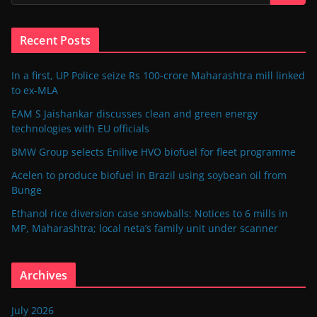
Recent Posts
In a first, UP Police seize Rs 100-crore Maharashtra mill linked
to ex-MLA
EAM S Jaishankar discusses clean and green energy
technologies with EU officials
BMW Group selects Enilive HVO biofuel for fleet programme
Acelen to produce biofuel in Brazil using soybean oil from
Bunge
Ethanol rice diversion case snowballs: Notices to 6 mills in
MP, Maharashtra; local neta’s family unit under scanner
Archives
July 2026