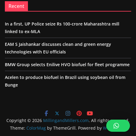
Recent
In a first, UP Police seize Rs 100-crore Maharashtra mill
linked to ex-MLA
EAM S Jaishankar discusses clean and green energy
technologies with EU officials
BMW Group selects Enilive HVO biofuel for fleet programme
Acelen to produce biofuel in Brazil using soybean oil from
Bunge
Copyright © 2026
MillingandMillers.com
. All rights reserved.
Theme:
ColorMag
by ThemeGrill. Powered by
WordPress
.