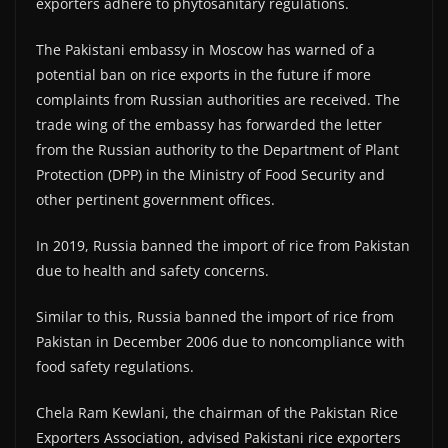
exporters adhere to phytosanitary regulations.
The Pakistani embassy in Moscow has warned of a
potential ban on rice exports in the future if more
complaints from Russian authorities are received. The
trade wing of the embassy has forwarded the letter
from the Russian authority to the Department of Plant
Protection (DPP) in the Ministry of Food Security and
other pertinent government offices.
In 2019, Russia banned the import of rice from Pakistan
due to health and safety concerns.
Similar to this, Russia banned the import of rice from
Pakistan in December 2006 due to noncompliance with
food safety regulations.
Chela Ram Kewlani, the chairman of the Pakistan Rice
Exporters Association, advised Pakistani rice exporters