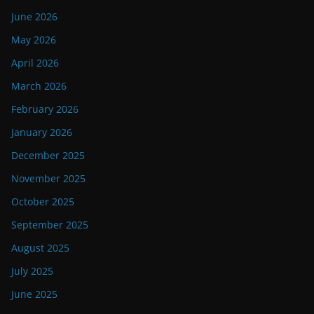
June 2026
May 2026
April 2026
March 2026
February 2026
January 2026
December 2025
November 2025
October 2025
September 2025
August 2025
July 2025
June 2025