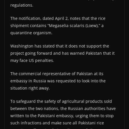
regulations.
The notification, dated April 2, notes that the rice
shipment contains “Megaselia scalaris (Loew),” a
quarantine organism.
Washington has stated that it does not support the
project going forward and has warned Pakistan that it
may face US penalties.
The commercial representative of Pakistan at its
embassy in Russia was requested to look into the
situation right away.
To safeguard the safety of agricultural products sold
between the two nations, the Russian authorities have
written to the Pakistani embassy, urging them to stop
such infractions and make sure all Pakistani rice