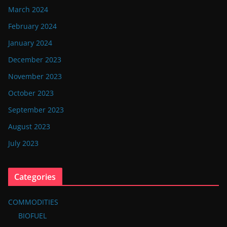
March 2024
February 2024
January 2024
December 2023
November 2023
October 2023
September 2023
August 2023
July 2023
Categories
COMMODITIES
BIOFUEL