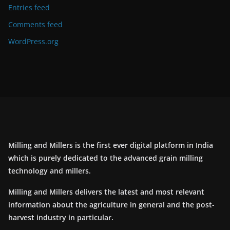
Entries feed
Comments feed
WordPress.org
Milling and Millers is the first ever digital platform in India
which is purely dedicated to the advanced grain milling
technology and millers.
Milling and Millers delivers the latest and most relevant
information about the agriculture in general and the post-
harvest industry in particular.