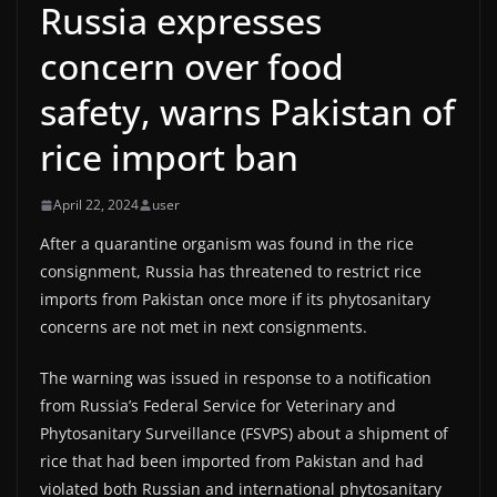
Russia expresses
concern over food
safety, warns Pakistan of
rice import ban
April 22, 2024
user
After a quarantine organism was found in the rice
consignment, Russia has threatened to restrict rice
imports from Pakistan once more if its phytosanitary
concerns are not met in next consignments.
The warning was issued in response to a notification
from Russia’s Federal Service for Veterinary and
Phytosanitary Surveillance (FSVPS) about a shipment of
rice that had been imported from Pakistan and had
violated both Russian and international phytosanitary