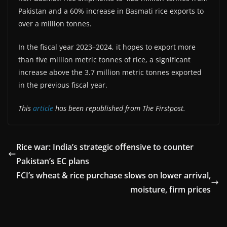
Pakistan and a 60% increase in Basmati rice exports to
over a million tonnes.
In the fiscal year 2023–2024, it hopes to export more
than five million metric tonnes of rice, a significant
increase above the 3.7 million metric tonnes exported
in the previous fiscal year.
This
article
has been republished from The Firstpost.
Rice war: India’s strategic offensive to counter
Pakistan’s EC plans
FCI’s wheat & rice purchase slows on lower arrival,
moisture, firm prices