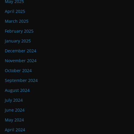
May 2025
April 2025
March 2025
February 2025
January 2025
December 2024
November 2024
October 2024
September 2024
August 2024
July 2024
June 2024
May 2024
April 2024