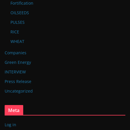
Fortification
OILSEEDS
PULSES
RICE
WHEAT
Companies
Green Energy
INTERVIEW
Press Release
Uncategorized
Meta
Log in