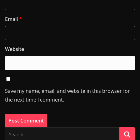
Email
*
Website
Save my name, email, and website in this browser for
the next time I comment.