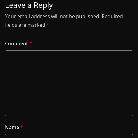
Leave a Reply
Your email address will not be published.
Required
fields are marked
*
Comment
*
Name
*