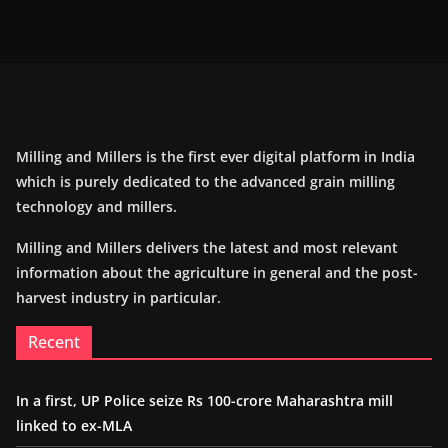
Milling and Millers is the first ever digital platform in India
which is purely dedicated to the advanced grain milling
technology and millers.
Milling and Millers delivers the latest and most relevant
information about the agriculture in general and the post-
harvest industry in particular.
Recent
In a first, UP Police seize Rs 100-crore Maharashtra mill
linked to ex-MLA