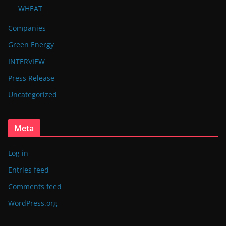
WHEAT
Companies
Green Energy
INTERVIEW
Press Release
Uncategorized
Meta
Log in
Entries feed
Comments feed
WordPress.org