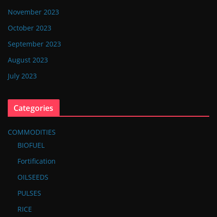
November 2023
October 2023
September 2023
August 2023
July 2023
Categories
COMMODITIES
BIOFUEL
Fortification
OILSEEDS
PULSES
RICE