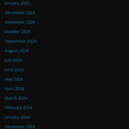
January 2025
December 2024
November 2024
October 2024
September 2024
August 2024
July 2024
June 2024
May 2024
April 2024
March 2024
February 2024
January 2024
December 2023