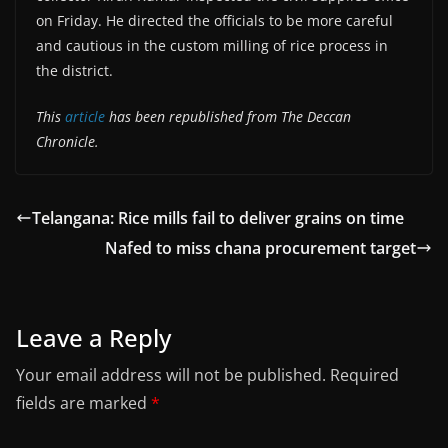
on Friday. He directed the officials to be more careful
and cautious in the custom milling of rice process in
the district.
This
article
has been republished from The Deccan
Chronicle.
Telangana: Rice mills fail to deliver grains on time
Nafed to miss chana procurement target
Leave a Reply
Your email address will not be published.
Required
fields are marked
*