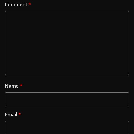
Comment
*
Name
*
Email
*