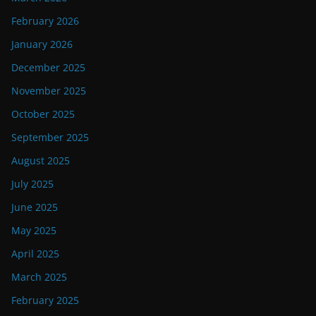
February 2026
January 2026
December 2025
November 2025
October 2025
September 2025
August 2025
July 2025
June 2025
May 2025
April 2025
March 2025
February 2025