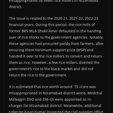
misappropriated by seven rice millers in Nizamabad
district.
The issue is related to the 2020-21, 2021-22, 2022-23
financial years. During this period, the rice mills of
former BRS MLA Shakil Amer defaulted in the handing
over of rice stocks to the government agencies. Notably,
these agencies had procured paddy from farmers, after
ensuring them minimum support price (MSP) and
handed it over to the rice millers to convert and return
them as rice. However, a few rice millers diverted the
government’s rice to the black market and did not
return the rice to the government.
It is estimated that rice worth around `75 crore was
misappropriated in Nizamabad district alone. Medchal
Malkajgiri DSO and DM-CS were appointed as in-
charges for Nizamabad district. Meanwhile, additional
collector Kiran Kumar inspected the civil supplies office