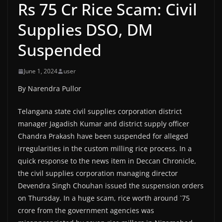
Rs 75 Cr Rice Scam: Civil
Supplies DSO, DM
Suspended
June 1, 2024
user
By Narendra Pullor
Telangana state civil supplies corporation district
manager Jagadish Kumar and district supply officer
Chandra Prakash have been suspended for alleged
irregularities in the custom milling rice process. In a
quick response to the news item in Deccan Chronicle,
the civil supplies corporation managing director
Devendra Singh Chouhan issued the suspension orders
on Thursday. In a huge scam, rice worth around `75
crore from the government agencies was