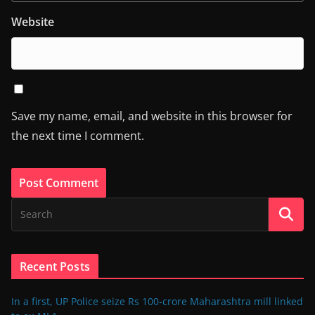
Website
Save my name, email, and website in this browser for
the next time I comment.
Recent Posts
In a first, UP Police seize Rs 100-crore Maharashtra mill linked