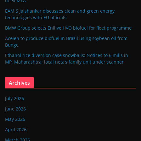
to ex-MLA
EAM S Jaishankar discusses clean and green energy
technologies with EU officials
BMW Group selects Enilive HVO biofuel for fleet programme
Acelen to produce biofuel in Brazil using soybean oil from
Bunge
Ethanol rice diversion case snowballs: Notices to 6 mills in
MP, Maharashtra; local neta’s family unit under scanner
Archives
July 2026
June 2026
May 2026
April 2026
March 2026