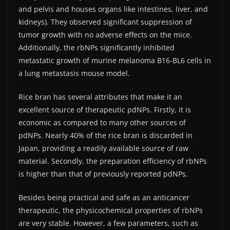
and pelvis and houses organs like intestines, liver, and
kidneys). They observed significant suppression of
tumor growth with no adverse effects on the mice.
Additionally, the rbNPs significantly inhibited
metastatic growth of murine melanoma B16-BL6 cells in
a lung metastasis mouse model.
Rice bran has several attributes that make it an
excellent source of therapeutic pdNPs. Firstly, it is
economic as compared to many other sources of
pdNPs. Nearly 40% of the rice bran is discarded in
Japan, providing a readily available source of raw
material. Secondly, the preparation efficiency of rbNPs
is higher than that of previously reported pdNPs.
Besides being practical and safe as an anticancer
therapeutic, the physicochemical properties of rbNPs
are very stable. However, a few parameters, such as