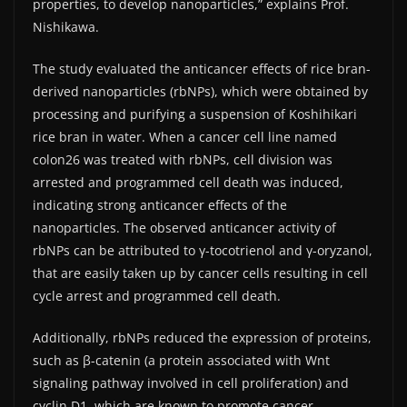
properties, to develop nanoparticles,” explains Prof.
Nishikawa.
The study evaluated the anticancer effects of rice bran-
derived nanoparticles (rbNPs), which were obtained by
processing and purifying a suspension of Koshihikari
rice bran in water. When a cancer cell line named
colon26 was treated with rbNPs, cell division was
arrested and programmed cell death was induced,
indicating strong anticancer effects of the
nanoparticles. The observed anticancer activity of
rbNPs can be attributed to γ-tocotrienol and γ-oryzanol,
that are easily taken up by cancer cells resulting in cell
cycle arrest and programmed cell death.
Additionally, rbNPs reduced the expression of proteins,
such as β-catenin (a protein associated with Wnt
signaling pathway involved in cell proliferation) and
cyclin D1, which are known to promote cancer