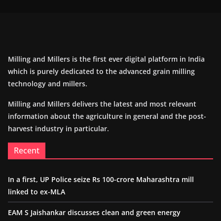
Milling and Millers is the first ever digital platform in India
which is purely dedicated to the advanced grain milling
technology and millers.
Milling and Millers delivers the latest and most relevant
information about the agriculture in general and the post-
harvest industry in particular.
Recent
In a first, UP Police seize Rs 100-crore Maharashtra mill
linked to ex-MLA
EAM S Jaishankar discusses clean and green energy