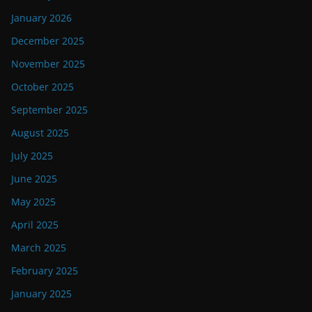
January 2026
December 2025
November 2025
October 2025
September 2025
August 2025
July 2025
June 2025
May 2025
April 2025
March 2025
February 2025
January 2025