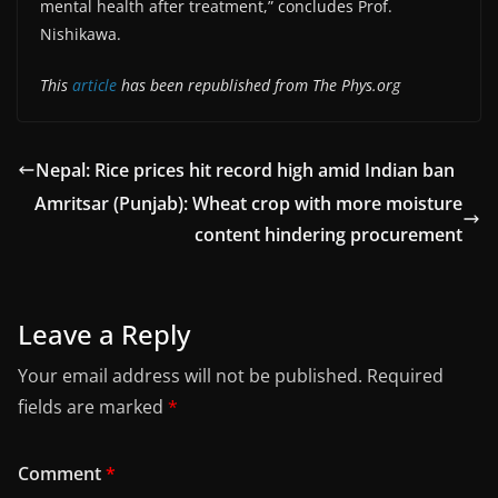
mental health after treatment,” concludes Prof.
Nishikawa.
This
article
has been republished from The Phys.org
Nepal: Rice prices hit record high amid Indian ban
Amritsar (Punjab): Wheat crop with more moisture
content hindering procurement
Leave a Reply
Your email address will not be published.
Required
fields are marked
*
Comment
*