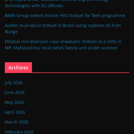
technologies with EU officials
BMW Group selects Enilive HVO biofuel for fleet programme
Acelen to produce biofuel in Brazil using soybean oil from
Bunge
Ethanol rice diversion case snowballs: Notices to 6 mills in
MP, Maharashtra; local neta’s family unit under scanner
Archives
July 2026
June 2026
May 2026
April 2026
March 2026
February 2026