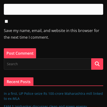
Save my name, email, and website in this browser for
the next time I comment.
Recent Posts
In a first, UP Police seize Rs 100-crore Maharashtra mill linked
to ex-MLA
EAM S Jaishankar discusses clean and green energy