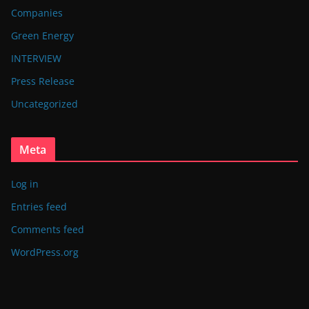
Companies
Green Energy
INTERVIEW
Press Release
Uncategorized
Meta
Log in
Entries feed
Comments feed
WordPress.org