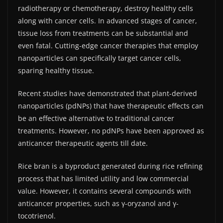
radiotherapy or chemotherapy, destroy healthy cells
along with cancer cells. In advanced stages of cancer,
tissue loss from treatments can be substantial and
even fatal. Cutting-edge cancer therapies that employ
nanoparticles can specifically target cancer cells,
sparing healthy tissue.
Recent studies have demonstrated that plant-derived
nanoparticles (pdNPs) that have therapeutic effects can
be an effective alternative to traditional cancer
treatments. However, no pdNPs have been approved as
anticancer therapeutic agents till date.
Rice bran is a byproduct generated during rice refining
process that has limited utility and low commercial
value. However, it contains several compounds with
anticancer properties, such as γ-oryzanol and γ-
tocotrienol.