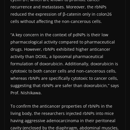
recurrence and metastases. Moreover, the rbNPs
reduced the expression of β-catenin only in colon26
cells without affecting the non-cancerous cells.
“A key concern in the context of pdNPs is their low
pharmacological activity compared to pharmaceutical
drugs. However, rbNPs exhibited higher anticancer
activity than DOXIL, a liposomal pharmaceutical
formulation of doxorubicin. Additionally, doxorubicin is
cytotoxic to both cancer cells and non-cancerous cells,
whereas rbNPs are specifically cytotoxic to cancer cells,
suggesting that rbNPs are safer than doxorubicin,” says
Prof. Nishikawa.
To confirm the anticancer properties of rbNPs in the
living body, the researchers injected rbNPs into mice
having aggressive adenocarcinoma in their peritoneal
cavity (enclosed by the diaphragm, abdominal muscles,