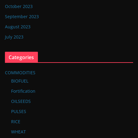
October 2023
September 2023
August 2023
July 2023
Categories
COMMODITIES
BIOFUEL
Fortification
OILSEEDS
PULSES
RICE
WHEAT