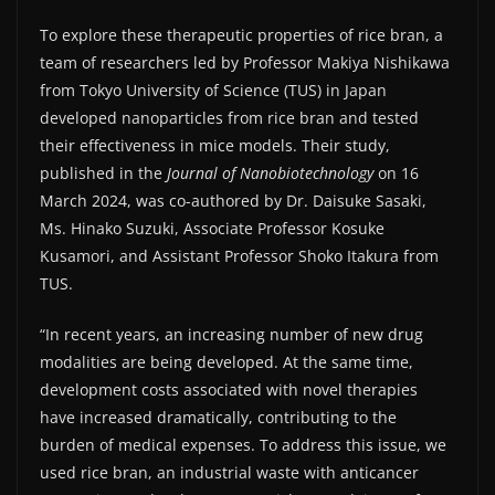
To explore these therapeutic properties of rice bran, a
team of researchers led by Professor Makiya Nishikawa
from Tokyo University of Science (TUS) in Japan
developed nanoparticles from rice bran and tested
their effectiveness in mice models. Their study,
published in the
Journal of Nanobiotechnology
on 16
March 2024, was co-authored by Dr. Daisuke Sasaki,
Ms. Hinako Suzuki, Associate Professor Kosuke
Kusamori, and Assistant Professor Shoko Itakura from
TUS.
“In recent years, an increasing number of new drug
modalities are being developed. At the same time,
development costs associated with novel therapies
have increased dramatically, contributing to the
burden of medical expenses. To address this issue, we
used rice bran, an industrial waste with anticancer