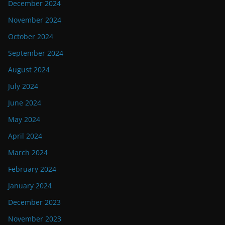
December 2024
November 2024
October 2024
September 2024
August 2024
July 2024
June 2024
May 2024
April 2024
March 2024
February 2024
January 2024
December 2023
November 2023