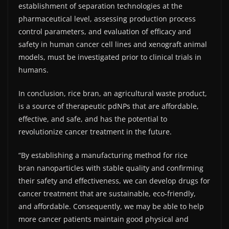
establishment of separation technologies at the
pharmaceutical level, assessing production process
control parameters, and evaluation of efficacy and
safety in human cancer cell lines and xenograft animal
models, must be investigated prior to clinical trials in
humans.
In conclusion, rice bran, an agricultural waste product,
is a source of therapeutic pdNPs that are affordable,
effective, and safe, and has the potential to
revolutionize cancer treatment in the future.
“By establishing a manufacturing method for rice
bran nanoparticles with stable quality and confirming
their safety and effectiveness, we can develop drugs for
cancer treatment that are sustainable, eco-friendly,
and affordable. Consequently, we may be able to help
more cancer patients maintain good physical and