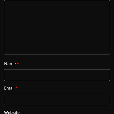
Name
*
Email
*
Website