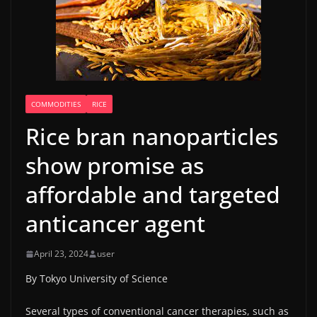
COMMODITIES
RICE
Rice bran nanoparticles
show promise as
affordable and targeted
anticancer agent
April 23, 2024
user
By Tokyo University of Science
Several types of conventional cancer therapies, such as