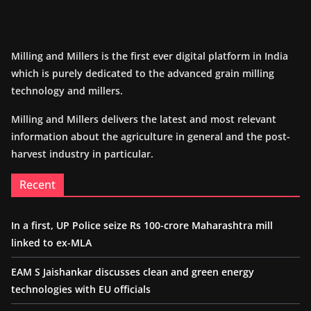
Milling and Millers is the first ever digital platform in India
which is purely dedicated to the advanced grain milling
technology and millers.
Milling and Millers delivers the latest and most relevant
information about the agriculture in general and the post-
harvest industry in particular.
Recent
In a first, UP Police seize Rs 100-crore Maharashtra mill
linked to ex-MLA
EAM S Jaishankar discusses clean and green energy
technologies with EU officials