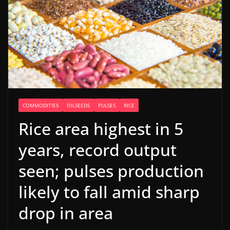
COMMODITIES
OILSEEDS
PULSES
RICE
Rice area highest in 5
years, record output
seen; pulses production
likely to fall amid sharp
drop in area