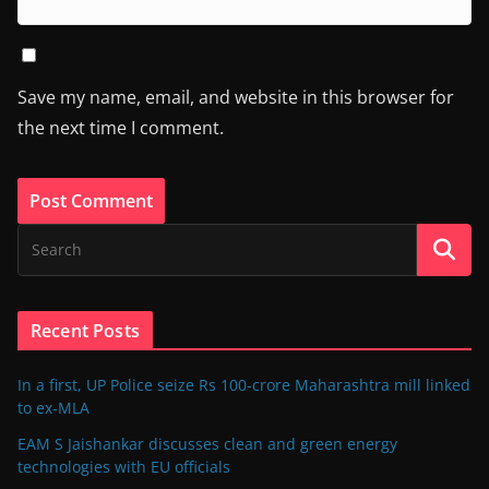
Save my name, email, and website in this browser for
the next time I comment.
Recent Posts
In a first, UP Police seize Rs 100-crore Maharashtra mill linked
to ex-MLA
EAM S Jaishankar discusses clean and green energy
technologies with EU officials