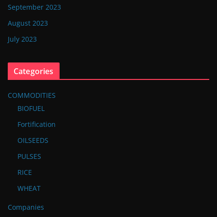
September 2023
August 2023
July 2023
Categories
COMMODITIES
BIOFUEL
Fortification
OILSEEDS
PULSES
RICE
WHEAT
Companies