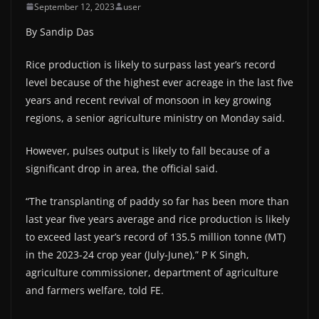
September 12, 2023
user
By Sandip Das
Rice production is likely to surpass last year’s record
level because of the highest ever acreage in the last five
years and recent revival of monsoon in key growing
regions, a senior agriculture ministry on Monday said.
However, pulses output is likely to fall because of a
significant drop in area, the official said.
“The transplanting of paddy so far has been more than
last year five years average and rice production is likely
to exceed last year’s record of 135.5 million tonne (MT)
in the 2023-24 crop year (July-June),” P K Singh,
agriculture commissioner, department of agriculture
and farmers welfare, told FE.