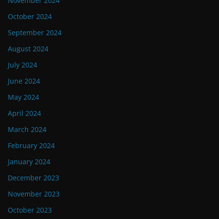
November 2024
October 2024
September 2024
August 2024
July 2024
June 2024
May 2024
April 2024
March 2024
February 2024
January 2024
December 2023
November 2023
October 2023