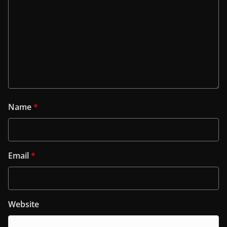
Name
*
Email
*
Website