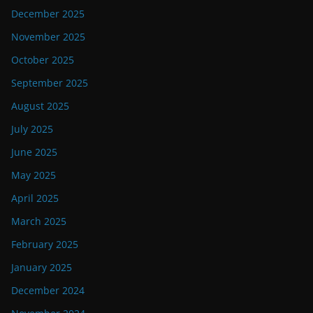
December 2025
November 2025
October 2025
September 2025
August 2025
July 2025
June 2025
May 2025
April 2025
March 2025
February 2025
January 2025
December 2024