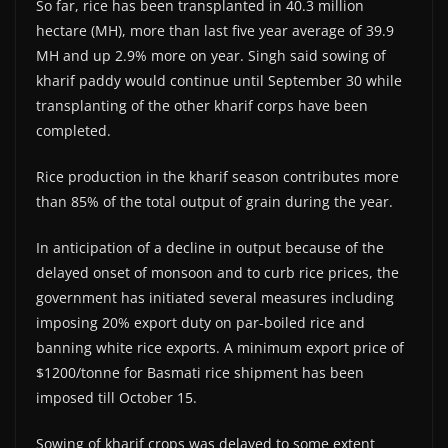
So far, rice has been transplanted in 40.3 million
hectare (MH), more than last five year average of 39.9
MH and up 2.9% more on year. Singh said sowing of
kharif paddy would continue until September 30 while
transplanting of the other kharif corps have been
completed.
Rice production in the kharif season contributes more
than 85% of the total output of grain during the year.
In anticipation of a decline in output because of the
delayed onset of monsoon and to curb rice prices, the
government has initiated several measures including
imposing 20% export duty on par-boiled rice and
banning white rice exports. A minimum export price of
$1200/tonne for Basmati rice shipment has been
imposed till October 15.
Sowing of kharif crops was delayed to some extent