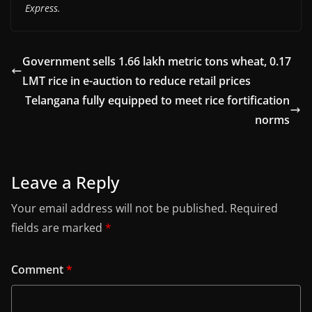
Express.
Government sells 1.66 lakh metric tons wheat, 0.17
LMT rice in e-auction to reduce retail prices
Telangana fully equipped to meet rice fortification
norms
Leave a Reply
Your email address will not be published.
Required
fields are marked
*
Comment
*