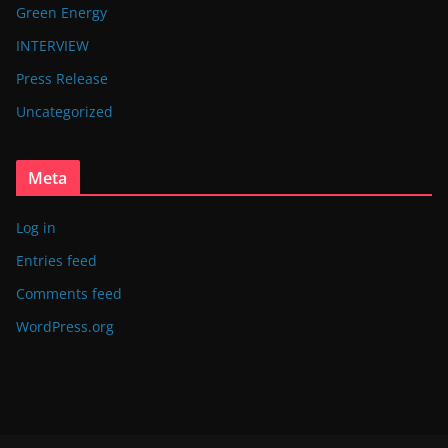
Green Energy
INTERVIEW
Press Release
Uncategorized
Meta
Log in
Entries feed
Comments feed
WordPress.org