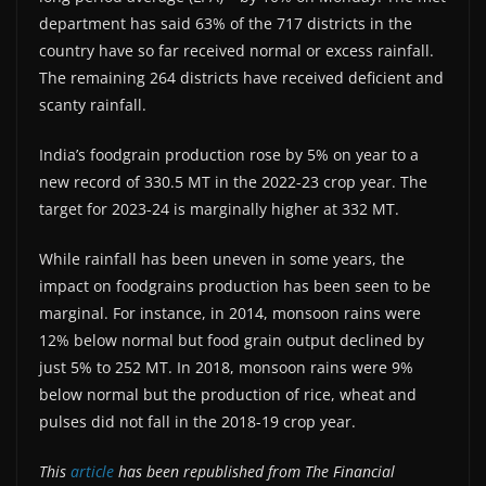
department has said 63% of the 717 districts in the
country have so far received normal or excess rainfall.
The remaining 264 districts have received deficient and
scanty rainfall.
India’s foodgrain production rose by 5% on year to a
new record of 330.5 MT in the 2022-23 crop year. The
target for 2023-24 is marginally higher at 332 MT.
While rainfall has been uneven in some years, the
impact on foodgrains production has been seen to be
marginal. For instance, in 2014, monsoon rains were
12% below normal but food grain output declined by
just 5% to 252 MT. In 2018, monsoon rains were 9%
below normal but the production of rice, wheat and
pulses did not fall in the 2018-19 crop year.
This
article
has been republished from The Financial