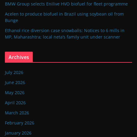
BMW Group selects Enilive HVO biofuel for fleet programme
Acelen to produce biofuel in Brazil using soybean oil from
Bunge
Ethanol rice diversion case snowballs: Notices to 6 mills in
MP, Maharashtra; local neta’s family unit under scanner
Archives
July 2026
June 2026
May 2026
April 2026
March 2026
February 2026
January 2026