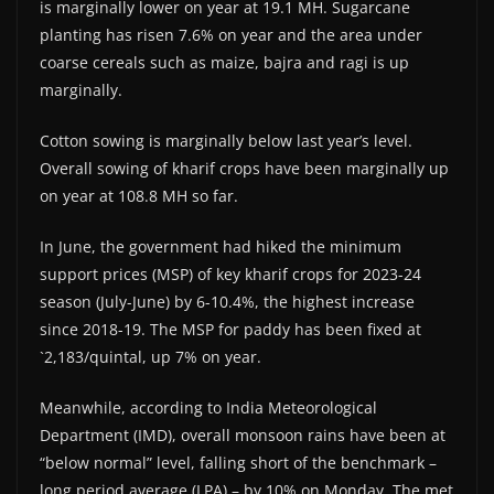
is marginally lower on year at 19.1 MH. Sugarcane
planting has risen 7.6% on year and the area under
coarse cereals such as maize, bajra and ragi is up
marginally.
Cotton sowing is marginally below last year’s level.
Overall sowing of kharif crops have been marginally up
on year at 108.8 MH so far.
In June, the government had hiked the minimum
support prices (MSP) of key kharif crops for 2023-24
season (July-June) by 6-10.4%, the highest increase
since 2018-19. The MSP for paddy has been fixed at
`2,183/quintal, up 7% on year.
Meanwhile, according to India Meteorological
Department (IMD), overall monsoon rains have been at
“below normal” level, falling short of the benchmark –
long period average (LPA) – by 10% on Monday. The met