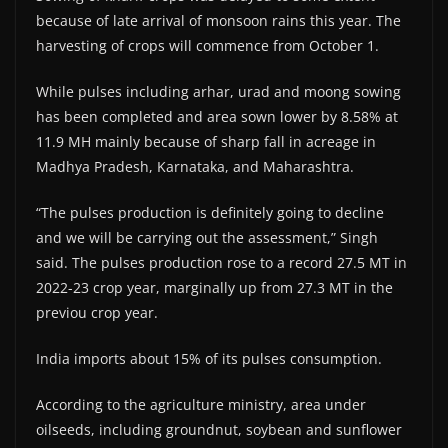
because of late arrival of monsoon rains this year. The
harvesting of crops will commence from October 1.
While pulses including arhar, urad and moong sowing
has been completed and area sown lower by 8.58% at
11.9 MH mainly because of sharp fall in acreage in
Madhya Pradesh, Karnataka, and Maharashtra.
“The pulses production is definitely going to decline
and we will be carrying out the assessment,” Singh
said. The pulses production rose to a record 27.5 MT in
2022-23 crop year, marginally up from 27.3 MT in the
previou crop year.
India imports about 15% of its pulses consumption.
According to the agriculture ministry, area under
oilseeds, including groundnut, soybean and sunflower