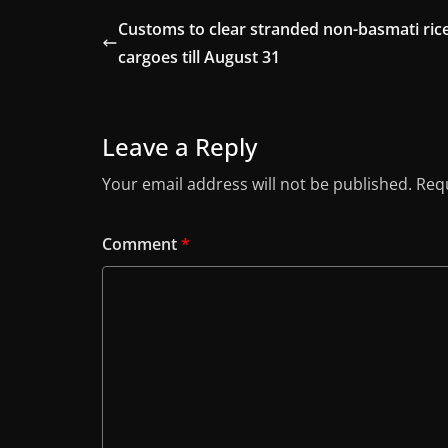
Customs to clear stranded non-basmati ric
cargoes till August 31
Leave a Reply
Your email address will not be published.
Requ
Comment
*