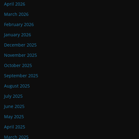
April 2026
March 2026
February 2026
January 2026
December 2025
November 2025
October 2025
September 2025
August 2025
July 2025
June 2025
May 2025
April 2025
March 2025