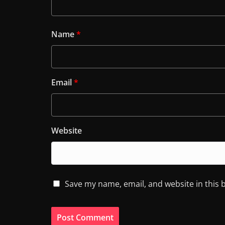
Name
*
Email
*
Website
Save my name, email, and website in this 