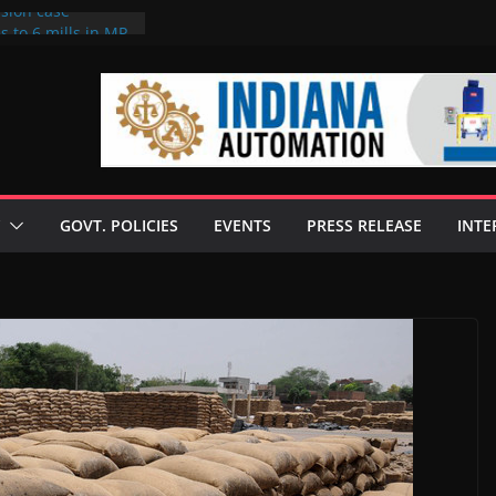
rsion case
s to 6 mills in MP,
l neta’s family
er
ce seize Rs 100-
 mill linked to
 discusses clean
 technologies
GOVT. POLICIES
EVENTS
PRESS RELEASE
INTE
s Enilive HVO
t programme
 biofuel in Brazil
l from Bunge