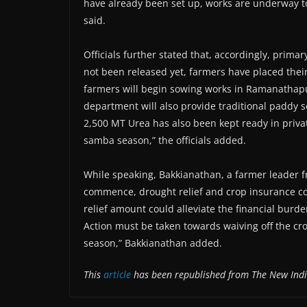
have already been set up, works are underway to s
said.
Officials further stated that, accordingly, prim
not been released yet, farmers have placed the
farmers will begin sowing works in Ramanathapur
department will also provide traditional paddy s
2,500 MT Urea has also been kept ready in priva
samba season,” the officials added.
While speaking, Bakkianathan, a farmer leader 
commence, drought relief and crop insurance co
relief amount could alleviate the financial burde
Action must be taken towards waiving off the cro
season,” Bakkianathan added.
This
article
has been republished from The New Ind