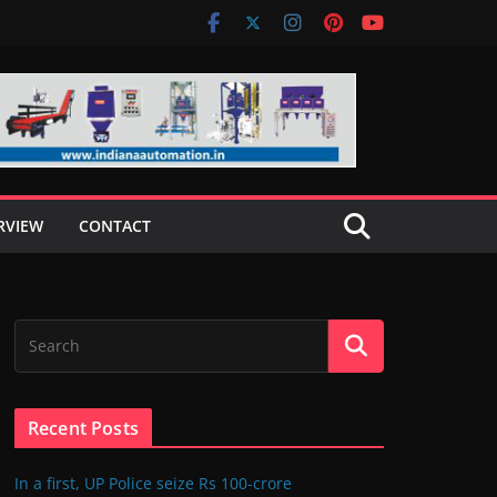
RVIEW
CONTACT
Recent Posts
In a first, UP Police seize Rs 100-crore