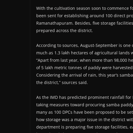
With the cultivation season soon to commence fol
been sent for establishing around 100 direct p
Ramanathapuram. Besides, five storage facilitie
prepared across the district.
According to sources, August-September is one 
much as 1.3 lakh hectares of agricultural lands 
“Apart from last year, when more than 98,000 hec
of 5 lakh metric tonnes of paddy were harvested
Considering the arrival of rain, this year’s sam
the district,” sources said.
As the IMD has predicted prominent rainfall f
taking measures toward procuring samba paddy. Of
many as 100 DPCs have been proposed to be set 
how storage was a major issue in the district wi
department is preparing five storage facilities, e