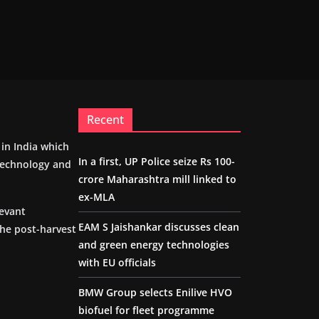
Recent
m in India which
In a first, UP Police seize Rs 100-
 technology and
crore Maharashtra mill linked to
ex-MLA
levant
EAM S Jaishankar discusses clean
the post-harvest
and green energy technologies
with EU officials
BMW Group selects Enilive HVO
biofuel for fleet programme