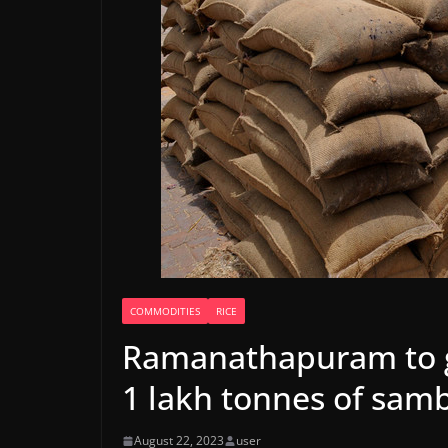
COMMODITIES
RICE
Ramanathapuram to g
1 lakh tonnes of sam
August 22, 2023
user