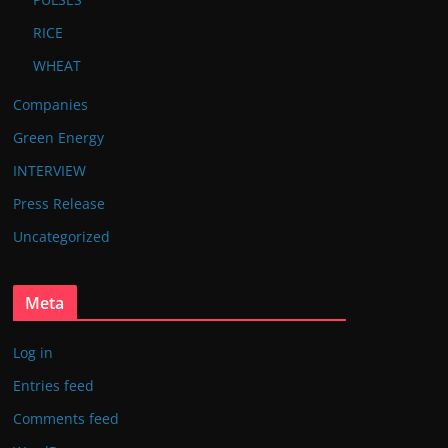
RICE
WHEAT
Companies
Green Energy
INTERVIEW
Press Release
Uncategorized
Meta
Log in
Entries feed
Comments feed