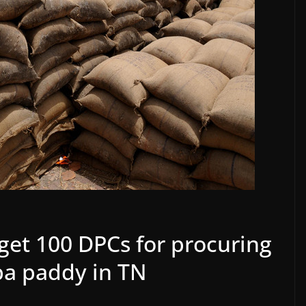
et 100 DPCs for procuring
ba paddy in TN