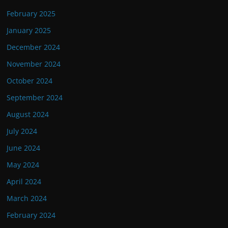
February 2025
January 2025
December 2024
November 2024
October 2024
September 2024
August 2024
July 2024
June 2024
May 2024
April 2024
March 2024
February 2024