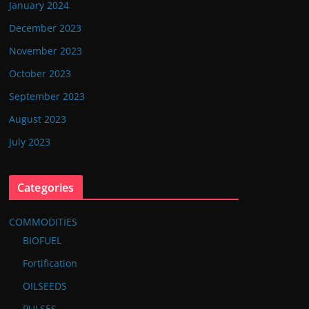
January 2024
December 2023
November 2023
October 2023
September 2023
August 2023
July 2023
Categories
COMMODITIES
BIOFUEL
Fortification
OILSEEDS
PULSES