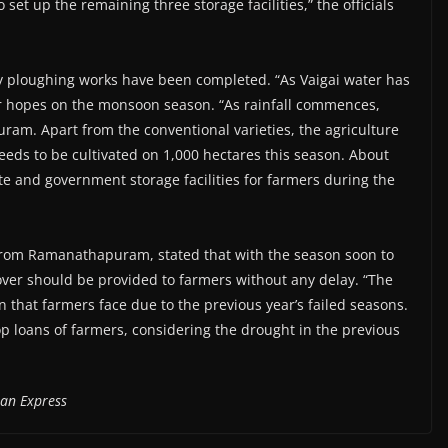
et up the remaining three storage facilities,” the officials
ary ploughing works have been completed. “As Vaigai water has
ir hopes on the monsoon season. “As rainfall commences,
am. Apart from the conventional varieties, the agriculture
eeds to be cultivated on 1,000 hectares this season. About
te and government storage facilities for farmers during the
from Ramanathapuram, stated that with the season soon to
ver should be provided to farmers without any delay. “The
n that farmers face due to the previous year’s failed seasons.
p loans of farmers, considering the drought in the previous
ian Express