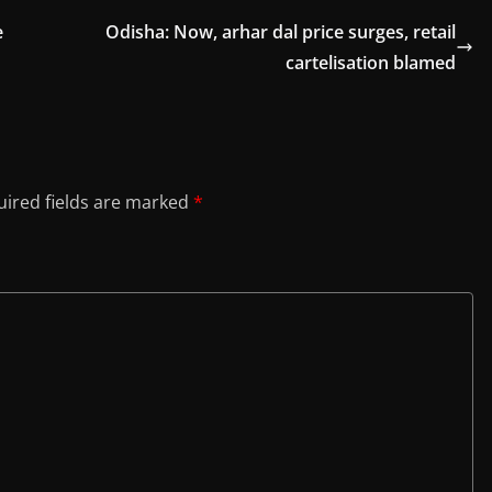
e
Odisha: Now, arhar dal price surges, retail
cartelisation blamed
ired fields are marked
*