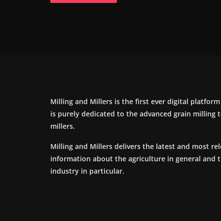
Milling and Millers is the first ever digital platfor
is purely dedicated to the advanced grain milling
millers.
Milling and Millers delivers the latest and most re
information about the agriculture in general and 
industry in particular.