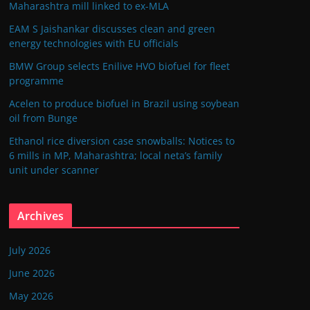
Maharashtra mill linked to ex-MLA
EAM S Jaishankar discusses clean and green
energy technologies with EU officials
BMW Group selects Enilive HVO biofuel for fleet
programme
Acelen to produce biofuel in Brazil using soybean
oil from Bunge
Ethanol rice diversion case snowballs: Notices to
6 mills in MP, Maharashtra; local neta’s family
unit under scanner
Archives
July 2026
June 2026
May 2026