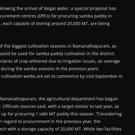
lowing the arrival of Vaigai water, a special proposal has
rocurement centres (DPCs) for procuring samba paddy in
s, each capable of storing around 20,000 MT, are being
of the biggest cultivation seasons in Ramanathapuram, as
would be used for samba paddy cultivation in the district.
tares of crop withered due to irrigation issues, an average
 during the samba seasons in the previous years.
ba cultivation works are set to commence by mid-September in
or Ramanathapuram, the agricultural department has begun
ficials sources said, with a target similar to last year, as
up for procuring 1 lakh MT paddy this season. “Considering
th regard to procurement in the previous year, the
ach with a storage capacity of 20,000 MT. While two facilities