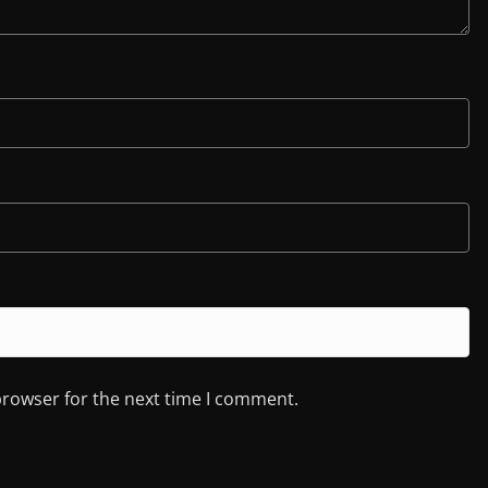
browser for the next time I comment.