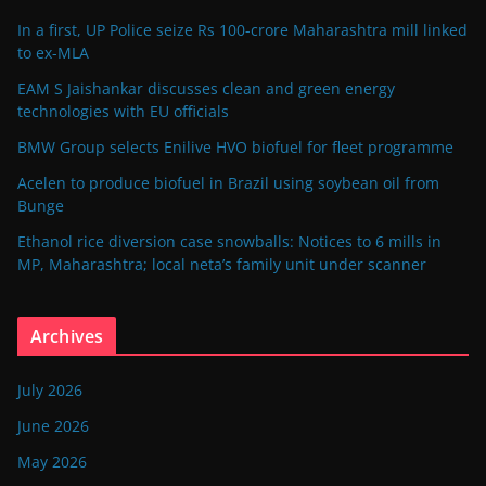
In a first, UP Police seize Rs 100-crore Maharashtra mill linked
to ex-MLA
EAM S Jaishankar discusses clean and green energy
technologies with EU officials
BMW Group selects Enilive HVO biofuel for fleet programme
Acelen to produce biofuel in Brazil using soybean oil from
Bunge
Ethanol rice diversion case snowballs: Notices to 6 mills in
MP, Maharashtra; local neta’s family unit under scanner
Archives
July 2026
June 2026
May 2026