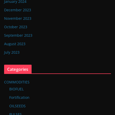
January 2024
December 2023
November 2023
October 2023
September 2023
August 2023
July 2023
Categories
COMMODITIES
BIOFUEL
Fortification
OILSEEDS
PULSES