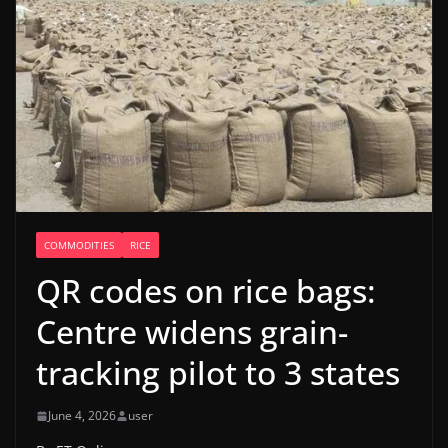
COMMODITIES
RICE
QR codes on rice bags:
Centre widens grain-
tracking pilot to 3 states
June 4, 2026
user