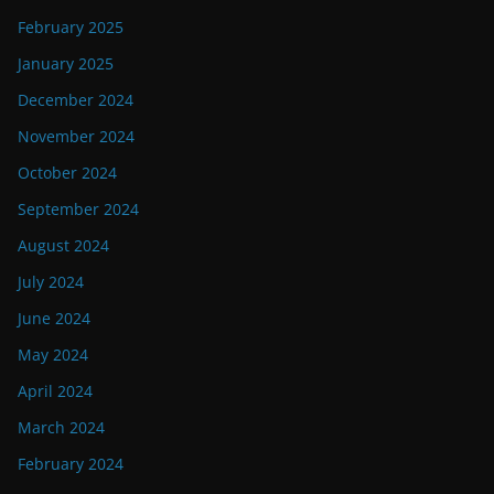
February 2025
January 2025
December 2024
November 2024
October 2024
September 2024
August 2024
July 2024
June 2024
May 2024
April 2024
March 2024
February 2024