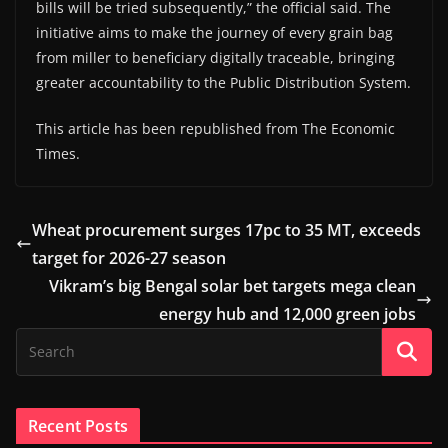
bills will be tried subsequently,” the official said. The
initiative aims to make the journey of every grain bag
from miller to beneficiary digitally traceable, bringing
greater accountability to the Public Distribution System.
This article has been republished from The Economic
Times.
Wheat procurement surges 17pc to 35 MT, exceeds
target for 2026-27 season
Vikram’s big Bengal solar bet targets mega clean
energy hub and 12,000 green jobs
Recent Posts