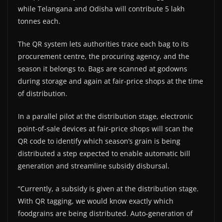
while Telangana and Odisha will contribute 5 lakh
tonnes each.
The QR system lets authorities trace each bag to its
procurement centre, the procuring agency, and the
season it belongs to. Bags are scanned at godowns
during storage and again at fair-price shops at the time
of distribution.
In a parallel pilot at the distribution stage, electronic
point-of-sale devices at fair-price shops will scan the
QR code to identify which season’s grain is being
distributed a step expected to enable automatic bill
generation and streamline subsidy disbursal.
“Currently, a subsidy is given at the distribution stage.
With QR tagging, we would know exactly which
foodgrains are being distributed. Auto-generation of