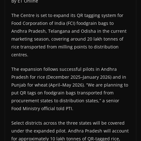
By ET Online
The Centre is set to expand its QR tagging system for
Food Corporation of India (FCI) foodgrain bags to
Andhra Pradesh, Telangana and Odisha in the current
marketing season, covering around 20 lakh tonnes of
rice transported from milling points to distribution
centres.
The expansion follows successful pilots in Andhra
Pradesh for rice (December 2025–January 2026) and in
Punjab for wheat (April–May 2026). “We are planning to
put QR tags on foodgrain bags transported from
procurement states to distribution states,” a senior
Food Ministry official told PTI.
Select districts across the three states will be covered
under the expanded pilot. Andhra Pradesh will account
for approximately 10 lakh tonnes of QR-tagged rice,