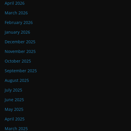
April 2026
March 2026
February 2026
January 2026
December 2025
November 2025
October 2025
September 2025
August 2025
July 2025
June 2025
May 2025
April 2025
March 2025