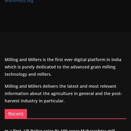
WordPress.org
Milling and Millers is the first ever digital platform in India
which is purely dedicated to the advanced grain milling
technology and millers.
Milling and Millers delivers the latest and most relevant
information about the agriculture in general and the post-
harvest industry in particular.
Recent
In a first, UP Police seize Rs 100-crore Maharashtra mill