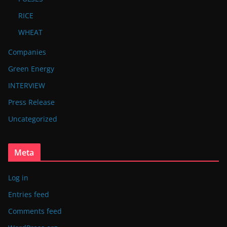
RICE
WHEAT
Companies
Green Energy
INTERVIEW
Press Release
Uncategorized
Meta
Log in
Entries feed
Comments feed