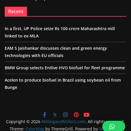
Recent
In a first, UP Police seize Rs 100-crore Maharashtra mill
linked to ex-MLA
EAM S Jaishankar discusses clean and green energy
technologies with EU officials
BMW Group selects Enilive HVO biofuel for fleet programme
Acelen to produce biofuel in Brazil using soybean oil from
Bunge
Copyright © 2026
MillingandMillers.com
. All rights reserved.
Theme:
ColorMag
by ThemeGrill. Powered by
WordPress
.