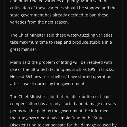
and other related varieties of paddy, Mann said the
cultivation of these varieties should be stopped and the
state government has already decided to ban these
varieties from the next season.
The Chief Minister said these water-guzzling varieties
take maximum time to reap and produce stubble in a
great manner.
Mann said the problem of lifting will be resolved with
use of the ultra tech techniques such as GPS in trucks.
He said 654 new rice ‘shellers’ have started operation
after ease of norms by the government.
The Chief Minister said that the distribution of flood
compensation has already started and damage of every
penny will be paid by the government. He informed
that the government has ample fund in the State
Disaster Fund to compensate for the damage caused by