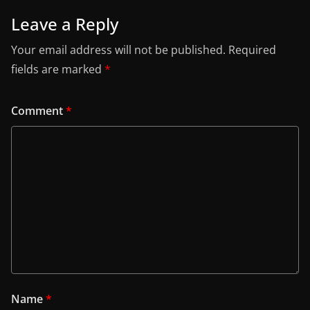
Leave a Reply
Your email address will not be published.
Required
fields are marked
*
Comment
*
Name
*