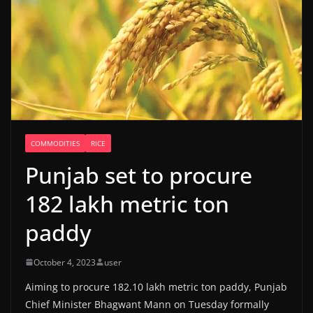
COMMODITIES
RICE
Punjab set to procure
182 lakh metric ton
paddy
October 4, 2023
user
Aiming to procure 182.10 lakh metric ton paddy, Punjab
Chief Minister Bhagwant Mann on Tuesday formally