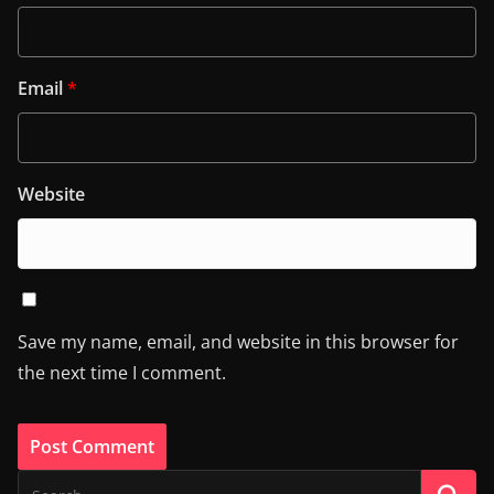
Email
*
Website
Save my name, email, and website in this browser for
the next time I comment.