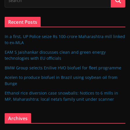
Recent Posts
In a first, UP Police seize Rs 100-crore Maharashtra mill linked
to ex-MLA
EAM S Jaishankar discusses clean and green energy
technologies with EU officials
BMW Group selects Enilive HVO biofuel for fleet programme
Acelen to produce biofuel in Brazil using soybean oil from
Bunge
Ethanol rice diversion case snowballs: Notices to 6 mills in
MP, Maharashtra; local neta’s family unit under scanner
Archives