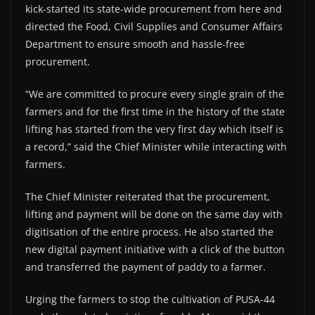
kick-started its state-wide procurement from here and
directed the Food, Civil Supplies and Consumer Affairs
Department to ensure smooth and hassle-free
procurement.
“We are committed to procure every single grain of the
farmers and for the first time in the history of the state
lifting has started from the very first day which itself is
a record,” said the Chief Minister while interacting with
farmers.
The Chief Minister reiterated that the procurement,
lifting and payment will be done on the same day with
digitisation of the entire process. He also started the
new digital payment initiative with a click of the button
and transferred the payment of paddy to a farmer.
Urging the farmers to stop the cultivation of PUSA-44