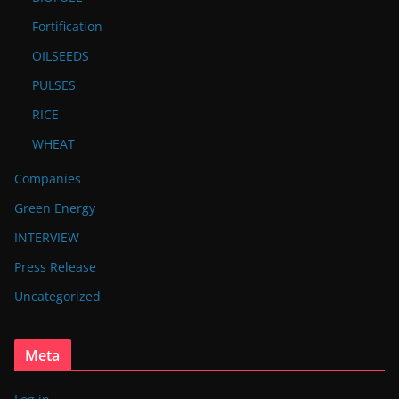
Fortification
OILSEEDS
PULSES
RICE
WHEAT
Companies
Green Energy
INTERVIEW
Press Release
Uncategorized
Meta