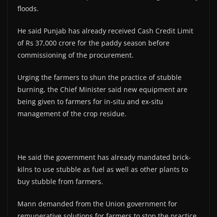
floods.
He said Punjab has already received Cash Credit Limit
of Rs 37,000 crore for the paddy season before
commissioning of the procurement.
Urging the farmers to shun the practice of stubble
burning, the Chief Minister said new equipment are
being given to farmers for in-situ and ex-situ
management of the crop residue.
He said the government has already mandated brick-
kilns to use stubble as fuel as well as other plants to
buy stubble from farmers.
Mann demanded from the Union government for
remunerative solutions for farmers to stop the practice