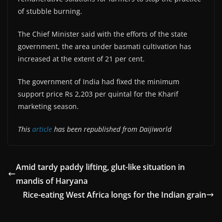
of stubble burning.
The Chief Minister said with the efforts of the state
government, the area under basmati cultivation has
increased at the extent of 21 per cent.
The government of India had fixed the minimum
support price Rs 2,203 per quintal for the Kharif
marketing season.
This
article
has been republished from Daijiworld
Amid tardy paddy lifting, glut-like situation in
mandis of Haryana
Rice-eating West Africa longs for the Indian grain