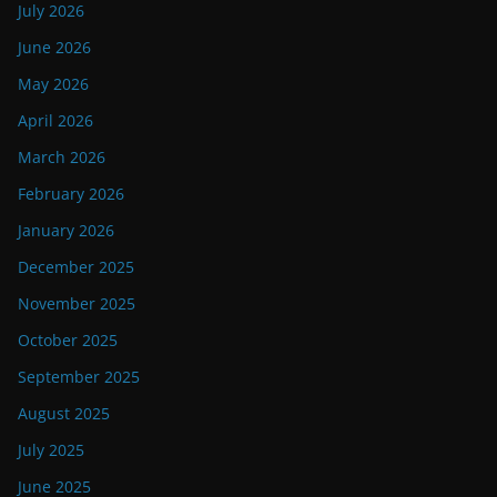
July 2026
June 2026
May 2026
April 2026
March 2026
February 2026
January 2026
December 2025
November 2025
October 2025
September 2025
August 2025
July 2025
June 2025