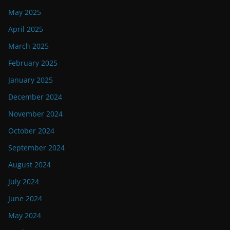
May 2025
April 2025
March 2025
February 2025
January 2025
December 2024
November 2024
October 2024
September 2024
August 2024
July 2024
June 2024
May 2024