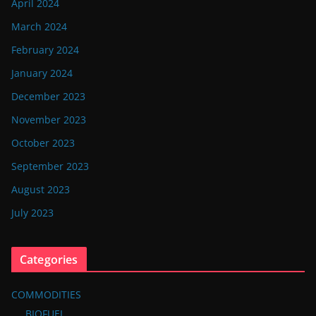
April 2024
March 2024
February 2024
January 2024
December 2023
November 2023
October 2023
September 2023
August 2023
July 2023
Categories
COMMODITIES
BIOFUEL