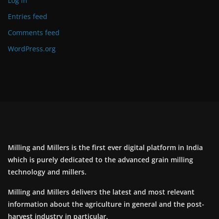
Log in
Entries feed
Comments feed
WordPress.org
Milling and Millers is the first ever digital platform in India
which is purely dedicated to the advanced grain milling
technology and millers.
Milling and Millers delivers the latest and most relevant
information about the agriculture in general and the post-
harvest industry in particular.