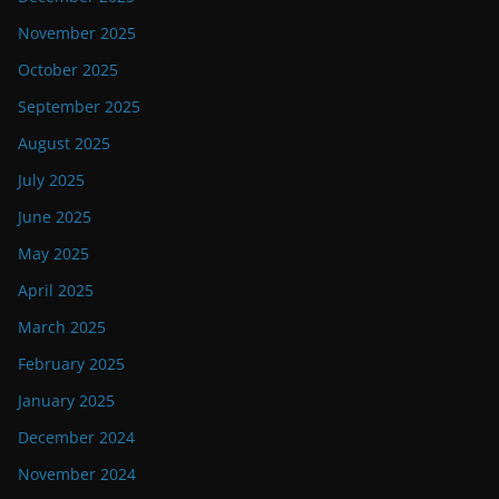
November 2025
October 2025
September 2025
August 2025
July 2025
June 2025
May 2025
April 2025
March 2025
February 2025
January 2025
December 2024
November 2024