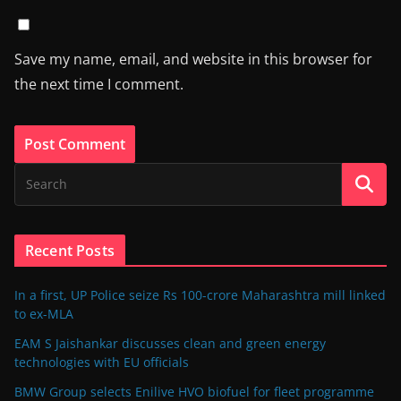
Save my name, email, and website in this browser for
the next time I comment.
Recent Posts
In a first, UP Police seize Rs 100-crore Maharashtra mill linked
to ex-MLA
EAM S Jaishankar discusses clean and green energy
technologies with EU officials
BMW Group selects Enilive HVO biofuel for fleet programme