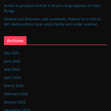
Acelen to produce biofuel in Brazil using soybean oil from
Bunge
Ethanol rice diversion case snowballs: Notices to 6 mills in
MP, Maharashtra; local neta’s family unit under scanner
Archives
July 2026
June 2026
May 2026
April 2026
March 2026
February 2026
January 2026
December 2025