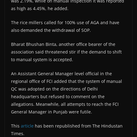
was 2.19%, while on manual inspection it was reported
as high as 4.45%, he added.
The rice millers called for 100% use of AGA and have
also demanded the withdrawal of SOP.
Bharat Bhushan Binta, another office bearer of the
association said threatened stir if the demand to shift
to manual system is accepted.
An Assistant General Manager level official in the
regional office of FCI added that the system of manual
QC was adopted on the directions of Delhi
headquarters but refused to comment on the
allegations. Meanwhile, all attempts to reach the FCI
General Manager in Punjab were futile.
This
article
has been republished from The Hindustan
Times.