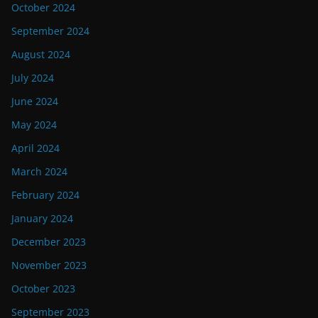
October 2024
September 2024
August 2024
July 2024
June 2024
May 2024
April 2024
March 2024
February 2024
January 2024
December 2023
November 2023
October 2023
September 2023