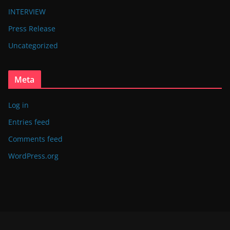
INTERVIEW
Press Release
Uncategorized
Meta
Log in
Entries feed
Comments feed
WordPress.org