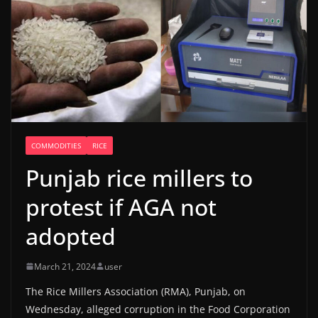
COMMODITIES
RICE
Punjab rice millers to
protest if AGA not
adopted
March 21, 2024
user
The Rice Millers Association (RMA), Punjab, on
Wednesday, alleged corruption in the Food Corporation