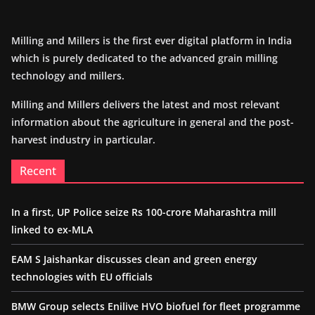
Milling and Millers is the first ever digital platform in India
which is purely dedicated to the advanced grain milling
technology and millers.
Milling and Millers delivers the latest and most relevant
information about the agriculture in general and the post-
harvest industry in particular.
Recent
In a first, UP Police seize Rs 100-crore Maharashtra mill
linked to ex-MLA
EAM S Jaishankar discusses clean and green energy
technologies with EU officials
BMW Group selects Enilive HVO biofuel for fleet programme