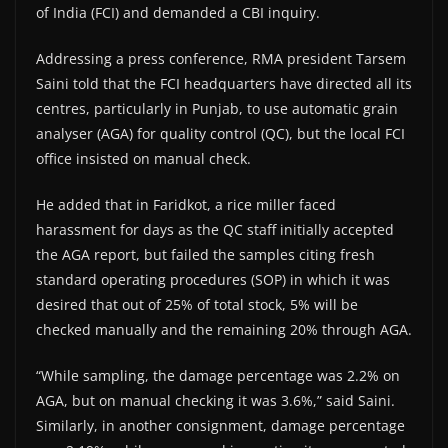
of India (FCI) and demanded a CBI inquiry.
Addressing a press conference, RMA president Tarsem
Saini told that the FCI headquarters have directed all its
centres, particularly in Punjab, to use automatic grain
analyser (AGA) for quality control (QC), but the local FCI
office insisted on manual check.
He added that in Faridkot, a rice miller faced
harassment for days as the QC staff initially accepted
the AGA report, but failed the samples citing fresh
standard operating procedures (SOP) in which it was
desired that out of 25% of total stock, 5% will be
checked manually and the remaining 20% through AGA.
“While sampling, the damage percentage was 2.2% on
AGA, but on manual checking it was 3.6%,” said Saini.
Similarly, in another consignment, damage percentage