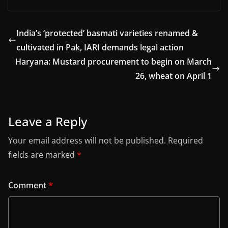
India’s ‘protected’ basmati varieties renamed &
cultivated in Pak, IARI demands legal action
Haryana: Mustard procurement to begin on March
26, wheat on April 1
Leave a Reply
Your email address will not be published.
Required
fields are marked
*
Comment
*