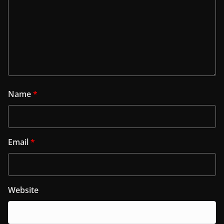
Name
*
Email
*
Website