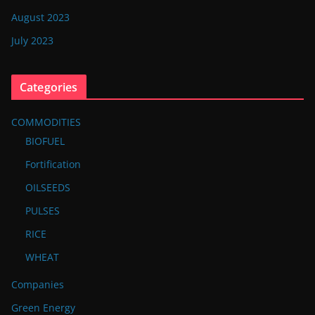
August 2023
July 2023
Categories
COMMODITIES
BIOFUEL
Fortification
OILSEEDS
PULSES
RICE
WHEAT
Companies
Green Energy