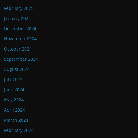
February 2025
January 2025
December 2024
November 2024
October 2024
September 2024
August 2024
July 2024
June 2024
May 2024
April 2024
March 2024
February 2024