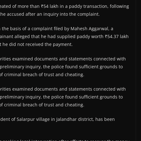
ted of more than ₹54 lakh in a paddy transaction, following
the accused after an inquiry into the complaint.
n the basis of a complaint filed by Mahesh Aggarwal, a
inant alleged that he had supplied paddy worth ₹54.37 lakh
t he did not received the payment.
thorities examined documents and statements connected with
preliminary inquiry, the police found sufficient grounds to
of criminal breach of trust and cheating.
thorities examined documents and statements connected with
preliminary inquiry, the police found sufficient grounds to
of criminal breach of trust and cheating.
dent of Salarpur village in Jalandhar district, has been