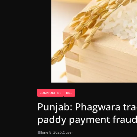
COMMODITIES
RICE
Punjab: Phagwara trad
paddy payment frau
June 8, 2026
user