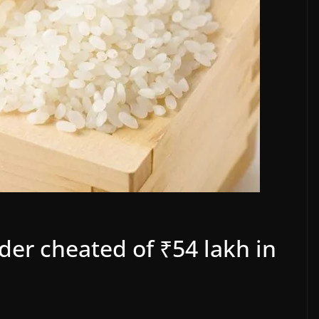
er cheated of ₹54 lakh in
d