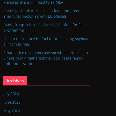
Maharashtra mill linked to ex-MLA
EAM S Jaishankar discusses clean and green
energy technologies with EU officials
BMW Group selects Enilive HVO biofuel for fleet
programme
Acelen to produce biofuel in Brazil using soybean
oil from Bunge
Ethanol rice diversion case snowballs: Notices to
6 mills in MP, Maharashtra; local neta’s family
unit under scanner
Archives
July 2026
June 2026
May 2026