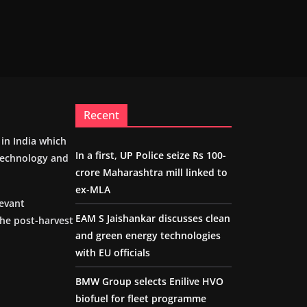
Recent
m in India which
In a first, UP Police seize Rs 100-
 technology and
crore Maharashtra mill linked to
ex-MLA
levant
EAM S Jaishankar discusses clean
the post-harvest
and green energy technologies
with EU officials
BMW Group selects Enilive HVO
biofuel for fleet programme