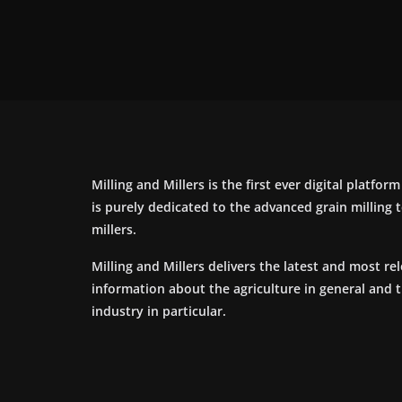
Milling and Millers is the first ever digital platfor
is purely dedicated to the advanced grain milling
millers.
Milling and Millers delivers the latest and most re
information about the agriculture in general and 
industry in particular.