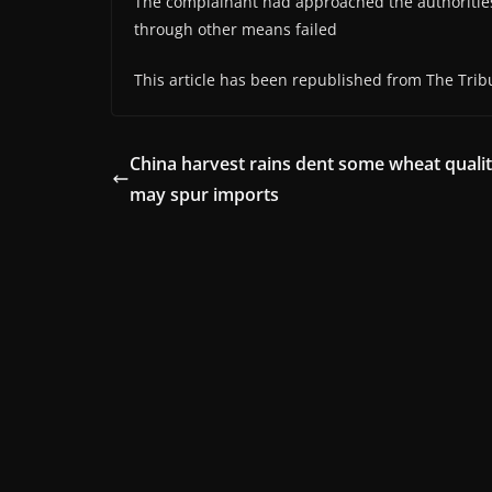
The complainant had approached the authorities 
through other means failed
This article has been republished from The Trib
China harvest rains dent some wheat qualit
may spur imports