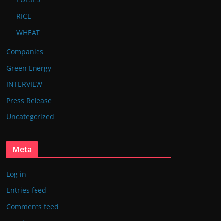
RICE
WHEAT
Companies
Green Energy
INTERVIEW
Press Release
Uncategorized
Meta
Log in
Entries feed
Comments feed