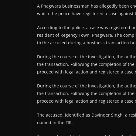
A Phagwara businessman has allegedly been chea
which the police have registered a case against 
According to the police, a case was registered o
resident of Regency Town, Phagwara. The compla
to the accused during a business transaction bu
During the course of the investigation, the au
the transaction. Following the completion of the 
proceed with legal action and registered a case 
During the course of the investigation, the au
the transaction. Following the completion of the 
proceed with legal action and registered a case 
The accused, identified as Davinder Singh, a resi
named in the FIR.