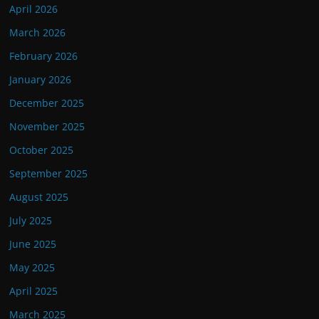
April 2026
March 2026
February 2026
January 2026
December 2025
November 2025
October 2025
September 2025
August 2025
July 2025
June 2025
May 2025
April 2025
March 2025