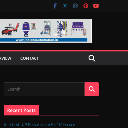
RVIEW
CONTACT
Recent Posts
In a first, UP Police seize Rs 100-crore