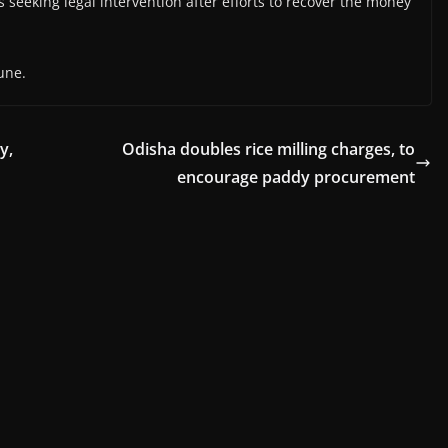
seeking legal intervention after efforts to recover the money
une.
y,
Odisha doubles rice milling charges, to
encourage paddy procurement