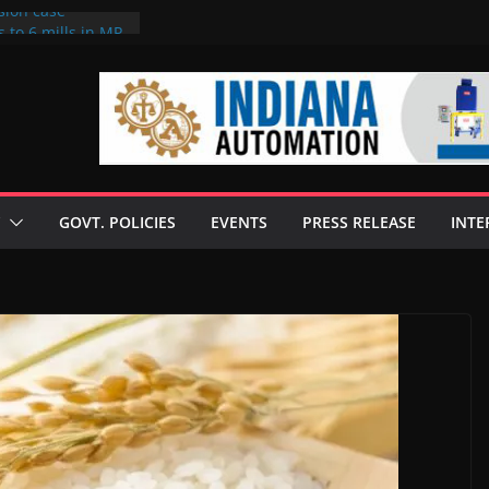
sion case
 to 6 mills in MP,
l neta’s family
er
ce seize Rs 100-
 mill linked to
discusses clean
 technologies
GOVT. POLICIES
EVENTS
PRESS RELEASE
INTE
s Enilive HVO
 programme
biofuel in Brazil
l from Bunge