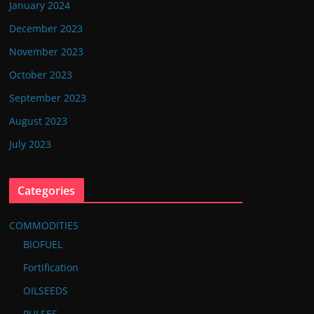
January 2024
December 2023
November 2023
October 2023
September 2023
August 2023
July 2023
Categories
COMMODITIES
BIOFUEL
Fortification
OILSEEDS
PULSES