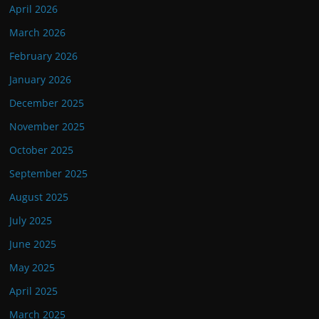
April 2026
March 2026
February 2026
January 2026
December 2025
November 2025
October 2025
September 2025
August 2025
July 2025
June 2025
May 2025
April 2025
March 2025