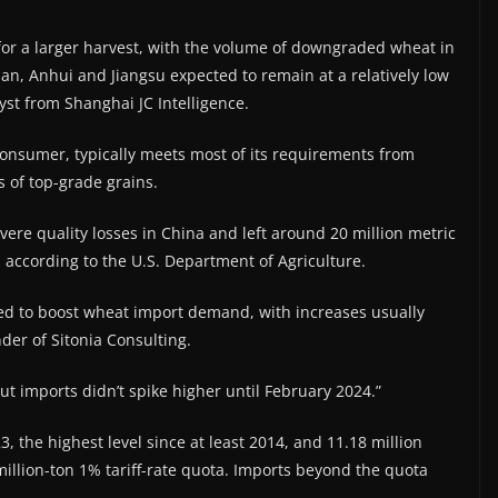
for ​a larger harvest, with the volume of downgraded wheat in
n, Anhui and Jiangsu expected to remain at a relatively low
st from Shanghai JC Intelligence.
onsumer, typically meets most of its requirements from
 ​of top-grade grains.
ere quality losses in China and left around 20 million metric
d, according to the U.S. Department of Agriculture.
d to boost wheat import demand, with increases usually
nder of Sitonia Consulting.
ut imports didn’t spike higher until February 2024.”
, the highest level since at least 2014, and 11.18 million
million-ton 1% tariff-rate quota. Imports beyond the quota