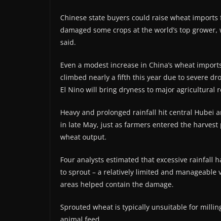
Chinese state buyers could raise wheat imports fo
damaged some crops at the world’s top grower, w
said.
Even a modest increase in China’s wheat imports 
climbed nearly a fifth this year due to severe dr
El Nino will bring dryness to major agricultural 
Heavy and prolonged rainfall hit central Hubei ​
in late May, just as farmers entered the harvest
wheat output.
Four analysts estimated that excessive rainfall 
to sprout – a relatively limited and manageable 
areas helped contain the damage.
Sprouted ​wheat is typically unsuitable for milli
animal feed.