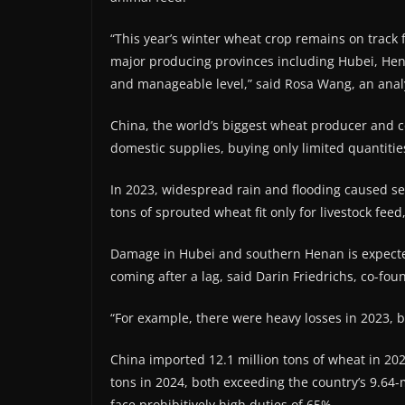
“This year’s winter wheat crop remains on track 
major producing provinces including Hubei, Hena
and manageable level,” said Rosa Wang, an analy
China, the world’s biggest wheat producer and c
domestic supplies, buying only limited quantities
In 2023, widespread rain and flooding caused sev
tons of sprouted wheat fit ​only for livestock fee
Damage in Hubei and southern Henan is expecte
coming after ‌a lag, ⁠said Darin Friedrichs, co-fou
“For example, there were heavy losses in 2023, b
China imported 12.1 million tons of wheat in 2023
tons in 2024, both exceeding the country’s 9.64-
face prohibitively high duties of 65%.