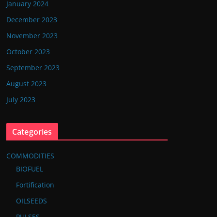
January 2024
December 2023
November 2023
October 2023
September 2023
August 2023
July 2023
Categories
COMMODITIES
BIOFUEL
Fortification
OILSEEDS
PULSES