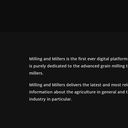
Milling and Millers is the first ever digital platfor
is purely dedicated to the advanced grain milling
millers.
Milling and Millers delivers the latest and most re
information about the agriculture in general and 
industry in particular.