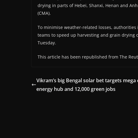
drying in parts of Hebei, Shanxi, Henan and Anhu
(CMA).
To minimise weather-related losses, authoritie
teams to speed up harvesting and grain drying op
Tuesday.
This article has been republished from The Reut
Vikram’s big Bengal solar bet targets mega 
energy hub and 12,000 green jobs