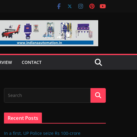
RVIEW
CONTACT
Recent Posts
In a first, UP Police seize Rs 100-crore