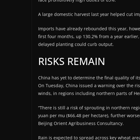
A large domestic harvest last year helped cut imp
Imports have already rebounded this year, howeve
first four months, ⁠up 130.2% from a year earlie
delayed planting could curb output.
RISKS REMAIN
China has yet to determine the final quality of i
On Tuesday, China issued a warning over the risk
winds, in ⁠regions including northern parts of 
“There is still a risk of sprouting in northern re
yuan per mu ($66.48 per hectare), further worse
Beijing Orient Agribusiness Consultancy.
Rain is expected to spread across key wheat ⁠are