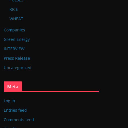
RICE
WHEAT
Companies
Green Energy
INTERVIEW
Press Release
Uncategorized
Meta
Log in
Entries feed
Comments feed