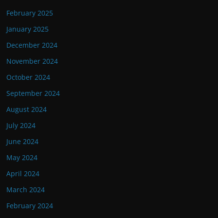
February 2025
January 2025
December 2024
November 2024
October 2024
September 2024
August 2024
July 2024
June 2024
May 2024
April 2024
March 2024
February 2024