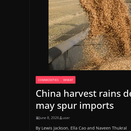
COMMODITIES
WHEAT
China harvest rains d
may spur imports
June 8, 2026
user
By Lewis Jackson, Ella Cao and Naveen Thukral