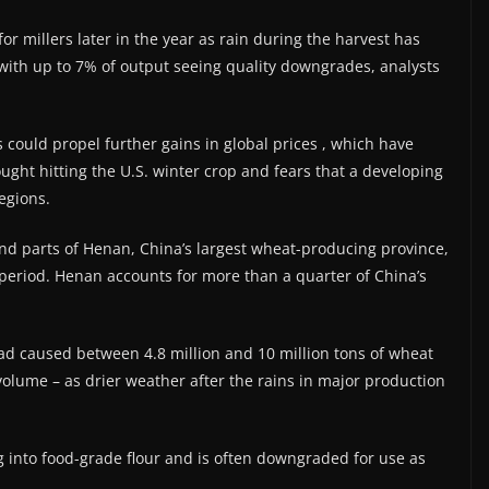
r millers later ​in the year as rain during the harvest has
ith up to 7% ‌of output seeing quality downgrades, analysts
could propel further gains in global prices , which have
ought hitting the U.S. winter crop and fears that a developing
regions.
and parts of Henan, China’s largest wheat-producing province,
 period. Henan accounts for more than ​a quarter of China’s
had caused between 4.8 million and 10 million ⁠tons of wheat
volume – as drier weather after the rains in major production
ng into food-grade flour and is often downgraded for use as