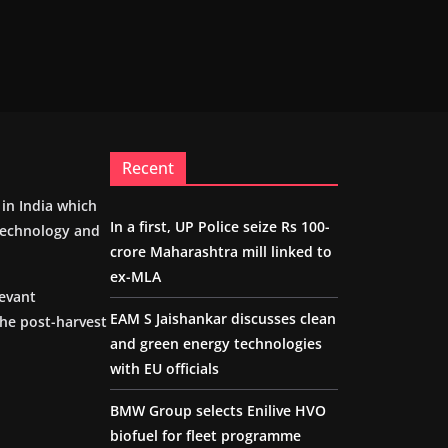
Recent
m in India which
In a first, UP Police seize Rs 100-
 technology and
crore Maharashtra mill linked to
ex-MLA
levant
EAM S Jaishankar discusses clean
the post-harvest
and green energy technologies
with EU officials
BMW Group selects Enilive HVO
biofuel for fleet programme