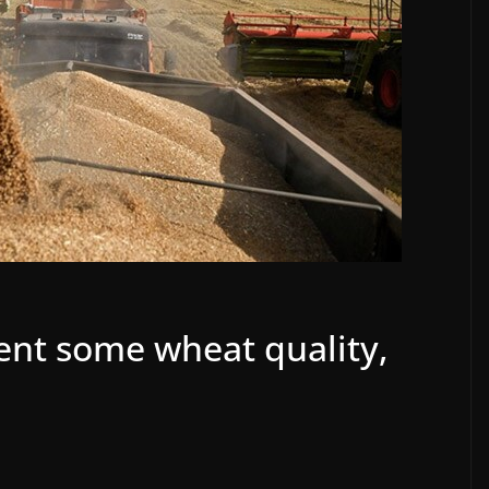
ent some wheat quality,