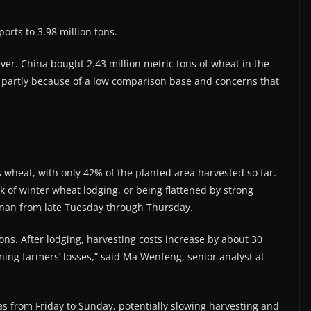
orts to 3.98 million tons.
r. China ​bought 2.43 million metric tons of wheat ​in the
r, partly because of a low comparison base and concerns that
ts wheat, with only 42% of the planted area ​harvested so far.
 of winter wheat lodging, or being flattened by ​strong
Henan from late Tuesday through Thursday.
gions. After lodging, harvesting costs increase by about 30
ning farmers’ losses,” said Ma Wenfeng, senior analyst at
as from ​Friday to Sunday, potentially slowing harvesting and