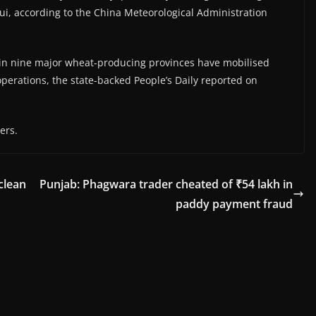
i, ​according to the China Meteorological Administration
s in nine major wheat-producing provinces have mobilised
erations, the state-backed People’s Daily reported ​on
ers.
clean
Punjab: Phagwara trader cheated of ₹54 lakh in
paddy payment fraud