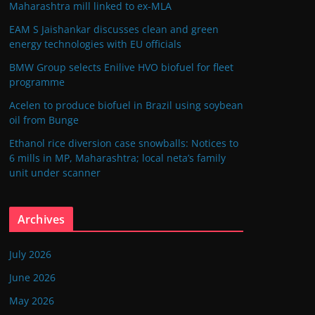
Maharashtra mill linked to ex-MLA
EAM S Jaishankar discusses clean and green
energy technologies with EU officials
BMW Group selects Enilive HVO biofuel for fleet
programme
Acelen to produce biofuel in Brazil using soybean
oil from Bunge
Ethanol rice diversion case snowballs: Notices to
6 mills in MP, Maharashtra; local neta’s family
unit under scanner
Archives
July 2026
June 2026
May 2026