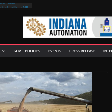
sion case
 to 6 mills in MP,
l neta’s family
er
ce seize Rs 100-
 mill linked to
discusses clean
 technologies
GOVT. POLICIES
EVENTS
PRESS RELEASE
INTE
s Enilive HVO
 programme
biofuel in Brazil
l from Bunge