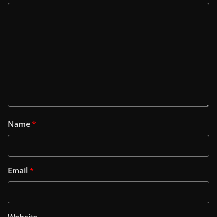
Name
*
Email
*