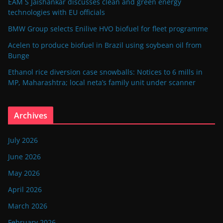
EAM S Jaishankar discusses clean and green energy
technologies with EU officials
BMW Group selects Enilive HVO biofuel for fleet programme
Acelen to produce biofuel in Brazil using soybean oil from
Bunge
Ethanol rice diversion case snowballs: Notices to 6 mills in
MP, Maharashtra; local neta’s family unit under scanner
Archives
July 2026
June 2026
May 2026
April 2026
March 2026
February 2026