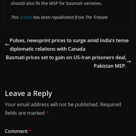
should also fix the MSP for basmati varieties.
This
article
has been republished from The Tribune
Pulses, newsprint prices to surge amid India’s tense
diplomatic relations with Canada
Basmati prices set to gain on US-Iran prisoners deal,
Pakistan MEP.
Leave a Reply
Your email address will not be published.
Required
fields are marked
*
Comment
*