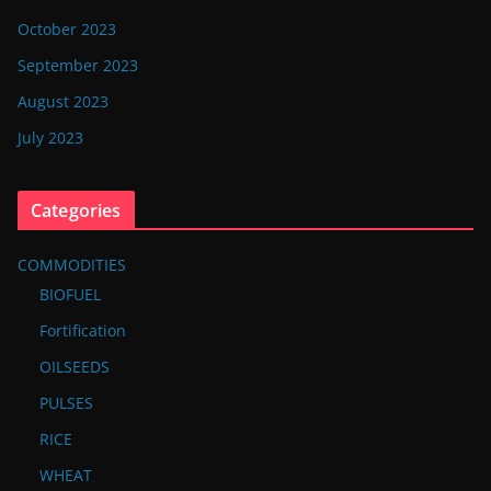
October 2023
September 2023
August 2023
July 2023
Categories
COMMODITIES
BIOFUEL
Fortification
OILSEEDS
PULSES
RICE
WHEAT