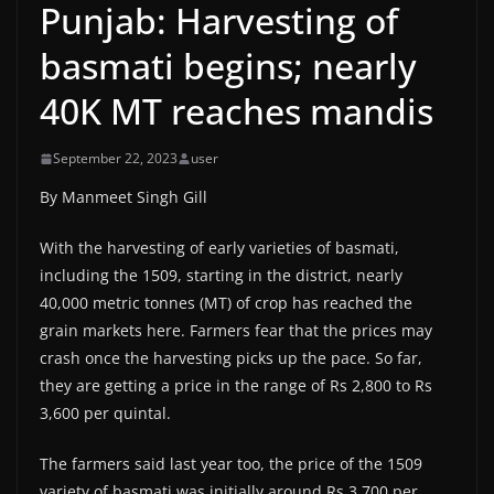
Punjab: Harvesting of
basmati begins; nearly
40K MT reaches mandis
September 22, 2023
user
By Manmeet Singh Gill
With the harvesting of early varieties of basmati,
including the 1509, starting in the district, nearly
40,000 metric tonnes (MT) of crop has reached the
grain markets here. Farmers fear that the prices may
crash once the harvesting picks up the pace. So far,
they are getting a price in the range of Rs 2,800 to Rs
3,600 per quintal.
The farmers said last year too, the price of the 1509
variety of basmati was initially around Rs 3,700 per