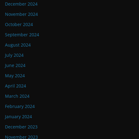
December 2024
November 2024
October 2024
September 2024
August 2024
July 2024
June 2024
May 2024
April 2024
March 2024
February 2024
January 2024
December 2023
November 2023