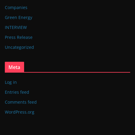
Companies
Green Energy
INTERVIEW
Press Release
Uncategorized
Meta
Log in
Entries feed
Comments feed
WordPress.org