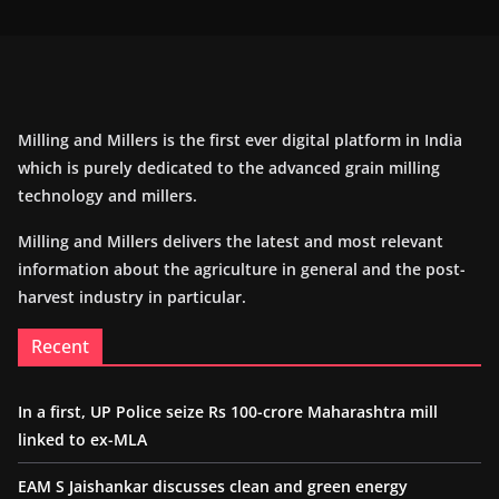
Milling and Millers is the first ever digital platform in India
which is purely dedicated to the advanced grain milling
technology and millers.
Milling and Millers delivers the latest and most relevant
information about the agriculture in general and the post-
harvest industry in particular.
Recent
In a first, UP Police seize Rs 100-crore Maharashtra mill
linked to ex-MLA
EAM S Jaishankar discusses clean and green energy