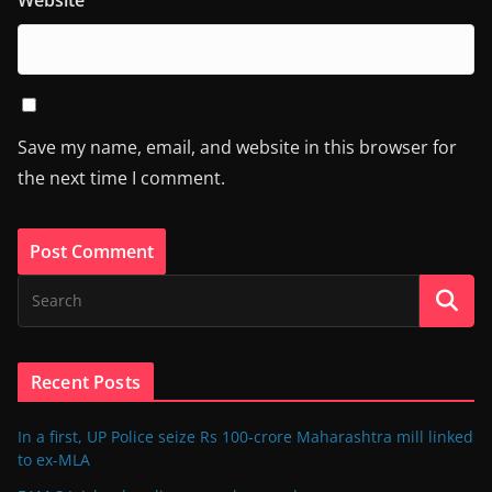
Website
Save my name, email, and website in this browser for
the next time I comment.
Recent Posts
In a first, UP Police seize Rs 100-crore Maharashtra mill linked
to ex-MLA