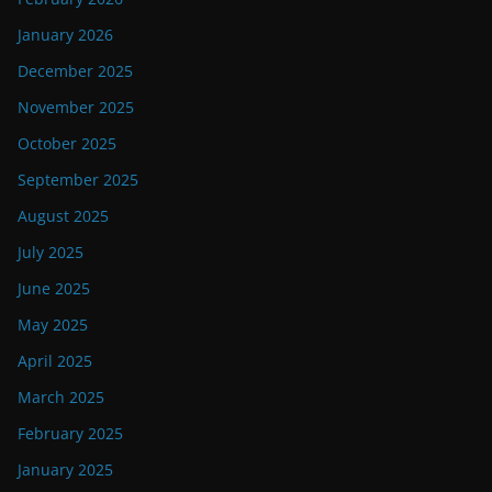
January 2026
December 2025
November 2025
October 2025
September 2025
August 2025
July 2025
June 2025
May 2025
April 2025
March 2025
February 2025
January 2025