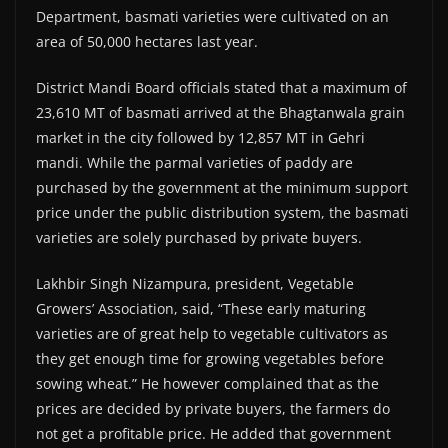
Department, basmati varieties were cultivated on an
area of 50,000 hectares last year.
District Mandi Board officials stated that a maximum of
23,610 MT of basmati arrived at the Bhagtanwala grain
market in the city followed by 12,857 MT in Gehri
mandi. While the parmal varieties of paddy are
purchased by the government at the minimum support
price under the public distribution system, the basmati
varieties are solely purchased by private buyers.
Lakhbir Singh Nizampura, president, Vegetable
Growers’ Association, said, “These early maturing
varieties are of great help to vegetable cultivators as
they get enough time for growing vegetables before
sowing wheat.” He however complained that as the
prices are decided by private buyers, the farmers do
not get a profitable price. He added that government