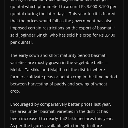
quintal which plummeted to around Rs 3,000-3,100 per
quintal during the later days. “This year too it is feared
that the prices would fall as the government has also
imposed certain restrictions on the export of basmati,”
said Joginder Singh, who has sold his crop for Rs 3,400
per quintal.
The early sown and short maturity period basmati
varieties are mostly grown in the vegetable belts —
Mehta, Tarsikka and Majitha of the district where
farmers cultivate peas or potato crop in the time period
between harvesting of paddy and sowing of wheat
crop.
Encouraged by comparatively better prices last year,
the area under basmati varieties in the district has
been increased to nearly 1.42 lakh hectares this year.
As per the figures available with the Agriculture