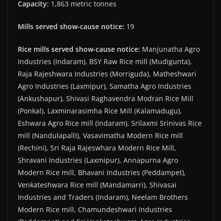
Capacity:
1,863 metric tonnes
Mills served show-cause notice:
19
Rice mills served show-cause notice:
Manjunatha Agro
Industries (Indaram), BSY Raw Rice mill (Mudigunta),
Raja Rajeshwara Industries (Morriguda), Matheshwari
Agro Industries (Laxmipur), Samatha Agro Industries
(Ankushapur), Shivasi Raghavendra Modran Rice Mill
(Ponkal), Laxminarasimha Rice Mill (Kalamadugu),
Eshwara Agro Rice mill (Indaram), Srilaxmi Srinivas Rice
mill (NandulapallI), Vasavimatha Modern Rice mill
(Rechini), Sri Raja Rajeswhara Modern Rice Mill,
Shravani Industries (Laxmipur), Annapurna Agro
Modern Rice mill, Bhavani Industries (Peddampet),
Venkateshwara Rice mill (Mandamarri), Shivasai
Industries and Traders (Indaram), Neelam Brothers
Modern Rice mill, Chamundeshwari Industries