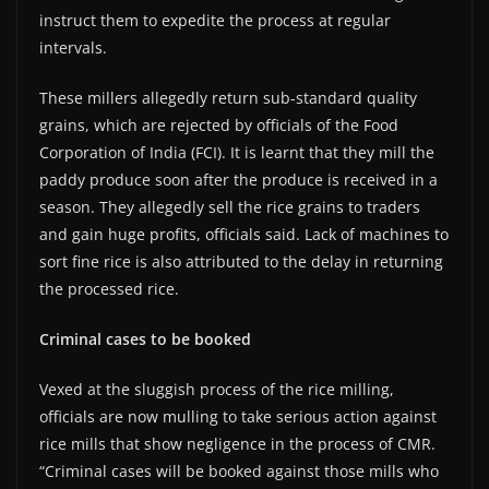
instruct them to expedite the process at regular
intervals.
These millers allegedly return sub-standard quality
grains, which are rejected by officials of the Food
Corporation of India (FCI). It is learnt that they mill the
paddy produce soon after the produce is received in a
season. They allegedly sell the rice grains to traders
and gain huge profits, officials said. Lack of machines to
sort fine rice is also attributed to the delay in returning
the processed rice.
Criminal cases to be booked
Vexed at the sluggish process of the rice milling,
officials are now mulling to take serious action against
rice mills that show negligence in the process of CMR.
“Criminal cases will be booked against those mills who