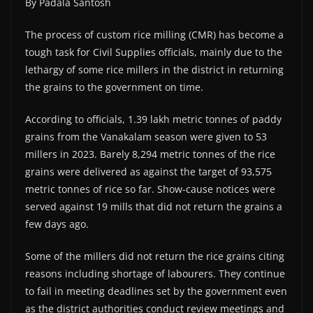
By Padala Santosh
The process of custom rice milling (CMR) has become a
tough task for Civil Supplies officials, mainly due to the
lethargy of some rice millers in the district in returning
the grains to the government on time.
According to officials, 1.39 lakh metric tonnes of paddy
grains from the Vanakalam season were given to 53
millers in 2023. Barely 8,294 metric tonnes of the rice
grains were delivered as against the target of 93,575
metric tonnes of rice so far. Show-cause notices were
served against 19 mills that did not return the grains a
few days ago.
Some of the millers did not return the rice grains citing
reasons including shortage of labourers. They continue
to fail in meeting deadlines set by the government even
as the district authorities conduct review meetings and