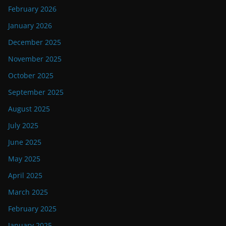
February 2026
January 2026
December 2025
November 2025
October 2025
September 2025
August 2025
July 2025
June 2025
May 2025
April 2025
March 2025
February 2025
January 2025