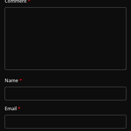
Comment
*
Name
*
Email
*