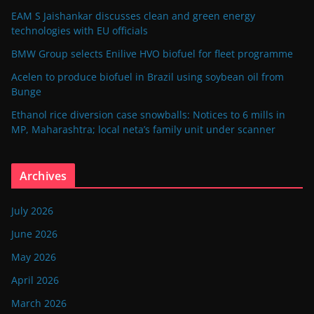
EAM S Jaishankar discusses clean and green energy
technologies with EU officials
BMW Group selects Enilive HVO biofuel for fleet programme
Acelen to produce biofuel in Brazil using soybean oil from
Bunge
Ethanol rice diversion case snowballs: Notices to 6 mills in
MP, Maharashtra; local neta’s family unit under scanner
Archives
July 2026
June 2026
May 2026
April 2026
March 2026