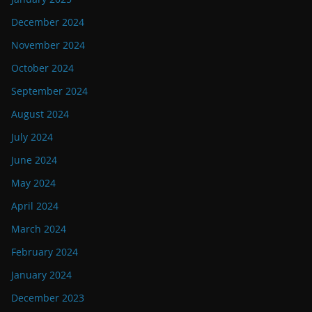
December 2024
November 2024
October 2024
September 2024
August 2024
July 2024
June 2024
May 2024
April 2024
March 2024
February 2024
January 2024
December 2023