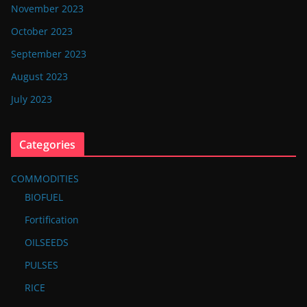
November 2023
October 2023
September 2023
August 2023
July 2023
Categories
COMMODITIES
BIOFUEL
Fortification
OILSEEDS
PULSES
RICE