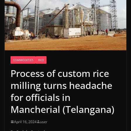
COMMODITIES
RICE
Process of custom rice
milling turns headache
for officials in
Mancherial (Telangana)
April 16, 2024
user