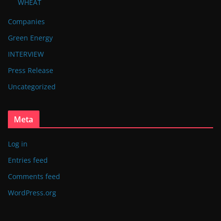
WHEAT
Companies
Green Energy
INTERVIEW
Press Release
Uncategorized
Meta
Log in
Entries feed
Comments feed
WordPress.org