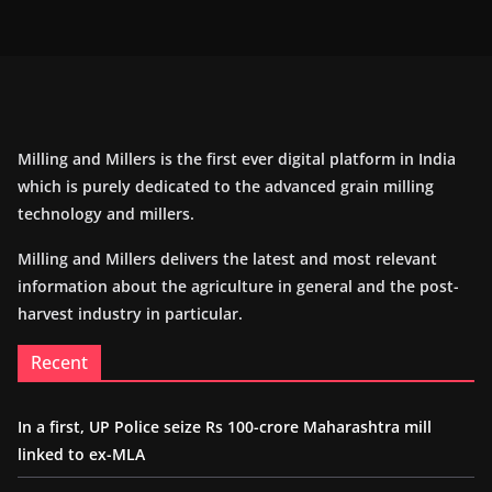
Milling and Millers is the first ever digital platform in India
which is purely dedicated to the advanced grain milling
technology and millers.
Milling and Millers delivers the latest and most relevant
information about the agriculture in general and the post-
harvest industry in particular.
Recent
In a first, UP Police seize Rs 100-crore Maharashtra mill
linked to ex-MLA