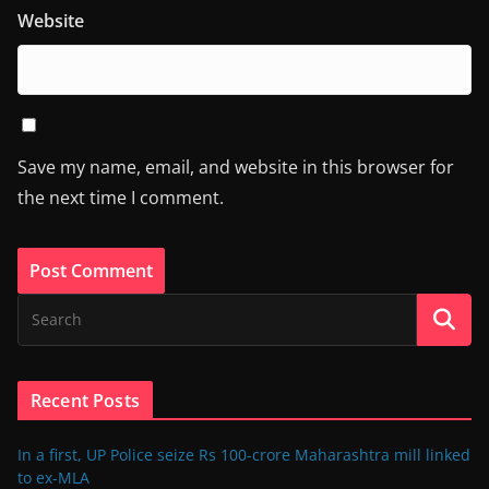
Website
Save my name, email, and website in this browser for
the next time I comment.
Recent Posts
In a first, UP Police seize Rs 100-crore Maharashtra mill linked
to ex-MLA