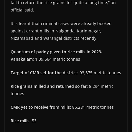
fail to return the rice grains for quite a long time,” an
official said.
It is learnt that criminal cases were already booked
against errant mills in Nalgonda, Karimnagar,
Nizamabad and Warangal districts recently.
Quantum of paddy given to rice mills in 2023-
Vanakalam:
1,39,664 metric tonnes
Target of CMR set for the district:
93,375 metric tonnes
Rice grains milled and returned so far:
8,294 metric
tonnes
CMR yet to receive from mills:
85,281 metric tonnes
Rice mills:
53