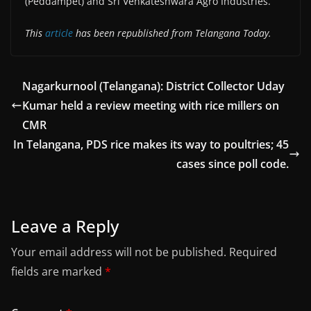
(Peddampet) and Sri Venkateshwara Agro Industries.
This
article
has been republished from Telangana Today.
Nagarkurnool (Telangana): District Collector Uday
Kumar held a review meeting with rice millers on
CMR
In Telangana, PDS rice makes its way to poultries; 45
cases since poll code.
Leave a Reply
Your email address will not be published.
Required
fields are marked
*