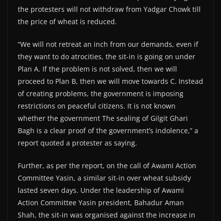
the protesters will not withdraw from Yadgar Chowk till
the price of wheat is reduced.
“We will not retreat an inch from our demands, even if
they want to do atrocities, the sit-in is going on under
Plan A. If the problem is not solved, then we will
proceed to Plan B, then we will move towards C. Instead
of creating problems, the government is imposing
restrictions on peaceful citizens. It is not known
whether the government The sealing of Gilgit Ghari
Bagh is a clear proof of the government’s indolence,” a
report quoted a protester as saying.
Further, as per the report, on the call of Awami Action
Committee Yasin, a similar sit-in over wheat subsidy
lasted seven days. Under the leadership of Awami
Action Committee Yasin president, Bahadur Aman
Shah, the sit-in was organised against the increase in