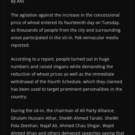
By ANI
The agitation against the increase in the concessional
price of wheat entered its fourteenth day on Tuesday,
as thousands of people from the city and surrounding
areas participated in the sit-in, Pak vernacular media
reported.
According to a report, people turned out in huge
numbers and raised slogans while demanding the
reduction of wheat prices as well as the immediate
withdrawal of the Fourth Schedule, which they claimed
has been used to target prominent personalities in the
country.
During the sit-in, the chairman of All Party Alliance,
Ghulam Hussain Athar, Sheikh Ahmed Tarabi, Sheikh
Fida Zeeshan, Najaf Ali, Ahmed Chau Shigar, Wajid
Ahmed Khan and others delivered speeches saying that