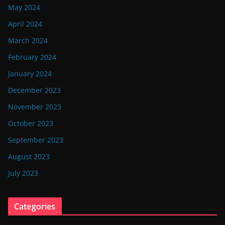
May 2024
April 2024
March 2024
February 2024
January 2024
December 2023
November 2023
October 2023
September 2023
August 2023
July 2023
Categories