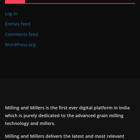
Log in
Entries feed
Comments feed
WordPress.org
Milling and Millers is the first ever digital platform in India
which is purely dedicated to the advanced grain milling
technology and millers.
Milling and Millers delivers the latest and most relevant