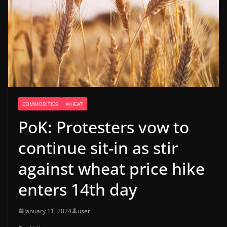
COMMODITIES
WHEAT
PoK: Protesters vow to
continue sit-in as stir
against wheat price hike
enters 14th day
January 11, 2024
user