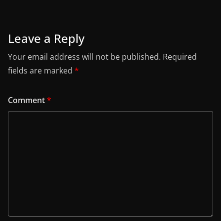
Leave a Reply
Your email address will not be published.
Required
fields are marked
*
Comment
*