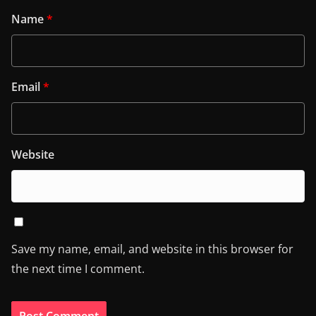
Name
*
Email
*
Website
Save my name, email, and website in this browser for
the next time I comment.