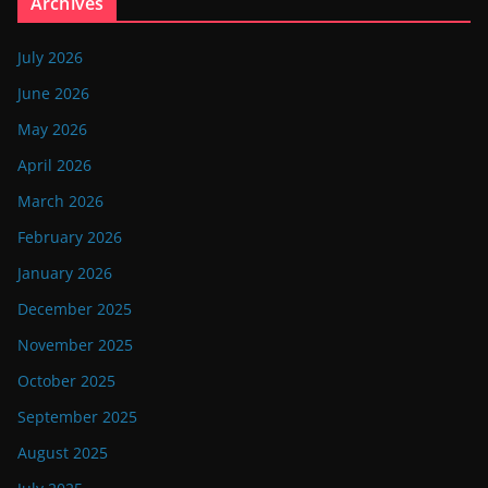
Archives
July 2026
June 2026
May 2026
April 2026
March 2026
February 2026
January 2026
December 2025
November 2025
October 2025
September 2025
August 2025