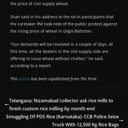
the price of civil supply wheat.
Shah said in his address to the sit-in participants that
the caretaker PM took note of the public protest against
the rising price of wheat in Gilgit-Baltistan.
“Our demands will be resolved in a couple of days. At
this time, all the dealers in the civil supply side are
offering to issue wheat without challan,” he said,
according to a report.
This
article
has been republished from The Print.
Telangana: Nizamabad collector ask rice mills to
finish custom rice milling by month end
Smuggling Of PDS Rice (Karnataka): CCB Police Seize
Truck With 12,500 Kg Rice Bags