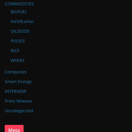
COMMODITIES
BIOFUEL
Fortification
OILSEEDS
PULSES
RICE
WHEAT
Companies
Green Energy
INTERVIEW
Press Release
Uncategorized
Meta