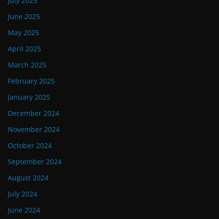
July 2025
June 2025
May 2025
April 2025
March 2025
February 2025
January 2025
December 2024
November 2024
October 2024
September 2024
August 2024
July 2024
June 2024