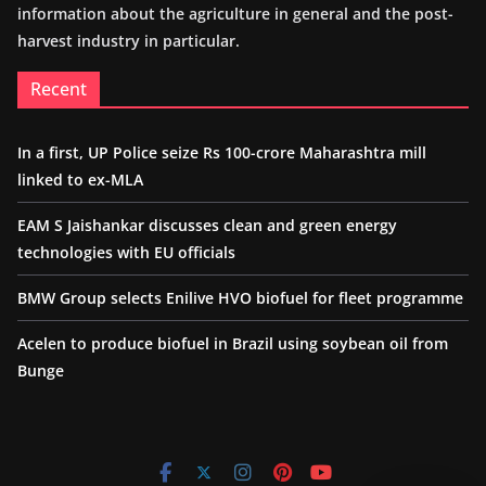
information about the agriculture in general and the post-
harvest industry in particular.
Recent
In a first, UP Police seize Rs 100-crore Maharashtra mill
linked to ex-MLA
EAM S Jaishankar discusses clean and green energy
technologies with EU officials
BMW Group selects Enilive HVO biofuel for fleet programme
Acelen to produce biofuel in Brazil using soybean oil from
Bunge