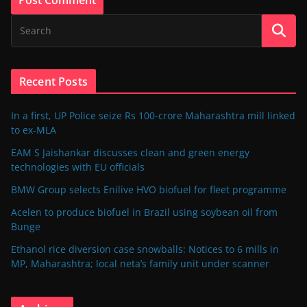
Recent Posts
In a first, UP Police seize Rs 100-crore Maharashtra mill linked
to ex-MLA
EAM S Jaishankar discusses clean and green energy
technologies with EU officials
BMW Group selects Enilive HVO biofuel for fleet programme
Acelen to produce biofuel in Brazil using soybean oil from
Bunge
Ethanol rice diversion case snowballs: Notices to 6 mills in
MP, Maharashtra; local neta’s family unit under scanner