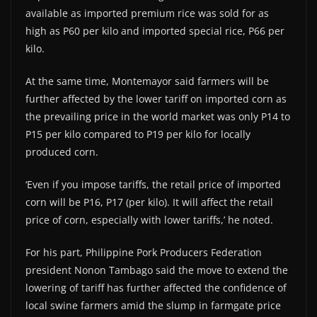
available as imported premium rice was sold for as
high as P60 per kilo and imported special rice, P66 per
kilo.
At the same time, Montemayor said farmers will be
further affected by the lower tariff on imported corn as
the prevailing price in the world market was only P14 to
P15 per kilo compared to P19 per kilo for locally
produced corn.
‘Even if you impose tariffs, the retail price of imported
corn will be P16, P17 (per kilo). It will affect the retail
price of corn, especially with lower tariffs,’ he noted.
For his part, Philippine Pork Producers Federation
president Nonon Tambago said the move to extend the
lowering of tariff has further affected the confidence of
local swine farmers amid the slump in farmgate price