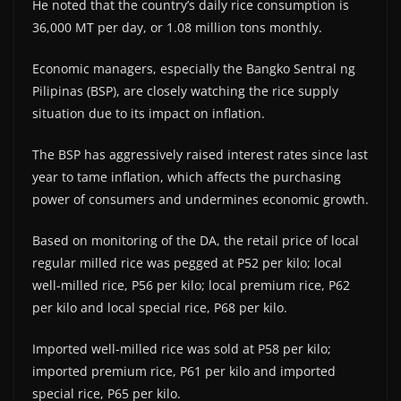
He noted that the country’s daily rice consumption is
36,000 MT per day, or 1.08 million tons monthly.
Economic managers, especially the Bangko Sentral ng
Pilipinas (BSP), are closely watching the rice supply
situation due to its impact on inflation.
The BSP has aggressively raised interest rates since last
year to tame inflation, which affects the purchasing
power of consumers and undermines economic growth.
Based on monitoring of the DA, the retail price of local
regular milled rice was pegged at P52 per kilo; local
well-milled rice, P56 per kilo; local premium rice, P62
per kilo and local special rice, P68 per kilo.
Imported well-milled rice was sold at P58 per kilo;
imported premium rice, P61 per kilo and imported
special rice, P65 per kilo.