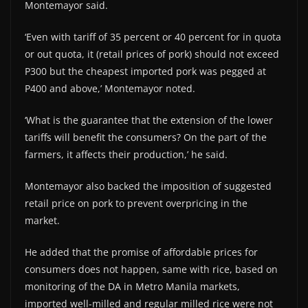
Montemayor said.
‘Even with tariff of 35 percent or 40 percent for in quota
or out quota, it (retail prices of pork) should not exceed
P300 but the cheapest imported pork was pegged at
P400 and above,’ Montemayor noted.
‘What is the guarantee that the extension of the lower
tariffs will benefit the consumers? On the part of the
farmers, it affects their production,’ he said.
Montemayor also backed the imposition of suggested
retail price on pork to prevent overpricing in the
market.
He added that the promise of affordable prices for
consumers does not happen, same with rice, based on
monitoring of the DA in Metro Manila markets,
imported well-milled and regular milled rice were not