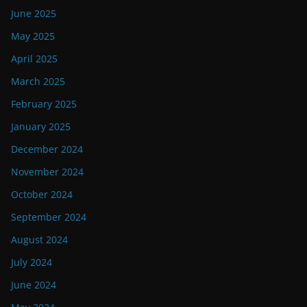
June 2025
May 2025
April 2025
March 2025
February 2025
January 2025
December 2024
November 2024
October 2024
September 2024
August 2024
July 2024
June 2024