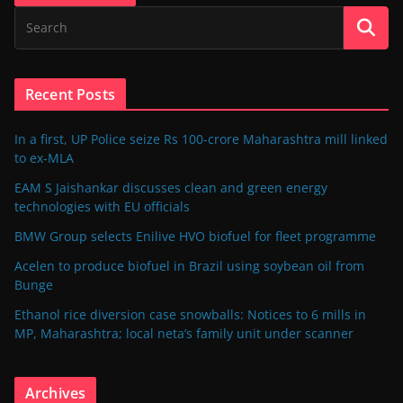
Recent Posts
In a first, UP Police seize Rs 100-crore Maharashtra mill linked
to ex-MLA
EAM S Jaishankar discusses clean and green energy
technologies with EU officials
BMW Group selects Enilive HVO biofuel for fleet programme
Acelen to produce biofuel in Brazil using soybean oil from
Bunge
Ethanol rice diversion case snowballs: Notices to 6 mills in
MP, Maharashtra; local neta’s family unit under scanner
Archives