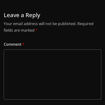
Leave a Reply
Your email address will not be published.
Required
fields are marked
*
Comment
*