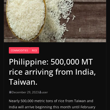
COMMODITIES
RICE
Philippine: 500,000 MT
rice arriving from India,
Taiwan.
December 29, 2023
user
Nearly 500,000 metric tons of rice from Taiwan and
India will arrive beginning this month until February