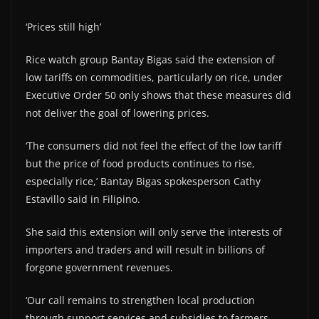
‘Prices still high’
Rice watch group Bantay Bigas said the extension of
low tariffs on commodities, particularly on rice, under
Executive Order 50 only shows that these measures did
not deliver the goal of lowering prices.
‘The consumers did not feel the effect of the low tariff
but the price of food products continues to rise,
especially rice,’ Bantay Bigas spokesperson Cathy
Estavillo said in Filipino.
She said this extension will only serve the interests of
importers and traders and will result in billions of
forgone government revenues.
‘Our call remains to strengthen local production
through support services and subsidies to farmers,