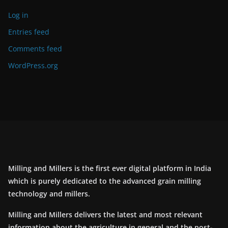
Log in
Entries feed
Comments feed
WordPress.org
Milling and Millers is the first ever digital platform in India
which is purely dedicated to the advanced grain milling
technology and millers.
Milling and Millers delivers the latest and most relevant
information about the agriculture in general and the post-