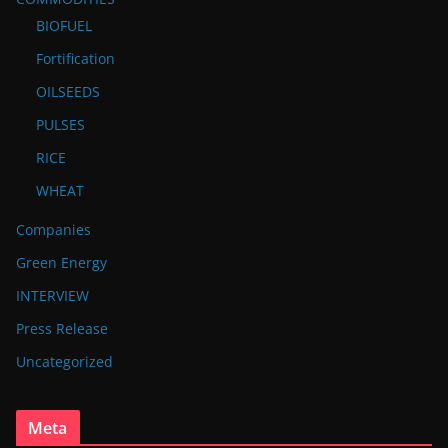
BIOFUEL
Fortification
OILSEEDS
PULSES
RICE
WHEAT
Companies
Green Energy
INTERVIEW
Press Release
Uncategorized
Meta