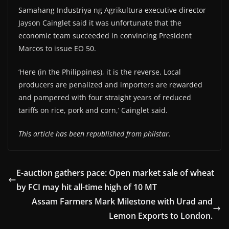
Samahang Industriya ng Agrikultura executive director
Jayson Cainglet said it was unfortunate that the
economic team succeeded in convincing President
Marcos to issue EO 50.
‘Here (in the Philippines), it is the reverse. Local
producers are penalized and importers are rewarded
and pampered with four straight years of reduced
tariffs on rice, pork and corn,’ Cainglet said.
This article has been republished from philstar.
E-auction gathers pace: Open market sale of wheat
by FCI may hit all-time high of 10 MT
Assam Farmers Mark Milestone with Urad and
Lemon Exports to London.