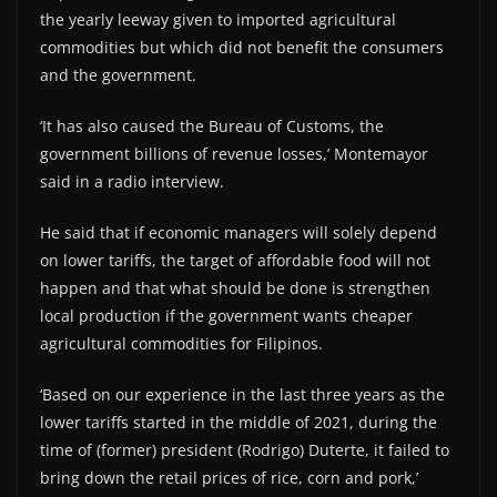
the yearly leeway given to imported agricultural
commodities but which did not benefit the consumers
and the government.
‘It has also caused the Bureau of Customs, the
government billions of revenue losses,’ Montemayor
said in a radio interview.
He said that if economic managers will solely depend
on lower tariffs, the target of affordable food will not
happen and that what should be done is strengthen
local production if the government wants cheaper
agricultural commodities for Filipinos.
‘Based on our experience in the last three years as the
lower tariffs started in the middle of 2021, during the
time of (former) president (Rodrigo) Duterte, it failed to
bring down the retail prices of rice, corn and pork,’