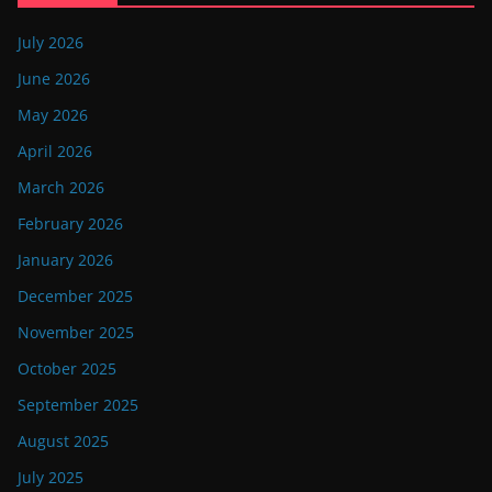
July 2026
June 2026
May 2026
April 2026
March 2026
February 2026
January 2026
December 2025
November 2025
October 2025
September 2025
August 2025
July 2025