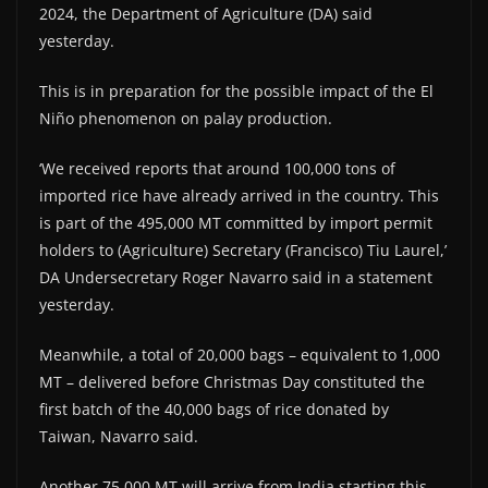
2024, the Department of Agriculture (DA) said
yesterday.
This is in preparation for the possible impact of the El
Niño phenomenon on palay production.
‘We received reports that around 100,000 tons of
imported rice have already arrived in the country. This
is part of the 495,000 MT committed by import permit
holders to (Agriculture) Secretary (Francisco) Tiu Laurel,’
DA Undersecretary Roger Navarro said in a statement
yesterday.
Meanwhile, a total of 20,000 bags – equivalent to 1,000
MT – delivered before Christmas Day constituted the
first batch of the 40,000 bags of rice donated by
Taiwan, Navarro said.
Another 75,000 MT will arrive from India starting this