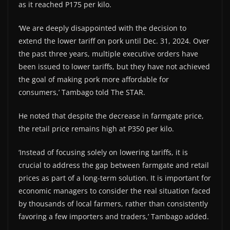
as it reached P175 per kilo.
‘We are deeply disappointed with the decision to
extend the lower tariff on pork until Dec. 31, 2024. Over
the past three years, multiple executive orders have
been issued to lower tariffs, but they have not achieved
the goal of making pork more affordable for
consumers,’ Tambago told The STAR.
He noted that despite the decrease in farmgate price,
the retail price remains high at P350 per kilo.
‘Instead of focusing solely on lowering tariffs, it is
crucial to address the gap between farmgate and retail
prices as part of a long-term solution. It is important for
economic managers to consider the real situation faced
by thousands of local farmers, rather than consistently
favoring a few importers and traders,’ Tambago added.