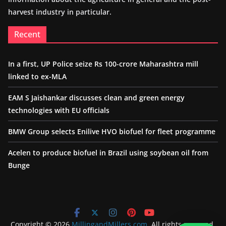
harvest industry in particular.
Recent
In a first, UP Police seize Rs 100-crore Maharashtra mill
linked to ex-MLA
EAM S Jaishankar discusses clean and green energy
technologies with EU officials
BMW Group selects Enilive HVO biofuel for fleet programme
Acelen to produce biofuel in Brazil using soybean oil from
Bunge
Copyright © 2026
MillingandMillers.com
. All rights reserved.