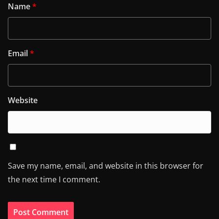
Name
*
Email
*
Website
Save my name, email, and website in this browser for
the next time I comment.