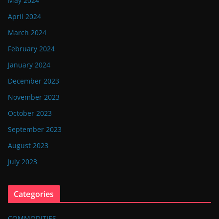
May 2024
April 2024
March 2024
February 2024
January 2024
December 2023
November 2023
October 2023
September 2023
August 2023
July 2023
Categories
COMMODITIES