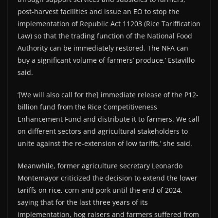
post-harvest facilities and issue an EO to stop the
implementation of Republic Act 11203 (Rice Tariffication
Law) so that the trading function of the National Food
Authority can be immediately restored. The NFA can
buy a significant volume of farmers’ produce,’ Estavillo
said.
‘[We will also call for the] immediate release of the P12-
billion fund from the Rice Competitiveness
Enhancement Fund and distribute it to farmers. We call
on different sectors and agricultural stakeholders to
unite against the re-extension of low tariffs,’ she said.
Meanwhile, former agriculture secretary Leonardo
Montemayor criticized the decision to extend the lower
tariffs on rice, corn and pork until the end of 2024,
saying that for the last three years of its
implementation, hog raisers and farmers suffered from