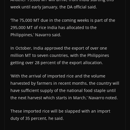
week until early January, the DA official said.
‘The 75,000 MT due in the coming weeks is part of the
295,000 MT of rice India has allocated to the
Philippines,’ Navarro said.
In October, India approved the export of over one
million MT to seven countries, with the Philippines
getting over 28 percent of the export allocation.
‘With the arrival of imported rice and the volume
harvested by farmers in recent months, the country will
have sufficient supply of the national food staple until
the next harvest which starts in March,’ Navarro noted.
These imported rice will be slapped with an import
duty of 35 percent, he said.