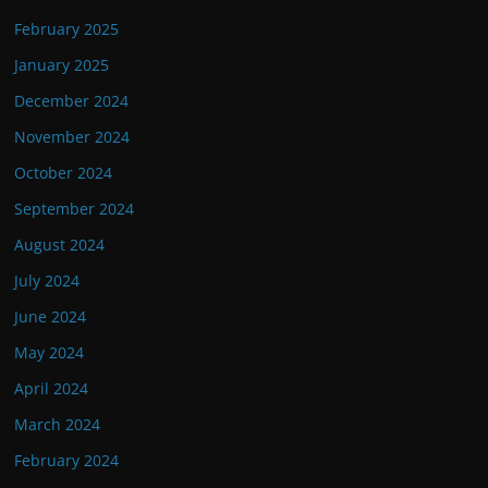
February 2025
January 2025
December 2024
November 2024
October 2024
September 2024
August 2024
July 2024
June 2024
May 2024
April 2024
March 2024
February 2024