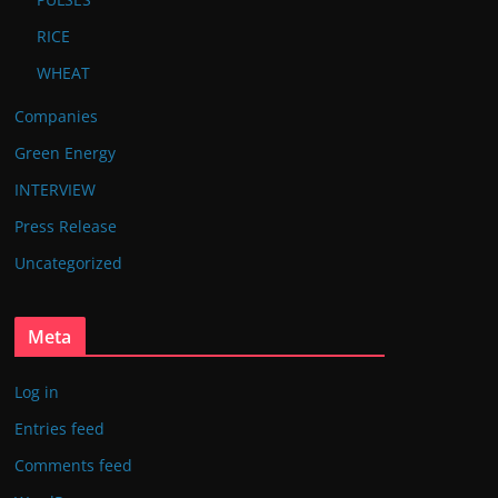
RICE
WHEAT
Companies
Green Energy
INTERVIEW
Press Release
Uncategorized
Meta
Log in
Entries feed
Comments feed