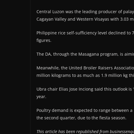
Central Luzon was the leading producer of palay 
Cagayan Valley and Western Visayas with 3.03 mi
Philippine rice self-sufficiency level declined t
figures.
The DA, through the Masagana program, is aiming 
Meanwhile, the United Broiler Raisers Association
million kilograms to as much as 1.9 million kg th
Ubra chair Elias Jose Inciong said this outlook is
year.
Poultry demand is expected to range between a low
the second quarter, due to the fiesta season.
This article has been republished from businessenqu