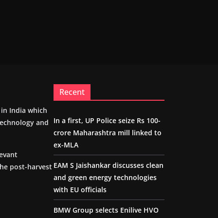
Recent
m in India which
In a first, UP Police seize Rs 100-
 technology and
crore Maharashtra mill linked to
ex-MLA
levant
EAM S Jaishankar discusses clean
the post-harvest
and green energy technologies
with EU officials
BMW Group selects Enilive HVO