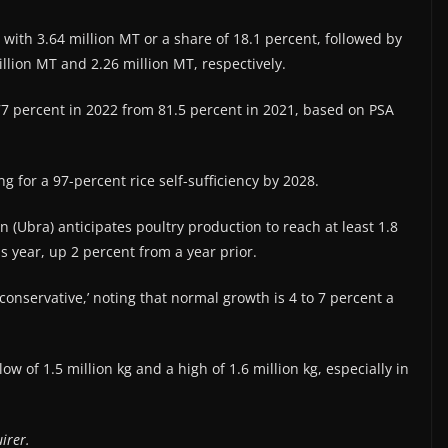
with 3.64 million MT or a share of 18.1 percent, followed by
llion MT and 2.26 million MT, respectively.
o 77 percent in 2022 from 81.5 percent in 2021, based on PSA
for a 97-percent rice self-sufficiency by 2028.
 (Ubra) anticipates poultry production to reach at least 1.8
is year, up 2 percent from a year prior.
 ‘conservative,’ noting that normal growth is 4 to 7 percent a
 of 1.5 million kg and a high of 1.6 million kg, especially in
irer.