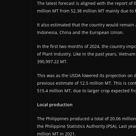
The latest forecast is aligned with the report of 
million MT from 52.38 million MT mainly due to
It also estimated that the country would remain 
Indonesia, China and the European Union.
In the first two months of 2024, the country imp
of Plant Industry. Like in the past years, Vietna
390,997.22 MT.
This was as the USDA lowered its projection on d
previous estimate of 12.5 million MT. This is cont
515.4 million MT, due to larger crop expected fr
Local production
The Philippines produced a total of 20.06 millio
the Philippine Statistics Authority (PSA). Last y
million MT in 2021.