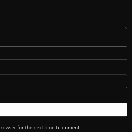
browser for the next time I comment.