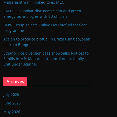
Maharashtra mill linked to ex-MLA
EAM S Jaishankar discusses clean and green
energy technologies with EU officials
BMW Group selects Enilive HVO biofuel for fleet
programme
Acelen to produce biofuel in Brazil using soybean
oil from Bunge
Ethanol rice diversion case snowballs: Notices to
6 mills in MP, Maharashtra; local neta’s family
unit under scanner
Archives
July 2026
June 2026
May 2026