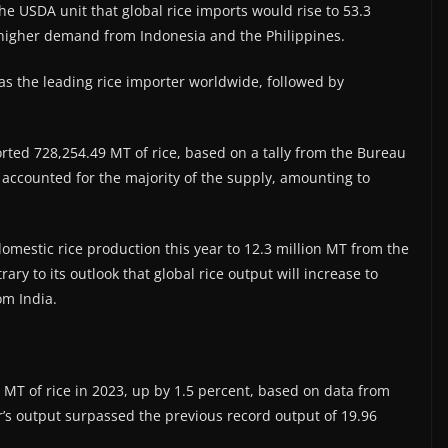
the USDA unit that global rice imports would rise to 53.3
 higher demand from Indonesia and the Philippines.
as the leading rice importer worldwide, followed by
orted 728,254.49 MT of rice, based on a tally from the Bureau
m accounted for the majority of the supply, amounting to
omestic rice production this year to 12.3 million MT from the
rary to its outlook that global rice output will increase to
om India.
n MT of rice in 2023, up by 1.5 percent, based on data from
ear’s output surpassed the previous record output of 19.96