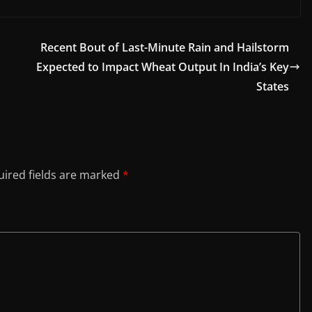
Recent Bout of Last-Minute Rain and Hailstorm
Expected to Impact Wheat Output In India’s Key
States
ired fields are marked
*