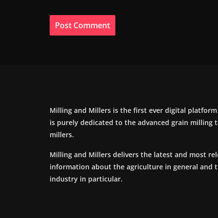
Milling and Millers is the first ever digital platfor
is purely dedicated to the advanced grain milling
millers.
Milling and Millers delivers the latest and most re
information about the agriculture in general and 
industry in particular.