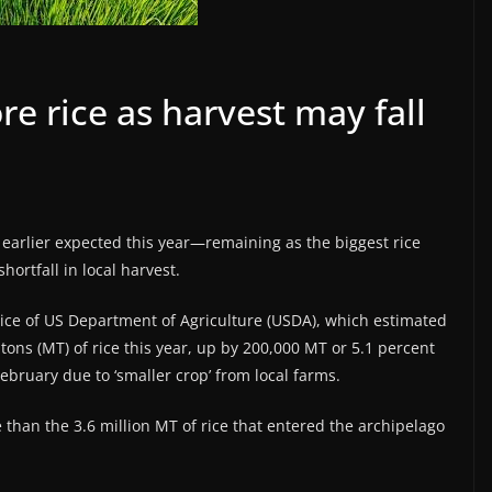
e rice as harvest may fall
 earlier expected this year—remaining as the biggest rice
hortfall in local harvest.
rvice of US Department of Agriculture (USDA), which estimated
tons (MT) of rice this year, up by 200,000 MT or 5.1 percent
ebruary due to ‘smaller crop’ from local farms.
 than the 3.6 million MT of rice that entered the archipelago