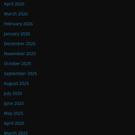
April 2026
March 2026
February 2026
January 2026
December 2025
November 2025
October 2025
September 2025
August 2025
July 2025
June 2025
May 2025
April 2025
March 2025