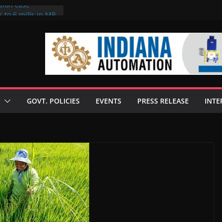
sion case
 to 6 mills in MP,
l neta’s family
er
ce seize Rs 100-
 mill linked to
discusses clean
 technologies
GOVT. POLICIES
EVENTS
PRESS RELEASE
INTE
s Enilive HVO
 programme
biofuel in Brazil
l from Bunge