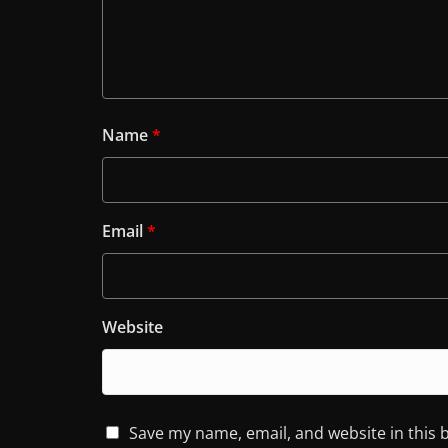
Name
*
Email
*
Website
Save my name, email, and website in this 