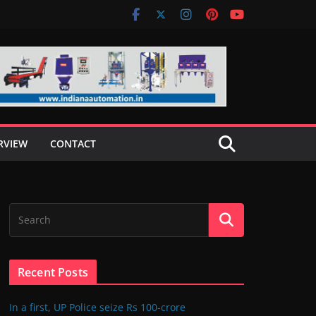
RVIEW
CONTACT
Recent Posts
In a first, UP Police seize Rs 100-crore