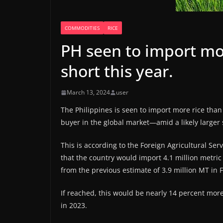
COMMODITIES
RICE
PH seen to import mor
short this year.
March 13, 2024
user
The Philippines is seen to import more rice than
buyer in the global market—amid a likely larger s
This is according to the Foreign Agricultural Se
that the country would import 4.1 million metric 
from the previous estimate of 3.9 million MT in F
If reached, this would be nearly 14 percent more
in 2023.