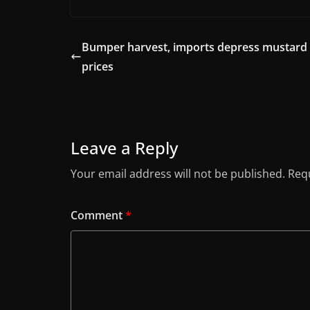
Bumper harvest, imports depress mustard
prices
Leave a Reply
Your email address will not be published.
Requ
Comment
*