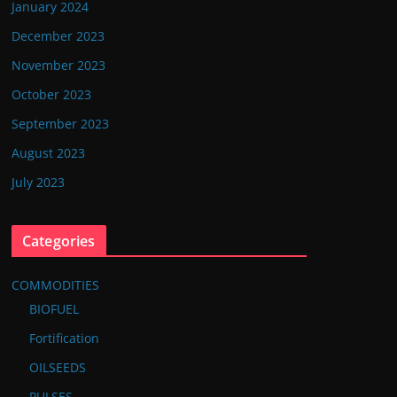
January 2024
December 2023
November 2023
October 2023
September 2023
August 2023
July 2023
Categories
COMMODITIES
BIOFUEL
Fortification
OILSEEDS
PULSES