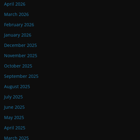
April 2026
March 2026
February 2026
January 2026
December 2025
November 2025
October 2025
September 2025
August 2025
July 2025
June 2025
May 2025
April 2025
March 2025