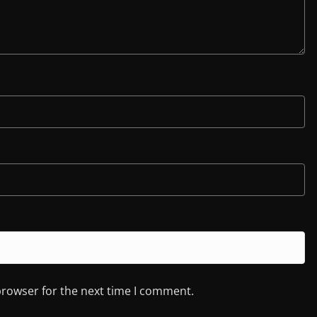
browser for the next time I comment.