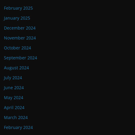
February 2025
January 2025
December 2024
November 2024
October 2024
September 2024
August 2024
July 2024
June 2024
May 2024
April 2024
March 2024
February 2024