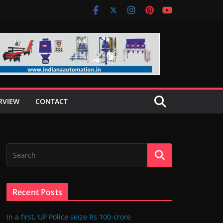
RVIEW
CONTACT
Recent Posts
In a first, UP Police seize Rs 100-crore