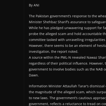
By ANI
The Pakistan government’s response to the wheat
Minister Shehbaz Sharif’s assurance to safeguar
While he has pledged unwavering support for fa
probe the alleged scam and hold accountable tho
committee tasked with unravelling irregularities
However, there seems to be an element of hesita
investigation, the report noted.
A source within the PML-N revealed Nawaz Sharif
regardless of their political influence. However,
government to involve bodies such as the NAB or 
Dawn.
Information Minister Attaullah Tarar’s dismissal
the magnitude of the alleged scam, which surpa
to new laws. The government’s cautious approach
government, reflects a reluctance to tread on c