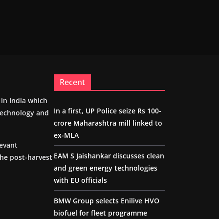
Recent
m in India which
In a first, UP Police seize Rs 100-
 technology and
crore Maharashtra mill linked to
ex-MLA
levant
EAM S Jaishankar discusses clean
the post-harvest
and green energy technologies
with EU officials
BMW Group selects Enilive HVO
biofuel for fleet programme