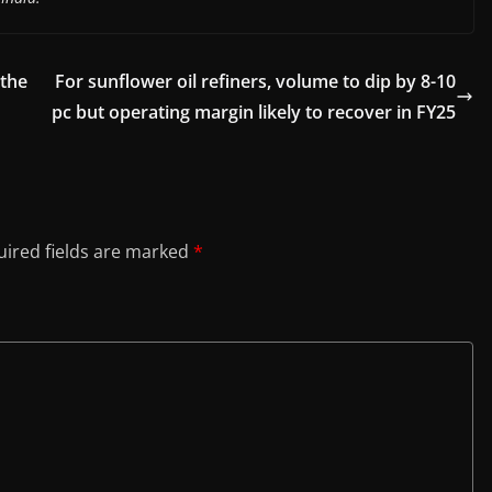
 the
For sunflower oil refiners, volume to dip by 8-10
pc but operating margin likely to recover in FY25
ired fields are marked
*