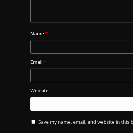
Name
*
Email
*
Website
Save my name, email, and website in this 