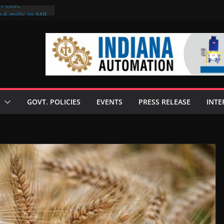
on case
 6 mills in MP,
eta’s family
seize Rs 100-
ll linked to
scusses clean
chnologies
GOVT. POLICIES
EVENTS
PRESS RELEASE
INTE
nilive HVO
ogramme
ofuel in Brazil
rom Bunge