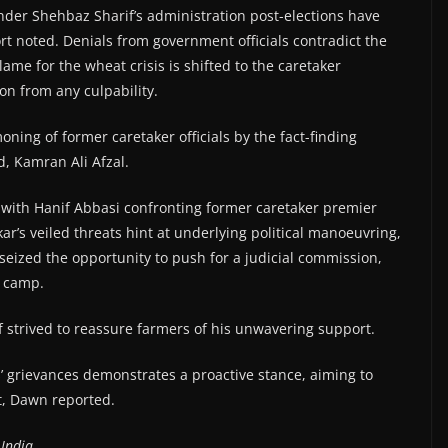
der Shehbaz Sharif’s administration post-elections have
rt noted. Denials from government officials contradict the
lame for the wheat crisis is shifted to the caretaker
on from any culpability.
ning of former caretaker officials by the fact-finding
, Kamran Ali Afzal.
 with Hanif Abbasi confronting former caretaker premier
r’s veiled threats hint at underlying political manoeuvring,
seized the opportunity to push for a judicial commission,
n camp.
 strived to reassure farmers of his unwavering support.
’ grievances demonstrates a proactive stance, aiming to
t, Dawn reported.
India.