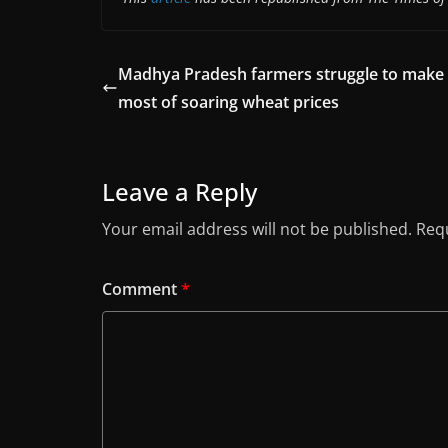
Madhya Pradesh farmers struggle to make
most of soaring wheat prices
Leave a Reply
Your email address will not be published.
Requ
Comment
*