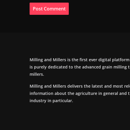
Milling and Millers is the first ever digital platfor
is purely dedicated to the advanced grain milling
millers.
Milling and Millers delivers the latest and most re
information about the agriculture in general and 
industry in particular.