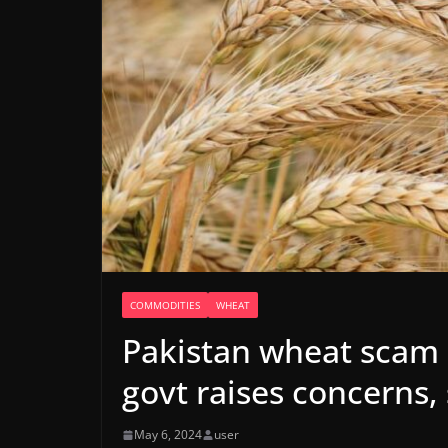
COMMODITIES
WHEAT
Pakistan wheat scam 
govt raises concerns,
May 6, 2024
user