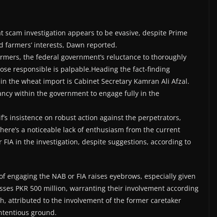
 scam investigation appears to be evasive, despite Prime
d farmers’ interests, Dawn reported.
rmers, the federal government’s reluctance to thoroughly
se responsible is palpable.Heading the fact-finding
 in the wheat import is Cabinet Secretary Kamran Ali Afzal.
ncy within the government to engage fully in the
’s insistence on robust action against the perpetrators,
 there’s a noticeable lack of enthusiasm from the current
FIA in the investigation, despite suggestions, according to
 of engaging the NAB or FIA raises eyebrows, especially given
sses PKR 500 million, warranting their involvement according
, attributed to the involvement of the former caretaker
ontentious ground.