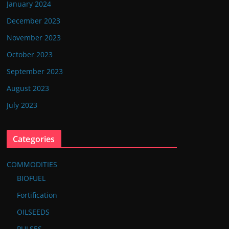
January 2024
December 2023
November 2023
October 2023
September 2023
August 2023
July 2023
Categories
COMMODITIES
BIOFUEL
Fortification
OILSEEDS
PULSES