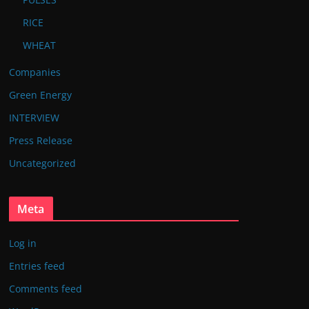
RICE
WHEAT
Companies
Green Energy
INTERVIEW
Press Release
Uncategorized
Meta
Log in
Entries feed
Comments feed