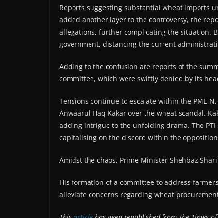
Reports suggesting substantial wheat imports un
added another layer to the controversy, the repo
allegations, further complicating the situation. B
government, distancing the current administrati
Adding to the confusion are reports of the summo
committee, which were swiftly denied by its head
Tensions continue to escalate within the PML-N,
Anwaarul Haq Kakar over the wheat scandal. Kaka
adding intrigue to the unfolding drama. The PTI 
capitalising on the discord within the oppositio
Amidst the chaos, Prime Minister Shehbaz Sharif
His formation of a committee to address farmers
alleviate concerns regarding wheat procuremen
This
article
has been republished from The Times of 