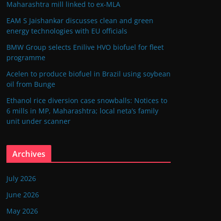
Maharashtra mill linked to ex-MLA
EAM S Jaishankar discusses clean and green
energy technologies with EU officials
BMW Group selects Enilive HVO biofuel for fleet
programme
Acelen to produce biofuel in Brazil using soybean
oil from Bunge
Ethanol rice diversion case snowballs: Notices to
6 mills in MP, Maharashtra; local neta’s family
unit under scanner
Archives
July 2026
June 2026
May 2026