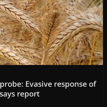
probe: Evasive response of
 says report