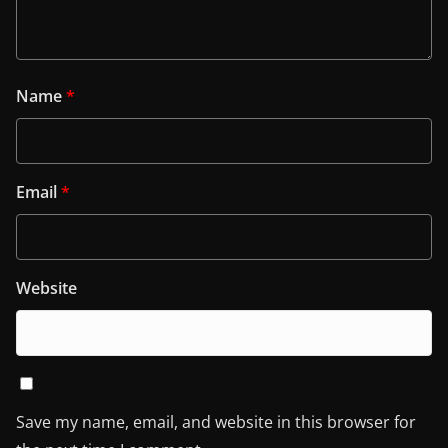
Name
*
Email
*
Website
Save my name, email, and website in this browser for