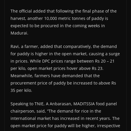
The official added that following the final phase of the
harvest, another 10,000 metric tonnes of paddy is
expected to be procured in the coming weeks in
Madurai.
Ravi, a farmer, added that comparatively, the demand
for paddy is higher in the open market, causing a surge
in prices. While DPC prices range between Rs 20 – 21
per kilo, open market prices hover above Rs 23.
Meanwhile, farmers have demanded that the
procurement price of paddy be increased to above Rs
35 per kilo.
Speaking to TNIE, A Anbarasan, MADITSSIA food panel
chairperson, said, “The demand for rice in the
international market has increased in recent years. The
open market price for paddy will be higher, irrespective