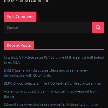
the next time I comment.
Recent Posts
In a first, UP Police seize Rs 100-crore Maharashtra mill linked
to ex-MLA
EAM S Jaishankar discusses clean and green energy
technologies with EU officials
BMW Group selects Enilive HVO biofuel for fleet programme
Acelen to produce biofuel in Brazil using soybean oil from
Bunge
Ethanol rice diversion case snowballs: Notices to 6 mills in