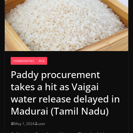
COMMODITIES
RICE
Paddy procurement
takes a hit as Vaigai
water release delayed in
Madurai (Tamil Nadu)
May 1, 2024
user