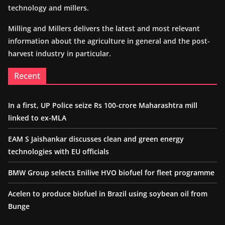
technology and millers.
Milling and Millers delivers the latest and most relevant
information about the agriculture in general and the post-
harvest industry in particular.
Recent
In a first, UP Police seize Rs 100-crore Maharashtra mill
linked to ex-MLA
EAM S Jaishankar discusses clean and green energy
technologies with EU officials
BMW Group selects Enilive HVO biofuel for fleet programme
Acelen to produce biofuel in Brazil using soybean oil from
Bunge