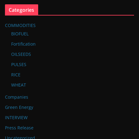
Categories
COMMODITIES
BIOFUEL
Fortification
OILSEEDS
PULSES
RICE
WHEAT
Companies
Green Energy
INTERVIEW
Press Release
Uncategorized