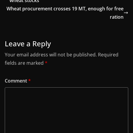
wheat stocks
Wheat procurement crosses 19 MT, enough for free
ration
Leave a Reply
Your email address will not be published.
Required
fields are marked
*
Comment
*