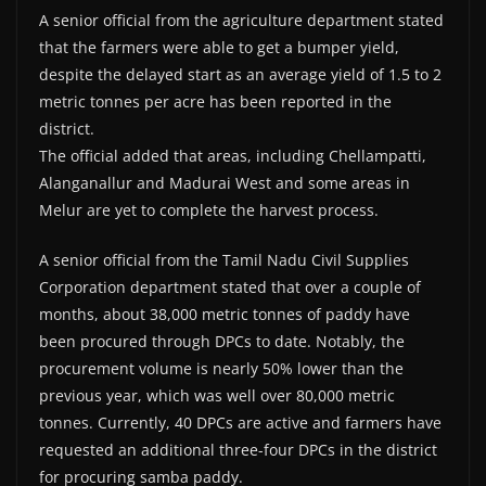
A senior official from the agriculture department stated
that the farmers were able to get a bumper yield,
despite the delayed start as an average yield of 1.5 to 2
metric tonnes per acre has been reported in the
district.
The official added that areas, including Chellampatti,
Alanganallur and Madurai West and some areas in
Melur are yet to complete the harvest process.
A senior official from the Tamil Nadu Civil Supplies
Corporation department stated that over a couple of
months, about 38,000 metric tonnes of paddy have
been procured through DPCs to date. Notably, the
procurement volume is nearly 50% lower than the
previous year, which was well over 80,000 metric
tonnes. Currently, 40 DPCs are active and farmers have
requested an additional three-four DPCs in the district
for procuring samba paddy.