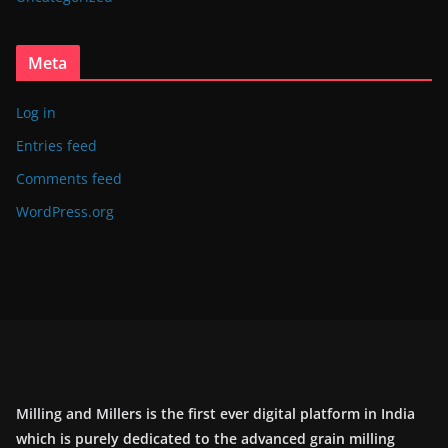
Meta
Log in
Entries feed
Comments feed
WordPress.org
Milling and Millers is the first ever digital platform in India
which is purely dedicated to the advanced grain milling