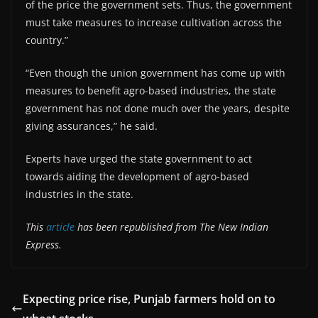
of the price the government sets. Thus, the government
must take measures to increase cultivation across the
country.”
“Even though the union government has come up with
measures to benefit agro-based industries, the state
government has not done much over the years, despite
giving assurances,” he said.
Experts have urged the state government to act
towards aiding the development of agro-based
industries in the state.
This
article
has been republished from The New Indian
Express.
Expecting price rise, Punjab farmers hold on to