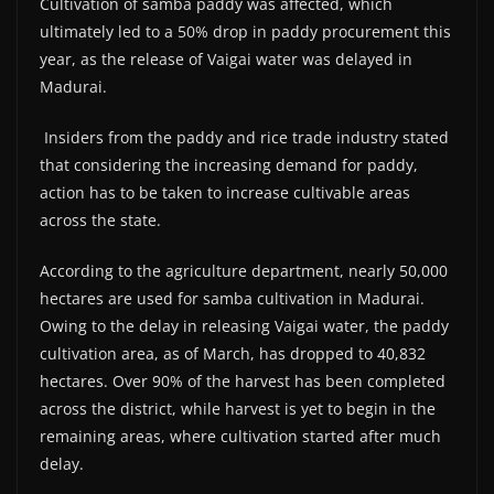
Cultivation of samba paddy was affected, which
ultimately led to a 50% drop in paddy procurement this
year, as the release of Vaigai water was delayed in
Madurai.
Insiders from the paddy and rice trade industry stated
that considering the increasing demand for paddy,
action has to be taken to increase cultivable areas
across the state.
According to the agriculture department, nearly 50,000
hectares are used for samba cultivation in Madurai.
Owing to the delay in releasing Vaigai water, the paddy
cultivation area, as of March, has dropped to 40,832
hectares. Over 90% of the harvest has been completed
across the district, while harvest is yet to begin in the
remaining areas, where cultivation started after much
delay.