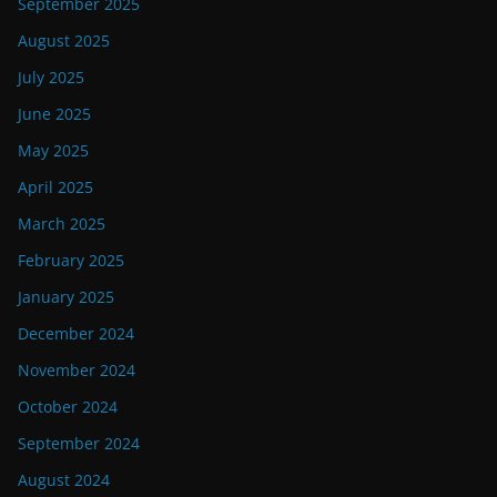
September 2025
August 2025
July 2025
June 2025
May 2025
April 2025
March 2025
February 2025
January 2025
December 2024
November 2024
October 2024
September 2024
August 2024