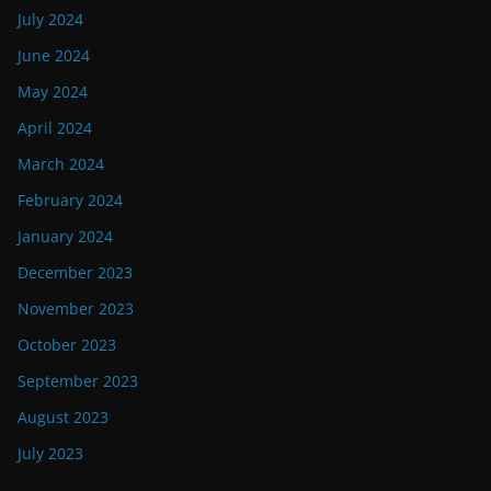
July 2024
June 2024
May 2024
April 2024
March 2024
February 2024
January 2024
December 2023
November 2023
October 2023
September 2023
August 2023
July 2023