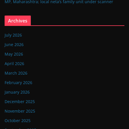
MP, Maharashtra; local neta’s family unit under scanner
Archives
July 2026
June 2026
May 2026
April 2026
March 2026
February 2026
January 2026
December 2025
November 2025
October 2025