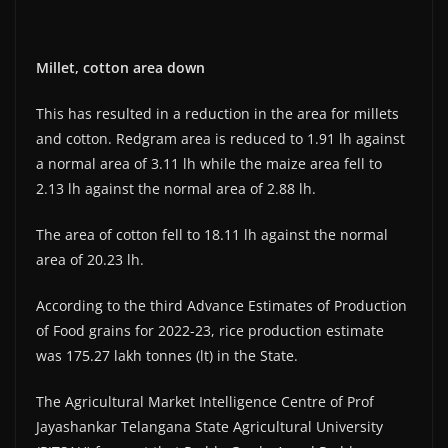
Millet, cotton area down
This has resulted in a reduction in the area for millets
and cotton. Redgram area is reduced to 1.91 lh against
a normal area of 3.11 lh while the maize area fell to
2.13 lh against the normal area of 2.88 lh.
The area of cotton fell to 18.11 lh against the normal
area of 20.23 lh.
According to the third Advance Estimates of Production
of Food grains for 2022-23, rice production estimate
was 175.27 lakh tonnes (lt) in the State.
The Agricultural Market Intelligence Centre of Prof
Jayashankar Telangana State Agricultural University