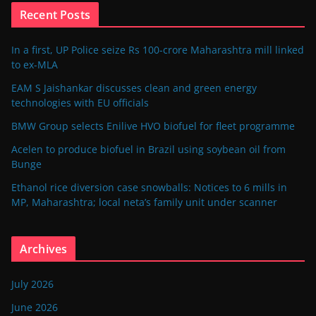
Recent Posts
In a first, UP Police seize Rs 100-crore Maharashtra mill linked
to ex-MLA
EAM S Jaishankar discusses clean and green energy
technologies with EU officials
BMW Group selects Enilive HVO biofuel for fleet programme
Acelen to produce biofuel in Brazil using soybean oil from
Bunge
Ethanol rice diversion case snowballs: Notices to 6 mills in
MP, Maharashtra; local neta’s family unit under scanner
Archives
July 2026
June 2026