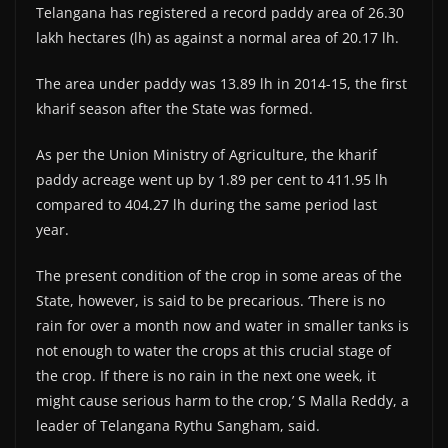
Telangana has registered a record paddy area of 26.30
lakh hectares (lh) as against a normal area of 20.17 lh.
The area under paddy was 13.89 lh in 2014-15, the first
kharif season after the State was formed.
As per the Union Ministry of Agriculture, the kharif
paddy acreage went up by 1.89 per cent to 411.95 lh
compared to 404.27 lh during the same period last
year.
The present condition of the crop in some areas of the
State, however, is said to be precarious. ‘There is no
rain for over a month now and water in smaller tanks is
not enough to water the crops at this crucial stage of
the crop. If there is no rain in the next one week, it
might cause serious harm to the crop,’ S Malla Reddy, a
leader of Telangana Rythu Sangham, said.