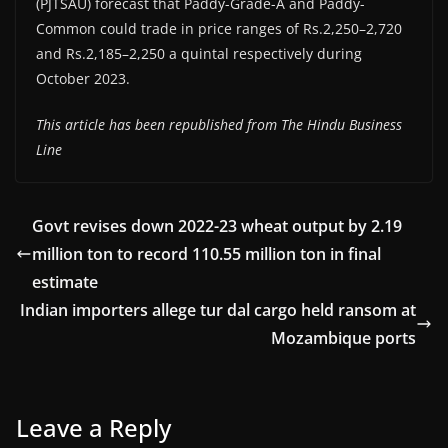
(PJTSAU) forecast that Paddy-Grade-A and Paddy-
Common could trade in price ranges of Rs.2,250–2,720
and Rs.2,185–2,250 a quintal respectively during
October 2023.
This article has been republished from The Hindu Business
Line
Govt revises down 2022-23 wheat output by 2.19
million ton to record 110.55 million ton in final
estimate
Indian importers allege tur dal cargo held ransom at
Mozambique ports
Leave a Reply