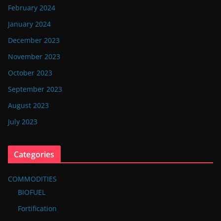
February 2024
January 2024
December 2023
November 2023
October 2023
September 2023
August 2023
July 2023
Categories
COMMODITIES
BIOFUEL
Fortification