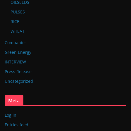
OILSEEDS
PULSES
RICE
WHEAT
Companies
Green Energy
INTERVIEW
Press Release
Uncategorized
Meta
Log in
Entries feed