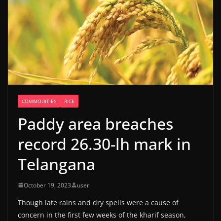
COMMODITIES
RICE
Paddy area breaches
record 26.30-lh mark in
Telangana
October 19, 2023
user
Though late rains and dry spells were a cause of
concern in the first few weeks of the kharif season,