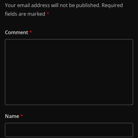
Your email address will not be published.
Required
fields are marked
*
Comment
*
Name
*