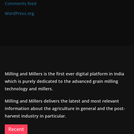
Comments feed
WordPress.org
Milling and Millers is the first ever digital platform in India
which is purely dedicated to the advanced grain milling
technology and millers.
Milling and Millers delivers the latest and most relevant
information about the agriculture in general and the post-
harvest industry in particular.
Recent