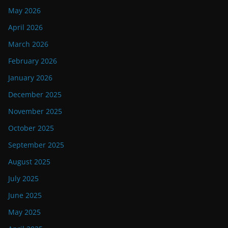
May 2026
April 2026
March 2026
February 2026
January 2026
December 2025
November 2025
October 2025
September 2025
August 2025
July 2025
June 2025
May 2025