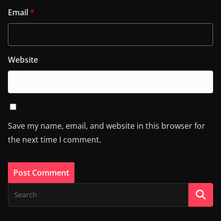
Email
*
Website
Save my name, email, and website in this browser for
the next time I comment.