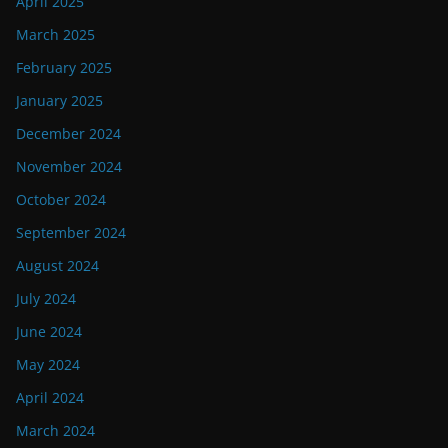
April 2025
March 2025
February 2025
January 2025
December 2024
November 2024
October 2024
September 2024
August 2024
July 2024
June 2024
May 2024
April 2024
March 2024